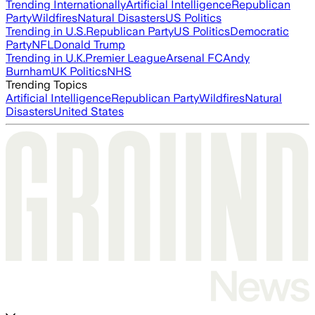
Trending Internationally
Artificial Intelligence
Republican
Party
Wildfires
Natural Disasters
US Politics
Trending in U.S.
Republican Party
US Politics
Democratic
Party
NFL
Donald Trump
Trending in U.K.
Premier League
Arsenal FC
Andy
Burnham
UK Politics
NHS
Trending Topics
Artificial Intelligence
Republican Party
Wildfires
Natural
Disasters
United States