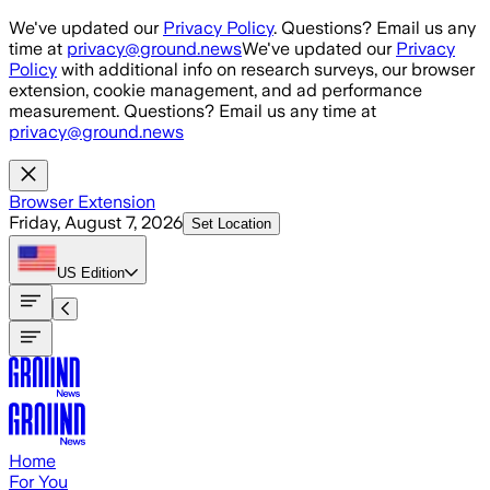
Skip to main content
We've updated our
Privacy Policy
. Questions? Email us any
time at
privacy@ground.news
We've updated our
Privacy
Policy
with additional info on research surveys, our browser
extension, cookie management, and ad performance
measurement. Questions? Email us any time at
privacy@ground.news
Browser Extension
Friday, August 7, 2026
Set Location
US
Edition
Home
For You