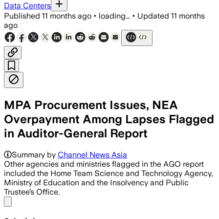
Data Centers
Published
11 months ago
•
loading...
•
Updated
11 months
ago
MPA Procurement Issues, NEA
Overpayment Among Lapses Flagged
in Auditor-General Report
Summary by
Channel News Asia
Other agencies and ministries flagged in the AGO report
included the Home Team Science and Technology Agency,
Ministry of Education and the Insolvency and Public
Trustee’s Office.
Share menu