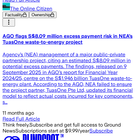
The Online Citizen
Factuality
Ownership
AGO flags S$8.09 million excess payment risk in NEA’s
TuasOne waste-to-energy project
Agency’s (NEA) management of a major public-private
partnership project, citing an estimated S$8.09 million in
potential excess payments. The findings, released on 9
September 2025 in AGO’s report for Financial Year
2024/25, centre on the S$1.946 billion TuasOne waste-to-
energy plant. According to the AGO, NEA failed to ensure
the project partner, TuasOne Pte Ltd, updated its financial
model to reflect actual costs incurred for key components,
s…
11 months ago
Read Full Article
Think freely.
Subscribe and get full access to Ground
News
Subscriptions start at $9.99/year
Subscribe