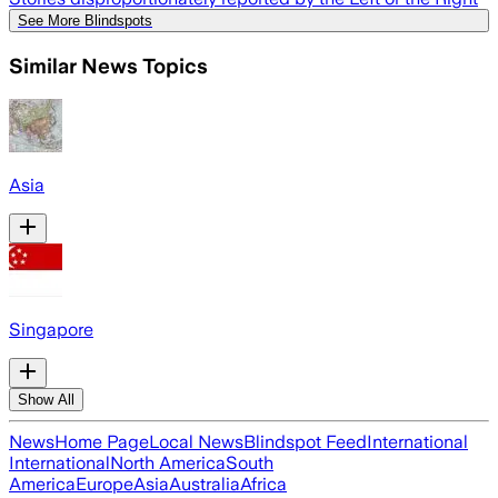
See More Blindspots
Similar News Topics
Asia
Singapore
Show All
News
Home Page
Local News
Blindspot Feed
International
International
North America
South
America
Europe
Asia
Australia
Africa