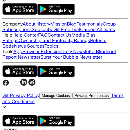
Company
About
History
Mission
Blog
Testimonials
Group
Subscriptions
Subscribe
Gift
Free Trial
Careers
Affiliates
Help
Help Center
FAQ
Contact Us
Media Bias
Ratings
Ownership and Factuality Ratings
Referral
Code
News Sources
Topics
Tools
App
Browser Extension
Daily Newsletter
Blindspot
Report Newsletter
Burst Your Bubble Newsletter
Gift
Privacy Policy
Terms
Manage Cookies
Privacy Preferences
and Conditions