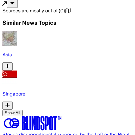
Sources are mostly out of
(
0
)
Similar News Topics
Asia
Singapore
Show All
Stories disproportionately reported by the Left or the Right