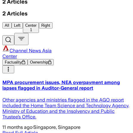
2
Articles
2
Articles
All
Left
Center
Right
1
Channel News Asia
Center
Factuality
Ownership
MPA procurement issues, NEA overpayment among
lapses flagged in Auditor-General report
Other agencies and ministries flagged in the AGO report
included the Home Team Science and Technology Agency,
Ministry of Education and the Insolvency and Public
Trustee’s Office.
11 months ago
·
Singapore, Singapore
Read Full Article