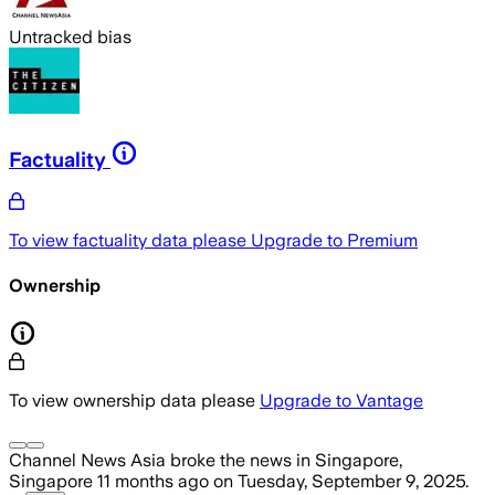
Untracked bias
Factuality
To view factuality data please
Upgrade to Premium
Ownership
To view ownership data please
Upgrade to Vantage
Channel News Asia
broke the news
in Singapore,
Singapore
11 months ago
on
Tuesday, September 9, 2025
.