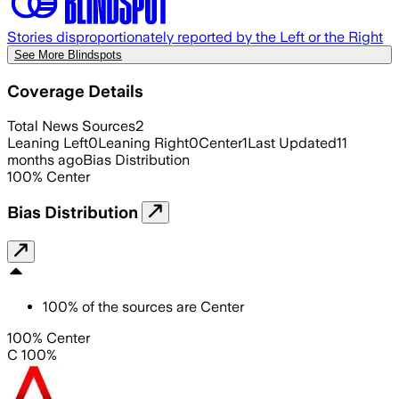
Stories disproportionately reported by the Left or the Right
See More Blindspots
Coverage Details
Total News Sources
2
Leaning Left
0
Leaning Right
0
Center
1
Last Updated
11
months ago
Bias Distribution
100
%
Center
Bias Distribution
100
%
of the sources are
Center
100% Center
C 100%