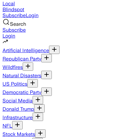
Local
Blindspot
Subscribe
Login
Search
Subscribe
Login
Artificial Intelligence
Republican Party
Wildfires
Natural Disasters
US Politics
Democratic Party
Social Media
Donald Trump
Infrastructure
NFL
Stock Markets