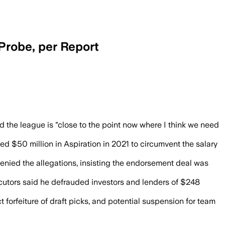
Probe, per Report
s as the league nears a ruling on wheth
nd the league is "close to the point now where I think we need
d $50 million in Aspiration in 2021 to circumvent the salary
nied the allegations, insisting the endorsement deal was
cutors said he defrauded investors and lenders of $248
 forfeiture of draft picks, and potential suspension for team