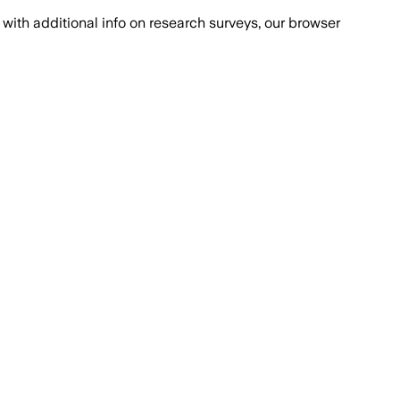
with additional info on research surveys, our browser