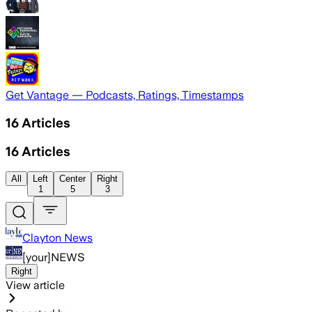
Get Vantage — Podcasts, Ratings, Timestamps
16
Articles
16
Articles
All
Left
Center
Right
1
5
3
Clayton News
[your]NEWS
Right
View article