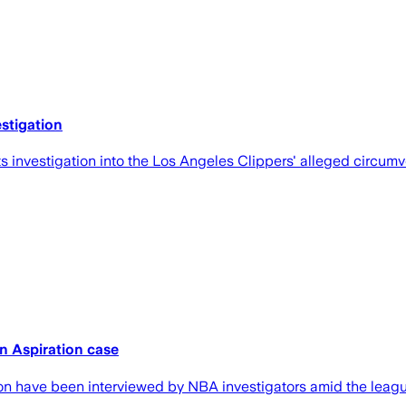
stigation
investigation into the Los Angeles Clippers' alleged circumven
n Aspiration case
n have been interviewed by NBA investigators amid the league