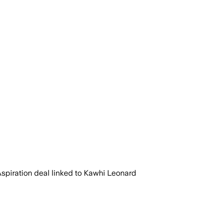
Aspiration deal linked to Kawhi Leonard