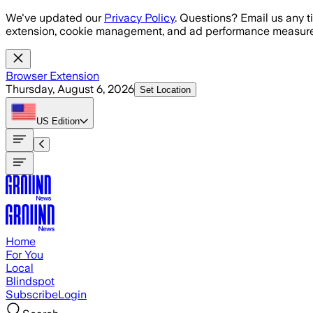
Skip to main content
We've updated our
Privacy Policy
. Questions? Email us any t
extension, cookie management, and ad performance measure
Browser Extension
Thursday, August 6, 2026
Set Location
US
Edition
Home
For You
Local
Blindspot
Subscribe
Login