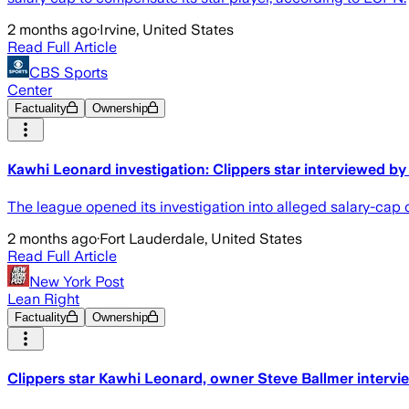
2 months ago
·
Irvine, United States
Read Full Article
CBS Sports
Center
Factuality
Ownership
Kawhi Leonard investigation: Clippers star interviewed by
The league opened its investigation into alleged salary-cap
2 months ago
·
Fort Lauderdale, United States
Read Full Article
New York Post
Lean Right
Factuality
Ownership
Clippers star Kawhi Leonard, owner Steve Ballmer intervie