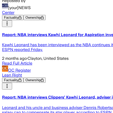
Reposted by
[your]NEWS
Center
Factuality
Ownership
Report: NBA interviews Kawhi Leonard for Aspiration inve
Kawhi Leonard has been interviewed as the NBA continues its 
ESPN reported Friday.
2 months ago
·
Clayton, United States
Read Full Article
OC Register
Lean Right
Factuality
Ownership
Report: NBA interviews Clippers’ Kawhi Leonard, adviser i
Leonard and his uncle and business adviser Dennis Robertso
salary cap to compensate its star player, according to ESPN.