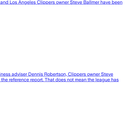
n and Los Angeles Clippers owner Steve Ballmer have been
siness adviser Dennis Robertson, Clippers owner Steve
o the reference report. That does not mean the league has