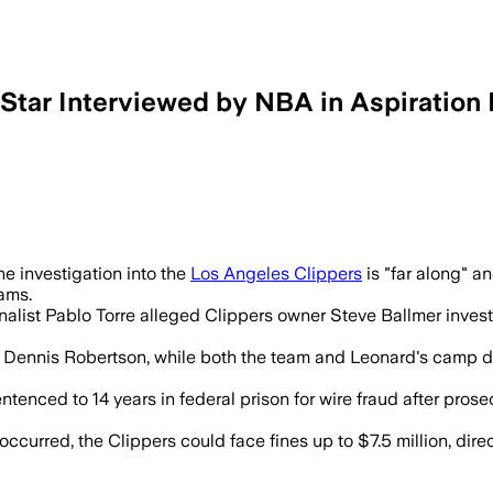
 Star Interviewed by NBA in Aspiration 
r, Kawhi Leonard and Clippers executive
 investigation into the
Los Angeles Clippers
is "far along" a
eams.
alist Pablo Torre alleged Clippers owner Steve Ballmer investe
r Dennis Robertson, while both the team and Leonard's camp de
nced to 14 years in federal prison for wire fraud after prose
urred, the Clippers could face fines up to $7.5 million, direct