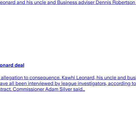
Leonard and his uncle and Business adviser Dennis Robertso
eonard deal
m allegation to consequence. Kawhi Leonard, his uncle and bu
have all been interviewed by league investigators, according t
stract. Commissioner Adam Silver said…