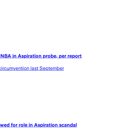
 NBA in Aspiration probe, per report
 circumvention last September
wed for role in Aspiration scandal