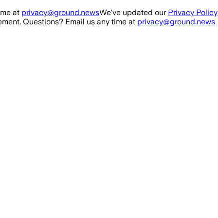
ime at
privacy@ground.news
We've updated our
Privacy Policy
ment. Questions? Email us any time at
privacy@ground.news