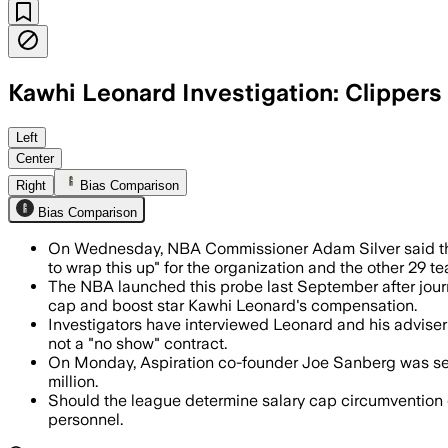
Kawhi Leonard Investigation: Clippers
Investigators have interviewed Ballme
Left
Center
Right
Bias Comparison
Bias Comparison
On Wednesday, NBA Commissioner Adam Silver said the
to wrap this up" for the organization and the other 29 t
The NBA launched this probe last September after journ
cap and boost star Kawhi Leonard's compensation.
Investigators have interviewed Leonard and his advise
not a "no show" contract.
On Monday, Aspiration co-founder Joe Sanberg was sente
million.
Should the league determine salary cap circumvention occ
personnel.