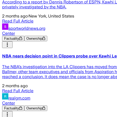
According to a report by Dennis Robertson of ESPN, Kawhi 
privately investigated by the NBA.
2 months ago
·
New York, United States
Read Full Article
sportworldnews.org
Center
Factuality
Ownership
NBA nears decision point in Clippers probe over Kawhi L
The NBA’s investigation into the LA Clippers has moved fro
Ballmer, other team executives and officials from Aspiration 
reached a conclusion. It does mean the case is no longer ab
2 months ago
Read Full Article
realgm.com
Center
Factuality
Ownership