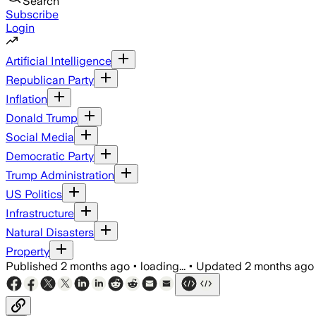
Search
Subscribe
Login
Artificial Intelligence
Republican Party
Inflation
Donald Trump
Social Media
Democratic Party
Trump Administration
US Politics
Infrastructure
Natural Disasters
Property
Published
2 months ago
•
loading...
•
Updated
2 months ago