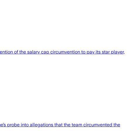
tion of the salary cap circumvention to pay its star player,
’s probe into allegations that the team circumvented the