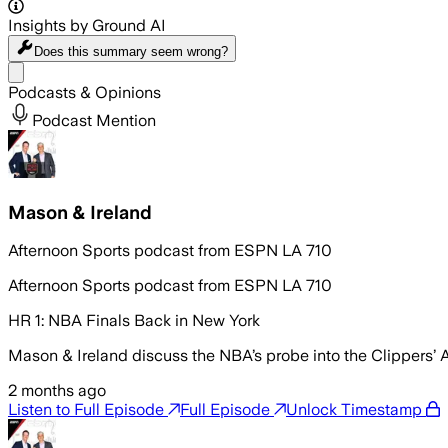
Insights by Ground AI
Does this summary
seem wrong?
Share menu
Podcasts & Opinions
Podcast Mention
Mason & Ireland
Afternoon Sports podcast from ESPN LA 710
Afternoon Sports podcast from ESPN LA 710
HR 1: NBA Finals Back in New York
Mason & Ireland discuss the NBA’s probe into the Clippers’ 
2 months ago
Listen to Full Episode
Full Episode
Unlock Timestamp