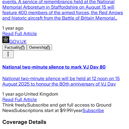
events. A service of remembrance held at the National
Memorial Arboretum in Staffordshire on August 15 will
feature 400 members of the armed forces, the Red Arrows
and historic aircraft from the Battle of Britain Memorial…
1 year ago
Read Full Article
GOV.UK
Factuality
Ownership
National two-minute silence to mark VJ Day 80
National two-minute silence will be held at 12 noon on 15
August 2025 to honour the 80th anniversary of VJ Day
1 year ago
·
United Kingdom
Read Full Article
Think freely.
Subscribe and get full access to Ground
News
Subscriptions start at $9.99/year
Subscribe
Coverage Details