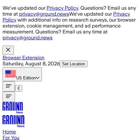
Skip to main content
We've updated our
Privacy Policy
. Questions? Email us any
time at
privacy@ground.news
We've updated our
Privacy
Policy
with additional info on research surveys, our browser
extension, cookie management, and ad performance
measurement. Questions? Email us any time at
privacy@ground.news
Browser Extension
Saturday, August 8, 2026
Set Location
US
Edition
Home
For You