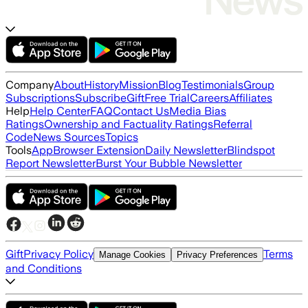
Company
About
History
Mission
Blog
Testimonials
Group
Subscriptions
Subscribe
Gift
Free Trial
Careers
Affiliates
Help
Help Center
FAQ
Contact Us
Media Bias
Ratings
Ownership and Factuality Ratings
Referral
Code
News Sources
Topics
Tools
App
Browser Extension
Daily Newsletter
Blindspot
Report Newsletter
Burst Your Bubble Newsletter
Gift
Privacy Policy
Terms
Manage Cookies
Privacy Preferences
and Conditions