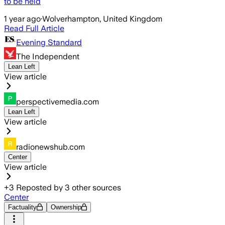
to be held
1 year ago
·
Wolverhampton, United Kingdom
Read Full Article
Evening Standard
The Independent
Lean Left
View article
perspectivemedia.com
Lean Left
View article
radionewshub.com
Center
View article
+
3
Reposted by
3
other sources
Center
Factuality
Ownership