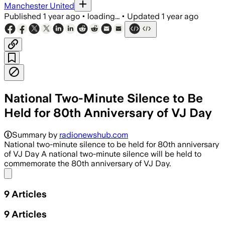
Manchester United
Published
1 year ago
•
loading...
•
Updated
1 year ago
National Two-Minute Silence to Be
Held for 80th Anniversary of VJ Day
Summary by
radionewshub.com
National two-minute silence to be held for 80th anniversary
of VJ Day A national two-minute silence will be held to
commemorate the 80th anniversary of VJ Day.
Share menu
9
Articles
9
Articles