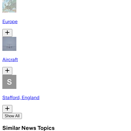
Europe
Aircraft
Stafford, England
Show All
Similar News Topics