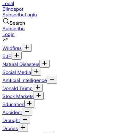
Local
Blindspot
Subscribe
Login
Search
Subscribe
Login
Wildfires
BJP
Natural Disasters
Social Media
Artificial Intelligence
Donald Trump
Stock Markets
Education
Accident
Drought
Drones