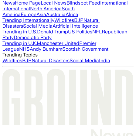
News
Home Page
Local News
Blindspot Feed
International
International
North America
South
America
Europe
Asia
Australia
Africa
Trending Internationally
Wildfires
BJP
Natural
Disasters
Social Media
Artificial Intelligence
Trending in U.S.
Donald Trump
US Politics
NFL
Republican
Party
Democratic Party
Trending in U.K.
Manchester United
Premier
League
NHS
Andy Burnham
Scottish Government
Trending Topics
Wildfires
BJP
Natural Disasters
Social Media
India