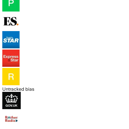
Untracked bias