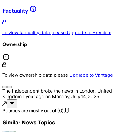
Factuality
To view factuality data please
Upgrade to Premium
Ownership
To view ownership data please
Upgrade to Vantage
The Independent
broke the news
in London, United
Kingdom
1 year ago
on
Monday, July 14, 2025
.
Sources are mostly out of
(
0
)
Similar News Topics