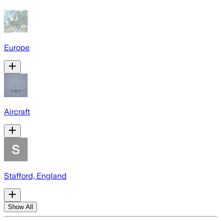
Europe
Aircraft
Stafford, England
Show All