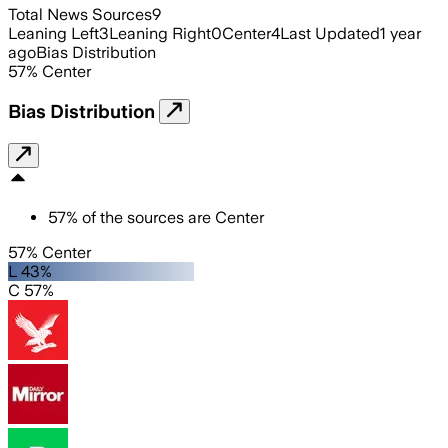
Total News Sources
9
Leaning Left
3
Leaning Right
0
Center
4
Last Updated
1 year
ago
Bias Distribution
57
%
Center
Bias Distribution
57
%
of the sources are
Center
57% Center
L 43%
C 57%