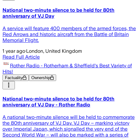
National two-minute silence to be held for 80th
anniversary of VJ Day
A service will feature 400 members of the armed forces, the
Red Arrows and historic aircraft from the Battle of Britain
Memorial Flight.
1 year ago
·
London, United Kingdom
Read Full Article
Rother Radio - Rotherham & Sheffield's Best Variety of
Hits!
Factuality
Ownership
National two-minute silence to be held for 80th
anniversary of VJ Day - Rother Radio
A national two-minute silence will be held to commemorate
the 80th anniversary of VJ Day. VJ Day – marking victory
over Imperial Japan, which signalled the very end of the
Second World War – will also be marked with a series of