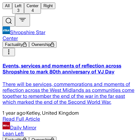
All
Left
Center
Right
3
4
Shropshire Star
Center
Factuality
Ownership
Events, services and moments of reflection across
Shropshire to mark 80th anniversary of VJ Day
There will be services, commemorations and moments of
reflection across the West Midlands as communities come
together to remember the end of the war in the far east
which marked the end of the Second World War.
1 year ago
·
Ketley, United Kingdom
Read Full Article
Daily Mirror
Lean Left
Factuality
Ownership