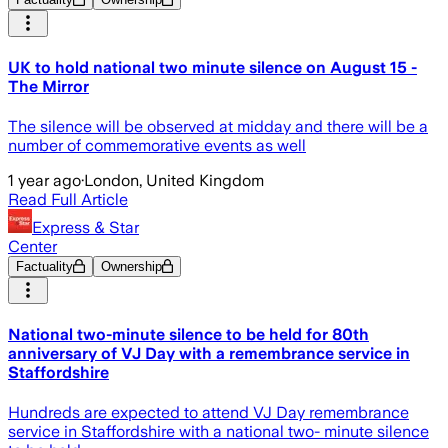
UK to hold national two minute silence on August 15 -
The Mirror
The silence will be observed at midday and there will be a
number of commemorative events as well
1 year ago
·
London, United Kingdom
Read Full Article
Express & Star
Center
Factuality
Ownership
National two-minute silence to be held for 80th
anniversary of VJ Day with a remembrance service in
Staffordshire
Hundreds are expected to attend VJ Day remembrance
service in Staffordshire with a national two- minute silence