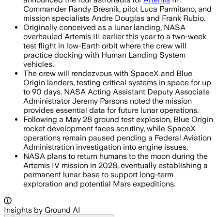
Commander Randy Bresnik, pilot Luca Parmitano, and
mission specialists Andre Douglas and Frank Rubio.
Originally conceived as a lunar landing, NASA
overhauled Artemis III earlier this year to a two-week
test flight in low-Earth orbit where the crew will
practice docking with Human Landing System
vehicles.
The crew will rendezvous with SpaceX and Blue
Origin landers, testing critical systems in space for up
to 90 days. NASA Acting Assistant Deputy Associate
Administrator Jeremy Parsons noted the mission
provides essential data for future lunar operations.
Following a May 28 ground test explosion, Blue Origin
rocket development faces scrutiny, while SpaceX
operations remain paused pending a Federal Aviation
Administration investigation into engine issues.
NASA plans to return humans to the moon during the
Artemis IV mission in 2028, eventually establishing a
permanent lunar base to support long-term
exploration and potential Mars expeditions.
Insights by Ground AI