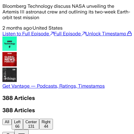
Bloomberg Technology discuss NASA unveiling the
Artemis III astronaut crew and outlining its two-week Earth-
orbit test mission
2 months ago
·
United States
Listen to Full Episode
Full Episode
Unlock Timestamp
Get Vantage — Podcasts, Ratings, Timestamps
388
Articles
388
Articles
All
Left
Center
Right
66
131
44