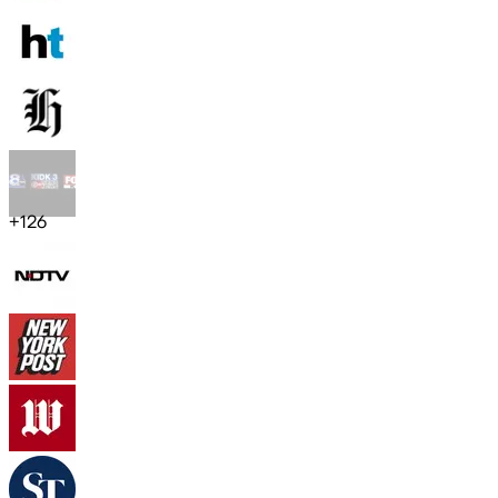
+
126