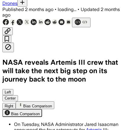
Drones
Published
2 months ago
•
loading...
•
Updated
2 months
ago
NASA reveals Artemis III crew that
will take the next big step on its
journey back to the moon
The four astronauts will test docking 
Left
Center
Right
Bias Comparison
Bias Comparison
On Tuesday, NASA Administrator Jared Isaacman
announced the four astronauts for
Artemis
III: