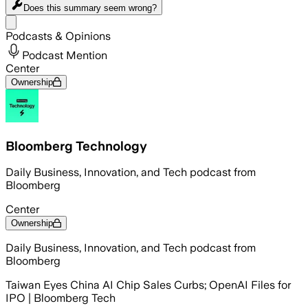
Does this summary
seem wrong?
Share menu
Podcasts & Opinions
Podcast Mention
Center
Ownership
Bloomberg Technology
Daily Business, Innovation, and Tech podcast from
Bloomberg
Center
Ownership
Daily Business, Innovation, and Tech podcast from
Bloomberg
Taiwan Eyes China AI Chip Sales Curbs; OpenAI Files for
IPO | Bloomberg Tech