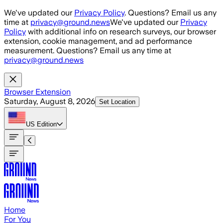
Skip to main content
We've updated our
Privacy Policy
. Questions? Email us any
time at
privacy@ground.news
We've updated our
Privacy
Policy
with additional info on research surveys, our browser
extension, cookie management, and ad performance
measurement. Questions? Email us any time at
privacy@ground.news
Browser Extension
Saturday, August 8, 2026
Set Location
US
Edition
Home
For You