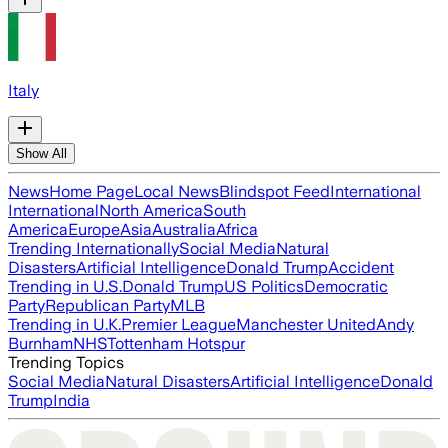
Italy
Show All
News
Home Page
Local News
Blindspot Feed
International
International
North America
South
America
Europe
Asia
Australia
Africa
Trending Internationally
Social Media
Natural
Disasters
Artificial Intelligence
Donald Trump
Accident
Trending in U.S.
Donald Trump
US Politics
Democratic
Party
Republican Party
MLB
Trending in U.K.
Premier League
Manchester United
Andy
Burnham
NHS
Tottenham Hotspur
Trending Topics
Social Media
Natural Disasters
Artificial Intelligence
Donald
Trump
India