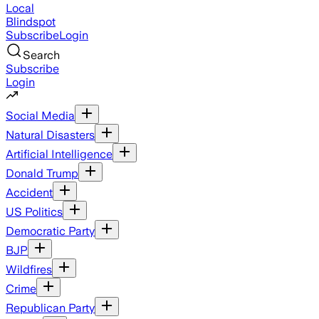
Local
Blindspot
Subscribe
Login
Search
Subscribe
Login
Social Media
Natural Disasters
Artificial Intelligence
Donald Trump
Accident
US Politics
Democratic Party
BJP
Wildfires
Crime
Republican Party