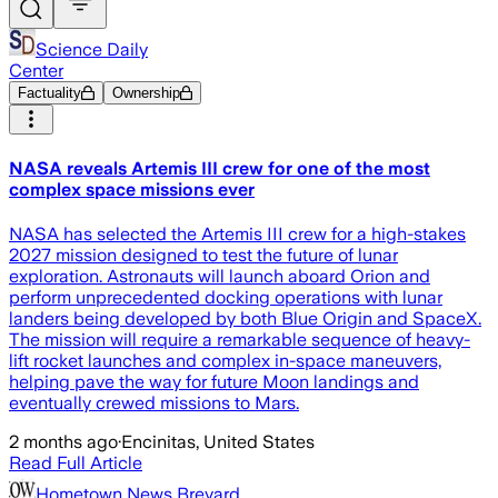
Science Daily
Center
Factuality
Ownership
NASA reveals Artemis III crew for one of the most
complex space missions ever
NASA has selected the Artemis III crew for a high-stakes
2027 mission designed to test the future of lunar
exploration. Astronauts will launch aboard Orion and
perform unprecedented docking operations with lunar
landers being developed by both Blue Origin and SpaceX.
The mission will require a remarkable sequence of heavy-
lift rocket launches and complex in-space maneuvers,
helping pave the way for future Moon landings and
eventually crewed missions to Mars.
2 months ago
·
Encinitas, United States
Read Full Article
Hometown News Brevard