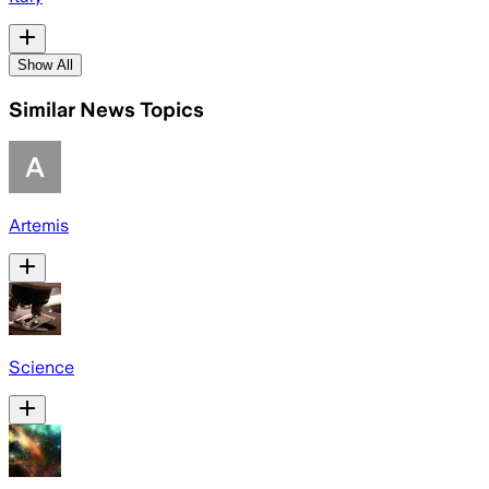
Show All
Similar News Topics
Artemis
Science