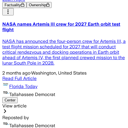
Factuality
Ownership
NASA names Artemis III crew for 2027 Earth orbit test
flight
NASA has announced the four-person crew for Artemis III, a
test flight mission scheduled for 2027 that will conduct
critical rendezvous and docking operations in Earth orbit
ahead of Artemis IV, the first planned crewed mission to the
lunar South Pole in 2028.
2 months ago
·
Washington, United States
Read Full Article
Florida Today
Tallahassee Democrat
Center
View article
Reposted by
Tallahassee Democrat