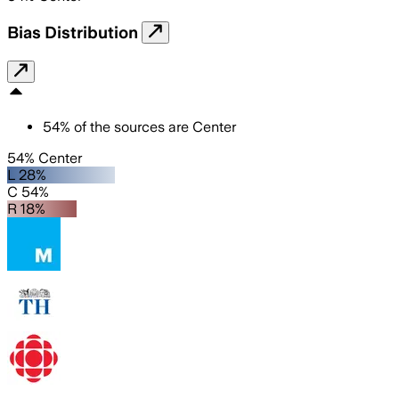
Bias Distribution
54
%
of the sources are
Center
54% Center
L 28%
C 54%
R 18%