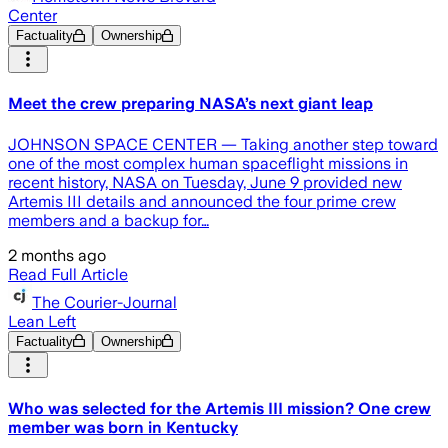
Center
Factuality
Ownership
Meet the crew preparing NASA’s next giant leap
JOHNSON SPACE CENTER — Taking another step toward
one of the most complex human spaceflight missions in
recent history, NASA on Tuesday, June 9 provided new
Artemis III details and announced the four prime crew
members and a backup for…
2 months ago
Read Full Article
The Courier-Journal
Lean Left
Factuality
Ownership
Who was selected for the Artemis III mission? One crew
member was born in Kentucky