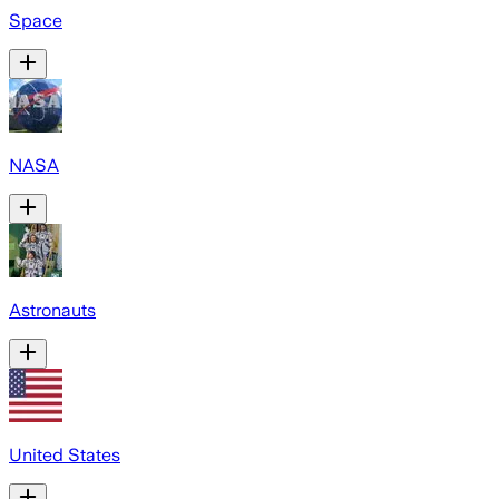
Space
NASA
Astronauts
United States