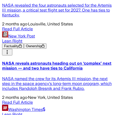
NASA revealed the four astronauts selected for the Artemis
III mission, a critical test flight set for 2027. One has ties to
Kentucky.
2 months ago
·
Louisville, United States
Read Full Article
New York Post
Lean Right
Factuality
Ownership
NASA reveals astronauts heading out on ‘complex’ next
mission — and two have ties to California
NASA named the crew for its Artemis III mission, the next
step in the space agency's long-term moon program, which
includes Randolph Bresnik and Frank Rubio.
2 months ago
·
New York, United States
Read Full Article
Washington Times
Lean Right