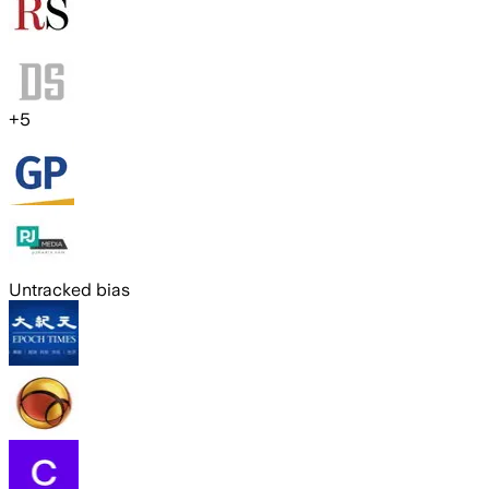
+
5
Untracked bias