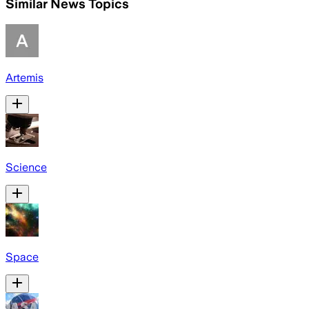
Similar News Topics
Artemis
Science
Space