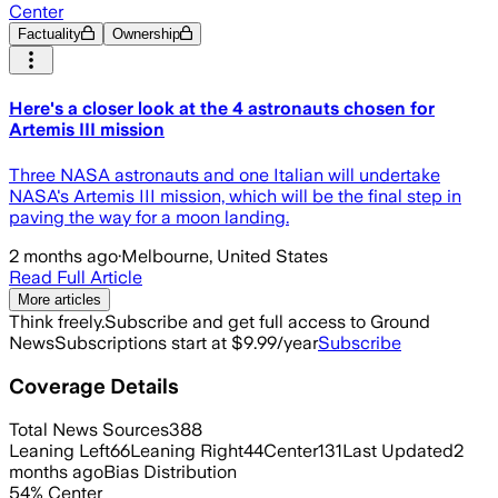
Center
Factuality
Ownership
Here's a closer look at the 4 astronauts chosen for
Artemis III mission
Three NASA astronauts and one Italian will undertake
NASA's Artemis III mission, which will be the final step in
paving the way for a moon landing.
2 months ago
·
Melbourne, United States
Read Full Article
More articles
Think freely.
Subscribe and get full access to Ground
News
Subscriptions start at $9.99/year
Subscribe
Coverage Details
Total News Sources
388
Leaning Left
66
Leaning Right
44
Center
131
Last Updated
2
months ago
Bias Distribution
54
%
Center