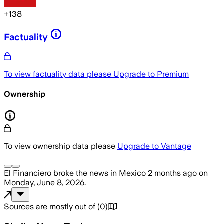
+
138
Factuality
To view factuality data please
Upgrade to Premium
Ownership
To view ownership data please
Upgrade to Vantage
El Financiero
broke the news
in Mexico
2 months ago
on
Monday, June 8, 2026
.
Sources are mostly out of
(
0
)