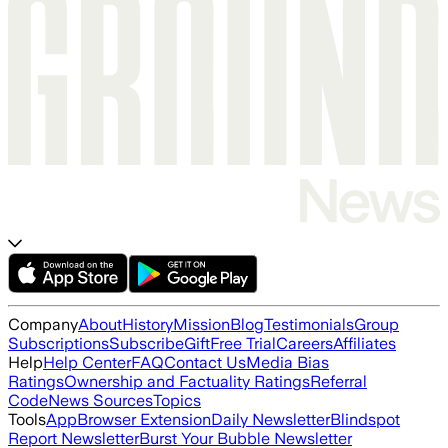
Company
About
History
Mission
Blog
Testimonials
Group
Subscriptions
Subscribe
Gift
Free Trial
Careers
Affiliates
Help
Help Center
FAQ
Contact Us
Media Bias
Ratings
Ownership and Factuality Ratings
Referral
Code
News Sources
Topics
Tools
App
Browser Extension
Daily Newsletter
Blindspot
Report Newsletter
Burst Your Bubble Newsletter