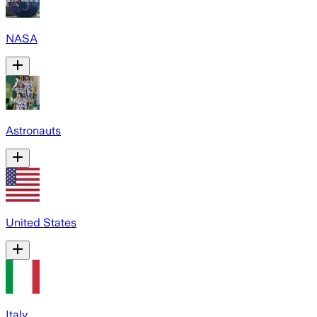
NASA
Astronauts
United States
Italy