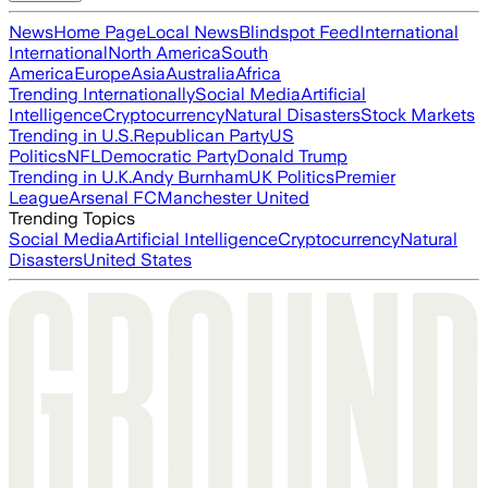
News
Home Page
Local News
Blindspot Feed
International
International
North America
South
America
Europe
Asia
Australia
Africa
Trending Internationally
Social Media
Artificial
Intelligence
Cryptocurrency
Natural Disasters
Stock Markets
Trending in U.S.
Republican Party
US
Politics
NFL
Democratic Party
Donald Trump
Trending in U.K.
Andy Burnham
UK Politics
Premier
League
Arsenal FC
Manchester United
Trending Topics
Social Media
Artificial Intelligence
Cryptocurrency
Natural
Disasters
United States