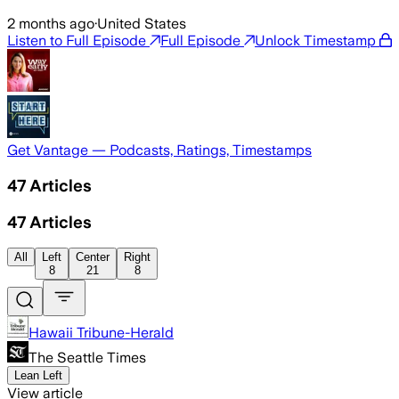
2 months ago
·
United States
Listen to Full Episode
Full Episode
Unlock Timestamp
Get Vantage — Podcasts, Ratings, Timestamps
47
Articles
47
Articles
All
Left
Center
Right
8
21
8
Hawaii Tribune-Herald
The Seattle Times
Lean Left
View article