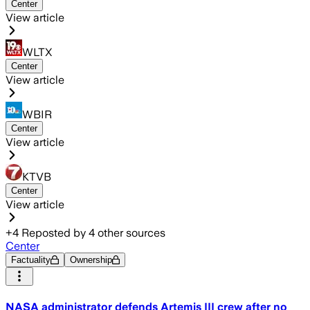
Center
View article
WLTX
Center
View article
WBIR
Center
View article
KTVB
Center
View article
+
4
Reposted by
4
other sources
Center
Factuality
Ownership
NASA administrator defends Artemis III crew after no