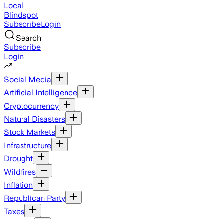
Local
Blindspot
Subscribe
Login
Search
Subscribe
Login
Social Media
Artificial Intelligence
Cryptocurrency
Natural Disasters
Stock Markets
Infrastructure
Drought
Wildfires
Inflation
Republican Party
Taxes