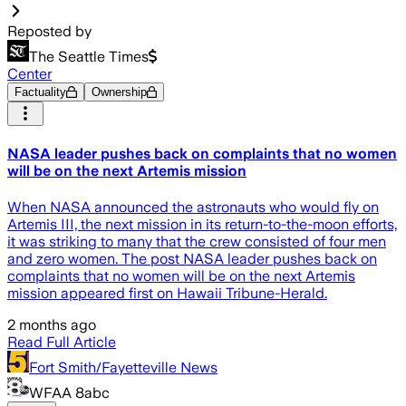
Reposted by
The Seattle Times
Center
Factuality
Ownership
NASA leader pushes back on complaints that no women
will be on the next Artemis mission
When NASA announced the astronauts who would fly on
Artemis III, the next mission in its return-to-the-moon efforts,
it was striking to many that the crew consisted of four men
and zero women. The post NASA leader pushes back on
complaints that no women will be on the next Artemis
mission appeared first on Hawaii Tribune-Herald.
2 months ago
Read Full Article
Fort Smith/Fayetteville News
WFAA 8abc