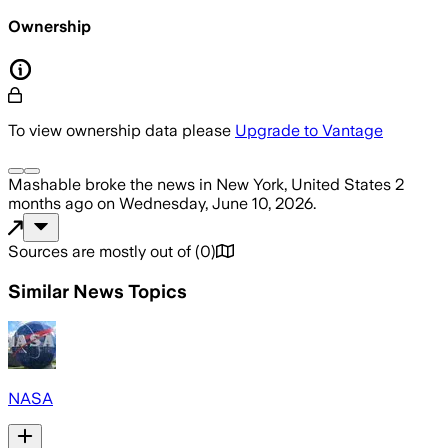
Ownership
To view ownership data please
Upgrade to Vantage
Mashable
broke the news
in New York, United States
2
months ago
on
Wednesday, June 10, 2026
.
Sources are mostly out of
(
0
)
Similar News Topics
NASA