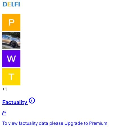
+
1
Factuality
To view factuality data please
Upgrade to Premium