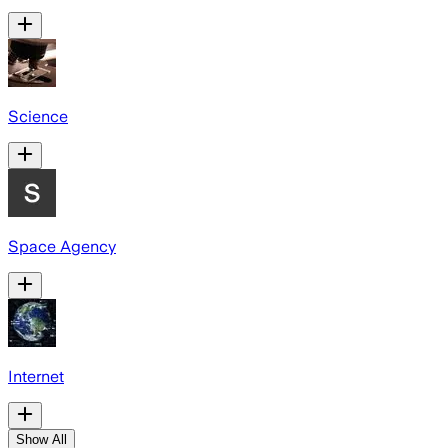
Science
Space Agency
Internet
Show All