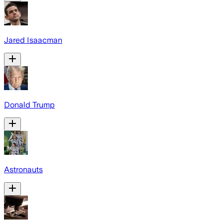
Jared Isaacman
Donald Trump
Astronauts