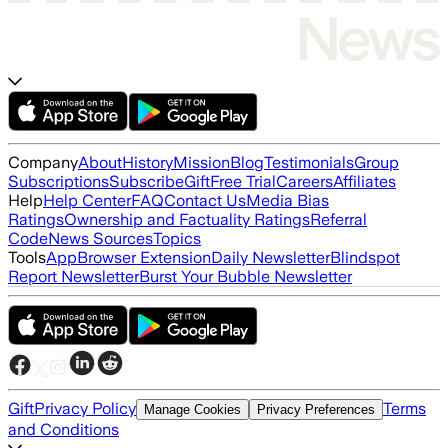
Company
About
History
Mission
Blog
Testimonials
Group
Subscriptions
Subscribe
Gift
Free Trial
Careers
Affiliates
Help
Help Center
FAQ
Contact Us
Media Bias
Ratings
Ownership and Factuality Ratings
Referral
Code
News Sources
Topics
Tools
App
Browser Extension
Daily Newsletter
Blindspot
Report Newsletter
Burst Your Bubble Newsletter
Gift
Privacy Policy
Terms
Manage Cookies
Privacy Preferences
and Conditions