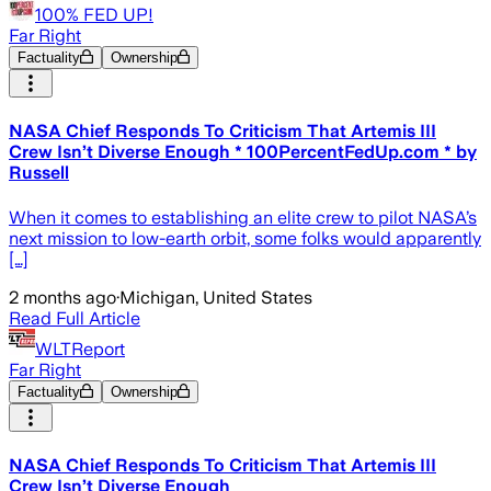
100% FED UP!
Far Right
Factuality
Ownership
NASA Chief Responds To Criticism That Artemis III
Crew Isn’t Diverse Enough * 100PercentFedUp.com * by
Russell
When it comes to establishing an elite crew to pilot NASA’s
next mission to low-earth orbit, some folks would apparently
[…]
2 months ago
·
Michigan, United States
Read Full Article
WLTReport
Far Right
Factuality
Ownership
NASA Chief Responds To Criticism That Artemis III
Crew Isn’t Diverse Enough