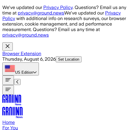
Skip to main content
We've updated our
Privacy Policy
. Questions? Email us any
time at
privacy@ground.news
We've updated our
Privacy
Policy
with additional info on research surveys, our browser
extension, cookie management, and ad performance
measurement. Questions? Email us any time at
privacy@ground.news
Browser Extension
Thursday, August 6, 2026
Set Location
US
Edition
Home
For You