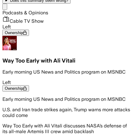
Does this summary
seem wrong?
Share menu
Podcasts & Opinions
Cable TV Show
Left
Ownership
Way Too Early with Ali Vitali
Early morning US News and Politics program on MSNBC
Left
Ownership
Early morning US News and Politics program on MSNBC
U.S. and Iran trade strikes again, Trump warns more attacks
could come
Way Too Early with Ali Vitali discusses NASA’s defense of
its all-male Artemis III crew amid backlash