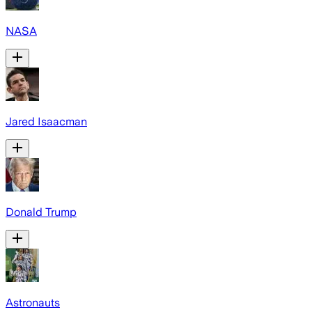
NASA
Jared Isaacman
Donald Trump
Astronauts