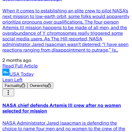
When it comes to establishing an elite crew to pilot NASA’s
next mission to low-earth orbit, some folks would apparently
prioritize pronouns over qualifications. The four-person
Artemis III mission happens to be made of all men, and the
overabundance of Y chromosomes really triggered some
social media users. As The Hill reported, NASA
administrator Jared Isaacman wasn’t deterred: “I have seen
reactions ranging from disappointment to outrage,” Is…
2 months ago
Read Full Article
USA Today
Lean Left
Factuality
Ownership
NASA chief defends Artemis III crew after no women
selected for mission
NASA Administrator Jared Isaacman is defending the
choice to name four men and no women to the crew of the