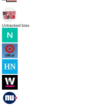
Untracked bias