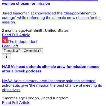
women chosen for mission
Jared Isaacman acknowledged the "disappointment to
outrage" while defending the all-male crew chosen for the
mission.
2 months ago
·
Fort Smith, United States
Read Full Article
The Independent
Lean Left
Factuality
Ownership
NASA’s head defends all-male crew for mission named
after a Greek goddess
NASA Administrator Jared Isaacman said the selected
astronauts give ‘the mission the best chance of meeting its
objectives’
2 months ago
·
London, United Kingdom
Read Full Article