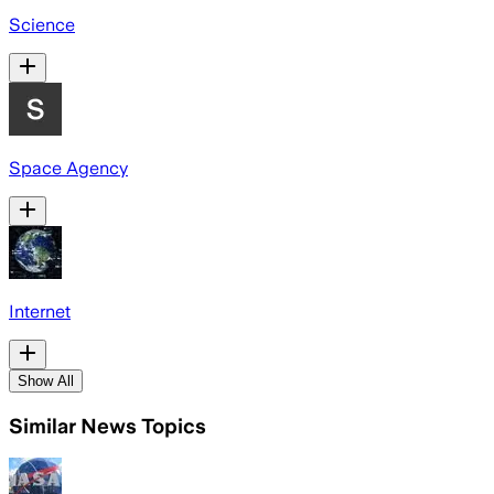
Science
Space Agency
Internet
Show All
Similar News Topics