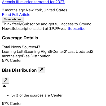
Artemis III mission targeted for 2027.
2 months ago
·
New York, United States
Read Full Article
More articles
Think freely.
Subscribe and get full access to Ground
News
Subscriptions start at $9.99/year
Subscribe
Coverage Details
Total News Sources
47
Leaning Left
8
Leaning Right
8
Center
21
Last Updated
2
months ago
Bias Distribution
57
%
Center
Bias Distribution
57
%
of the sources are
Center
57% Center