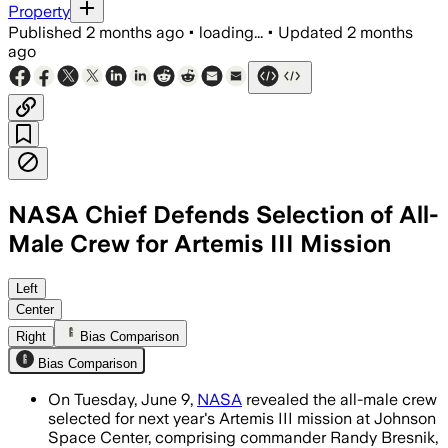
Property
Published
2 months ago
•
loading...
•
Updated
2 months
ago
NASA Chief Defends Selection of All-
Male Crew for Artemis III Mission
Jared Isaacman said the astronauts wer
Left
Center
Right
Bias Comparison
Bias Comparison
On Tuesday, June 9,
NASA
revealed the all-male crew
selected for next year's Artemis III mission at Johnson
Space Center, comprising commander Randy Bresnik,