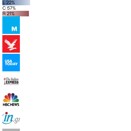
L 22%
C 57%
R 21%