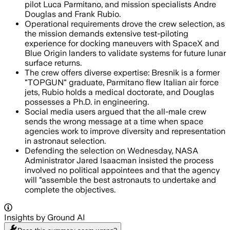
pilot Luca Parmitano, and mission specialists Andre
Douglas and Frank Rubio.
Operational requirements drove the crew selection, as
the mission demands extensive test-piloting
experience for docking maneuvers with SpaceX and
Blue Origin landers to validate systems for future lunar
surface returns.
The crew offers diverse expertise: Bresnik is a former
"TOPGUN" graduate, Parmitano flew Italian air force
jets, Rubio holds a medical doctorate, and Douglas
possesses a Ph.D. in engineering.
Social media users argued that the all-male crew
sends the wrong message at a time when space
agencies work to improve diversity and representation
in astronaut selection.
Defending the selection on Wednesday, NASA
Administrator Jared Isaacman insisted the process
involved no political appointees and that the agency
will "assemble the best astronauts to undertake and
complete the objectives.
Insights by Ground AI