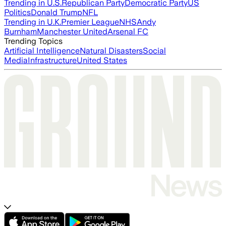
Trending in U.S.
Republican Party
Democratic Party
US
Politics
Donald Trump
NFL
Trending in U.K.
Premier League
NHS
Andy
Burnham
Manchester United
Arsenal FC
Trending Topics
Artificial Intelligence
Natural Disasters
Social
Media
Infrastructure
United States