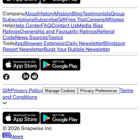
Company
About
History
Mission
Blog
Testimonials
Group
Subscriptions
Subscribe
Gift
Free Trial
Careers
Affiliates
Help
Help Center
FAQ
Contact Us
Media Bias
Ratings
Ownership and Factuality Ratings
Referral
Code
News Sources
Topics
Tools
App
Browser Extension
Daily Newsletter
Blindspot
Report Newsletter
Burst Your Bubble Newsletter
Gift
Privacy Policy
Terms
Manage Cookies
Privacy Preferences
and Conditions
©
2026
Snapwise Inc
News