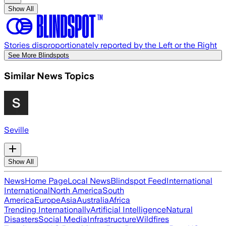
Show All
Stories disproportionately reported by the Left or the Right
See More Blindspots
Similar News Topics
Seville
Show All
News
Home Page
Local News
Blindspot Feed
International
International
North America
South
America
Europe
Asia
Australia
Africa
Trending Internationally
Artificial Intelligence
Natural
Disasters
Social Media
Infrastructure
Wildfires