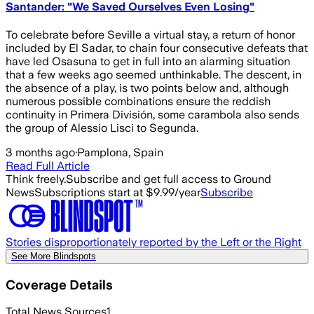
Santander: "We Saved Ourselves Even Losing"
To celebrate before Seville a virtual stay, a return of honor
included by El Sadar, to chain four consecutive defeats that
have led Osasuna to get in full into an alarming situation
that a few weeks ago seemed unthinkable. The descent, in
the absence of a play, is two points below and, although
numerous possible combinations ensure the reddish
continuity in Primera División, some carambola also sends
the group of Alessio Lisci to Segunda.
3 months ago
·
Pamplona, Spain
Read Full Article
Think freely.
Subscribe and get full access to Ground
News
Subscriptions start at $9.99/year
Subscribe
Stories disproportionately reported by the Left or the Right
See More Blindspots
Coverage Details
Total News Sources
1