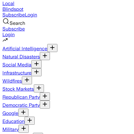
Local
Blindspot
Subscribe
Login
Search
Subscribe
Login
Artificial Intelligence
Natural Disasters
Social Media
Infrastructure
Wildfires
Stock Markets
Republican Party
Democratic Party
Google
Education
Military