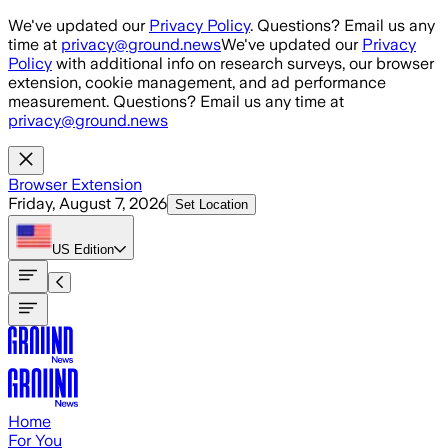
Skip to main content
We've updated our
Privacy Policy
. Questions? Email us any
time at
privacy@ground.news
We've updated our
Privacy
Policy
with additional info on research surveys, our browser
extension, cookie management, and ad performance
measurement. Questions? Email us any time at
privacy@ground.news
Browser Extension
Friday, August 7, 2026
Set Location
US
Edition
Home
For You