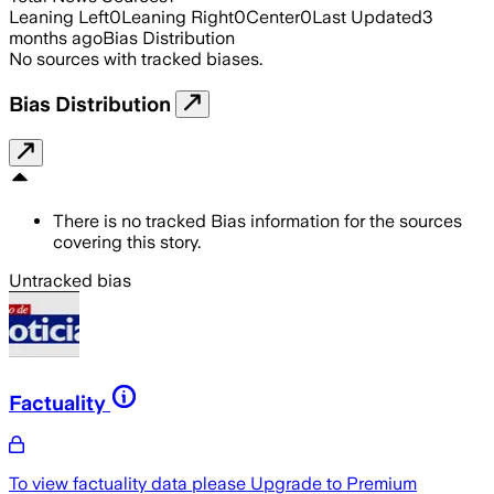
Leaning Left
0
Leaning Right
0
Center
0
Last Updated
3
months ago
Bias Distribution
No sources with tracked biases.
Bias Distribution
There is no tracked Bias information for the sources
covering this story.
Untracked bias
Factuality
To view factuality data please
Upgrade to Premium