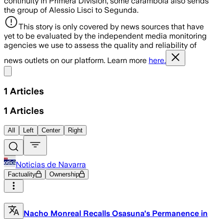
continuity in Primera División, some carambola also sends
the group of Alessio Lisci to Segunda.
This story is only covered by news sources that have
yet to be evaluated by the independent media monitoring
agencies we use to assess the quality and reliability of
news outlets on our platform. Learn more
here.
Share menu
1
Articles
1
Articles
All
Left
Center
Right
Noticias de Navarra
Factuality
Ownership
Nacho Monreal Recalls Osasuna's Permanence in