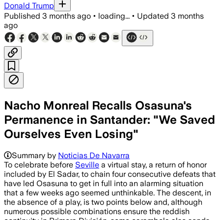
Donald Trump
Published
3 months ago
•
loading...
•
Updated
3 months
ago
Nacho Monreal Recalls Osasuna's
Permanence in Santander: "We Saved
Ourselves Even Losing"
Summary by
Noticias De Navarra
To celebrate before
Seville
a virtual stay, a return of honor
included by El Sadar, to chain four consecutive defeats that
have led Osasuna to get in full into an alarming situation
that a few weeks ago seemed unthinkable. The descent, in
the absence of a play, is two points below and, although
numerous possible combinations ensure the reddish