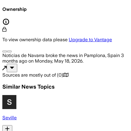
Ownership
To view ownership data please
Upgrade to Vantage
Noticias de Navarra
broke the news
in Pamplona, Spain
3
months ago
on
Monday, May 18, 2026
.
Sources are mostly out of
(
0
)
Similar News Topics
Seville