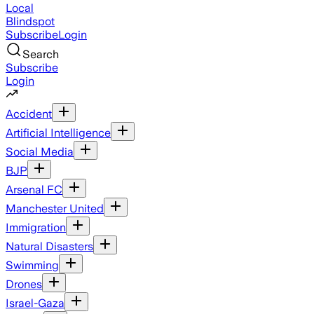
Local
Blindspot
Subscribe
Login
Search
Subscribe
Login
Accident
Artificial Intelligence
Social Media
BJP
Arsenal FC
Manchester United
Immigration
Natural Disasters
Swimming
Drones
Israel-Gaza