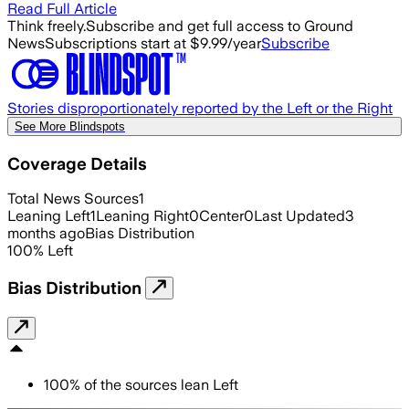
Read Full Article
Think freely.
Subscribe and get full access to Ground
News
Subscriptions start at $9.99/year
Subscribe
Stories disproportionately reported by the Left or the Right
See More Blindspots
Coverage Details
Total News Sources
1
Leaning Left
1
Leaning Right
0
Center
0
Last Updated
3
months ago
Bias Distribution
100
%
Left
Bias Distribution
100
%
of the sources lean
Left