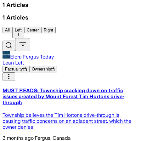
1
Articles
1
Articles
All
Left
Center
Right
1
Elora Fergus Today
Lean Left
Factuality
Ownership
MUST READS: Township cracking down on traffic
issues created by Mount Forest Tim Hortons drive-
through
Township believes the Tim Hortons drive-through is
causing traffic concerns on an adjacent street, which the
owner denies
3 months ago
·
Fergus, Canada