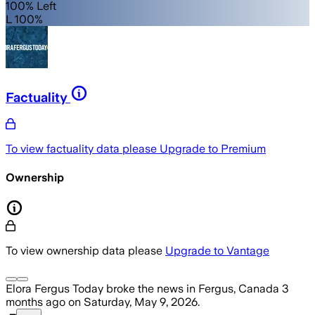
100% Left
L 100%
Factuality
To view factuality data please
Upgrade to Premium
Ownership
To view ownership data please
Upgrade to Vantage
Elora Fergus Today
broke the news
in Fergus, Canada
3
months ago
on
Saturday, May 9, 2026
.