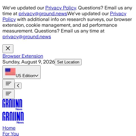
Skip to main content
We've updated our
Privacy Policy
. Questions? Email us any
time at
privacy@ground.news
We've updated our
Privacy
Policy
with additional info on research surveys, our browser
extension, cookie management, and ad performance
measurement. Questions? Email us any time at
privacy@ground.news
Browser Extension
Sunday, August 9, 2026
Set Location
US
Edition
Home
For You