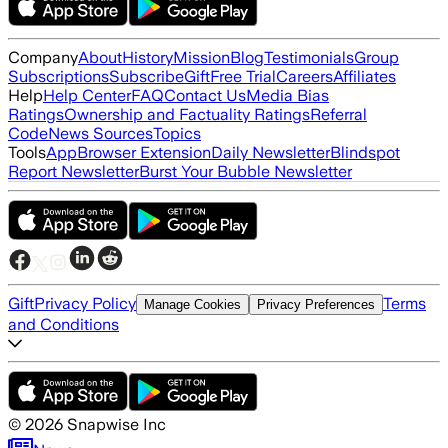
Company
About
History
Mission
Blog
Testimonials
Group
Subscriptions
Subscribe
Gift
Free Trial
Careers
Affiliates
Help
Help Center
FAQ
Contact Us
Media Bias
Ratings
Ownership and Factuality Ratings
Referral
Code
News Sources
Topics
Tools
App
Browser Extension
Daily Newsletter
Blindspot
Report Newsletter
Burst Your Bubble Newsletter
Gift
Privacy Policy
Terms
Manage Cookies
Privacy Preferences
and Conditions
©
2026
Snapwise Inc