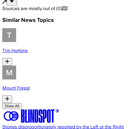
Sources are mostly out of
(
0
)
Similar News Topics
Tim Hortons
Mount Forest
Show All
Stories disproportionately reported by the Left or the Right