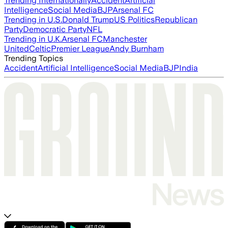
Trending Internationally
Accident
Artificial
Intelligence
Social Media
BJP
Arsenal FC
Trending in U.S.
Donald Trump
US Politics
Republican
Party
Democratic Party
NFL
Trending in U.K.
Arsenal FC
Manchester
United
Celtic
Premier League
Andy Burnham
Trending Topics
Accident
Artificial Intelligence
Social Media
BJP
India