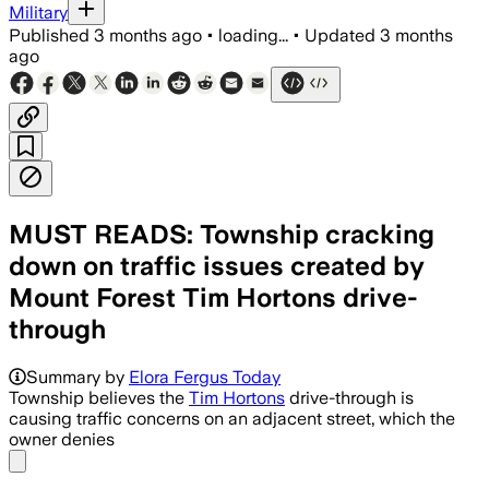
Military
Published
3 months ago
•
loading...
•
Updated
3 months
ago
MUST READS: Township cracking
down on traffic issues created by
Mount Forest Tim Hortons drive-
through
Summary by
Elora Fergus Today
Township believes the
Tim Hortons
drive-through is
causing traffic concerns on an adjacent street, which the
owner denies
Share menu