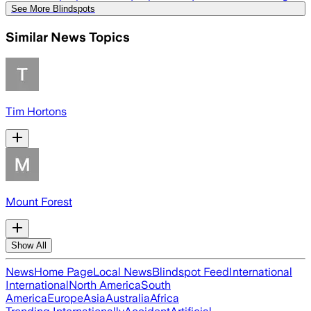
See More Blindspots
Similar News Topics
Tim Hortons
Mount Forest
Show All
News
Home Page
Local News
Blindspot Feed
International
International
North America
South
America
Europe
Asia
Australia
Africa