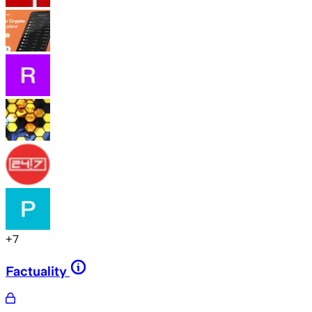
+
7
Factuality