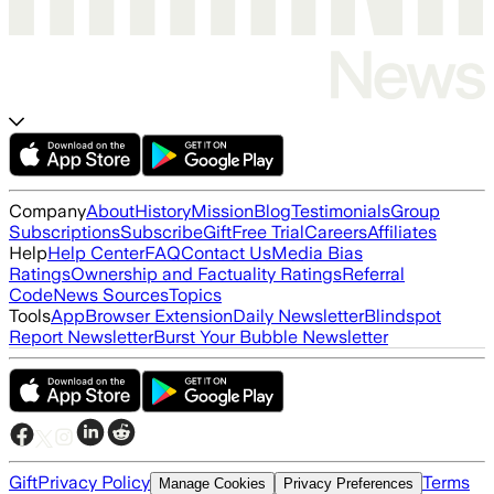
Company
About
History
Mission
Blog
Testimonials
Group
Subscriptions
Subscribe
Gift
Free Trial
Careers
Affiliates
Help
Help Center
FAQ
Contact Us
Media Bias
Ratings
Ownership and Factuality Ratings
Referral
Code
News Sources
Topics
Tools
App
Browser Extension
Daily Newsletter
Blindspot
Report Newsletter
Burst Your Bubble Newsletter
Gift
Privacy Policy
Terms
Manage Cookies
Privacy Preferences