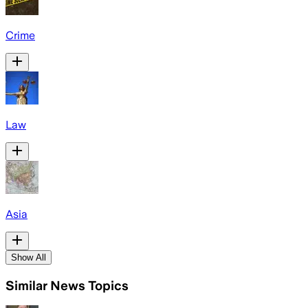
Crime
Law
Asia
Show All
Similar News Topics