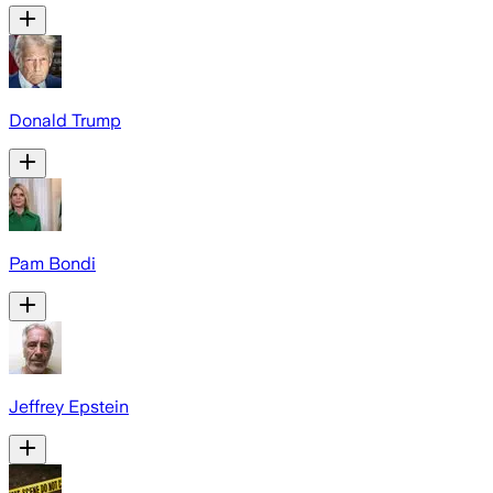
Donald Trump
Pam Bondi
Jeffrey Epstein