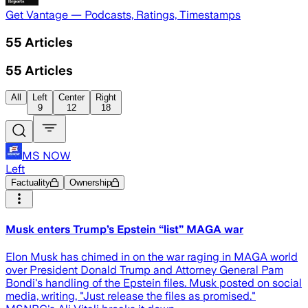
Get Vantage — Podcasts, Ratings, Timestamps
55
Articles
55
Articles
All
Left
Center
Right
9
12
18
MS NOW
Left
Factuality
Ownership
Musk enters Trump’s Epstein “list” MAGA war
Elon Musk has chimed in on the war raging in MAGA world
over President Donald Trump and Attorney General Pam
Bondi's handling of the Epstein files. Musk posted on social
media, writing, "Just release the files as promised."