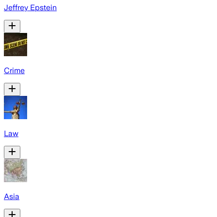
Jeffrey Epstein
Crime
Law
Asia