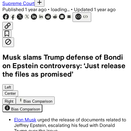
Supreme Court
Published
1 year ago
•
loading...
•
Updated
1 year ago
Musk slams Trump defense of Bondi
on Epstein controversy: ‘Just release
the files as promised’
UNITED STATES, JUL 13 – Elon Musk call
Left
Center
Right
Bias Comparison
Bias Comparison
Elon Musk
urged the release of documents related to
Jeffrey Epstein, escalating his feud with Donald
Trump over the issue.