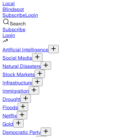
Local
Blindspot
Subscribe
Login
Search
Subscribe
Login
Artificial Intelligence
Social Media
Natural Disasters
Stock Markets
Infrastructure
Immigration
Drought
Floods
Netflix
Gold
Democratic Party