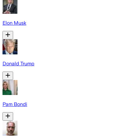
Elon Musk
Donald Trump
Pam Bondi