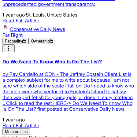
unprecedented government transparency.
1 year ago
·
St. Louis, United States
Read Full Article
Conservative Daily News
Far Right
Factuality
Ownership
Do We Need To Know Who Is On The List?
by Ray Cardello at CDN - The Jeffrey Epstein Client List is
a complex subject for me to write about because I am not
sure which side of the scale I fall on. Do I need to know who
the men were who ventured to Epstein’s Island to satisfy
their warped fetish for young girls, or does it really matter in
… Click to read the rest HERE-> Do We Need To Know Who
Is On The List? first posted at Conservative Daily News
1 year ago
Read Full Article
More articles