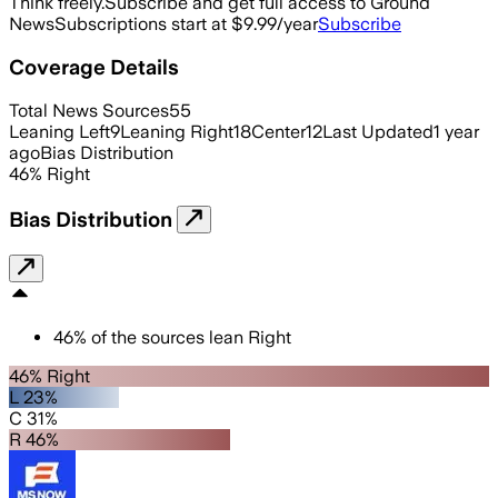
Think freely.
Subscribe and get full access to Ground
News
Subscriptions start at $9.99/year
Subscribe
Coverage Details
Total News Sources
55
Leaning Left
9
Leaning Right
18
Center
12
Last Updated
1 year
ago
Bias Distribution
46
%
Right
Bias Distribution
46
%
of the sources lean
Right
46% Right
L 23%
C 31%
R 46%