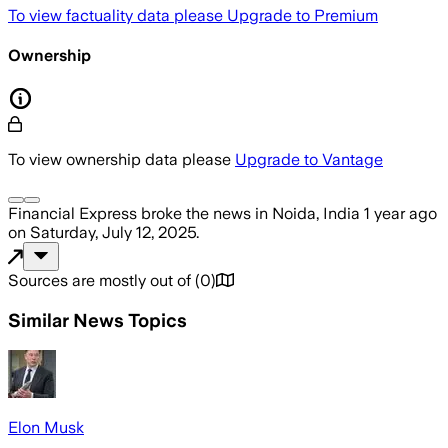
To view factuality data please
Upgrade to Premium
Ownership
To view ownership data please
Upgrade to Vantage
Financial Express
broke the news
in Noida, India
1 year ago
on
Saturday, July 12, 2025
.
Sources are mostly out of
(
0
)
Similar News Topics
Elon Musk