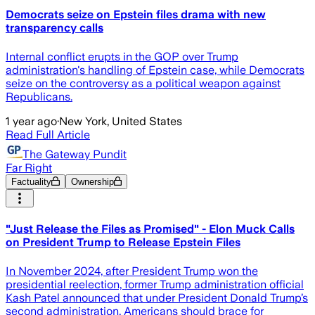
Democrats seize on Epstein files drama with new
transparency calls
Internal conflict erupts in the GOP over Trump
administration's handling of Epstein case, while Democrats
seize on the controversy as a political weapon against
Republicans.
1 year ago
·
New York, United States
Read Full Article
The Gateway Pundit
Far Right
Factuality
Ownership
"Just Release the Files as Promised" - Elon Muck Calls
on President Trump to Release Epstein Files
In November 2024, after President Trump won the
presidential reelection, former Trump administration official
Kash Patel announced that under President Donald Trump’s
second administration, Americans should brace for