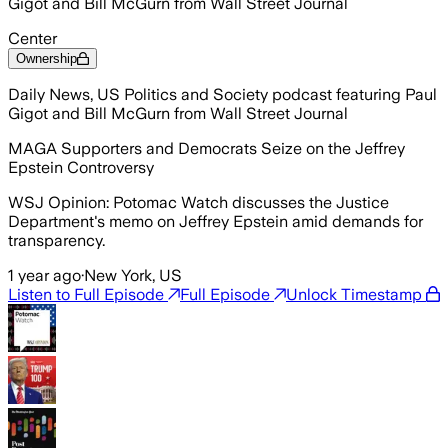
Gigot and Bill McGurn from Wall Street Journal
Center
Ownership
Daily News, US Politics and Society podcast featuring Paul
Gigot and Bill McGurn from Wall Street Journal
MAGA Supporters and Democrats Seize on the Jeffrey
Epstein Controversy
WSJ Opinion: Potomac Watch discusses the Justice
Department's memo on Jeffrey Epstein amid demands for
transparency.
1 year ago
·
New York, US
Listen to Full Episode
Full Episode
Unlock Timestamp