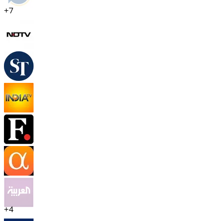
+
7
+
4