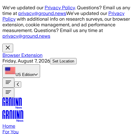
Skip to main content
We've updated our
Privacy Policy
. Questions? Email us any
time at
privacy@ground.news
We've updated our
Privacy
Policy
with additional info on research surveys, our browser
extension, cookie management, and ad performance
measurement. Questions? Email us any time at
privacy@ground.news
Browser Extension
Friday, August 7, 2026
Set Location
US
Edition
Home
For You