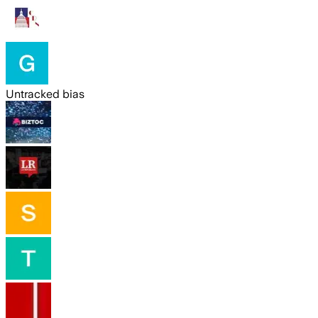
Untracked bias