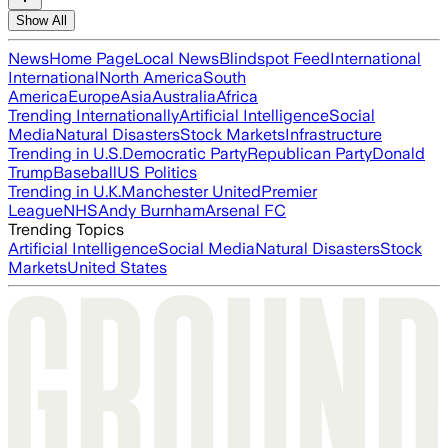
Show All
News
Home Page
Local News
Blindspot Feed
International
International
North America
South
America
Europe
Asia
Australia
Africa
Trending Internationally
Artificial Intelligence
Social
Media
Natural Disasters
Stock Markets
Infrastructure
Trending in U.S.
Democratic Party
Republican Party
Donald
Trump
Baseball
US Politics
Trending in U.K.
Manchester United
Premier
League
NHS
Andy Burnham
Arsenal FC
Trending Topics
Artificial Intelligence
Social Media
Natural Disasters
Stock
Markets
United States