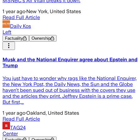
MSNBC's Ali Vitali breaks it down.
1 year ago
·
New York, United States
Read Full Article
Daily Kos
Left
Factuality
Ownership
Musk and the National Enquirer agree about Epstein and
Trump
You just have to wonder why rags like the National Enquirer,
the New York Post, the Daily News, the Sun and the Globe
haven't been sued out of business with the covers they use
and the articles they print. Jeffrey Epstein is a prime case.
But first,...
1 year ago
·
Oakland, United States
Read Full Article
TAG24
Center
Factuality
Ownership