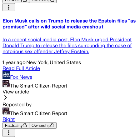
Elon Musk calls on Trump to release the Epstein files "as
promised" after wild social media crashout
In a recent social media post, Elon Musk urged President
Donald Trump to release the files surrounding the case of
notorious sex offender Jeffrey Epstein.
1 year ago
·
New York, United States
Read Full Article
Fox News
The Smart Citizen Report
View article
Reposted by
The Smart Citizen Report
Right
Factuality
Ownership