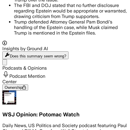
The FBI and DOJ stated that no further disclosure
regarding Epstein would be appropriate or warranted,
drawing criticism from Trump supporters.
Trump defended Attorney General Pam Bondi's
handling of the Epstein case, while Musk claimed
Trump is mentioned in the Epstein files.
Insights by Ground AI
Does this summary
seem wrong?
Share menu
Podcasts & Opinions
Podcast Mention
Center
Ownership
WSJ Opinion: Potomac Watch
Daily News, US Politics and Society podcast featuring Paul