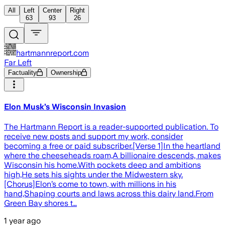
All
Left
Center
Right
63
93
26
hartmannreport.com
Far Left
Factuality
Ownership
Elon Musk’s Wisconsin Invasion
The Hartmann Report is a reader-supported publication. To
receive new posts and support my work, consider
becoming a free or paid subscriber.[Verse 1]In the heartland
where the cheeseheads roam,A billionaire descends, makes
Wisconsin his home.With pockets deep and ambitions
high,He sets his sights under the Midwestern sky.
[Chorus]Elon’s come to town, with millions in his
hand,Shaping courts and laws across this dairy land.From
Green Bay shores t…
1 year ago