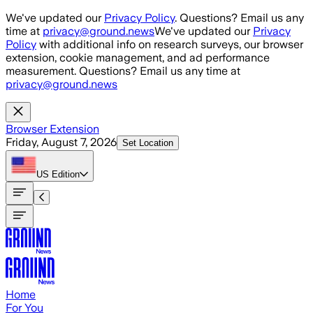
Skip to main content
We've updated our
Privacy Policy
. Questions? Email us any
time at
privacy@ground.news
We've updated our
Privacy
Policy
with additional info on research surveys, our browser
extension, cookie management, and ad performance
measurement. Questions? Email us any time at
privacy@ground.news
Browser Extension
Friday, August 7, 2026
Set Location
US
Edition
Home
For You