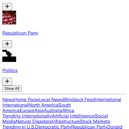
Republican Party
Politics
Show All
News
Home Page
Local News
Blindspot Feed
International
International
North America
South
America
Europe
Asia
Australia
Africa
Trending Internationally
Artificial Intelligence
Social
Media
Natural Disasters
Infrastructure
Stock Markets
Trending in U.S.
Democratic Party
Republican Party
Donald