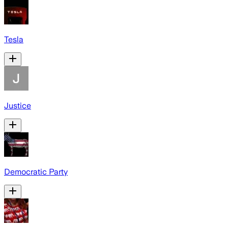
Tesla
Justice
Democratic Party