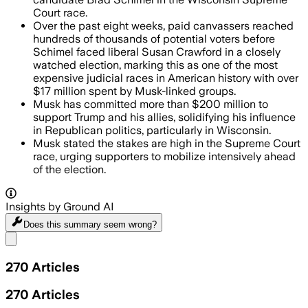
Court race.
Over the past eight weeks, paid canvassers reached
hundreds of thousands of potential voters before
Schimel faced liberal Susan Crawford in a closely
watched election, marking this as one of the most
expensive judicial races in American history with over
$17 million spent by Musk-linked groups.
Musk has committed more than $200 million to
support Trump and his allies, solidifying his influence
in Republican politics, particularly in Wisconsin.
Musk stated the stakes are high in the Supreme Court
race, urging supporters to mobilize intensively ahead
of the election.
Insights by Ground AI
Does this summary
seem wrong?
Share menu
270
Articles
270
Articles