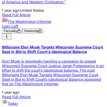
of America and Western Civilization.”
1 year ago
·
United States
Read Full Article
The Washington Informer
Lean Left
Factuality
Ownership
Billionaire Elon Musk Targets Wisconsin Supreme Court
Seat in Bid to Shift Court's Ideological Balance
Elon Musk is reportedly backing a campaign to unseat
Wisconsin Supreme Court Justice Janet Protasiewicz in an
effort to shift the court's ideological balance. The post
Billionaire Elon Musk Targets Wisconsin Supreme Court
Seat in Bid to Shift Court’s Ideological Balance appeared
first on The Washington Informer.
1 year ago
Read Full Article
Today