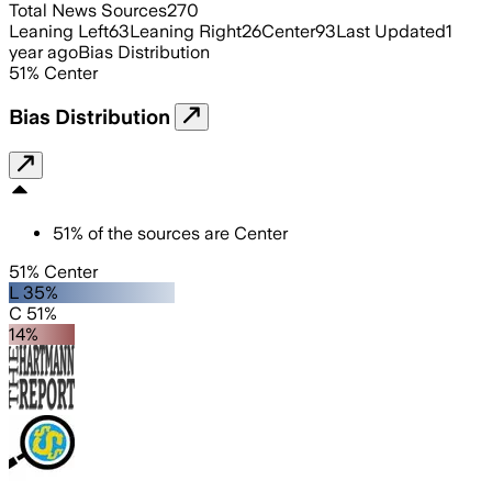
Total News Sources
270
Leaning Left
63
Leaning Right
26
Center
93
Last Updated
1
year ago
Bias Distribution
51
%
Center
Bias Distribution
51
%
of the sources are
Center
51% Center
L 35%
C 51%
14%