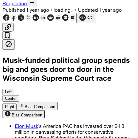
Regulation
Published
1 year ago
•
loading...
•
Updated
1 year ago
Musk-funded political group spends
big and goes door to door in the
Wisconsin Supreme Court race
Left
Center
Right
Bias Comparison
Bias Comparison
Elon Musk
's America PAC has invested over $4.3
million in canvassing efforts for conservative
candidate Brad Schimel in the Wisconsin Supreme