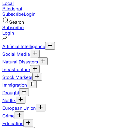
Local
Blindspot
Subscribe
Login
Search
Subscribe
Login
Artificial Intelligence
Social Media
Natural Disasters
Infrastructure
Stock Markets
Immigration
Drought
Netflix
European Union
Crime
Education