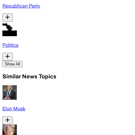
Republican Party
Politics
Show All
Similar News Topics
Elon Musk