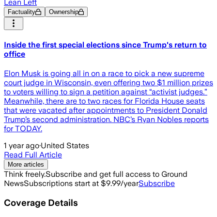
Lean Left
Factuality
Ownership
Inside the first special elections since Trump's return to
office
Elon Musk is going all in on a race to pick a new supreme
court judge in Wisconsin, even offering two $1 million prizes
to voters willing to sign a petition against “activist judges.”
Meanwhile, there are to two races for Florida House seats
that were vacated after appointments to President Donald
Trump’s second administration. NBC’s Ryan Nobles reports
for TODAY.
1 year ago
·
United States
Read Full Article
More articles
Think freely.
Subscribe and get full access to Ground
News
Subscriptions start at $9.99/year
Subscribe
Coverage Details