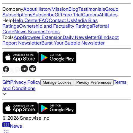
Company
About
History
Mission
Blog
Testimonials
Group
Subscriptions
Subscribe
Gift
Free Trial
Careers
Affiliates
Help
Help Center
FAQ
Contact Us
Media Bias
Ratings
Ownership and Factuality Ratings
Referral
Code
News Sources
Topics
Tools
App
Browser Extension
Daily Newsletter
Blindspot
Report Newsletter
Burst Your Bubble Newsletter
Gift
Privacy Policy
Terms
Manage Cookies
Privacy Preferences
and Conditions
©
2026
Snapwise Inc
News