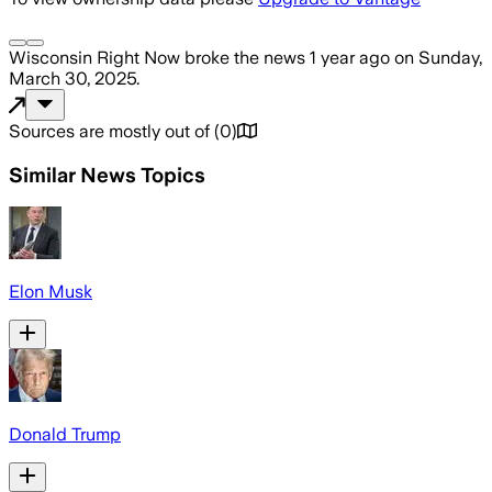
Wisconsin Right Now
broke the news
1 year ago
on
Sunday,
March 30, 2025
.
Sources are mostly out of
(
0
)
Similar News Topics
Elon Musk
Donald Trump