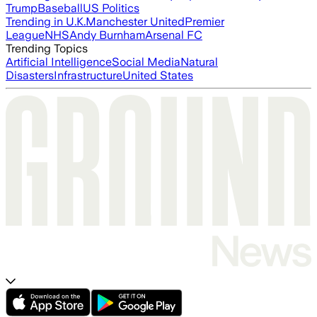
Trump
Baseball
US Politics
Trending in U.K.
Manchester United
Premier
League
NHS
Andy Burnham
Arsenal FC
Trending Topics
Artificial Intelligence
Social Media
Natural
Disasters
Infrastructure
United States