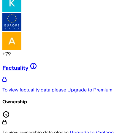
+
79
Factuality
To view factuality data please
Upgrade to Premium
Ownership
To view ownership data please
Upgrade to Vantage