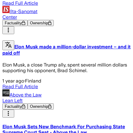
Read Full Article
Ilta-Sanomat
Center
Factuality
Ownership
Elon Musk made a million-dollar investment – and it
paid off
Elon Musk, a close Trump ally, spent several million dollars
supporting his opponent, Brad Schimel.
1 year ago
·
Finland
Read Full Article
Above the Law
Lean Left
Factuality
Ownership
Elon Musk Sets New Benchmark For Purchasing State
Supreme Court Seat - Above the Law