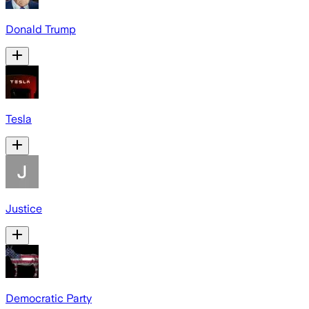
Donald Trump
Tesla
Justice
Democratic Party