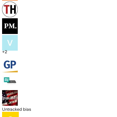
+
2
Untracked bias