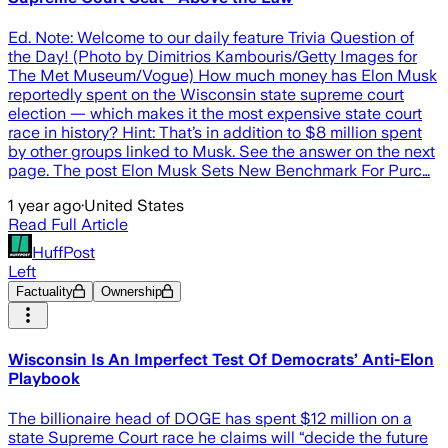
Ed. Note: Welcome to our daily feature Trivia Question of
the Day! (Photo by Dimitrios Kambouris/Getty Images for
The Met Museum/Vogue) How much money has Elon Musk
reportedly spent on the Wisconsin state supreme court
election — which makes it the most expensive state court
race in history? Hint: That’s in addition to $8 million spent
by other groups linked to Musk. See the answer on the next
page. The post Elon Musk Sets New Benchmark For Purc…
1 year ago
·
United States
Read Full Article
HuffPost
Left
Factuality
Ownership
Wisconsin Is An Imperfect Test Of Democrats’ Anti-Elon
Playbook
The billionaire head of DOGE has spent $12 million on a
state Supreme Court race he claims will “decide the future