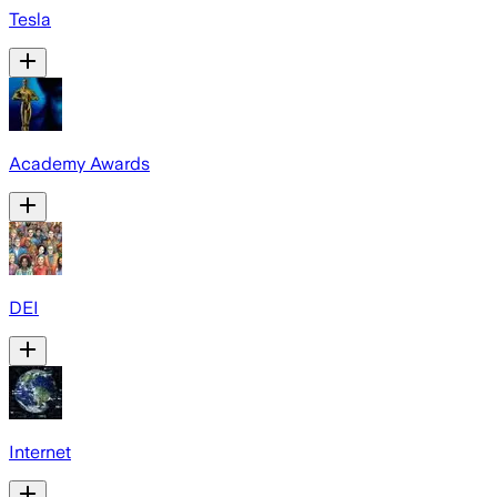
Tesla
Academy Awards
DEI
Internet