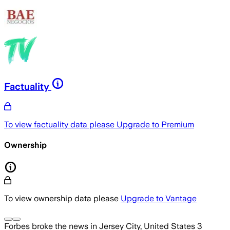
Factuality
To view factuality data please
Upgrade to Premium
Ownership
To view ownership data please
Upgrade to Vantage
Forbes
broke the news
in Jersey City, United States
3