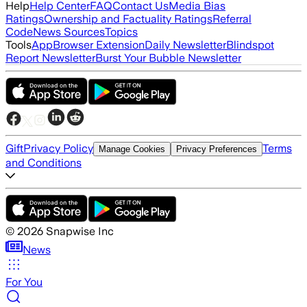
Help
Help Center
FAQ
Contact Us
Media Bias
Ratings
Ownership and Factuality Ratings
Referral
Code
News Sources
Topics
Tools
App
Browser Extension
Daily Newsletter
Blindspot
Report Newsletter
Burst Your Bubble Newsletter
Gift
Privacy Policy
Terms
Manage Cookies
Privacy Preferences
and Conditions
©
2026
Snapwise Inc
News
For You