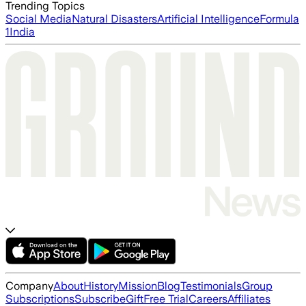
Trending Topics
Social Media
Natural Disasters
Artificial Intelligence
Formula
1
India
Company
About
History
Mission
Blog
Testimonials
Group
Subscriptions
Subscribe
Gift
Free Trial
Careers
Affiliates