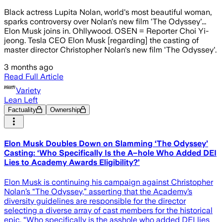
Black actress Lupita Nolan, world's most beautiful woman,
sparks controversy over Nolan's new film 'The Odyssey'...
Elon Musk joins in. Ohllywood. OSEN = Reporter Choi Yi-
jeong. Tesla CEO Elon Musk [regarding] the casting of
master director Christopher Nolan's new film 'The Odyssey'.
3 months ago
Read Full Article
Variety
Lean Left
Factuality
Ownership
Elon Musk Doubles Down on Slamming ‘The Odyssey’
Casting: ‘Who Specifically Is the A–hole Who Added DEI
Lies to Academy Awards Eligibility?’
Elon Musk is continuing his campaign against Christopher
Nolan’s “The Odyssey,” asserting that the Academy’s
diversity guidelines are responsible for the director
selecting a diverse array of cast members for the historical
epic. “Who specifically is the asshole who added DEI lies