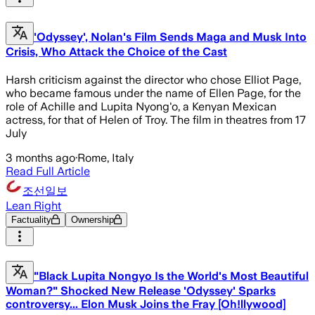
'Odyssey', Nolan's Film Sends Maga and Musk Into
Crisis, Who Attack the Choice of the Cast
Harsh criticism against the director who chose Elliot Page,
who became famous under the name of Ellen Page, for the
role of Achille and Lupita Nyong'o, a Kenyan Mexican
actress, for that of Helen of Troy. The film in theatres from 17
July
3 months ago
·
Rome, Italy
Read Full Article
조선일보
Lean Right
Factuality
Ownership
"Black Lupita Nongyo Is the World's Most Beautiful
Woman?" Shocked New Release 'Odyssey' Sparks
controversy... Elon Musk Joins the Fray [Oh!llywood]