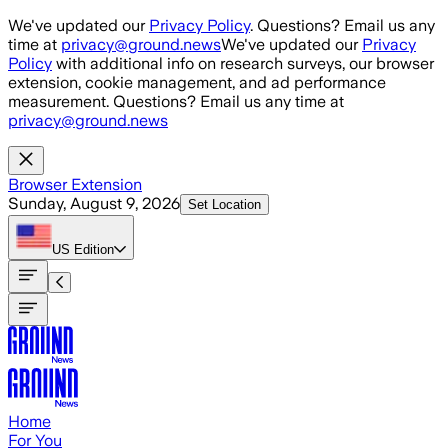
Skip to main content
We've updated our
Privacy Policy
. Questions? Email us any
time at
privacy@ground.news
We've updated our
Privacy
Policy
with additional info on research surveys, our browser
extension, cookie management, and ad performance
measurement. Questions? Email us any time at
privacy@ground.news
Browser Extension
Sunday, August 9, 2026
Set Location
US
Edition
Home
For You