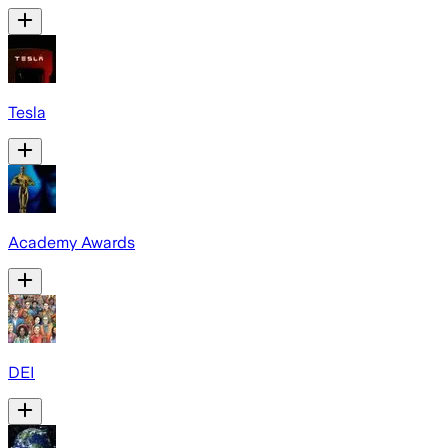
Tesla
Academy Awards
DEI