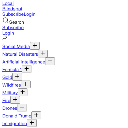
Local
Blindspot
Subscribe
Login
Search
Subscribe
Login
Social Media
Natural Disasters
Artificial Intelligence
Formula 1
Gold
Wildfires
Military
Fire
Drones
Donald Trump
Immigration