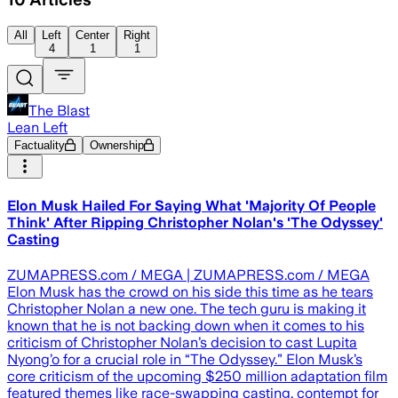
All
Left
Center
Right
4
1
1
The Blast
Lean Left
Factuality
Ownership
Elon Musk Hailed For Saying What 'Majority Of People
Think' After Ripping Christopher Nolan's 'The Odyssey'
Casting
ZUMAPRESS.com / MEGA | ZUMAPRESS.com / MEGA
Elon Musk has the crowd on his side this time as he tears
Christopher Nolan a new one. The tech guru is making it
known that he is not backing down when it comes to his
criticism of Christopher Nolan’s decision to cast Lupita
Nyong’o for a crucial role in “The Odyssey.” Elon Musk’s
core criticism of the upcoming $250 million adaptation film
featured themes like race-swapping casting, contempt for