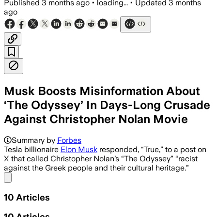
Published
3 months ago
•
loading...
•
Updated
3 months
ago
Musk Boosts Misinformation About
‘The Odyssey’ In Days-Long Crusade
Against Christopher Nolan Movie
Musk has amplified false claims about th
Summary by
Forbes
Tesla billionaire
Elon Musk
responded, “True,” to a post on
X that called Christopher Nolan’s “The Odyssey” “racist
against the Greek people and their cultural heritage.”
Share menu
10
Articles
10
Articles