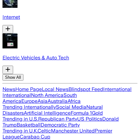
Internet
Electric Vehicles & Auto Tech
Show All
News
Home Page
Local News
Blindspot Feed
International
International
North America
South
America
Europe
Asia
Australia
Africa
Trending Internationally
Social Media
Natural
Disasters
Artificial Intelligence
Formula 1
Gold
Trending in U.S.
Republican Party
US Politics
Donald
Trump
Basketball
Democratic Party
Trending in U.K.
Celtic
Manchester United
Premier
League
Carabao Cup