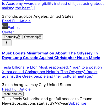
to Academy Awards eligibility instead of it just being about
making the best […]
3 months ago
·
Los Angeles, United States
Read Full Article
Forbes
Center
Factuality
Ownership
Musk Boosts Misinformation About ‘The Odyssey’ In
Days-Long Crusade Against Christopher Nolan Movie
Tesla billionaire Elon Musk responded, “True,” to a post on
X that called Christopher Nolan’s “The Odyssey” “racist
against the Greek people and their cultural heritage.”
3 months ago
·
Jersey City, United States
Read Full Article
More articles
Think freely.
Subscribe and get full access to Ground
News
Subscriptions start at $9.99/year
Subscribe