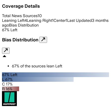
Coverage Details
Total News Sources
10
Leaning Left
4
Leaning Right
1
Center
1
Last Updated
3 months
ago
Bias Distribution
67
%
Left
Bias Distribution
67
%
of the sources lean
Left
67% Left
L 67%
C 17%
R 16%