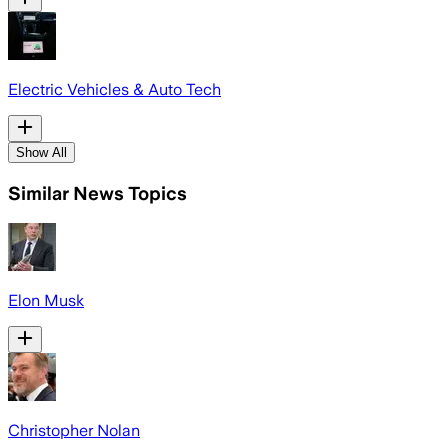
Electric Vehicles & Auto Tech
Show All
Similar News Topics
Elon Musk
Christopher Nolan