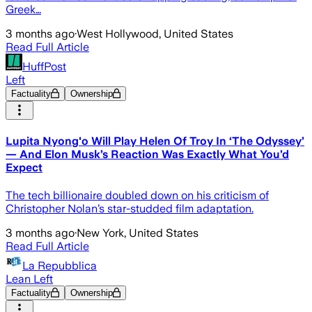
Greek…
3 months ago
·
West Hollywood, United States
Read Full Article
HuffPost
Left
Factuality
Ownership
Lupita Nyong'o Will Play Helen Of Troy In ‘The Odyssey’
— And Elon Musk’s Reaction Was Exactly What You’d
Expect
The tech billionaire doubled down on his criticism of
Christopher Nolan’s star-studded film adaptation.
3 months ago
·
New York, United States
Read Full Article
La Repubblica
Lean Left
Factuality
Ownership