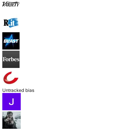
Untracked bias