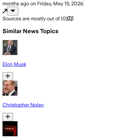
months ago
on
Friday, May 15, 2026
.
Sources are mostly out of
(
0
)
Similar News Topics
Elon Musk
Christopher Nolan