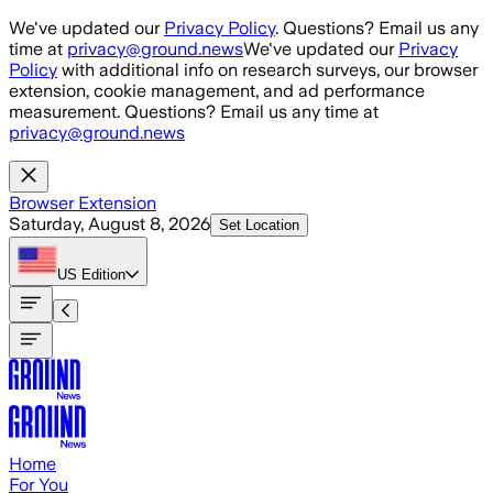
Skip to main content
We've updated our
Privacy Policy
. Questions? Email us any
time at
privacy@ground.news
We've updated our
Privacy
Policy
with additional info on research surveys, our browser
extension, cookie management, and ad performance
measurement. Questions? Email us any time at
privacy@ground.news
Browser Extension
Saturday, August 8, 2026
Set Location
US
Edition
Home
For You