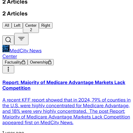
2
Articles
2
Articles
All
Left
Center
Right
2
MedCity News
Center
Factuality
Ownership
Report: Majority of Medicare Advantage Markets Lack
Competition
A recent KFF report showed that in 2024, 79% of counties in
the U.S. were highly concentrated for Medicare Advantage,
and 18% were very highly concentrated. The post Report:
Majority of Medicare Advantage Markets Lack Competition
appeared first on MedCity News.
1 year ago