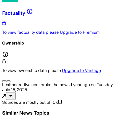
Factuality
To view factuality data please
Upgrade to Premium
Ownership
To view ownership data please
Upgrade to Vantage
healthcaredive.com
broke the news
1 year ago
on
Tuesday,
July 15, 2025
.
Sources are mostly out of
(
0
)
Similar News Topics