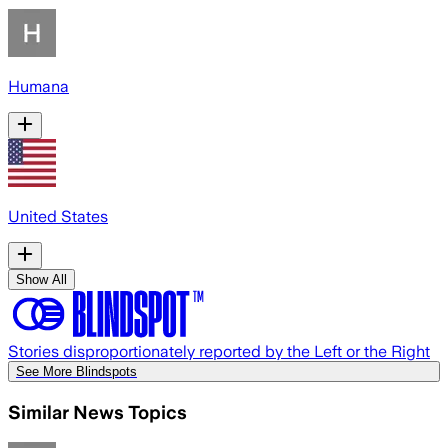
Humana
United States
Show All
Stories disproportionately reported by the Left or the Right
See More Blindspots
Similar News Topics