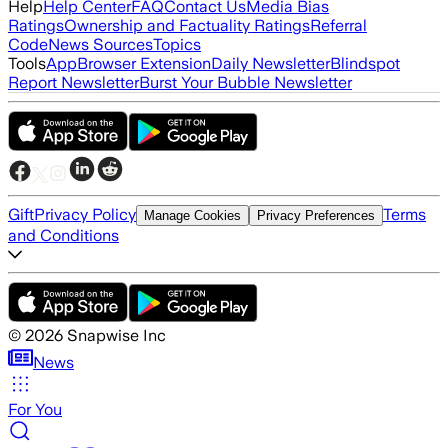
Help
Help Center
FAQ
Contact Us
Media Bias
Ratings
Ownership and Factuality Ratings
Referral
Code
News Sources
Topics
Tools
App
Browser Extension
Daily Newsletter
Blindspot
Report Newsletter
Burst Your Bubble Newsletter
Gift
Privacy Policy
Terms
Manage Cookies
Privacy Preferences
and Conditions
©
2026
Snapwise Inc
News
For You