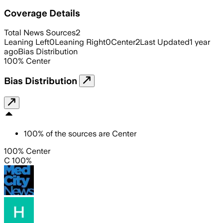
Coverage Details
Total News Sources
2
Leaning Left
0
Leaning Right
0
Center
2
Last Updated
1 year
ago
Bias Distribution
100
%
Center
Bias Distribution
100
%
of the sources are
Center
100% Center
C 100%