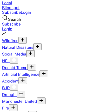
Local
Blindspot
Subscribe
Login
Search
Subscribe
Login
Wildfires
Natural Disasters
Social Media
NFL
Donald Trump
Artificial Intelligence
Accident
BJP
Drought
Manchester United
Fire