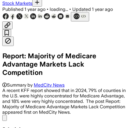
Stock Markets
Published
1 year ago
•
loading...
•
Updated
1 year ago
Report: Majority of Medicare
Advantage Markets Lack
Competition
UNITED STATES, JUL 16 – UnitedHealthc
Summary by
MedCity News
A recent KFF report showed that in 2024, 79% of counties in
the U.S. were highly concentrated for Medicare Advantage,
and 18% were very highly concentrated. The post Report:
Majority of Medicare Advantage Markets Lack Competition
appeared first on MedCity News.
Share menu