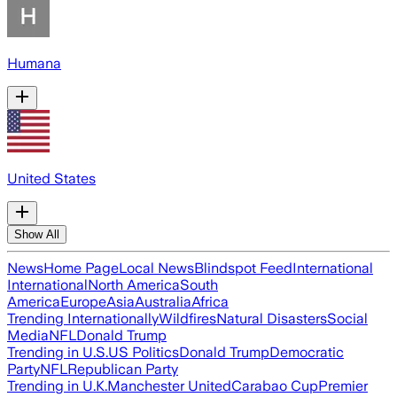
Humana
United States
Show All
News
Home Page
Local News
Blindspot Feed
International
International
North America
South
America
Europe
Asia
Australia
Africa
Trending Internationally
Wildfires
Natural Disasters
Social
Media
NFL
Donald Trump
Trending in U.S.
US Politics
Donald Trump
Democratic
Party
NFL
Republican Party
Trending in U.K.
Manchester United
Carabao Cup
Premier