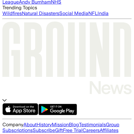
League
Andy Burnham
NHS
Trending Topics
Wildfires
Natural Disasters
Social Media
NFL
India
Company
About
History
Mission
Blog
Testimonials
Group
Subscriptions
Subscribe
Gift
Free Trial
Careers
Affiliates