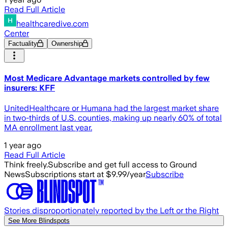
Read Full Article
healthcaredive.com
Center
Factuality
Ownership
Most Medicare Advantage markets controlled by few
insurers: KFF
UnitedHealthcare or Humana had the largest market share
in two-thirds of U.S. counties, making up nearly 60% of total
MA enrollment last year.
1 year ago
Read Full Article
Think freely.
Subscribe and get full access to Ground
News
Subscriptions start at $9.99/year
Subscribe
Stories disproportionately reported by the Left or the Right
See More Blindspots