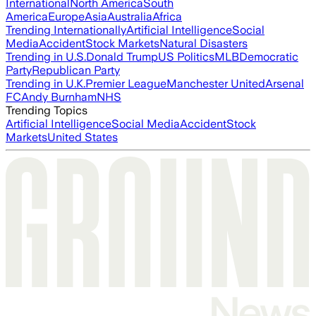
International
North America
South
America
Europe
Asia
Australia
Africa
Trending Internationally
Artificial Intelligence
Social
Media
Accident
Stock Markets
Natural Disasters
Trending in U.S.
Donald Trump
US Politics
MLB
Democratic
Party
Republican Party
Trending in U.K.
Premier League
Manchester United
Arsenal
FC
Andy Burnham
NHS
Trending Topics
Artificial Intelligence
Social Media
Accident
Stock
Markets
United States