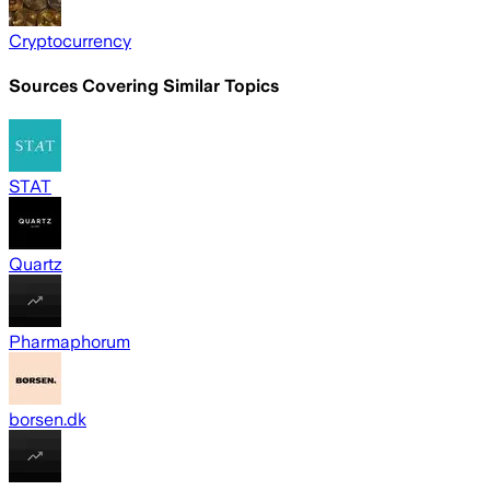
Cryptocurrency
Sources Covering Similar Topics
STAT
Quartz
Pharmaphorum
borsen.dk