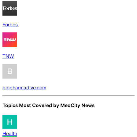
Forbes
TNW
biopharmadive.com
Topics Most Covered by
MedCity News
Health