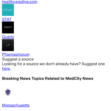
healthcaredive.com
STAT
Quartz
Pharmaphorum
Suggest a source
Looking for a source we don't already have? Suggest one
here
.
Breaking News Topics Related to
MedCity News
Massachusetts