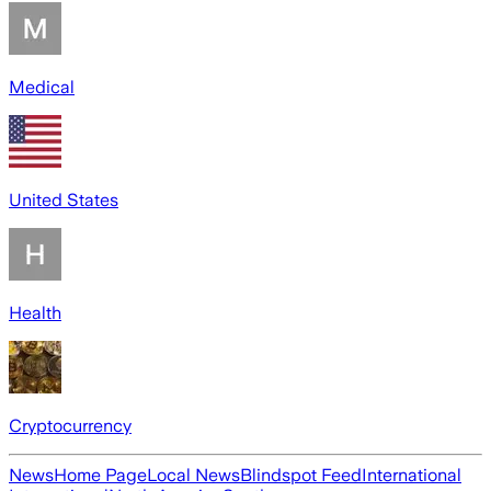
Medical
United States
Health
Cryptocurrency
News
Home Page
Local News
Blindspot Feed
International