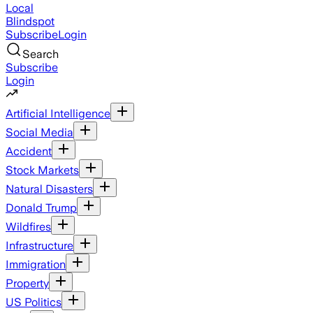
Local
Blindspot
Subscribe
Login
Search
Subscribe
Login
Artificial Intelligence
Social Media
Accident
Stock Markets
Natural Disasters
Donald Trump
Wildfires
Infrastructure
Immigration
Property
US Politics