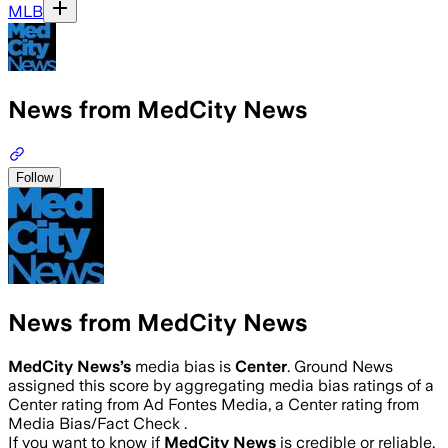
MLB
News from MedCity News
Follow
News from MedCity News
MedCity News
’s
media bias is
Center
.
Ground News
assigned this score by aggregating media bias ratings of a
Center rating from Ad Fontes Media, a Center rating from
Media Bias/Fact Check .
If you want to know if
MedCity News
is credible or reliable,