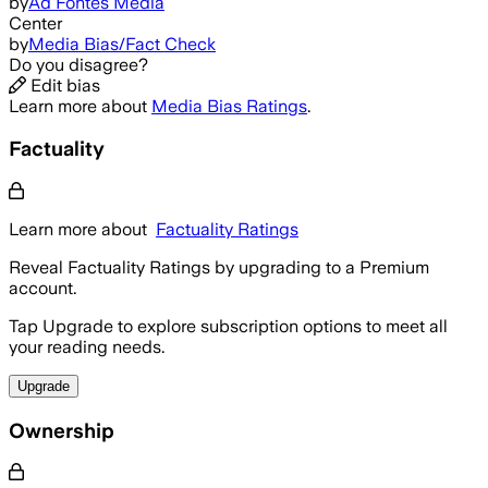
by
Ad Fontes Media
Center
by
Media Bias/Fact Check
Do you disagree?
Edit bias
Learn more about
Media Bias Ratings
.
Factuality
Learn more about
Factuality Ratings
Reveal Factuality Ratings by upgrading to a Premium
account.
Tap Upgrade to explore subscription options to meet all
your reading needs.
Upgrade
Ownership