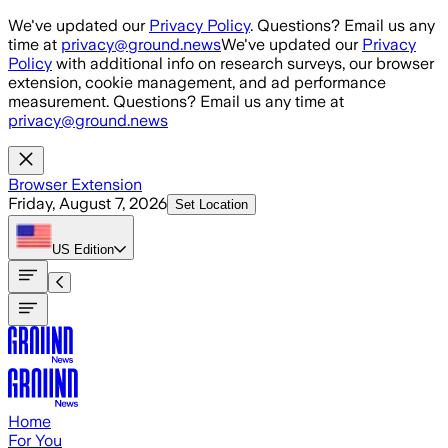
Skip to main content
We've updated our
Privacy Policy
. Questions? Email us any
time at
privacy@ground.news
We've updated our
Privacy
Policy
with additional info on research surveys, our browser
extension, cookie management, and ad performance
measurement. Questions? Email us any time at
privacy@ground.news
Browser Extension
Friday, August 7, 2026
Set Location
US
Edition
Home
For You