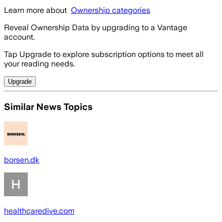
Learn more about
Ownership categories
Reveal Ownership Data by upgrading to a Vantage
account.
Tap Upgrade to explore subscription options to meet all
your reading needs.
Upgrade
Similar News Topics
borsen.dk
healthcaredive.com