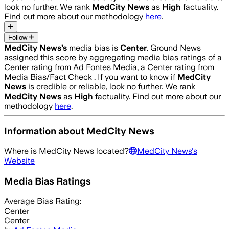
look no further. We rank
MedCity News
as
High
factuality.
Find out more about our methodology
here
.
Follow
MedCity News
’s
media bias is
Center
.
Ground News
assigned this score by aggregating media bias ratings of a
Center rating from Ad Fontes Media, a Center rating from
Media Bias/Fact Check .
If you want to know if
MedCity
News
is credible or reliable, look no further. We rank
MedCity News
as
High
factuality. Find out more about our
methodology
here
.
Information about
MedCity News
Where is
MedCity News
located?
MedCity News
's
Website
Media Bias Ratings
Average
Bias Rating:
Center
Center