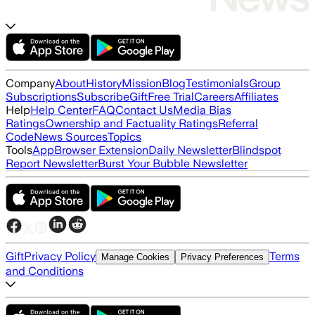
Company
About
History
Mission
Blog
Testimonials
Group
Subscriptions
Subscribe
Gift
Free Trial
Careers
Affiliates
Help
Help Center
FAQ
Contact Us
Media Bias
Ratings
Ownership and Factuality Ratings
Referral
Code
News Sources
Topics
Tools
App
Browser Extension
Daily Newsletter
Blindspot
Report Newsletter
Burst Your Bubble Newsletter
Gift
Privacy Policy
Terms
Manage Cookies
Privacy Preferences
and Conditions