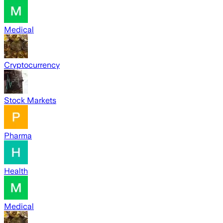
Medical
Cryptocurrency
Stock Markets
Pharma
Health
Medical