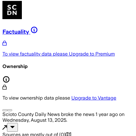
Factuality
To view factuality data please
Upgrade to Premium
Ownership
To view ownership data please
Upgrade to Vantage
Scioto County Daily News
broke the news
1 year ago
on
Wednesday, August 13, 2025
.
Sources are mostly out of
(
0
)