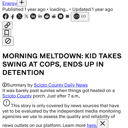
Energy
Published
1 year ago
•
loading...
•
Updated
1 year ago
MORNING MELTDOWN: KID TAKES
SWING AT COPS, ENDS UP IN
DETENTION
Summary by
Scioto County Daily News
It was barely past sunrise when things got heated on a
Scioto County
porch. Just after 7 a.m.,
This story is only covered by news sources that have
yet to be evaluated by the independent media monitoring
agencies we use to assess the quality and reliability of
news outlets on our platform. Learn more
here.