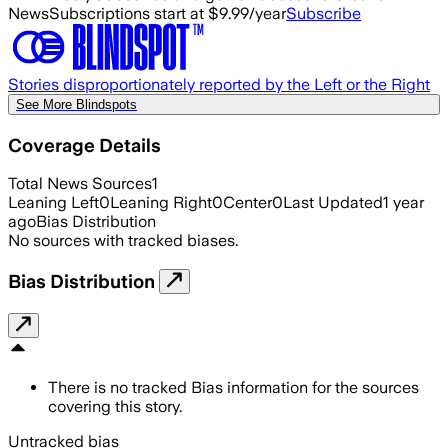
News
Subscriptions start at $9.99/year
Subscribe
Stories disproportionately reported by the Left or the Right
See More Blindspots
Coverage Details
Total News Sources
1
Leaning Left
0
Leaning Right
0
Center
0
Last Updated
1 year
ago
Bias Distribution
No sources with tracked biases.
Bias Distribution
There is no tracked Bias information for the sources
covering this story.
Untracked bias