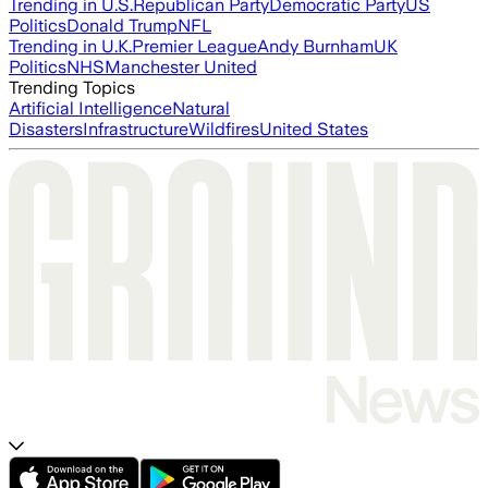
Trending in U.S.
Republican Party
Democratic Party
US
Politics
Donald Trump
NFL
Trending in U.K.
Premier League
Andy Burnham
UK
Politics
NHS
Manchester United
Trending Topics
Artificial Intelligence
Natural
Disasters
Infrastructure
Wildfires
United States