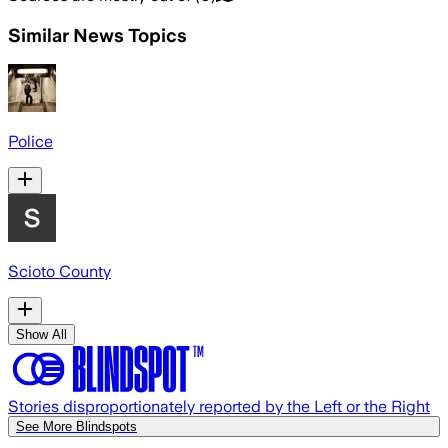
Similar News Topics
Police
Scioto County
Show All
Stories disproportionately reported by the Left or the Right
See More Blindspots