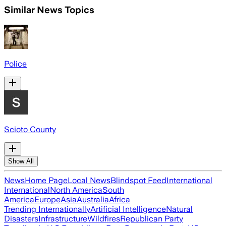
Similar News Topics
Police
Scioto County
Show All
News
Home Page
Local News
Blindspot Feed
International
International
North America
South
America
Europe
Asia
Australia
Africa
Trending Internationally
Artificial Intelligence
Natural
Disasters
Infrastructure
Wildfires
Republican Party