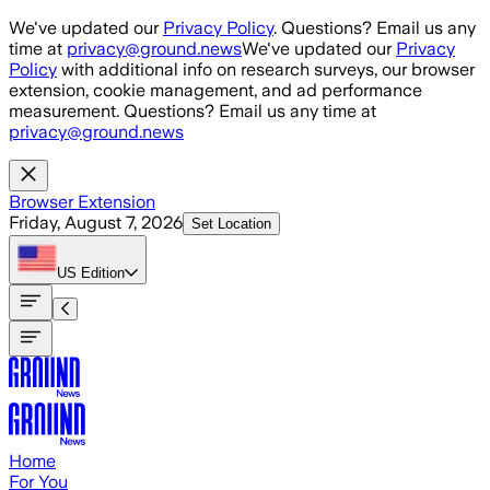
Skip to main content
We've updated our
Privacy Policy
. Questions? Email us any
time at
privacy@ground.news
We've updated our
Privacy
Policy
with additional info on research surveys, our browser
extension, cookie management, and ad performance
measurement. Questions? Email us any time at
privacy@ground.news
Browser Extension
Friday, August 7, 2026
Set Location
US
Edition
Home
For You