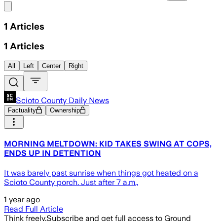
Share menu
1
Articles
1
Articles
All
Left
Center
Right
Scioto County Daily News
Factuality
Ownership
MORNING MELTDOWN: KID TAKES SWING AT COPS,
ENDS UP IN DETENTION
It was barely past sunrise when things got heated on a
Scioto County porch. Just after 7 a.m.,
1 year ago
Read Full Article
Think freely.
Subscribe and get full access to Ground