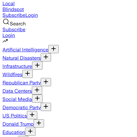
Local
Blindspot
Subscribe
Login
Search
Subscribe
Login
Artificial Intelligence
Natural Disasters
Infrastructure
Wildfires
Republican Party
Data Centers
Social Media
Democratic Party
US Politics
Donald Trump
Education