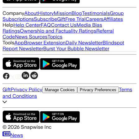
Company
About
History
Mission
Blog
Testimonials
Group
Subscriptions
Subscribe
Gift
Free Trial
Careers
Affiliates
Help
Help Center
FAQ
Contact Us
Media Bias
Ratings
Ownership and Factuality Ratings
Referral
Code
News Sources
Topics
Tools
App
Browser Extension
Daily Newsletter
Blindspot
Report Newsletter
Burst Your Bubble Newsletter
Gift
Privacy Policy
Terms
Manage Cookies
Privacy Preferences
and Conditions
©
2026
Snapwise Inc
News