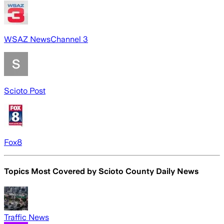
WSAZ NewsChannel 3
Scioto Post
Fox8
Topics Most Covered by
Scioto County Daily News
Traffic News