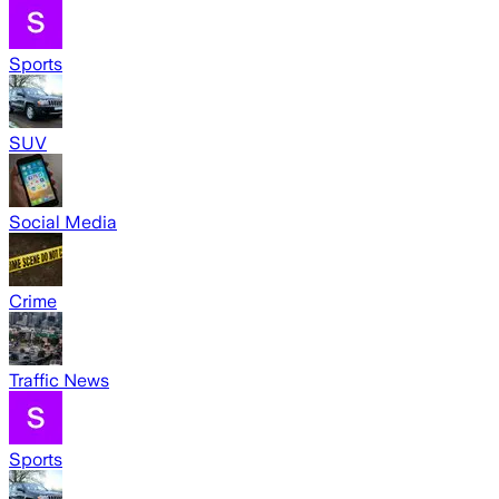
Sports
SUV
Social Media
Crime
Traffic News
Sports