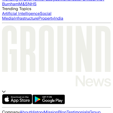
Burnham
M&S
NHS
Trending Topics
Artificial Intelligence
Social
Media
Infrastructure
Property
India
Company
About
History
Mission
Blog
Testimonials
Group