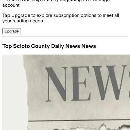
account.
Tap Upgrade to explore subscription options to meet all
your reading needs.
Upgrade
Top Scioto County Daily News News