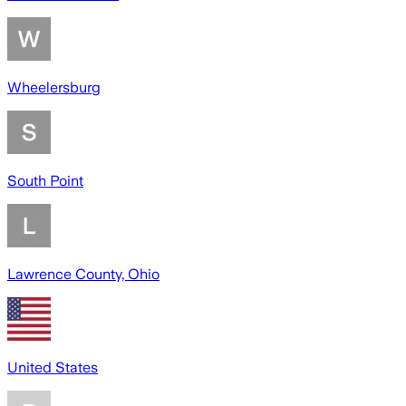
Wheelersburg
South Point
Lawrence County, Ohio
United States