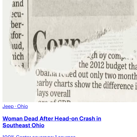
Jeep
· Ohio
Woman Dead After Head-on Crash in
Southeast Ohio