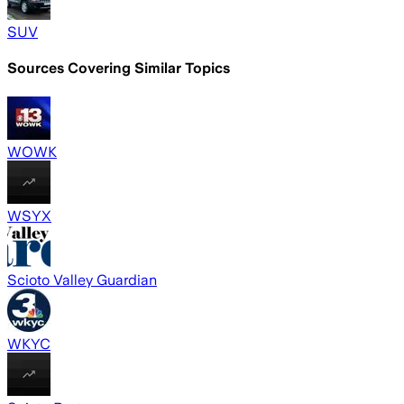
SUV
Sources Covering Similar Topics
WOWK
WSYX
Scioto Valley Guardian
WKYC