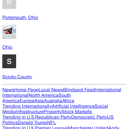
Portsmouth, Ohio
Ohio
Scioto County
News
Home Page
Local News
Blindspot Feed
International
International
North America
South
America
Europe
Asia
Australia
Africa
Trending Internationally
Artificial Intelligence
Social
Media
Infrastructure
Property
Stock Markets
Trending in U.S.
Republican Party
Democratic Party
US
Politics
Donald Trump
NFL
Trending in U.K.
Premier League
Manchester United
Andy