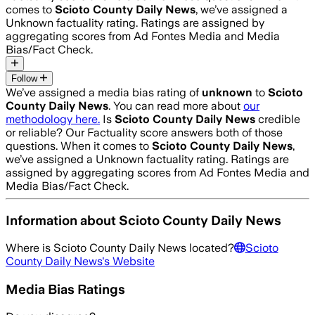
comes to
Scioto County Daily News
, we’ve assigned a
Unknown
factuality rating. Ratings are assigned by
aggregating scores from Ad Fontes Media and Media
Bias/Fact Check.
Follow
We’ve assigned a media bias rating of
unknown
to
Scioto
County Daily News
. You can read more about
our
methodology here.
Is
Scioto County Daily News
credible
or reliable? Our Factuality score answers both of those
questions. When it comes to
Scioto County Daily News
,
we’ve assigned a
Unknown
factuality rating. Ratings are
assigned by aggregating scores from Ad Fontes Media and
Media Bias/Fact Check.
Information about
Scioto County Daily News
Where is
Scioto County Daily News
located?
Scioto
County Daily News
's Website
Media Bias Ratings