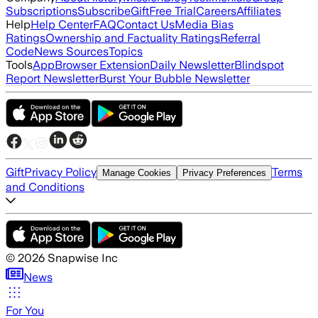
Subscriptions
Subscribe
Gift
Free Trial
Careers
Affiliates
Help
Help Center
FAQ
Contact Us
Media Bias
Ratings
Ownership and Factuality Ratings
Referral
Code
News Sources
Topics
Tools
App
Browser Extension
Daily Newsletter
Blindspot
Report Newsletter
Burst Your Bubble Newsletter
Gift
Privacy Policy
Terms
Manage Cookies
Privacy Preferences
and Conditions
©
2026
Snapwise Inc
News
For You