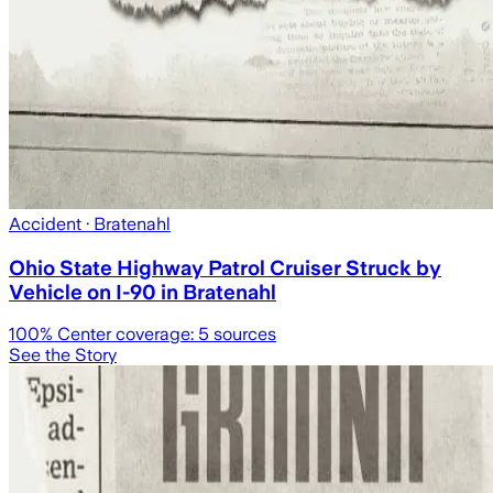
Accident
· Bratenahl
Ohio State Highway Patrol Cruiser Struck by
Vehicle on I-90 in Bratenahl
100
% Center coverage:
5
sources
See the Story