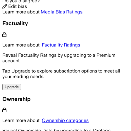
Do you disagree?
Edit bias
Learn more about
Media Bias Ratings
.
Factuality
Learn more about
Factuality Ratings
Reveal Factuality Ratings by upgrading to a Premium
account.
Tap Upgrade to explore subscription options to meet all
your reading needs.
Upgrade
Ownership
Learn more about
Ownership categories
Reveal Ownership Data by upgrading to a Vantage