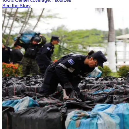
100
% Center coverage:
1
sources
See the Story