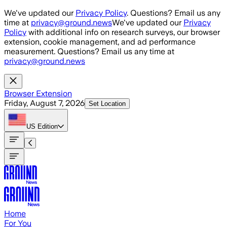
Skip to main content
We've updated our
Privacy Policy
. Questions? Email us any
time at
privacy@ground.news
We've updated our
Privacy
Policy
with additional info on research surveys, our browser
extension, cookie management, and ad performance
measurement. Questions? Email us any time at
privacy@ground.news
Browser Extension
Friday, August 7, 2026
Set Location
US
Edition
Home
For You