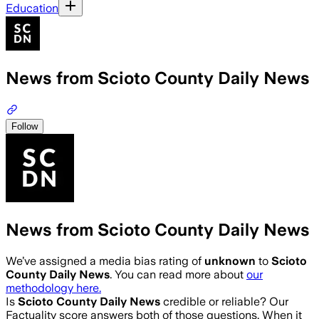
Education
News from Scioto County Daily News
Follow
News from Scioto County Daily News
We’ve assigned a media bias rating of
unknown
to
Scioto
County Daily News
. You can read more about
our
methodology here.
Is
Scioto County Daily News
credible or reliable? Our
Factuality score answers both of those questions. When it