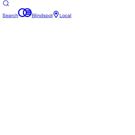
Search
Blindspot
Local