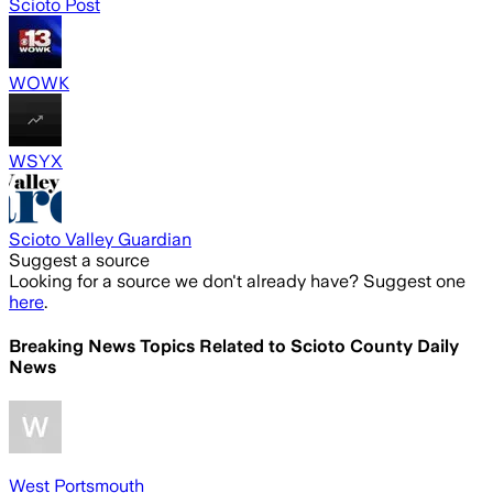
Scioto Post
WOWK
WSYX
Scioto Valley Guardian
Suggest a source
Looking for a source we don't already have? Suggest one
here
.
Breaking News Topics Related to
Scioto County Daily
News
West Portsmouth