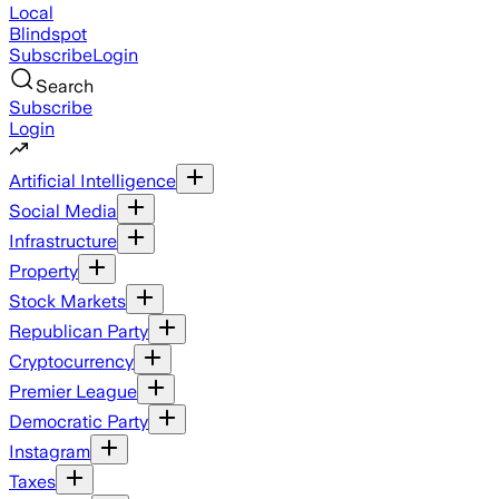
Local
Blindspot
Subscribe
Login
Search
Subscribe
Login
Artificial Intelligence
Social Media
Infrastructure
Property
Stock Markets
Republican Party
Cryptocurrency
Premier League
Democratic Party
Instagram
Taxes