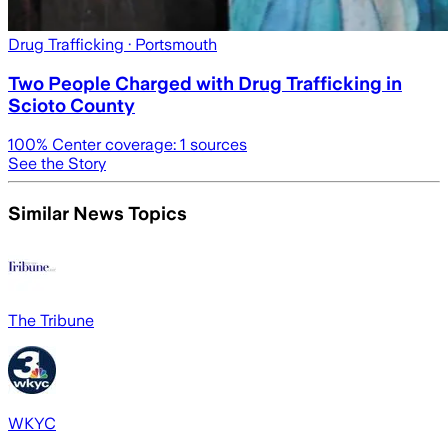
Drug Trafficking
· Portsmouth
Two People Charged with Drug Trafficking in
Scioto County
100
% Center coverage:
1
sources
See the Story
Similar News Topics
The Tribune
WKYC