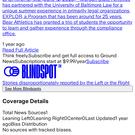
has partnered with the University of Baltimore Law for a
unique summer experience in primarily legal organizations,
EXPLOR, a Program that has been around for 25 years.
Bear Athletics has granted a trio of students the opportunity
to learn and gather experience through the compliance
office.
1 year ago
Read Full Article
Think freely.
Subscribe and get full access to Ground
News
Subscriptions start at $9.99/year
Subscribe
Stories disproportionately reported by the Left or the Right
See More Blindspots
Coverage Details
Total News Sources
1
Leaning Left
0
Leaning Right
0
Center
0
Last Updated
1 year
ago
Bias Distribution
No sources with tracked biases.