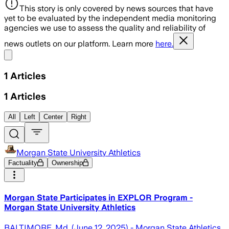
This story is only covered by news sources that have
yet to be evaluated by the independent media monitoring
agencies we use to assess the quality and reliability of
news outlets on our platform. Learn more
here.
Share menu
1
Articles
1
Articles
All
Left
Center
Right
Morgan State University Athletics
Factuality
Ownership
Morgan State Participates in EXPLOR Program -
Morgan State University Athletics
BALTIMORE, Md. (June 12, 2025) - Morgan State Athletics