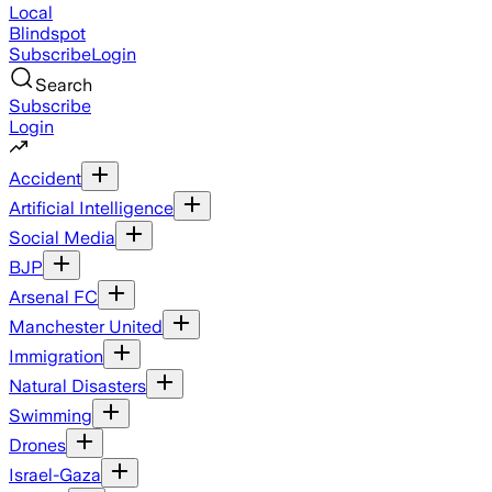
Local
Blindspot
Subscribe
Login
Search
Subscribe
Login
Accident
Artificial Intelligence
Social Media
BJP
Arsenal FC
Manchester United
Immigration
Natural Disasters
Swimming
Drones
Israel-Gaza