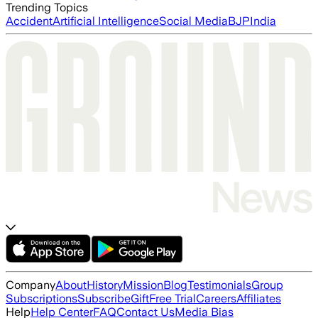
Trending Topics
Accident
Artificial Intelligence
Social Media
BJP
India
Company
About
History
Mission
Blog
Testimonials
Group
Subscriptions
Subscribe
Gift
Free Trial
Careers
Affiliates
Help
Help Center
FAQ
Contact Us
Media Bias