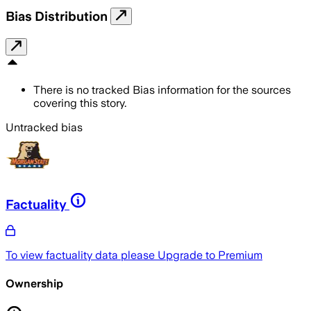
Bias Distribution
There is no tracked Bias information for the sources
covering this story.
Untracked bias
Factuality
To view factuality data please
Upgrade to Premium
Ownership