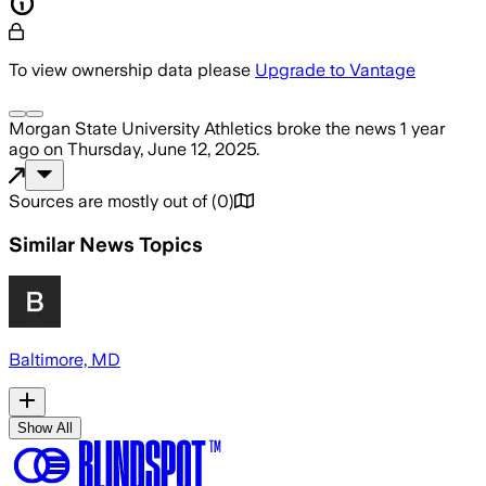
To view ownership data please
Upgrade to Vantage
Morgan State University Athletics
broke the news
1 year
ago
on
Thursday, June 12, 2025
.
Sources are mostly out of
(
0
)
Similar News Topics
Baltimore, MD
Show All