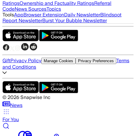
Ratings
Ownership and Factuality Ratings
Referral
Code
News Sources
Topics
Tools
App
Browser Extension
Daily Newsletter
Blindspot
Report Newsletter
Burst Your Bubble Newsletter
Gift
Privacy Policy
Terms
Manage Cookies
Privacy Preferences
and Conditions
©
2026
Snapwise Inc
News
For You