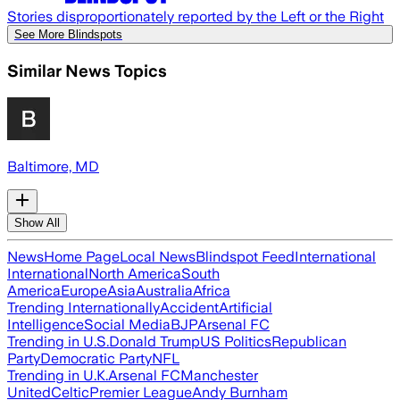
Stories disproportionately reported by the Left or the Right
See More Blindspots
Similar News Topics
Baltimore, MD
Show All
News
Home Page
Local News
Blindspot Feed
International
International
North America
South
America
Europe
Asia
Australia
Africa
Trending Internationally
Accident
Artificial
Intelligence
Social Media
BJP
Arsenal FC
Trending in U.S.
Donald Trump
US Politics
Republican
Party
Democratic Party
NFL
Trending in U.K.
Arsenal FC
Manchester
United
Celtic
Premier League
Andy Burnham