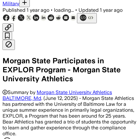
Military
Published
1 year ago
•
loading...
•
Updated
1 year ago
Morgan State Participates in
EXPLOR Program - Morgan State
University Athletics
Summary by
Morgan State University Athletics
BALTIMORE, Md
. (June 12, 2025) - Morgan State Athletics
has partnered with the University of Baltimore Law for a
unique summer experience in primarily legal organizations,
EXPLOR, a Program that has been around for 25 years.
Bear Athletics has granted a trio of students the opportunity
to learn and gather experience through the compliance
office.