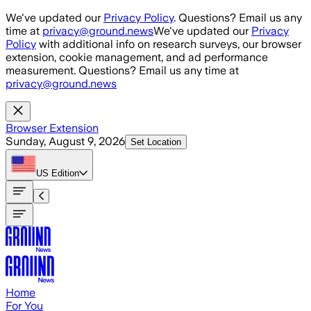
Skip to main content
We've updated our
Privacy Policy
. Questions? Email us any
time at
privacy@ground.news
We've updated our
Privacy
Policy
with additional info on research surveys, our browser
extension, cookie management, and ad performance
measurement. Questions? Email us any time at
privacy@ground.news
Browser Extension
Sunday, August 9, 2026
Set Location
US
Edition
Home
For You