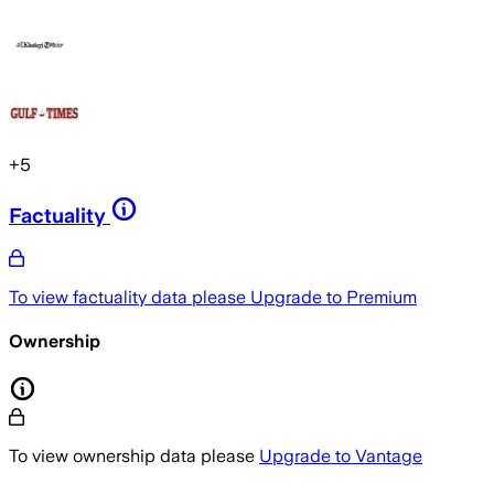
+
5
Factuality
To view factuality data please
Upgrade to Premium
Ownership
To view ownership data please
Upgrade to Vantage