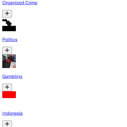
Organized Crime
Politics
Gambling
Indonesia