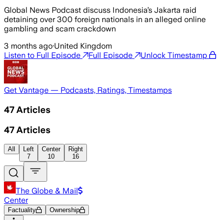
Global News Podcast discuss Indonesia’s Jakarta raid
detaining over 300 foreign nationals in an alleged online
gambling and scam crackdown
3 months ago
·
United Kingdom
Listen to Full Episode
Full Episode
Unlock Timestamp
Get Vantage — Podcasts, Ratings, Timestamps
47
Articles
47
Articles
All
Left
Center
Right
7
10
16
The Globe & Mail
Center
Factuality
Ownership