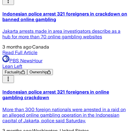
Indonesian police arrest 321 foreigners in crackdown on
banned online gambling
Jakarta arrests made in area investigators describe as a
hub for more than 70 online gambling websites
3 months ago
·
Canada
Read Full Article
PBS NewsHour
Lean Left
Factuality
Ownership
Indonesian police arrest 321 foreigners in online
gambling crackdown
More than 300 foreign nationals were arrested in a raid on
an alleged online gambling operation in the Indonesian
capital of Jakarta, police said Saturday.
3 months ago
·
Washington, United States