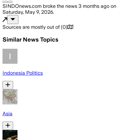
SINDOnews.com
broke the news
3 months ago
on
Saturday, May 9, 2026
.
Sources are mostly out of
(
0
)
Similar News Topics
Indonesia Politics
Asia