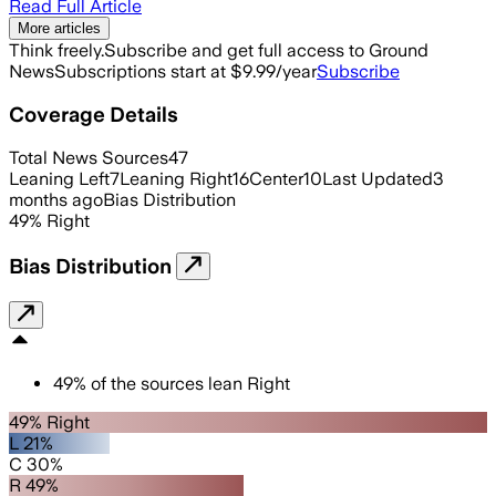
Read Full Article
More articles
Think freely.
Subscribe and get full access to Ground
News
Subscriptions start at $9.99/year
Subscribe
Coverage Details
Total News Sources
47
Leaning Left
7
Leaning Right
16
Center
10
Last Updated
3
months ago
Bias Distribution
49
%
Right
Bias Distribution
49
%
of the sources lean
Right
49% Right
L 21%
C 30%
R 49%