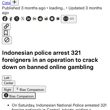
Cats
Published
3 months ago
•
loading...
•
Updated
3 months
ago
Indonesian police arrest 321
foreigners in an operation to crack
down on banned online gambling
Police said 275 suspects face gamblin
Left
Center
Right
Bias Comparison
Bias Comparison
On Saturday, Indonesian National Police arrested 321
foreign nationals in Central Jakarta, raiding a