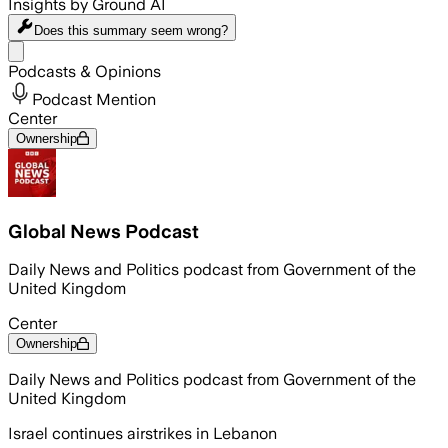
Insights by Ground AI
Does this summary
seem wrong?
Share menu
Podcasts & Opinions
Podcast Mention
Center
Ownership
Global News Podcast
Daily News and Politics podcast from Government of the
United Kingdom
Center
Ownership
Daily News and Politics podcast from Government of the
United Kingdom
Israel continues airstrikes in Lebanon