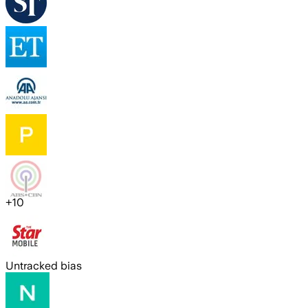
+
10
Untracked bias