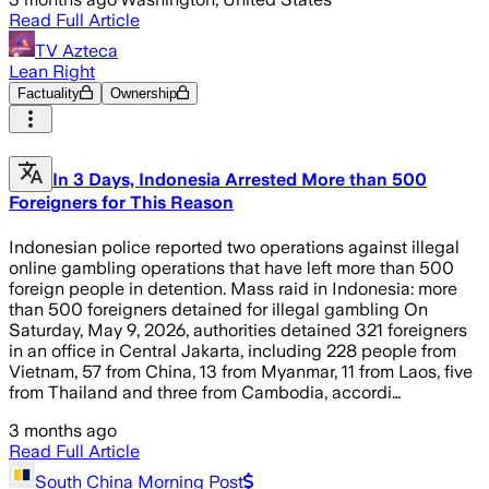
Read Full Article
TV Azteca
Lean Right
Factuality
Ownership
In 3 Days, Indonesia Arrested More than 500
Foreigners for This Reason
Indonesian police reported two operations against illegal
online gambling operations that have left more than 500
foreign people in detention. Mass raid in Indonesia: more
than 500 foreigners detained for illegal gambling On
Saturday, May 9, 2026, authorities detained 321 foreigners
in an office in Central Jakarta, including 228 people from
Vietnam, 57 from China, 13 from Myanmar, 11 from Laos, five
from Thailand and three from Cambodia, accordi…
3 months ago
Read Full Article
South China Morning Post