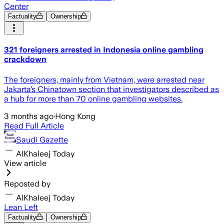
Center
Factuality
Ownership
321 foreigners arrested in Indonesia online gambling
crackdown
The foreigners, mainly from Vietnam, were arrested near
Jakarta’s Chinatown section that investigators described as
a hub for more than 70 online gambling websites.
3 months ago
·
Hong Kong
Read Full Article
Saudi Gazette
AlKhaleej Today
View article
Reposted by
AlKhaleej Today
Lean Left
Factuality
Ownership