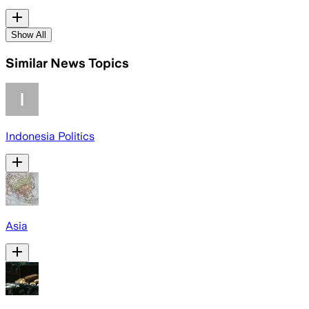
Show All
Similar News Topics
Indonesia Politics
Asia