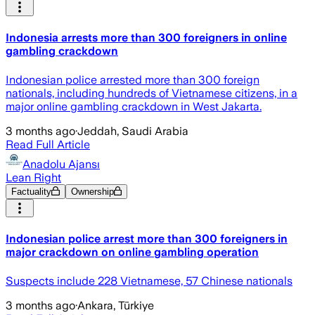
Indonesia arrests more than 300 foreigners in online
gambling crackdown
Indonesian police arrested more than 300 foreign
nationals, including hundreds of Vietnamese citizens, in a
major online gambling crackdown in West Jakarta.
3 months ago
·
Jeddah, Saudi Arabia
Read Full Article
Anadolu Ajansı
Lean Right
Factuality
Ownership
Indonesian police arrest more than 300 foreigners in
major crackdown on online gambling operation
Suspects include 228 Vietnamese, 57 Chinese nationals
3 months ago
·
Ankara, Türkiye