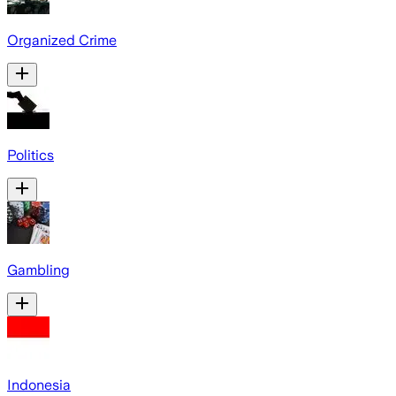
Organized Crime
Politics
Gambling
Indonesia