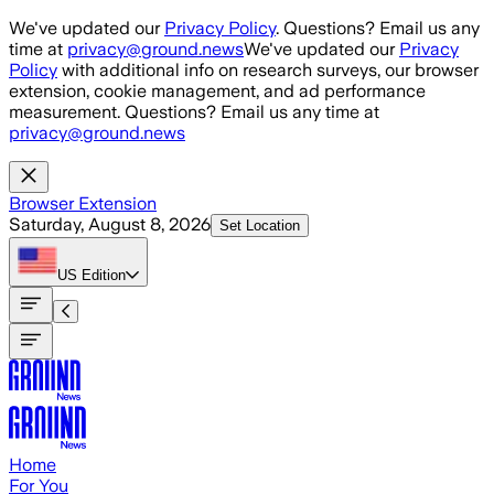
Skip to main content
We've updated our
Privacy Policy
. Questions? Email us any
time at
privacy@ground.news
We've updated our
Privacy
Policy
with additional info on research surveys, our browser
extension, cookie management, and ad performance
measurement. Questions? Email us any time at
privacy@ground.news
Browser Extension
Saturday, August 8, 2026
Set Location
US
Edition
Home
For You