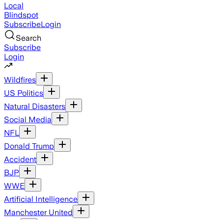
Local
Blindspot
Subscribe
Login
Search
Subscribe
Login
Wildfires
US Politics
Natural Disasters
Social Media
NFL
Donald Trump
Accident
BJP
WWE
Artificial Intelligence
Manchester United