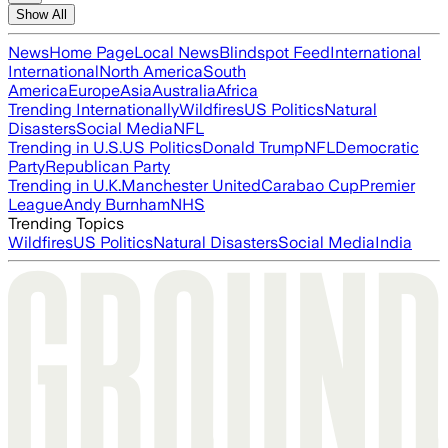
Show All
News
Home Page
Local News
Blindspot Feed
International
International
North America
South
America
Europe
Asia
Australia
Africa
Trending Internationally
Wildfires
US Politics
Natural
Disasters
Social Media
NFL
Trending in U.S.
US Politics
Donald Trump
NFL
Democratic
Party
Republican Party
Trending in U.K.
Manchester United
Carabao Cup
Premier
League
Andy Burnham
NHS
Trending Topics
Wildfires
US Politics
Natural Disasters
Social Media
India