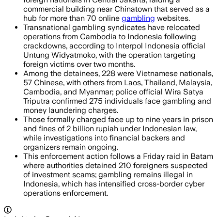
commercial building near Chinatown that served as a
hub for more than 70 online
gambling
websites.
Transnational gambling syndicates have relocated
operations from Cambodia to Indonesia following
crackdowns, according to Interpol Indonesia official
Untung Widyatmoko, with the operation targeting
foreign victims over two months.
Among the detainees, 228 were Vietnamese nationals,
57 Chinese, with others from Laos, Thailand, Malaysia,
Cambodia, and Myanmar; police official Wira Satya
Triputra confirmed 275 individuals face gambling and
money laundering charges.
Those formally charged face up to nine years in prison
and fines of 2 billion rupiah under Indonesian law,
while investigations into financial backers and
organizers remain ongoing.
This enforcement action follows a Friday raid in Batam
where authorities detained 210 foreigners suspected
of investment scams; gambling remains illegal in
Indonesia, which has intensified cross-border cyber
operations enforcement.