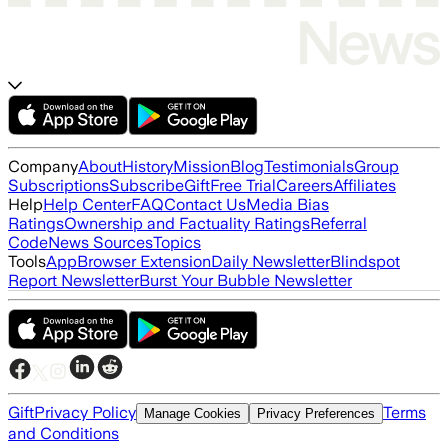
Company
About
History
Mission
Blog
Testimonials
Group
Subscriptions
Subscribe
Gift
Free Trial
Careers
Affiliates
Help
Help Center
FAQ
Contact Us
Media Bias
Ratings
Ownership and Factuality Ratings
Referral
Code
News Sources
Topics
Tools
App
Browser Extension
Daily Newsletter
Blindspot
Report Newsletter
Burst Your Bubble Newsletter
Gift
Privacy Policy
Terms
Manage Cookies
Privacy Preferences
and Conditions