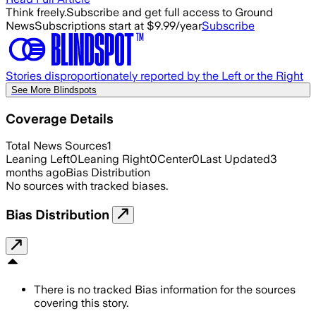
Think freely.
Subscribe and get full access to Ground
News
Subscriptions start at $9.99/year
Subscribe
Stories disproportionately reported by the Left or the Right
See More Blindspots
Coverage Details
Total News Sources
1
Leaning Left
0
Leaning Right
0
Center
0
Last Updated
3
months ago
Bias Distribution
No sources with tracked biases.
Bias Distribution
There is no tracked Bias information for the sources
covering this story.