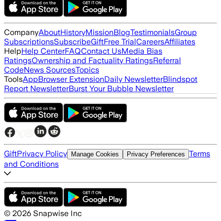
Company
About
History
Mission
Blog
Testimonials
Group
Subscriptions
Subscribe
Gift
Free Trial
Careers
Affiliates
Help
Help Center
FAQ
Contact Us
Media Bias
Ratings
Ownership and Factuality Ratings
Referral
Code
News Sources
Topics
Tools
App
Browser Extension
Daily Newsletter
Blindspot
Report Newsletter
Burst Your Bubble Newsletter
Gift
Privacy Policy
Terms
Manage Cookies
Privacy Preferences
and Conditions
©
2026
Snapwise Inc