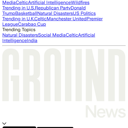
Media
Celtic
Artificial Intelligence
Wildfires
Trending in U.S.
Republican Party
Donald
Trump
Basketball
Natural Disasters
US Politics
Trending in U.K.
Celtic
Manchester United
Premier
League
Carabao Cup
Trending Topics
Natural Disasters
Social Media
Celtic
Artificial
Intelligence
India