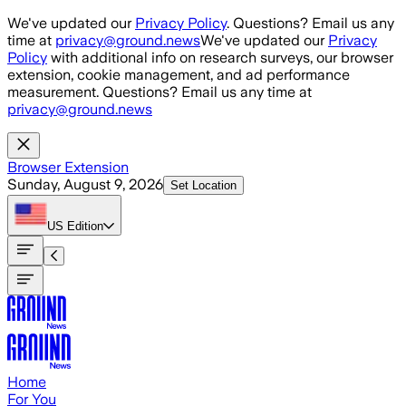
Skip to main content
We've updated our
Privacy Policy
. Questions? Email us any
time at
privacy@ground.news
We've updated our
Privacy
Policy
with additional info on research surveys, our browser
extension, cookie management, and ad performance
measurement. Questions? Email us any time at
privacy@ground.news
Browser Extension
Sunday, August 9, 2026
Set Location
US
Edition
Home
For You