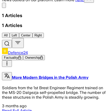
Share menu
1
Articles
1
Articles
All
Left
Center
Right
Defence24
Factuality
Ownership
More Modern Bridges in the Polish Army
Soldiers from the 1st Brest Engineer Regiment trained on
the MS-20 Dalgezja self-propelled bridge. The number of
these structures in the Polish Army is steadily growing.
3 months ago
Read Full Article