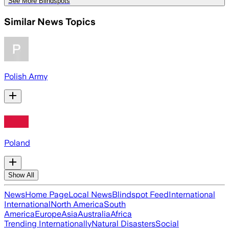
See More Blindspots
Similar News Topics
Polish Army
Poland
Show All
News
Home Page
Local News
Blindspot Feed
International
International
North America
South
America
Europe
Asia
Australia
Africa
Trending Internationally
Natural Disasters
Social