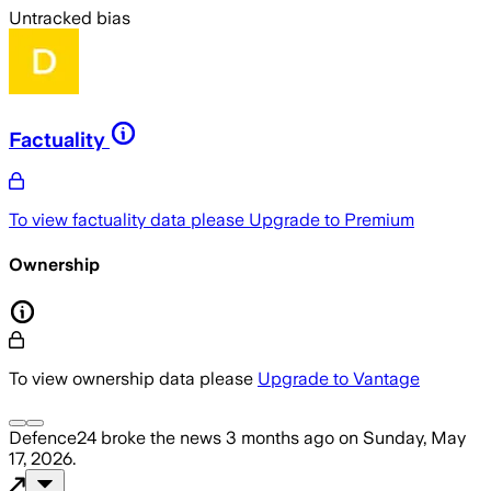
Untracked bias
Factuality
To view factuality data please
Upgrade to Premium
Ownership
To view ownership data please
Upgrade to Vantage
Defence24
broke the news
3 months ago
on
Sunday, May
17, 2026
.