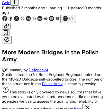
Gold
Published
3 months ago
•
loading...
•
Updated
3 months
ago
More Modern Bridges in the Polish
Army
Summary by
Defence24
Soldiers from the 1st Brest Engineer Regiment trained on
the MS-20 Dalgezja self-propelled bridge. The number of
these structures in the
Polish Army
is steadily growing.
This story is only covered by news sources that have
yet to be evaluated by the independent media monitoring
agencies we use to assess the quality and reliability of
news outlets on our platform. Learn more
here.