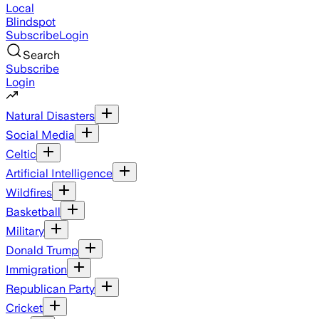
Local
Blindspot
Subscribe
Login
Search
Subscribe
Login
Natural Disasters
Social Media
Celtic
Artificial Intelligence
Wildfires
Basketball
Military
Donald Trump
Immigration
Republican Party
Cricket