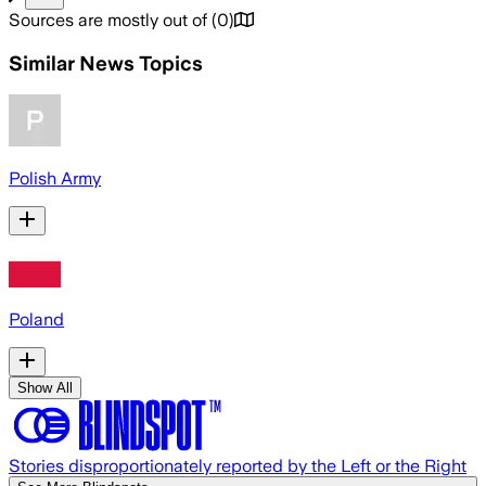
Sources are mostly out of
(
0
)
Similar News Topics
Polish Army
Poland
Show All
Stories disproportionately reported by the Left or the Right