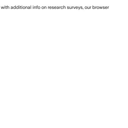
with additional info on research surveys, our browser