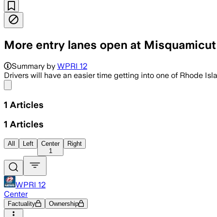
More entry lanes open at Misquamicut
Summary by
WPRI 12
Drivers will have an easier time getting into one of Rhode Is
Share menu
1
Articles
1
Articles
All
Left
Center
Right
1
WPRI 12
Center
Factuality
Ownership