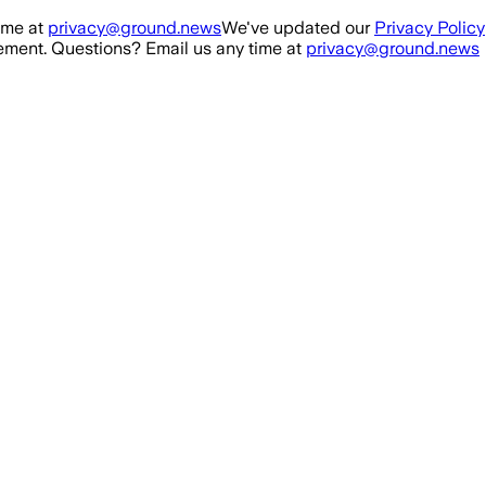
ime at
privacy@ground.news
We've updated our
Privacy Policy
ment. Questions? Email us any time at
privacy@ground.news