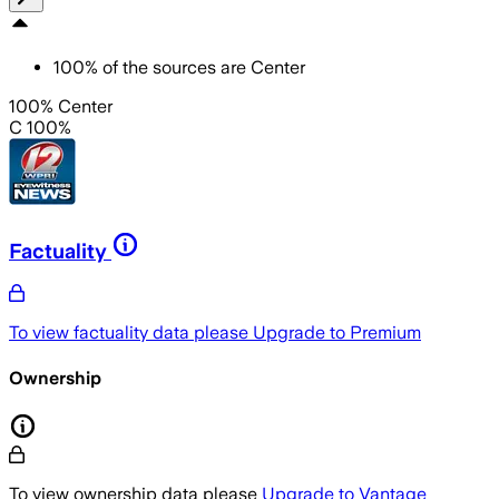
100
%
of the sources are
Center
100% Center
C 100%
Factuality
To view factuality data please
Upgrade to Premium
Ownership
To view ownership data please
Upgrade to Vantage