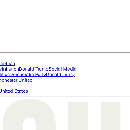
ia
Africa
y
Inflation
Donald Trump
Social Media
itics
Democratic Party
Donald Trump
chester United
United States