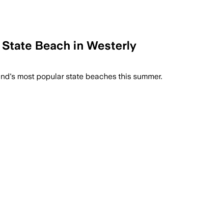
 State Beach in Westerly
land's most popular state beaches this summer.