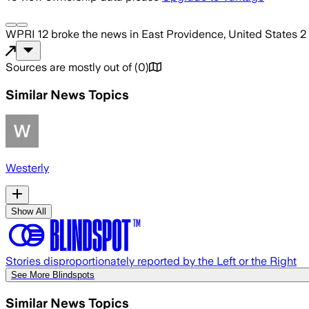
WPRI 12
broke the news
in East Providence, United States
2
Sources are mostly out of
(
0
)
Similar News Topics
Westerly
Show All
Stories disproportionately reported by the Left or the Right
See More Blindspots
Similar News Topics