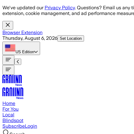
Skip to main content
We've updated our
Privacy Policy
. Questions? Email us any t
extension, cookie management, and ad performance measure
Browser Extension
Thursday, August 6, 2026
Set Location
US
Edition
Home
For You
Local
Blindspot
Subscribe
Login