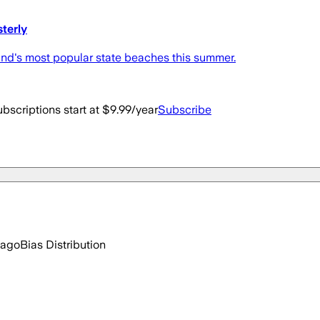
terly
land's most popular state beaches this summer.
bscriptions start at $9.99/year
Subscribe
 ago
Bias Distribution