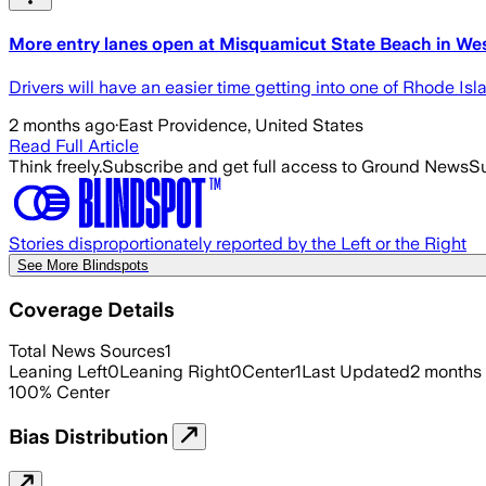
More entry lanes open at Misquamicut State Beach in Wes
Drivers will have an easier time getting into one of Rhode Is
2 months ago
·
East Providence, United States
Read Full Article
Think freely.
Subscribe and get full access to Ground News
Su
Stories disproportionately reported by the Left or the Right
See More Blindspots
Coverage Details
Total News Sources
1
Leaning Left
0
Leaning Right
0
Center
1
Last Updated
2 months
100
%
Center
Bias Distribution