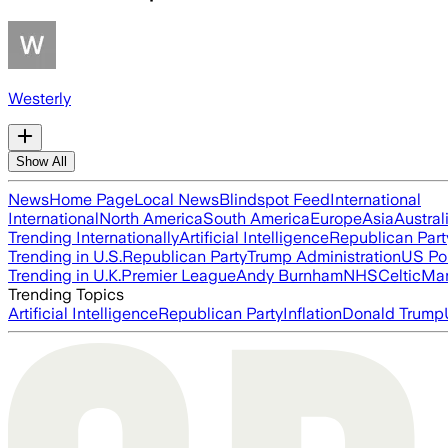
Westerly
Show All
News
Home Page
Local News
Blindspot Feed
International
International
North America
South America
Europe
Asia
Austral
Trending Internationally
Artificial Intelligence
Republican Part
Trending in U.S.
Republican Party
Trump Administration
US Pol
Trending in U.K.
Premier League
Andy Burnham
NHS
Celtic
Man
Trending Topics
Artificial Intelligence
Republican Party
Inflation
Donald Trump