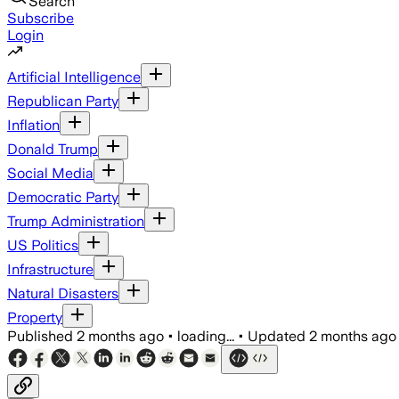
Search
Subscribe
Login
Artificial Intelligence
Republican Party
Inflation
Donald Trump
Social Media
Democratic Party
Trump Administration
US Politics
Infrastructure
Natural Disasters
Property
Published
2 months ago
•
loading...
•
Updated
2 months ago