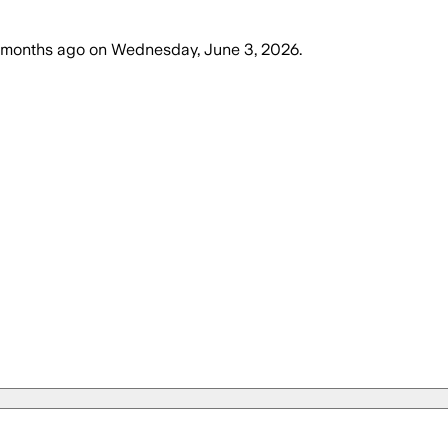
 months ago
on
Wednesday, June 3, 2026
.