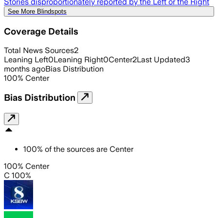
Stories disproportionately reported by the Left or the Right
See More Blindspots
Coverage Details
Total News Sources
2
Leaning Left
0
Leaning Right
0
Center
2
Last Updated
3
months ago
Bias Distribution
100
%
Center
Bias Distribution
100
%
of the sources are
Center
100% Center
C 100%