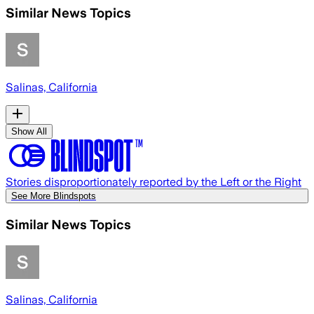
Similar News Topics
Salinas, California
Show All
Stories disproportionately reported by the Left or the Right
See More Blindspots
Similar News Topics
Salinas, California