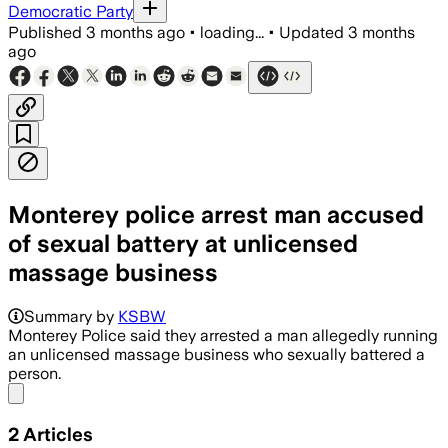
Democratic Party
Published
3 months ago
•
loading...
•
Updated
3 months
ago
Monterey police arrest man accused
of sexual battery at unlicensed
massage business
Summary by
KSBW
Monterey Police said they arrested a man allegedly running
an unlicensed massage business who sexually battered a
person.
Share menu
2
Articles