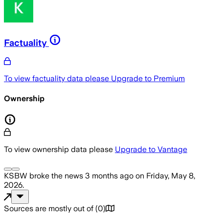
Factuality
To view factuality data please
Upgrade to Premium
Ownership
To view ownership data please
Upgrade to Vantage
KSBW
broke the news
3 months ago
on
Friday, May 8,
2026
.
Sources are mostly out of
(
0
)