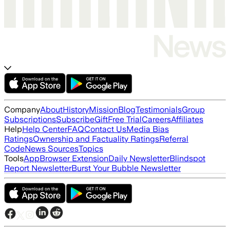
Company
About
History
Mission
Blog
Testimonials
Group
Subscriptions
Subscribe
Gift
Free Trial
Careers
Affiliates
Help
Help Center
FAQ
Contact Us
Media Bias
Ratings
Ownership and Factuality Ratings
Referral
Code
News Sources
Topics
Tools
App
Browser Extension
Daily Newsletter
Blindspot
Report Newsletter
Burst Your Bubble Newsletter