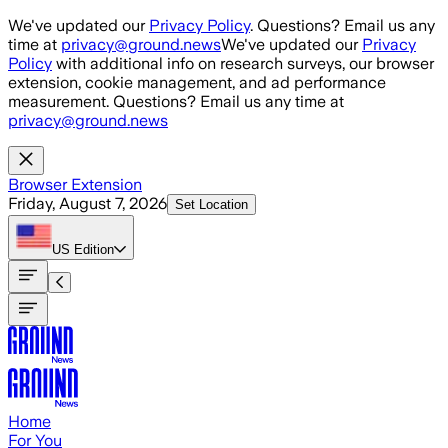
Skip to main content
We've updated our
Privacy Policy
. Questions? Email us any
time at
privacy@ground.news
We've updated our
Privacy
Policy
with additional info on research surveys, our browser
extension, cookie management, and ad performance
measurement. Questions? Email us any time at
privacy@ground.news
Browser Extension
Friday, August 7, 2026
Set Location
US
Edition
Home
For You