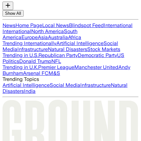
Show All
News
Home Page
Local News
Blindspot Feed
International
International
North America
South
America
Europe
Asia
Australia
Africa
Trending Internationally
Artificial Intelligence
Social
Media
Infrastructure
Natural Disasters
Stock Markets
Trending in U.S.
Republican Party
Democratic Party
US
Politics
Donald Trump
NFL
Trending in U.K.
Premier League
Manchester United
Andy
Burnham
Arsenal FC
M&S
Trending Topics
Artificial Intelligence
Social Media
Infrastructure
Natural
Disasters
India