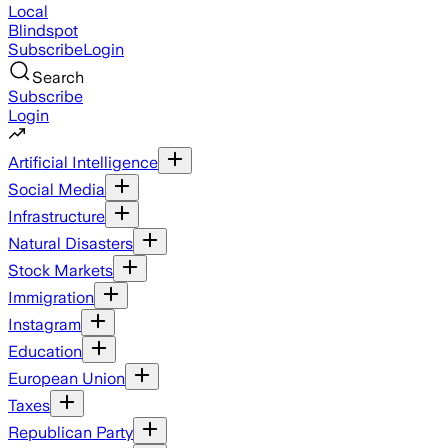
Local
Blindspot
Subscribe
Login
Search
Subscribe
Login
Artificial Intelligence
Social Media
Infrastructure
Natural Disasters
Stock Markets
Immigration
Instagram
Education
European Union
Taxes
Republican Party