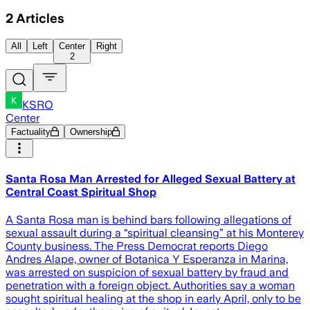
2
Articles
All
Left
Center
Right
2
KSRO
Center
Factuality
Ownership
Santa Rosa Man Arrested for Alleged Sexual Battery at
Central Coast Spiritual Shop
A Santa Rosa man is behind bars following allegations of
sexual assault during a “spiritual cleansing” at his Monterey
County business. The Press Democrat reports Diego
Andres Alape, owner of Botanica Y Esperanza in Marina,
was arrested on suspicion of sexual battery by fraud and
penetration with a foreign object. Authorities say a woman
sought spiritual healing at the shop in early April, only to be