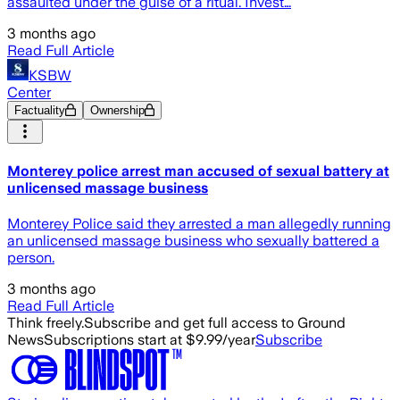
assaulted under the guise of a ritual. Invest…
3 months ago
Read Full Article
KSBW
Center
Factuality
Ownership
Monterey police arrest man accused of sexual battery at
unlicensed massage business
Monterey Police said they arrested a man allegedly running
an unlicensed massage business who sexually battered a
person.
3 months ago
Read Full Article
Think freely.
Subscribe and get full access to Ground
News
Subscriptions start at $9.99/year
Subscribe