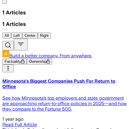
Share menu
1
Articles
1
Articles
All
Left
Center
Right
Build a better company. From anywhere.
Factuality
Ownership
Minnesota's Biggest Companies Push For Return to
Office
See how Minnesota’s top employers and state government
are approaching return-to-office policies in 2025—and how
they compare to the Fortune 500.
1 year ago
Read Full Article