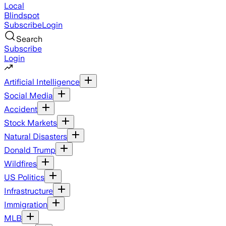
Local
Blindspot
Subscribe
Login
Search
Subscribe
Login
Artificial Intelligence
Social Media
Accident
Stock Markets
Natural Disasters
Donald Trump
Wildfires
US Politics
Infrastructure
Immigration
MLB