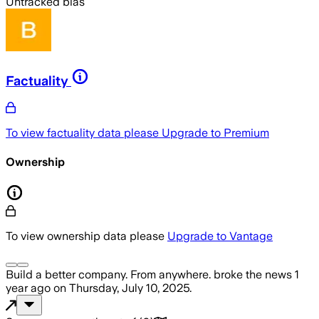
Untracked bias
Factuality
To view factuality data please
Upgrade to Premium
Ownership
To view ownership data please
Upgrade to Vantage
Build a better company. From anywhere.
broke the news
1
year ago
on
Thursday, July 10, 2025
.