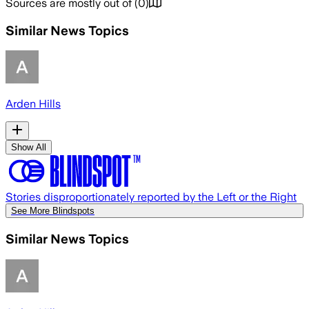
Sources are mostly out of
(
0
)
Similar News Topics
Arden Hills
Show All
Stories disproportionately reported by the Left or the Right
See More Blindspots
Similar News Topics