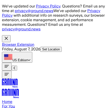
Skip to main content
We've updated our
Privacy Policy
. Questions? Email us any
time at
privacy@ground.news
We've updated our
Privacy
Policy
with additional info on research surveys, our browser
extension, cookie management, and ad performance
measurement. Questions? Email us any time at
privacy@ground.news
Browser Extension
Friday, August 7, 2026
Set Location
US
Edition
Home
For You