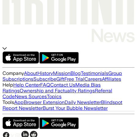
Company
About
History
Mission
Blog
Testimonials
Group
Subscriptions
Subscribe
Gift
Free Trial
Careers
Affiliates
Help
Help Center
FAQ
Contact Us
Media Bias
Ratings
Ownership and Factuality Ratings
Referral
Code
News Sources
Topics
Tools
App
Browser Extension
Daily Newsletter
Blindspot
Report Newsletter
Burst Your Bubble Newsletter