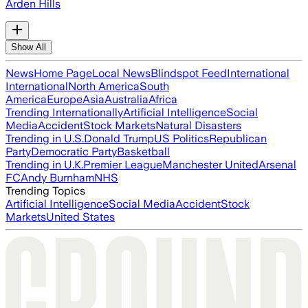
Arden Hills
Show All
News
Home Page
Local News
Blindspot Feed
International
International
North America
South
America
Europe
Asia
Australia
Africa
Trending Internationally
Artificial Intelligence
Social
Media
Accident
Stock Markets
Natural Disasters
Trending in U.S.
Donald Trump
US Politics
Republican
Party
Democratic Party
Basketball
Trending in U.K.
Premier League
Manchester United
Arsenal
FC
Andy Burnham
NHS
Trending Topics
Artificial Intelligence
Social Media
Accident
Stock
Markets
United States