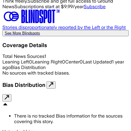
Think freely.
Subscribe and get full access to Ground
News
Subscriptions start at $9.99/year
Subscribe
Stories disproportionately reported by the Left or the Right
See More Blindspots
Coverage Details
Total News Sources
1
Leaning Left
0
Leaning Right
0
Center
0
Last Updated
1 year
ago
Bias Distribution
No sources with tracked biases.
Bias Distribution
There is no tracked Bias information for the sources
covering this story.