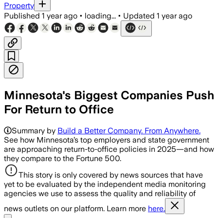
Property
Published
1 year ago
•
loading...
•
Updated
1 year ago
Minnesota's Biggest Companies Push
For Return to Office
Summary by
Build a Better Company. From Anywhere.
See how Minnesota’s top employers and state government
are approaching return-to-office policies in 2025—and how
they compare to the Fortune 500.
This story is only covered by news sources that have
yet to be evaluated by the independent media monitoring
agencies we use to assess the quality and reliability of
news outlets on our platform. Learn more
here.