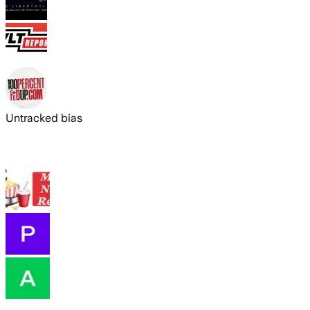
Untracked bias