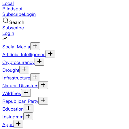
Local
Blindspot
Subscribe
Login
Search
Subscribe
Login
Social Media
Artificial Intelligence
Cryptocurrency
Drought
Infrastructure
Natural Disasters
Wildfires
Republican Party
Education
Instagram
Apps