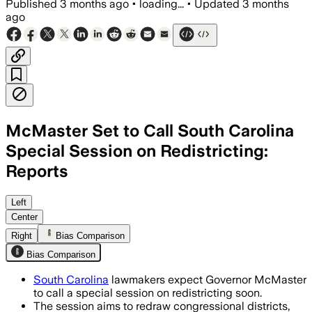
Published
3 months ago
•
loading...
•
Updated
3 months
ago
McMaster Set to Call South Carolina
Special Session on Redistricting:
Reports
The session could let lawmakers pass a
Left
Center
Right
Bias Comparison
Bias Comparison
South Carolina
lawmakers expect Governor McMaster
to call a special session on redistricting soon.
The session aims to redraw congressional districts,