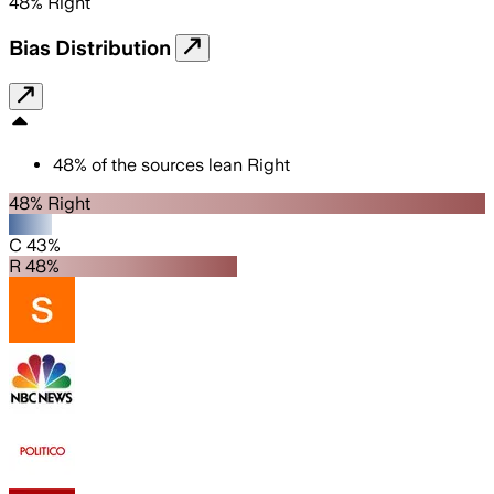
48
%
Right
Bias Distribution
48
%
of the sources lean
Right
48% Right
C 43%
R 48%