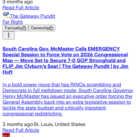
3 months ago
Read Full Article
The Gateway Pundit
Far Right
Factuality
Ownership
South Carolina Gov. McMaster Calls EMERGENCY
Special Session to Force Vote on 2026 Congressional
Map — Move Set to Secure 7-0 GOP Stronghold and
FLIP Jim Clyburn’s Seat | The Gateway Pundit | by Jim
Hᴏft
In a bold power move that has RINOs scrambling and
Democrats in full meltdown mode, South Carolina Governor
Henry McMaster has issued an executive order forcing the
General Assembly back into an extra legislative session to
tackle the state budget and critically important
congressional redistricting.
3 months ago
·
St. Louis, United States
Read Full Article