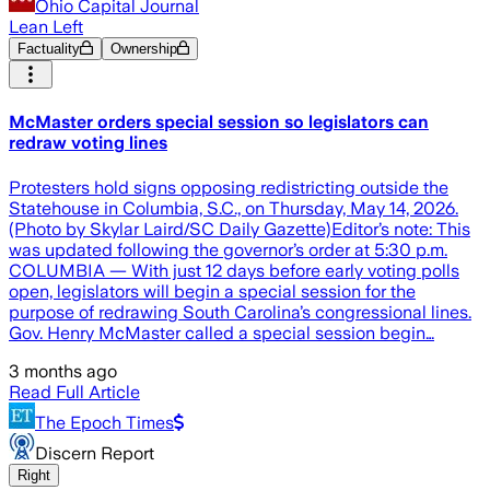
Ohio Capital Journal
Lean Left
Factuality
Ownership
McMaster orders special session so legislators can
redraw voting lines
Protesters hold signs opposing redistricting outside the
Statehouse in Columbia, S.C., on Thursday, May 14, 2026.
(Photo by Skylar Laird/SC Daily Gazette)Editor’s note: This
was updated following the governor’s order at 5:30 p.m.
COLUMBIA — With just 12 days before early voting polls
open, legislators will begin a special session for the
purpose of redrawing South Carolina’s congressional lines.
Gov. Henry McMaster called a special session begin…
3 months ago
Read Full Article
The Epoch Times
Discern Report
Right