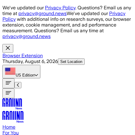
Skip to main content
We've updated our
Privacy Policy
. Questions? Email us any
time at
privacy@ground.news
We've updated our
Privacy
Policy
with additional info on research surveys, our browser
extension, cookie management, and ad performance
measurement. Questions? Email us any time at
privacy@ground.news
Browser Extension
Thursday, August 6, 2026
Set Location
US
Edition
Home
For You