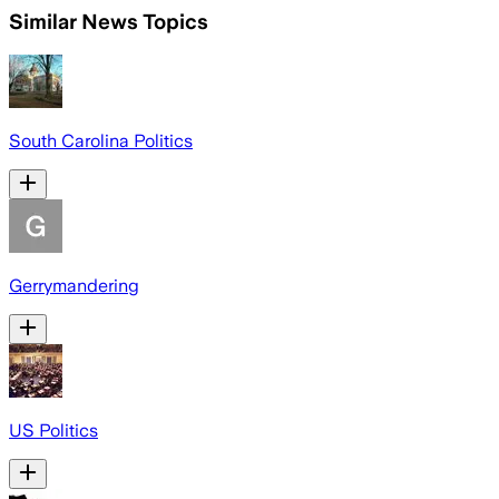
Similar News Topics
South Carolina Politics
Gerrymandering
US Politics