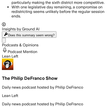
particularly making the sixth district more competitive.
With one legislative day remaining, a compromise on
redistricting seems unlikely before the regular session
ends.
Insights by Ground AI
Does this summary
seem wrong?
Share menu
Podcasts & Opinions
Podcast Mention
Lean Left
The Philip DeFranco Show
Daily news podcast hosted by Philip DeFranco
Lean Left
Daily news podcast hosted by Philip DeFranco