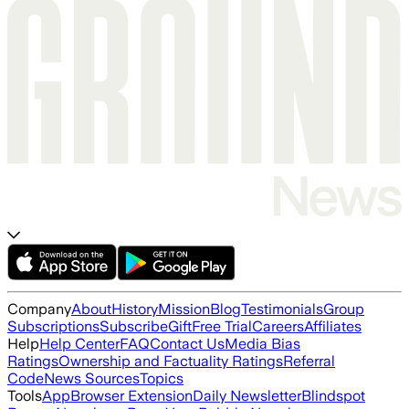
Company
About
History
Mission
Blog
Testimonials
Group
Subscriptions
Subscribe
Gift
Free Trial
Careers
Affiliates
Help
Help Center
FAQ
Contact Us
Media Bias
Ratings
Ownership and Factuality Ratings
Referral
Code
News Sources
Topics
Tools
App
Browser Extension
Daily Newsletter
Blindspot