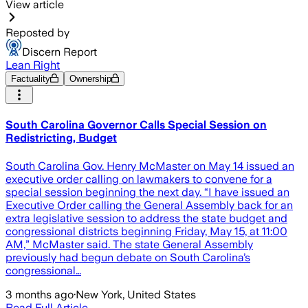
View article
Reposted by
Discern Report
Lean Right
Factuality
Ownership
South Carolina Governor Calls Special Session on
Redistricting, Budget
South Carolina Gov. Henry McMaster on May 14 issued an
executive order calling on lawmakers to convene for a
special session beginning the next day. “I have issued an
Executive Order calling the General Assembly back for an
extra legislative session to address the state budget and
congressional districts beginning Friday, May 15, at 11:00
AM,” McMaster said. The state General Assembly
previously had begun debate on South Carolina’s
congressional…
3 months ago
·
New York, United States
Read Full Article