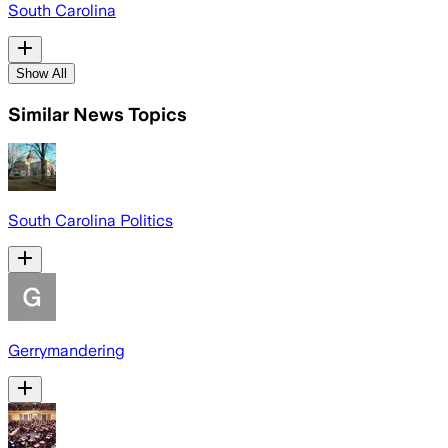
South Carolina
Show All
Similar News Topics
South Carolina Politics
Gerrymandering