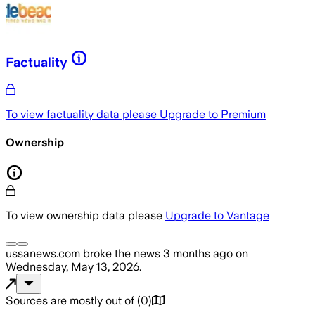
Factuality
To view factuality data please
Upgrade to Premium
Ownership
To view ownership data please
Upgrade to Vantage
ussanews.com
broke the news
3 months ago
on
Wednesday, May 13, 2026
.
Sources are mostly out of
(
0
)