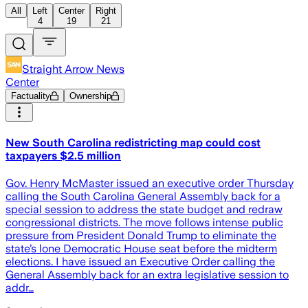
All
Left
Center
Right
4
19
21
Straight Arrow News
Center
Factuality
Ownership
New South Carolina redistricting map could cost
taxpayers $2.5 million
Gov. Henry McMaster issued an executive order Thursday
calling the South Carolina General Assembly back for a
special session to address the state budget and redraw
congressional districts. The move follows intense public
pressure from President Donald Trump to eliminate the
state’s lone Democratic House seat before the midterm
elections. I have issued an Executive Order calling the
General Assembly back for an extra legislative session to
addr…