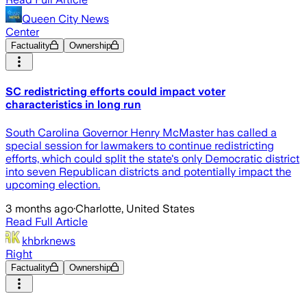
Queen City News
Center
Factuality
Ownership
SC redistricting efforts could impact voter
characteristics in long run
South Carolina Governor Henry McMaster has called a
special session for lawmakers to continue redistricting
efforts, which could split the state's only Democratic district
into seven Republican districts and potentially impact the
upcoming election.
3 months ago
·
Charlotte, United States
Read Full Article
khbrknews
Right
Factuality
Ownership