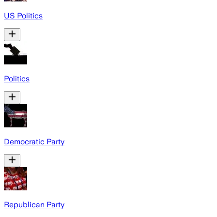
US Politics
Politics
Democratic Party
Republican Party