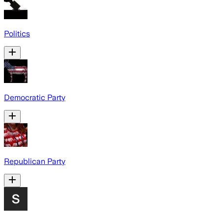
Politics
Democratic Party
Republican Party