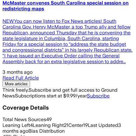
McMaster convenes South Carolina special session on
redistricting maps
NEWYou can now listen to Fox News articles! South
Carolina Gov. Henry McMaster, a top Trump ally and fellow
Republican, announced Thursday that he is convening the
state legislature in Columbia, South Carolina, starting
Friday for a special session to “address the state budget
and congressional districts” in his largely Republican state.
“I have issued an Executive Order calling the General
Assembly back for an extra legislative session to addre…
3 months ago
Read Full Article
More articles
Think freely.
Subscribe and get full access to Ground
News
Subscriptions start at $9.99/year
Subscribe
Coverage Details
Total News Sources
49
Leaning Left
4
Leaning Right
21
Center
19
Last Updated
3
months ago
Bias Distribution