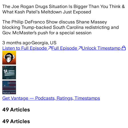
The Joe Rogan Drugs Situation Is Bigger Than You Think &
What Kash Patel's Meltdown Just Exposed
The Philip DeFranco Show discuss Shane Massey
blocking Trump-backed South Carolina redistricting and
Gov. McMaster’s push for a special session
3 months ago
·
Georgia, US
Listen to Full Episode
Full Episode
Unlock Timestamp
Get Vantage — Podcasts, Ratings, Timestamps
49
Articles
49
Articles