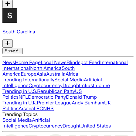
South Carolina
Show All
News
Home Page
Local News
Blindspot Feed
International
International
North America
South
America
Europe
Asia
Australia
Africa
Trending Internationally
Social Media
Artificial
Intelligence
Cryptocurrency
Drought
Infrastructure
Trending in U.S.
Republican Party
US
Politics
NFL
Democratic Party
Donald Trump
Trending in U.K.
Premier League
Andy Burnham
UK
Politics
Arsenal FC
NHS
Trending Topics
Social Media
Artificial
Intelligence
Cryptocurrency
Drought
United States