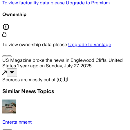
To view factuality data please
Upgrade to Premium
Ownership
To view ownership data please
Upgrade to Vantage
US Magazine
broke the news
in Englewood Cliffs, United
States
1 year ago
on
Sunday, July 27, 2025
.
Sources are mostly out of
(
0
)
Similar News Topics
Entertainment