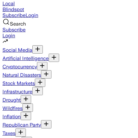
Local
Blindspot
Subscribe
Login
Search
Subscribe
Login
Social Media
Artificial Intelligence
Cryptocurrency
Natural Disasters
Stock Markets
Infrastructure
Drought
Wildfires
Inflation
Republican Party
Taxes