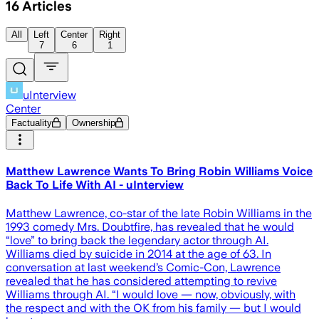
16
Articles
All
Left
Center
Right
7
6
1
uInterview
Center
Factuality
Ownership
Matthew Lawrence Wants To Bring Robin Williams Voice
Back To Life With AI - uInterview
Matthew Lawrence, co-star of the late Robin Williams in the
1993 comedy Mrs. Doubtfire, has revealed that he would
“love” to bring back the legendary actor through AI.
Williams died by suicide in 2014 at the age of 63. In
conversation at last weekend’s Comic-Con, Lawrence
revealed that he has considered attempting to revive
Williams through AI. “I would love — now, obviously, with
the respect and with the OK from his family — but I would