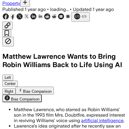
Property
Published
1 year ago
•
loading...
•
Updated
1 year ago
Matthew Lawrence Wants to Bring
Robin Williams Back to Life Using AI
UNITED STATES, JUL 27 – Matthew Lawre
Left
Center
Right
Bias Comparison
Bias Comparison
Matthew Lawrence, who starred as Robin Williams'
son in the 1993 film Mrs. Doubtfire, expressed interest
in reviving Williams' voice using
artificial intelligence
.
Lawrence's idea originated after he recently saw an