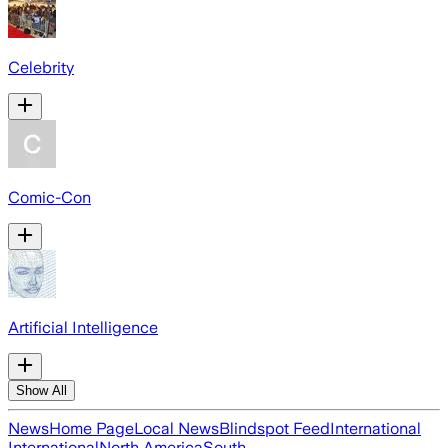
Celebrity
Comic-Con
Artificial Intelligence
Show All
News
Home Page
Local News
Blindspot Feed
International
International
North America
South