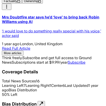
Factuality
Ownership
Mrs Doubtfire star says he’d ‘love’ to bring back Robin
Williams using AI
‘I would love to do something really special with his voice,’
actor said
1 year ago
·
London, United Kingdom
Read Full Article
More articles
Think freely.
Subscribe and get full access to Ground
News
Subscriptions start at $9.99/year
Subscribe
Coverage Details
Total News Sources
16
Leaning Left
7
Leaning Right
1
Center
6
Last Updated
1 year
ago
Bias Distribution
50
%
Left
Bias Distribution