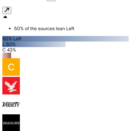
50
%
of the sources lean
Left
50% Left
L 50%
C 43%