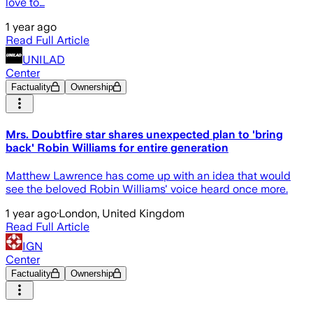
love to…
1 year ago
Read Full Article
UNILAD
Center
Factuality
Ownership
Mrs. Doubtfire star shares unexpected plan to 'bring
back' Robin Williams for entire generation
Matthew Lawrence has come up with an idea that would
see the beloved Robin Williams' voice heard once more.
1 year ago
·
London, United Kingdom
Read Full Article
IGN
Center
Factuality
Ownership