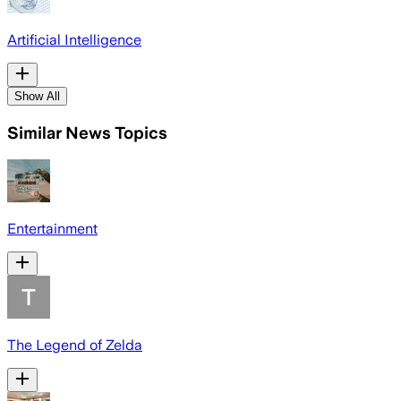
Artificial Intelligence
Show All
Similar News Topics
Entertainment
The Legend of Zelda