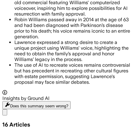
old commercial featuring Williams' computerized
voiceover, inspiring him to explore possibilities for AI
resurrection with family approval.
Robin Williams passed away in 2014 at the age of 63
and had been diagnosed with Parkinson’s disease
prior to his death; his voice remains iconic to an entire
generation.
Lawrence expressed a strong desire to create a
unique project using Williams' voice, highlighting the
need to obtain the family’s approval and honor
Williams’ legacy in the process.
The use of AI to recreate voices remains controversial
but has precedent in recreating other cultural figures
with estate permission, suggesting Lawrence's
proposal may face similar debates.
Insights by Ground AI
Does this summary
seem wrong?
Share menu
16
Articles