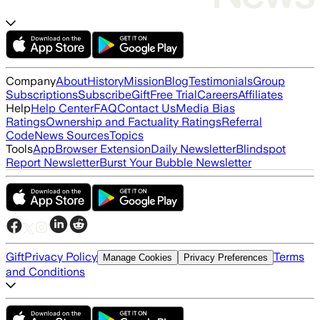
Company
About
History
Mission
Blog
Testimonials
Group
Subscriptions
Subscribe
Gift
Free Trial
Careers
Affiliates
Help
Help Center
FAQ
Contact Us
Media Bias
Ratings
Ownership and Factuality Ratings
Referral
Code
News Sources
Topics
Tools
App
Browser Extension
Daily Newsletter
Blindspot
Report Newsletter
Burst Your Bubble Newsletter
Gift
Privacy Policy
Terms
Manage Cookies
Privacy Preferences
and Conditions