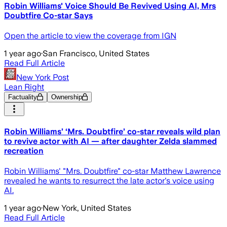
Robin Williams' Voice Should Be Revived Using AI, Mrs
Doubtfire Co-star Says
Open the article to view the coverage from IGN
1 year ago
·
San Francisco, United States
Read Full Article
New York Post
Lean Right
Factuality
Ownership
Robin Williams’ ‘Mrs. Doubtfire’ co-star reveals wild plan
to revive actor with AI — after daughter Zelda slammed
recreation
Robin Williams' "Mrs. Doubtfire" co-star Matthew Lawrence
revealed he wants to resurrect the late actor's voice using
AI.
1 year ago
·
New York, United States
Read Full Article