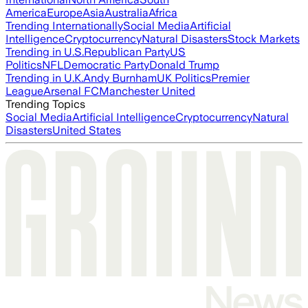
America
Europe
Asia
Australia
Africa
Trending Internationally
Social Media
Artificial
Intelligence
Cryptocurrency
Natural Disasters
Stock Markets
Trending in U.S.
Republican Party
US
Politics
NFL
Democratic Party
Donald Trump
Trending in U.K.
Andy Burnham
UK Politics
Premier
League
Arsenal FC
Manchester United
Trending Topics
Social Media
Artificial Intelligence
Cryptocurrency
Natural
Disasters
United States