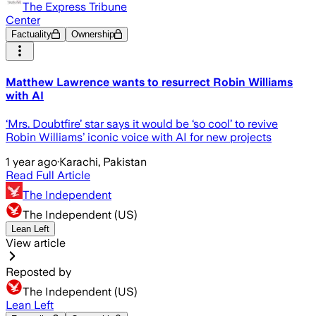
The Express Tribune
Center
Factuality
Ownership
Matthew Lawrence wants to resurrect Robin Williams
with AI
‘Mrs. Doubtfire’ star says it would be ‘so cool’ to revive
Robin Williams’ iconic voice with AI for new projects
1 year ago
·
Karachi, Pakistan
Read Full Article
The Independent
The Independent (US)
Lean Left
View article
Reposted by
The Independent (US)
Lean Left