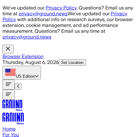
Skip to main content
We've updated our
Privacy Policy
. Questions? Email us any
time at
privacy@ground.news
We've updated our
Privacy
Policy
with additional info on research surveys, our browser
extension, cookie management, and ad performance
measurement. Questions? Email us any time at
privacy@ground.news
Browser Extension
Thursday, August 6, 2026
Set Location
US
Edition
Home
For You