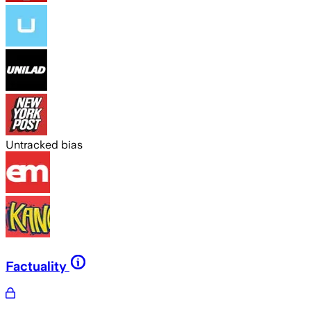
Untracked bias
Factuality