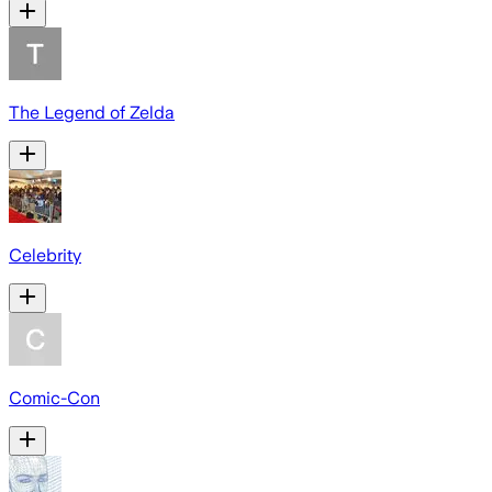
The Legend of Zelda
Celebrity
Comic-Con