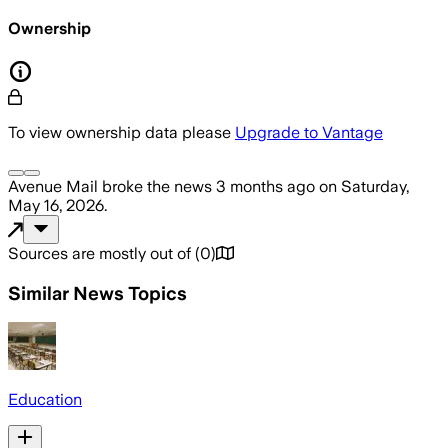
Ownership
To view ownership data please
Upgrade to Vantage
Avenue Mail
broke the news
3 months ago
on
Saturday,
May 16, 2026
.
Sources are mostly out of
(
0
)
Similar News Topics
Education