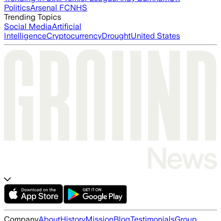
Politics
Arsenal FC
NHS
Trending Topics
Social Media
Artificial
Intelligence
Cryptocurrency
Drought
United States
Company
About
History
Mission
Blog
Testimonials
Group