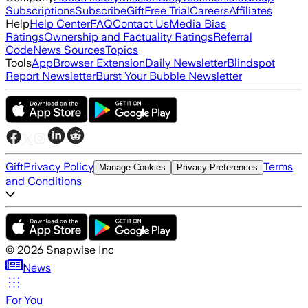
Subscriptions
Subscribe
Gift
Free Trial
Careers
Affiliates
Help
Help Center
FAQ
Contact Us
Media Bias
Ratings
Ownership and Factuality Ratings
Referral
Code
News Sources
Topics
Tools
App
Browser Extension
Daily Newsletter
Blindspot
Report Newsletter
Burst Your Bubble Newsletter
Gift
Privacy Policy
Terms
Manage Cookies
Privacy Preferences
and Conditions
©
2026
Snapwise Inc
News
For You