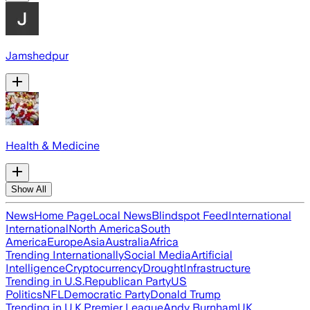
Jamshedpur
Health & Medicine
Show All
News
Home Page
Local News
Blindspot Feed
International
International
North America
South
America
Europe
Asia
Australia
Africa
Trending Internationally
Social Media
Artificial
Intelligence
Cryptocurrency
Drought
Infrastructure
Trending in U.S.
Republican Party
US
Politics
NFL
Democratic Party
Donald Trump
Trending in U.K.
Premier League
Andy Burnham
UK