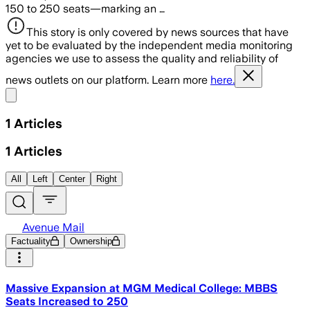
150 to 250 seats—marking an …
This story is only covered by news sources that have
yet to be evaluated by the independent media monitoring
agencies we use to assess the quality and reliability of
news outlets on our platform. Learn more
here.
Share menu
1
Articles
1
Articles
All
Left
Center
Right
Avenue Mail
Factuality
Ownership
Massive Expansion at MGM Medical College: MBBS
Seats Increased to 250