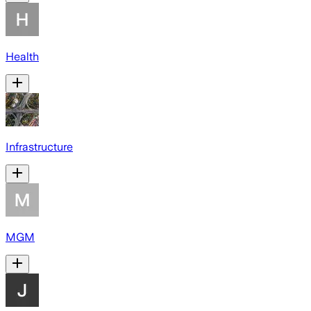
Health
Infrastructure
MGM