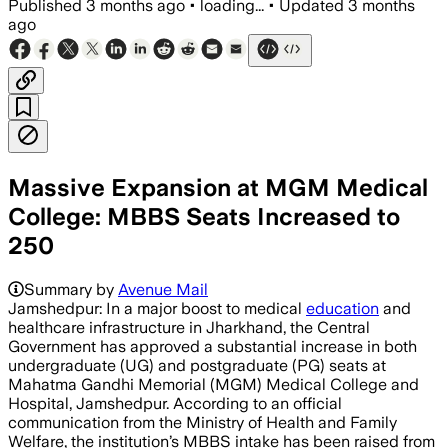
Published
3 months ago
•
loading...
•
Updated
3 months
ago
Massive Expansion at MGM Medical
College: MBBS Seats Increased to
250
Summary by
Avenue Mail
Jamshedpur: In a major boost to medical
education
and
healthcare infrastructure in Jharkhand, the Central
Government has approved a substantial increase in both
undergraduate (UG) and postgraduate (PG) seats at
Mahatma Gandhi Memorial (MGM) Medical College and
Hospital, Jamshedpur. According to an official
communication from the Ministry of Health and Family
Welfare, the institution’s MBBS intake has been raised from