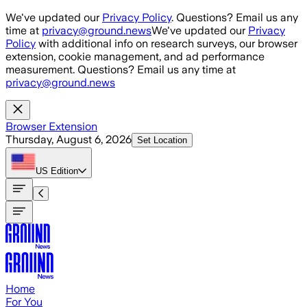
Skip to main content
We've updated our
Privacy Policy
. Questions? Email us any
time at
privacy@ground.news
We've updated our
Privacy
Policy
with additional info on research surveys, our browser
extension, cookie management, and ad performance
measurement. Questions? Email us any time at
privacy@ground.news
Browser Extension
Thursday, August 6, 2026
Set Location
US
Edition
Home
For You