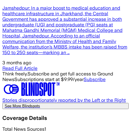
Jamshedpur: In a major boost to medical education and
healthcare infrastructure in Jharkhand, the Central
Government has approved a substantial increase in both
undergraduate (UG) and postgraduate (PG) seats at
Mahatma Gandhi Memorial (MGM) Medical College and
Hospital, Jamshedpur. According to an official
communication from the Ministry of Health and Family
Welfare, the institution’s MBBS intake has been raised from
150 to 250 seats—marking an …
3 months ago
Read Full Article
Think freely.
Subscribe and get full access to Ground
News
Subscriptions start at $9.99/year
Subscribe
Stories disproportionately reported by the Left or the Right
See More Blindspots
Coverage Details
Total News Sources
1