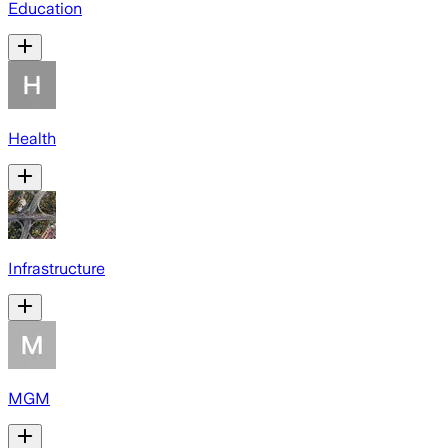
Education
Health
Infrastructure
MGM