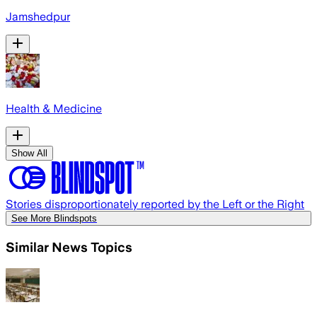
Jamshedpur
Health & Medicine
Show All
Stories disproportionately reported by the Left or the Right
See More Blindspots
Similar News Topics