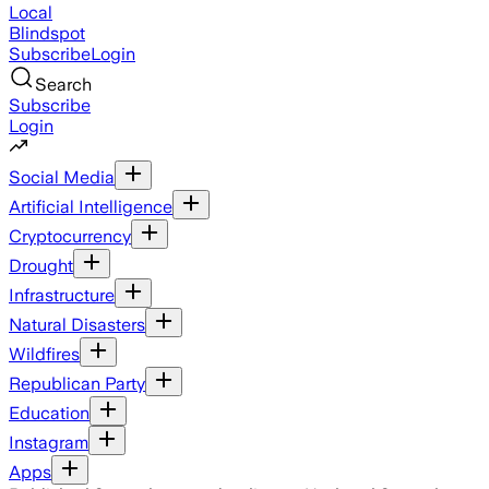
Local
Blindspot
Subscribe
Login
Search
Subscribe
Login
Social Media
Artificial Intelligence
Cryptocurrency
Drought
Infrastructure
Natural Disasters
Wildfires
Republican Party
Education
Instagram
Apps