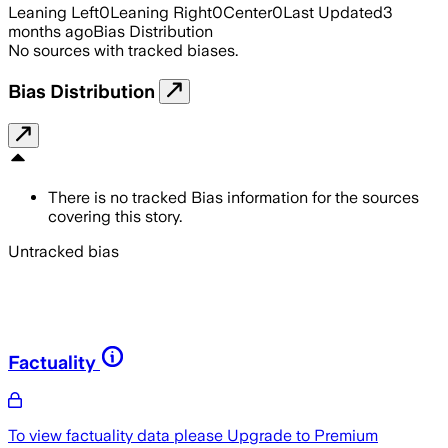
Leaning Left
0
Leaning Right
0
Center
0
Last Updated
3
months ago
Bias Distribution
No sources with tracked biases.
Bias Distribution
There is no tracked Bias information for the sources
covering this story.
Untracked bias
Factuality
To view factuality data please
Upgrade to Premium