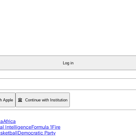
Log in
th Apple
Continue with Institution
ia
Africa
ial Intelligence
Formula 1
Fire
sketball
Democratic Party