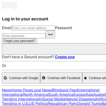
Skip to main content
Log in to your account
Email
Password
Forgot your password?
Don't have a Ground account?
Create one
Or
Continue with Google
Continue with Facebook
Continue wi
News
Home Page
Local News
Blindspot Feed
International
International
North America
South America
Europe
Asia
Austral
Trending Internationally
Social Media
Natural Disasters
Artific
Trending in U.S.
US Politics
Republican Party
Donald Trump
Ba