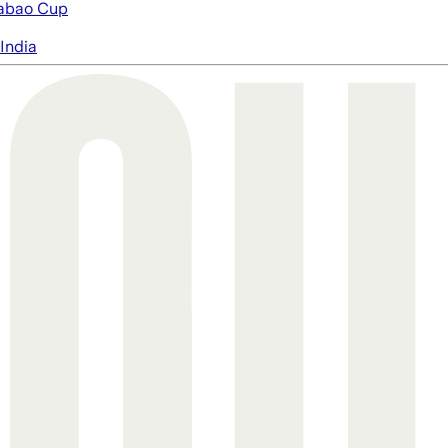
abao Cup
India