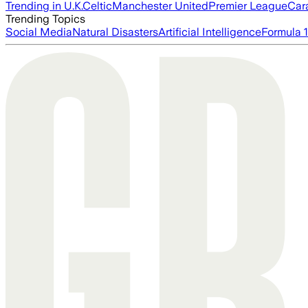
Trending in U.K.
Celtic
Manchester United
Premier League
Car
Trending Topics
Social Media
Natural Disasters
Artificial Intelligence
Formula 1