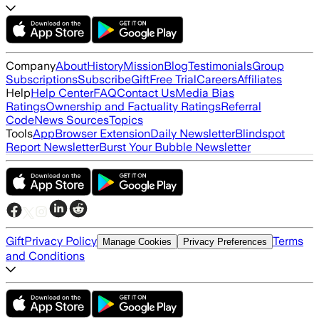
Company
About
History
Mission
Blog
Testimonials
Group
Subscriptions
Subscribe
Gift
Free Trial
Careers
Affiliates
Help
Help Center
FAQ
Contact Us
Media Bias
Ratings
Ownership and Factuality Ratings
Referral
Code
News Sources
Topics
Tools
App
Browser Extension
Daily Newsletter
Blindspot
Report Newsletter
Burst Your Bubble Newsletter
Gift
Privacy Policy
Terms
Manage Cookies
Privacy Preferences
and Conditions