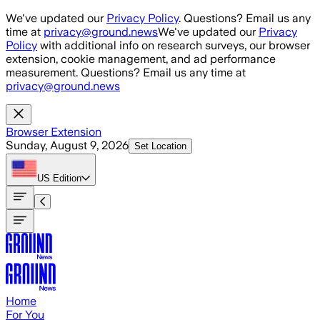
Skip to main content
We've updated our
Privacy Policy
. Questions? Email us any
time at
privacy@ground.news
We've updated our
Privacy
Policy
with additional info on research surveys, our browser
extension, cookie management, and ad performance
measurement. Questions? Email us any time at
privacy@ground.news
Browser Extension
Sunday, August 9, 2026
Set Location
US
Edition
Home
For You