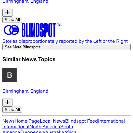
Birmingham, England
Show All
Stories disproportionately reported by the Left or the Right
See More Blindspots
Similar News Topics
Birmingham, England
Show All
News
Home Page
Local News
Blindspot Feed
International
International
North America
South
America
Europe
Asia
Australia
Africa