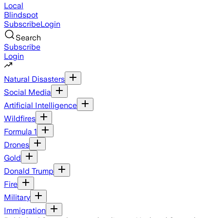
Local
Blindspot
Subscribe
Login
Search
Subscribe
Login
Natural Disasters
Social Media
Artificial Intelligence
Wildfires
Formula 1
Drones
Gold
Donald Trump
Fire
Military
Immigration