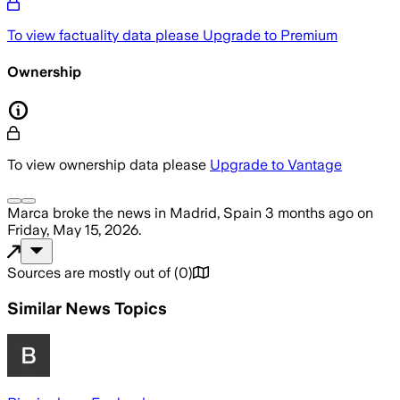
To view factuality data please
Upgrade to Premium
Ownership
To view ownership data please
Upgrade to Vantage
Marca
broke the news
in Madrid, Spain
3 months ago
on
Friday, May 15, 2026
.
Sources are mostly out of
(
0
)
Similar News Topics