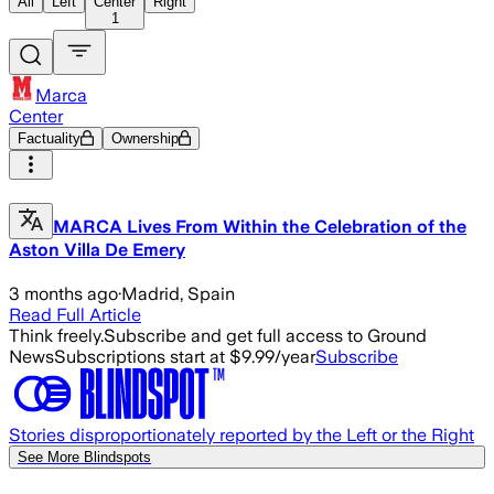
All
Left
Center
Right
1
Marca
Center
Factuality
Ownership
MARCA Lives From Within the Celebration of the
Aston Villa De Emery
3 months ago
·
Madrid, Spain
Read Full Article
Think freely.
Subscribe and get full access to Ground
News
Subscriptions start at $9.99/year
Subscribe
Stories disproportionately reported by the Left or the Right
See More Blindspots