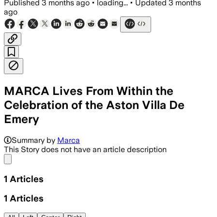
Published
3 months ago
•
loading...
•
Updated
3 months
ago
MARCA Lives From Within the
Celebration of the Aston Villa De
Emery
Summary by
Marca
This Story does not have an article description
Share menu
1
Articles
1
Articles