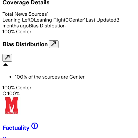
Coverage Details
Total News Sources
1
Leaning Left
0
Leaning Right
0
Center
1
Last Updated
3
months ago
Bias Distribution
100
%
Center
Bias Distribution
100
%
of the sources are
Center
100% Center
C 100%
Factuality