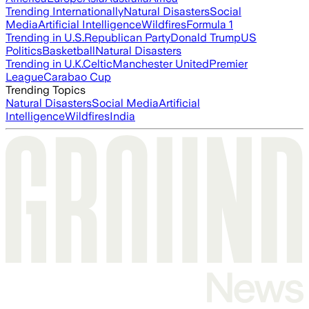
Trending Internationally
Natural Disasters
Social
Media
Artificial Intelligence
Wildfires
Formula 1
Trending in U.S.
Republican Party
Donald Trump
US
Politics
Basketball
Natural Disasters
Trending in U.K.
Celtic
Manchester United
Premier
League
Carabao Cup
Trending Topics
Natural Disasters
Social Media
Artificial
Intelligence
Wildfires
India