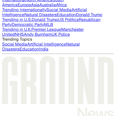
America
Europe
Asia
Australia
Africa
Trending Internationally
Social Media
Artificial
Intelligence
Natural Disasters
Education
Donald Trump
Trending in U.S.
Donald Trump
US Politics
Republican
Party
Democratic Party
MLB
Trending in U.K.
Premier League
Manchester
United
NHS
Andy Burnham
UK Police
Trending Topics
Social Media
Artificial Intelligence
Natural
Disasters
Education
India