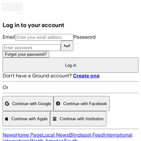
Skip to main content
Log in to your account
Email
Password
Forgot your password?
Log in
Don't have a Ground account?
Create one
Or
Continue with Google
Continue with Facebook
Continue with Apple
Continue with Institution
News
Home Page
Local News
Blindspot Feed
International
International
North America
South