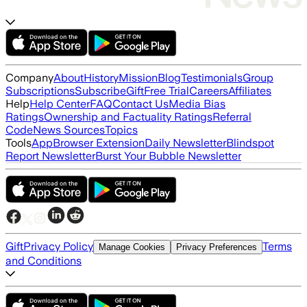
Company
About
History
Mission
Blog
Testimonials
Group
Subscriptions
Subscribe
Gift
Free Trial
Careers
Affiliates
Help
Help Center
FAQ
Contact Us
Media Bias
Ratings
Ownership and Factuality Ratings
Referral
Code
News Sources
Topics
Tools
App
Browser Extension
Daily Newsletter
Blindspot
Report Newsletter
Burst Your Bubble Newsletter
Gift
Privacy Policy
Terms
Manage Cookies
Privacy Preferences
and Conditions