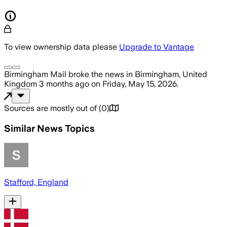
To view ownership data please
Upgrade to Vantage
Birmingham Mail
broke the news
in Birmingham, United
Kingdom
3 months ago
on
Friday, May 15, 2026
.
Sources are mostly out of
(
0
)
Similar News Topics
Stafford, England