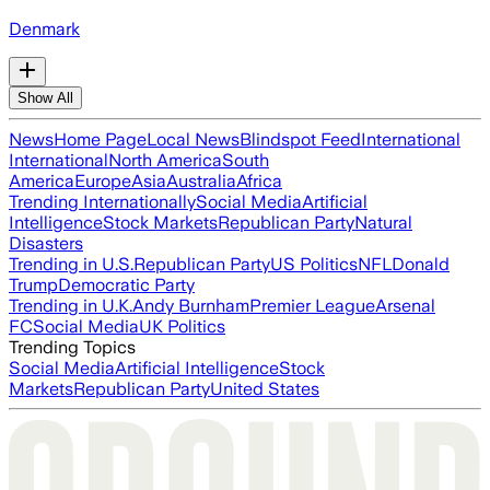
Denmark
Show All
News
Home Page
Local News
Blindspot Feed
International
International
North America
South
America
Europe
Asia
Australia
Africa
Trending Internationally
Social Media
Artificial
Intelligence
Stock Markets
Republican Party
Natural
Disasters
Trending in U.S.
Republican Party
US Politics
NFL
Donald
Trump
Democratic Party
Trending in U.K.
Andy Burnham
Premier League
Arsenal
FC
Social Media
UK Politics
Trending Topics
Social Media
Artificial Intelligence
Stock
Markets
Republican Party
United States