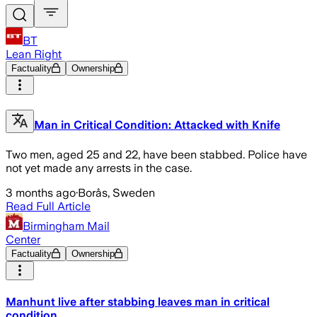
BT
Lean Right
Factuality
Ownership
Man in Critical Condition: Attacked with Knife
Two men, aged 25 and 22, have been stabbed. Police have
not yet made any arrests in the case.
3 months ago
·
Borås, Sweden
Read Full Article
Birmingham Mail
Center
Factuality
Ownership
Manhunt live after stabbing leaves man in critical
condition