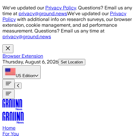
Skip to main content
We've updated our
Privacy Policy
. Questions? Email us any
time at
privacy@ground.news
We've updated our
Privacy
Policy
with additional info on research surveys, our browser
extension, cookie management, and ad performance
measurement. Questions? Email us any time at
privacy@ground.news
Browser Extension
Thursday, August 6, 2026
Set Location
US
Edition
Home
For You