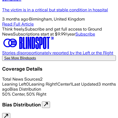
The victim is in a critical but stable condition in hospital
3 months ago
·
Birmingham, United Kingdom
Read Full Article
Think freely.
Subscribe and get full access to Ground
News
Subscriptions start at $9.99/year
Subscribe
Stories disproportionately reported by the Left or the Right
See More Blindspots
Coverage Details
Total News Sources
2
Leaning Left
0
Leaning Right
1
Center
1
Last Updated
3 months
ago
Bias Distribution
50
%
Center
,
50
%
Right
Bias Distribution