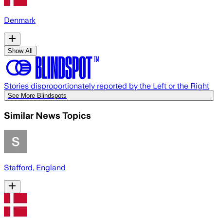
Denmark
Show All
Stories disproportionately reported by the Left or the Right
See More Blindspots
Similar News Topics
Stafford, England