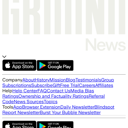
Company
About
History
Mission
Blog
Testimonials
Group
Subscriptions
Subscribe
Gift
Free Trial
Careers
Affiliates
Help
Help Center
FAQ
Contact Us
Media Bias
Ratings
Ownership and Factuality Ratings
Referral
Code
News Sources
Topics
Tools
App
Browser Extension
Daily Newsletter
Blindspot
Report Newsletter
Burst Your Bubble Newsletter