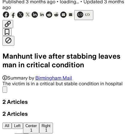
Published
3 months ago
•
loading...
•
Updated
3 months
ago
Manhunt live after stabbing leaves
man in critical condition
Summary by
Birmingham Mail
The victim is in a critical but stable condition in hospital
Share menu
2
Articles
2
Articles
All
Left
Center
Right
1
1