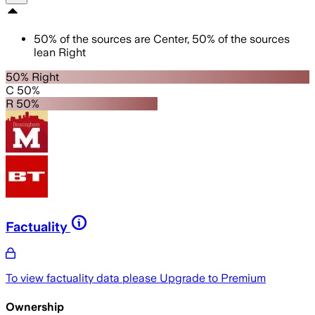
50
%
of the sources are
Center
,
50
%
of the sources
lean
Right
50% Right
C 50%
R 50%
Factuality
To view factuality data please
Upgrade to Premium
Ownership