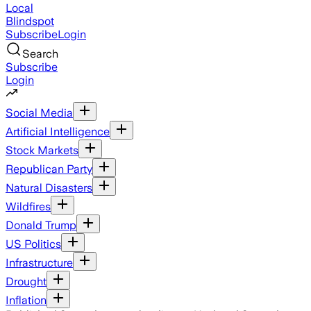
Local
Blindspot
Subscribe
Login
Search
Subscribe
Login
Social Media
Artificial Intelligence
Stock Markets
Republican Party
Natural Disasters
Wildfires
Donald Trump
US Politics
Infrastructure
Drought
Inflation