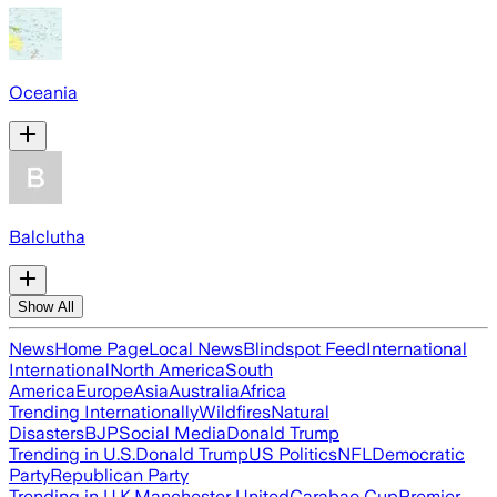
Oceania
Balclutha
Show All
News
Home Page
Local News
Blindspot Feed
International
International
North America
South
America
Europe
Asia
Australia
Africa
Trending Internationally
Wildfires
Natural
Disasters
BJP
Social Media
Donald Trump
Trending in U.S.
Donald Trump
US Politics
NFL
Democratic
Party
Republican Party
Trending in U.K.
Manchester United
Carabao Cup
Premier