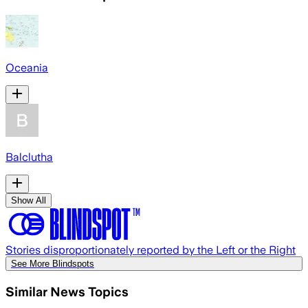
Oceania
Balclutha
Show All
Stories disproportionately reported by the Left or the Right
See More Blindspots
Similar News Topics