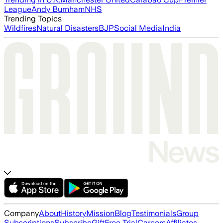
League
Andy Burnham
NHS
Trending Topics
Wildfires
Natural Disasters
BJP
Social Media
India
Company
About
History
Mission
Blog
Testimonials
Group
Subscriptions
Subscribe
Gift
Free Trial
Careers
Affiliates