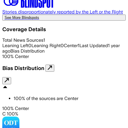
Stories disproportionately reported by the Left or the Right
See More Blindspots
Coverage Details
Total News Sources
1
Leaning Left
0
Leaning Right
0
Center
1
Last Updated
1 year
ago
Bias Distribution
100
%
Center
Bias Distribution
100
%
of the sources are
Center
100% Center
C 100%