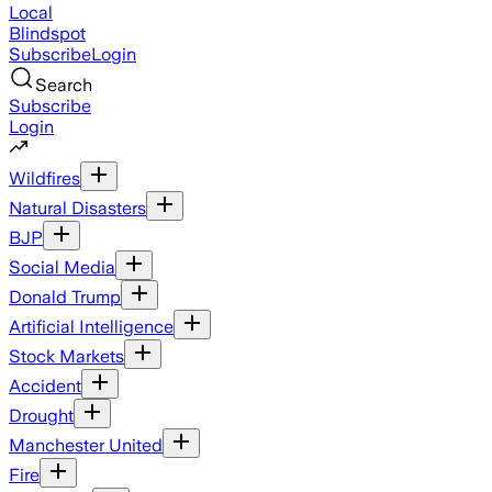
Local
Blindspot
Subscribe
Login
Search
Subscribe
Login
Wildfires
Natural Disasters
BJP
Social Media
Donald Trump
Artificial Intelligence
Stock Markets
Accident
Drought
Manchester United
Fire