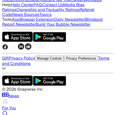
Help
Help Center
FAQ
Contact Us
Media Bias
Ratings
Ownership and Factuality Ratings
Referral
Code
News Sources
Topics
Tools
App
Browser Extension
Daily Newsletter
Blindspot
Report Newsletter
Burst Your Bubble Newsletter
Gift
Privacy Policy
Terms
Manage Cookies
Privacy Preferences
and Conditions
©
2026
Snapwise Inc
News
For You