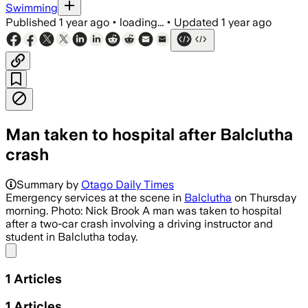
Swimming
Published
1 year ago
•
loading...
•
Updated
1 year ago
Man taken to hospital after Balclutha
crash
Summary by
Otago Daily Times
Emergency services at the scene in
Balclutha
on Thursday
morning. Photo: Nick Brook A man was taken to hospital
after a two-car crash involving a driving instructor and
student in Balclutha today.
Share menu
1
Articles
1
Articles