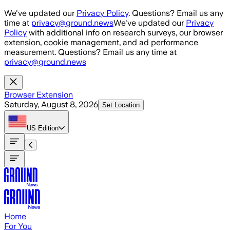
Skip to main content
We've updated our
Privacy Policy
. Questions? Email us any
time at
privacy@ground.news
We've updated our
Privacy
Policy
with additional info on research surveys, our browser
extension, cookie management, and ad performance
measurement. Questions? Email us any time at
privacy@ground.news
Browser Extension
Saturday, August 8, 2026
Set Location
US
Edition
Home
For You