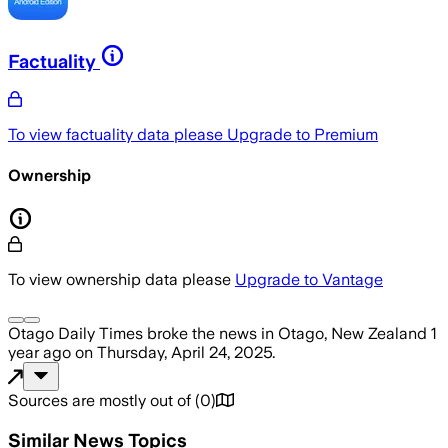
Factuality
To view factuality data please
Upgrade to Premium
Ownership
To view ownership data please
Upgrade to Vantage
Otago Daily Times
broke the news
in Otago, New Zealand
1
year ago
on
Thursday, April 24, 2025
.
Sources are mostly out of
(
0
)
Similar News Topics