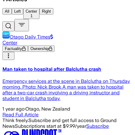
All
Left
Center
Right
1
Otago Daily Times
Center
Factuality
Ownership
Man taken to hospital after Balclutha crash
Emergency services at the scene in Balclutha on Thursday
morning. Photo: Nick Brook A man was taken to hospital
after a two-car crash involving a driving instructor and
student in Balclutha today.
1 year ago
·
Otago, New Zealand
Read Full Article
Think freely.
Subscribe and get full access to Ground
News
Subscriptions start at $9.99/year
Subscribe