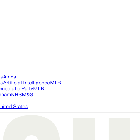
ia
Africa
ia
Artificial Intelligence
MLB
mocratic Party
MLB
nham
NHS
M&S
nited States