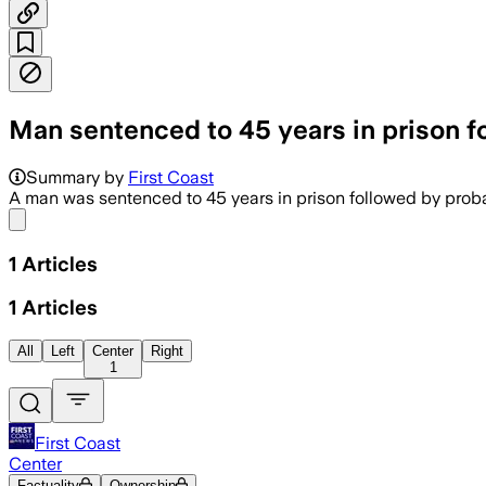
Man sentenced to 45 years in prison for
Summary by
First Coast
A man was sentenced to 45 years in prison followed by probati
Share menu
1
Articles
1
Articles
All
Left
Center
Right
1
First Coast
Center
Factuality
Ownership