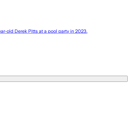
r-old Derek Pitts at a pool party in 2023.