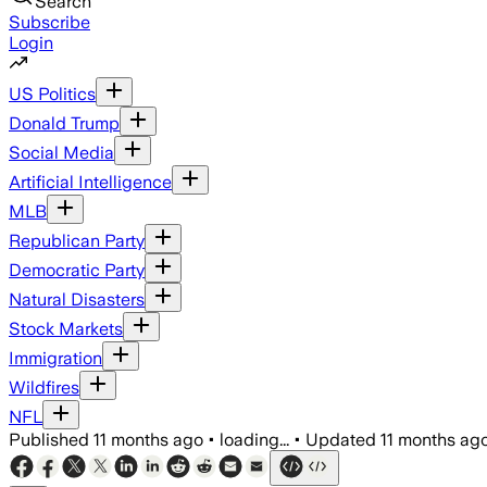
Search
Subscribe
Login
US Politics
Donald Trump
Social Media
Artificial Intelligence
MLB
Republican Party
Democratic Party
Natural Disasters
Stock Markets
Immigration
Wildfires
NFL
Published
11 months ago
•
loading...
•
Updated
11 months ag