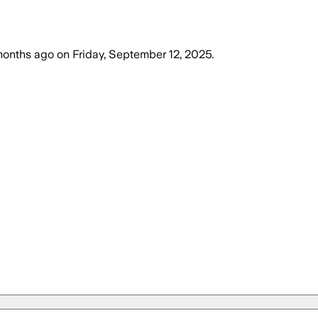
months ago
on
Friday, September 12, 2025
.