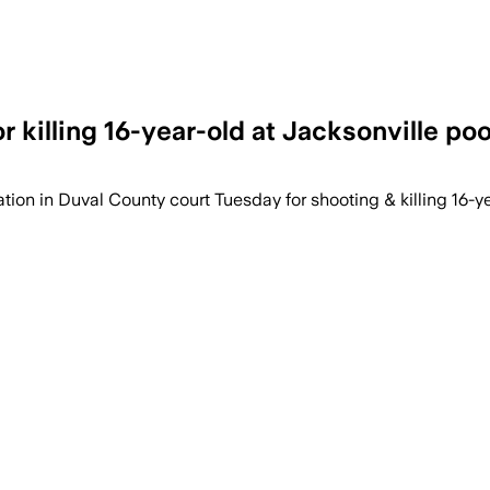
 killing 16-year-old at Jacksonville poo
on in Duval County court Tuesday for shooting & killing 16-yea