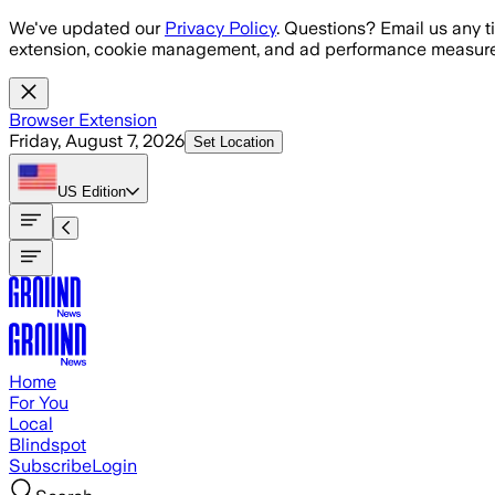
Skip to main content
We've updated our
Privacy Policy
. Questions? Email us any t
extension, cookie management, and ad performance measure
Browser Extension
Friday, August 7, 2026
Set Location
US
Edition
Home
For You
Local
Blindspot
Subscribe
Login