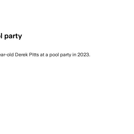
l party
r-old Derek Pitts at a pool party in 2023.