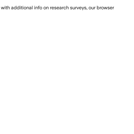
with additional info on research surveys, our browser