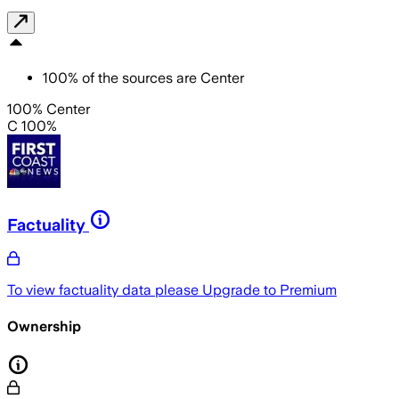
100
%
of the sources are
Center
100% Center
C 100%
Factuality
To view factuality data please
Upgrade to Premium
Ownership