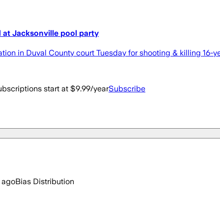
 at Jacksonville pool party
on in Duval County court Tuesday for shooting & killing 16-yea
bscriptions start at $9.99/year
Subscribe
 ago
Bias Distribution