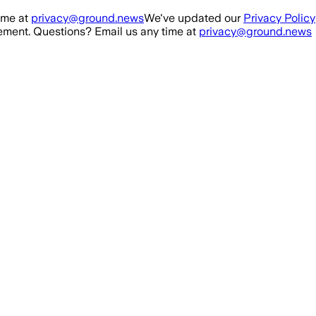
ime at
privacy@ground.news
We've updated our
Privacy Policy
ment. Questions? Email us any time at
privacy@ground.news