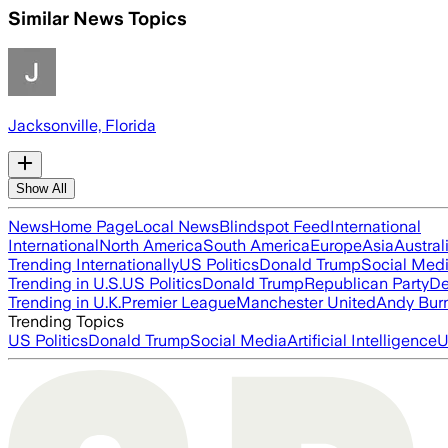
Similar News Topics
Jacksonville, Florida
Show All
News
Home Page
Local News
Blindspot Feed
International
International
North America
South America
Europe
Asia
Austral
Trending Internationally
US Politics
Donald Trump
Social Med
Trending in U.S.
US Politics
Donald Trump
Republican Party
De
Trending in U.K.
Premier League
Manchester United
Andy Bur
Trending Topics
US Politics
Donald Trump
Social Media
Artificial Intelligence
U