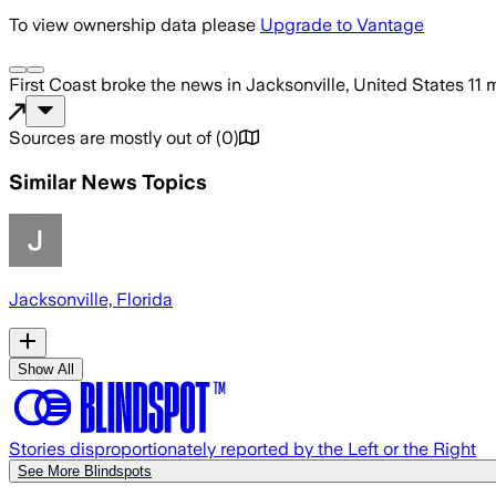
To view ownership data please
Upgrade to Vantage
First Coast
broke the news
in Jacksonville, United States
11 
Sources are mostly out of
(
0
)
Similar News Topics
Jacksonville, Florida
Show All
Stories disproportionately reported by the Left or the Right
See More Blindspots