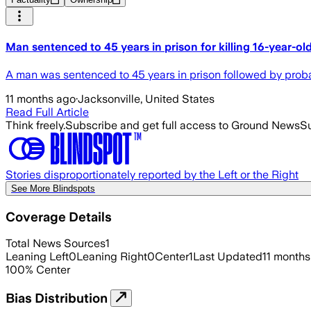
Man sentenced to 45 years in prison for killing 16-year-old
A man was sentenced to 45 years in prison followed by probati
11 months ago
·
Jacksonville, United States
Read Full Article
Think freely.
Subscribe and get full access to Ground News
Su
Stories disproportionately reported by the Left or the Right
See More Blindspots
Coverage Details
Total News Sources
1
Leaning Left
0
Leaning Right
0
Center
1
Last Updated
11 months
100
%
Center
Bias Distribution