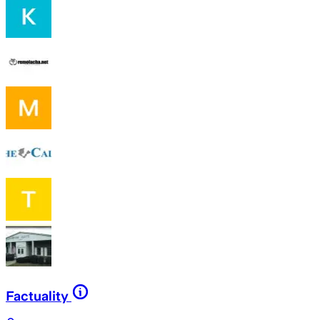
Factuality