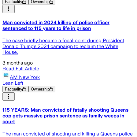
Factuality
Ownership
Man convicted in 2024 killing of police officer
sentenced to 115 years to life in prison
The case briefly became a focal point during President
Donald Trump’s 2024 campaign to reclaim the White
House.
3 months ago
Read Full Article
AM New York
Lean Left
Factuality
Ownership
115 YEARS: Man convicted of fatally shooting Queens
cop gets massive prison sentence as family weeps in
court
The man convicted of shooting and killing a Queens police