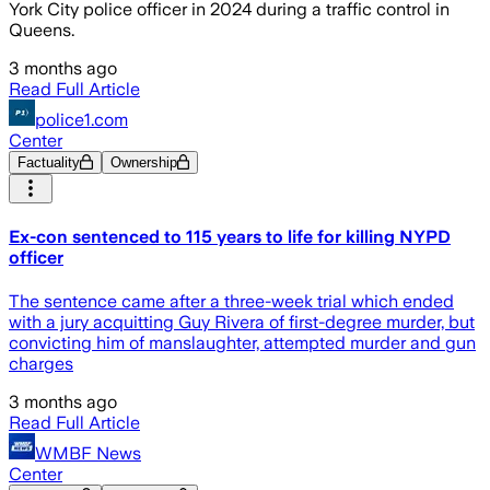
York City police officer in 2024 during a traffic control in
Queens.
3 months ago
Read Full Article
police1.com
Center
Factuality
Ownership
Ex-con sentenced to 115 years to life for killing NYPD
officer
The sentence came after a three-week trial which ended
with a jury acquitting Guy Rivera of first-degree murder, but
convicting him of manslaughter, attempted murder and gun
charges
3 months ago
Read Full Article
WMBF News
Center