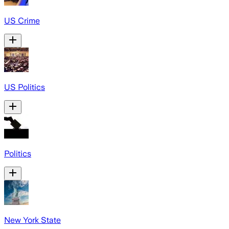
US Crime
US Politics
Politics
New York State