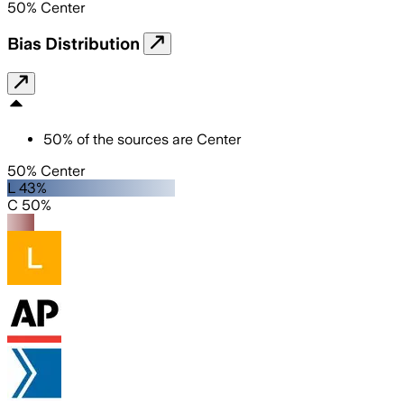
50
%
Center
Bias Distribution
50
%
of the sources are
Center
50% Center
L 43%
C 50%