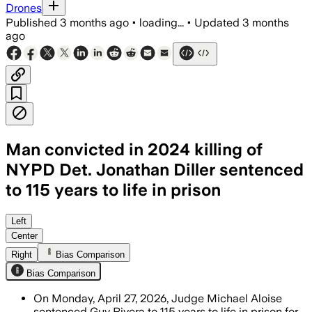
Drones
Published
3 months ago
•
loading...
•
Updated
3 months
ago
Man convicted in 2024 killing of
NYPD Det. Jonathan Diller sentenced
to 115 years to life in prison
The sentence follows a jury conviction
Left
Center
Right
Bias Comparison
Bias Comparison
On Monday, April 27, 2026, Judge Michael Aloise
sentenced Guy Rivera to 115 years to life in prison for