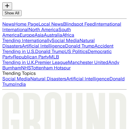
Show All
News
Home Page
Local News
Blindspot Feed
International
International
North America
South
America
Europe
Asia
Australia
Africa
Trending Internationally
Social Media
Natural
Disasters
Artificial Intelligence
Donald Trump
Accident
Trending in U.S.
Donald Trump
US Politics
Democratic
Party
Republican Party
MLB
Trending in U.K.
Premier League
Manchester United
Andy
Burnham
NHS
Tottenham Hotspur
Trending Topics
Social Media
Natural Disasters
Artificial Intelligence
Donald
Trump
India