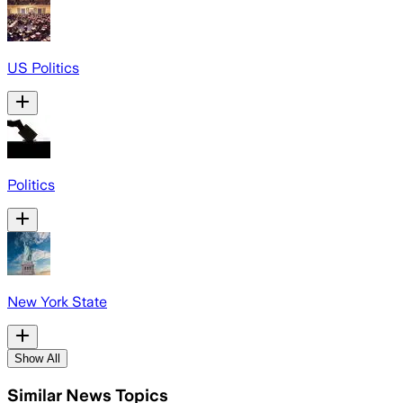
US Politics
Politics
New York State
Show All
Similar News Topics