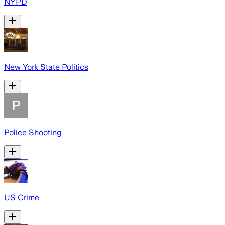
NYPD
New York State Politics
Police Shooting
US Crime