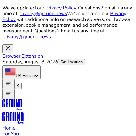
Skip to main content
We've updated our
Privacy Policy
. Questions? Email us any
time at
privacy@ground.news
We've updated our
Privacy
Policy
with additional info on research surveys, our browser
extension, cookie management, and ad performance
measurement. Questions? Email us any time at
privacy@ground.news
Browser Extension
Saturday, August 8, 2026
Set Location
US
Edition
Home
For You