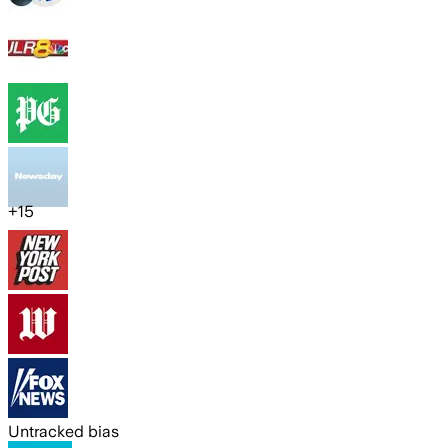
+
15
Untracked bias