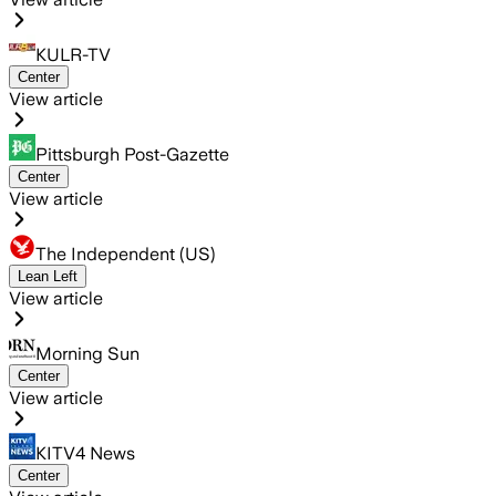
KULR-TV
Center
View article
Pittsburgh Post-Gazette
Center
View article
The Independent (US)
Lean Left
View article
Morning Sun
Center
View article
KITV4 News
Center