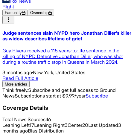
Fox News
Right
Factuality
Ownership
Judge sentences slain NYPD hero Jonathan Diller's killer
as widow describes lifetime of grief
Guy Rivera received a 115 years-to-life sentence in the
killing of NYPD Detective Jonathan Diller, who was shot
during a routine traffic stop in Queens in March 2024.
3 months ago
·
New York, United States
Read Full Article
More articles
Think freely.
Subscribe and get full access to Ground
News
Subscriptions start at $9.99/year
Subscribe
Coverage Details
Total News Sources
46
Leaning Left
17
Leaning Right
3
Center
20
Last Updated
3
months ago
Bias Distribution