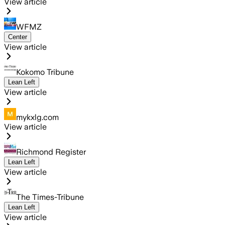
View article
WFMZ
Center
View article
Kokomo Tribune
Lean Left
View article
mykxlg.com
View article
Richmond Register
Lean Left
View article
The Times-Tribune
Lean Left
View article