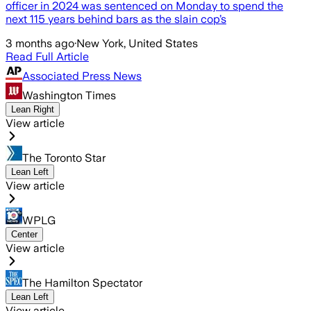
officer in 2024 was sentenced on Monday to spend the
next 115 years behind bars as the slain cop’s
3 months ago
·
New York, United States
Read Full Article
Associated Press News
Washington Times
Lean Right
View article
The Toronto Star
Lean Left
View article
WPLG
Center
View article
The Hamilton Spectator
Lean Left
View article