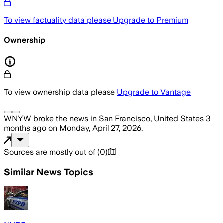
To view factuality data please
Upgrade to Premium
Ownership
To view ownership data please
Upgrade to Vantage
WNYW
broke the news
in San Francisco, United States
3
months ago
on
Monday, April 27, 2026
.
Sources are mostly out of
(
0
)
Similar News Topics