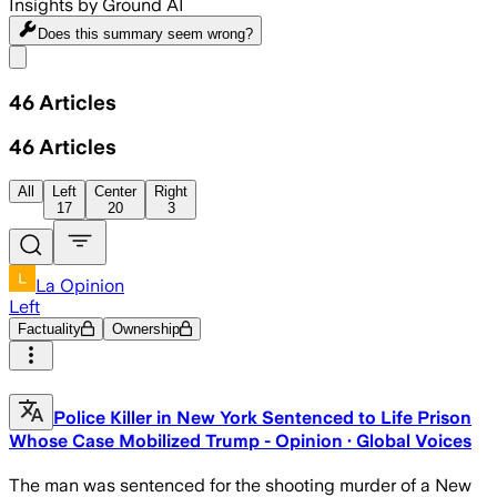
Insights by Ground AI
Does this summary
seem wrong?
Share menu
46
Articles
46
Articles
All
Left
Center
Right
17
20
3
La Opinion
Left
Factuality
Ownership
Police Killer in New York Sentenced to Life Prison
Whose Case Mobilized Trump - Opinion · Global Voices
The man was sentenced for the shooting murder of a New