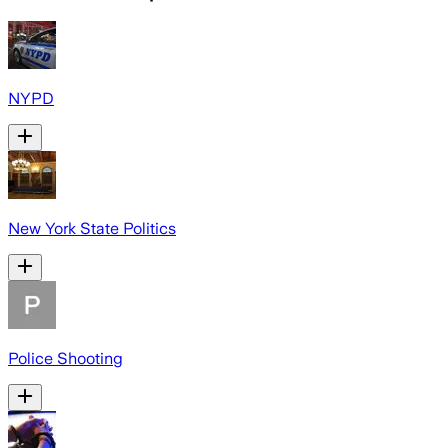
NYPD
New York State Politics
Police Shooting