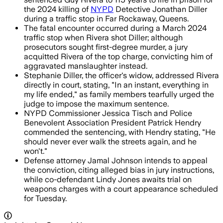
the 2024 killing of
NYPD
Detective Jonathan Diller
during a traffic stop in Far Rockaway, Queens.
The fatal encounter occurred during a March 2024
traffic stop when Rivera shot Diller; although
prosecutors sought first-degree murder, a jury
acquitted Rivera of the top charge, convicting him of
aggravated manslaughter instead.
Stephanie Diller, the officer's widow, addressed Rivera
directly in court, stating, "In an instant, everything in
my life ended," as family members tearfully urged the
judge to impose the maximum sentence.
NYPD Commissioner Jessica Tisch and Police
Benevolent Association President Patrick Hendry
commended the sentencing, with Hendry stating, "He
should never ever walk the streets again, and he
won't."
Defense attorney Jamal Johnson intends to appeal
the conviction, citing alleged bias in jury instructions,
while co-defendant Lindy Jones awaits trial on
weapons charges with a court appearance scheduled
for Tuesday.