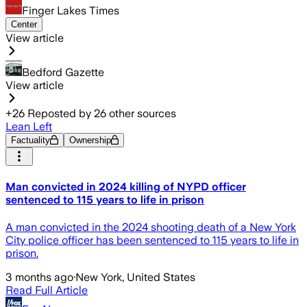
Finger Lakes Times
Center
View article
Bedford Gazette
View article
+
26
Reposted by
26
other sources
Lean Left
Factuality
Ownership
Man convicted in 2024 killing of NYPD officer
sentenced to 115 years to life in prison
A man convicted in the 2024 shooting death of a New York
City police officer has been sentenced to 115 years to life in
prison.
3 months ago
·
New York, United States
Read Full Article