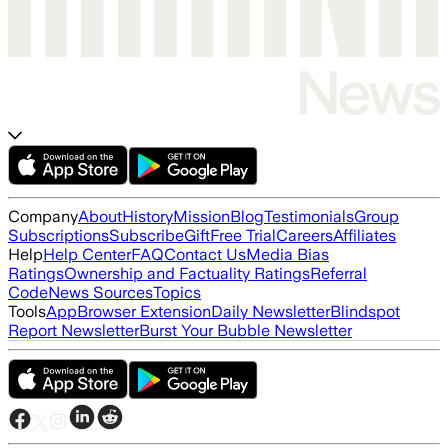
Company
About
History
Mission
Blog
Testimonials
Group
Subscriptions
Subscribe
Gift
Free Trial
Careers
Affiliates
Help
Help Center
FAQ
Contact Us
Media Bias
Ratings
Ownership and Factuality Ratings
Referral
Code
News Sources
Topics
Tools
App
Browser Extension
Daily Newsletter
Blindspot
Report Newsletter
Burst Your Bubble Newsletter