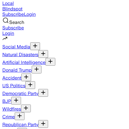
Local
Blindspot
Subscribe
Login
Search
Subscribe
Login
Social Media
Natural Disasters
Artificial Intelligence
Donald Trump
Accident
US Politics
Democratic Party
BJP
Wildfires
Crime
Republican Party