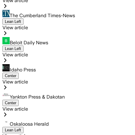
View article
The Cumberland Times-News
Lean Left
View article
Beloit Daily News
Lean Left
View article
Idaho Press
Center
View article
Yankton Press & Dakotan
Center
View article
Oskaloosa Herald
Lean Left