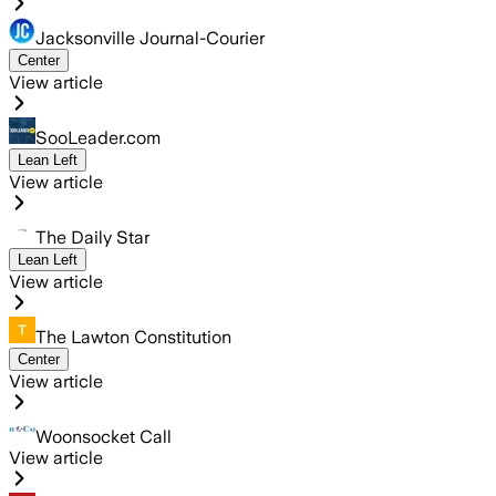
Jacksonville Journal-Courier
Center
View article
SooLeader.com
Lean Left
View article
The Daily Star
Lean Left
View article
The Lawton Constitution
Center
View article
Woonsocket Call
View article