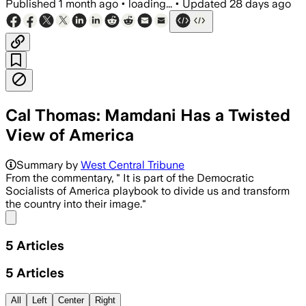
Published
1 month ago
•
loading...
•
Updated
28 days ago
Cal Thomas: Mamdani Has a Twisted
View of America
Summary by
West Central Tribune
From the commentary, " It is part of the Democratic
Socialists of America playbook to divide us and transform
the country into their image."
Share menu
5
Articles
5
Articles
All
Left
Center
Right