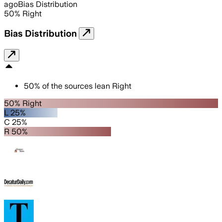
ago
Bias Distribution
50
%
Right
Bias Distribution
50
%
of the sources lean
Right
50% Right
L 25%
C 25%
R 50%