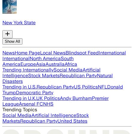
New York State
Show All
News
Home Page
Local News
Blindspot Feed
International
International
North America
South
America
Europe
Asia
Australia
Africa
Trending Internationally
Social Media
Artificial
Intelligence
Stock Markets
Republican Party
Natural
Disasters
Trending in U.S.
Republican Party
US Politics
NFL
Donald
Trump
Democratic Party
Trending in U.K.
UK Politics
Andy Burnham
Premier
League
Arsenal FC
NHS
Trending Topics
Social Media
Artificial Intelligence
Stock
Markets
Republican Party
United States