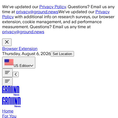
Skip to main content
We've updated our
Privacy Policy
. Questions? Email us any
time at
privacy@ground.news
We've updated our
Privacy
Policy
with additional info on research surveys, our browser
extension, cookie management, and ad performance
measurement. Questions? Email us any time at
privacy@ground.news
Browser Extension
Thursday, August 6, 2026
Set Location
US
Edition
Home
For You