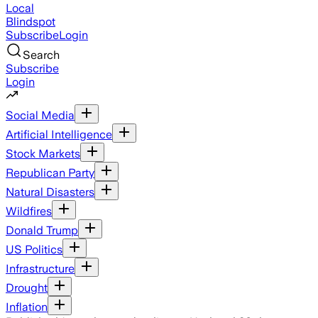
Local
Blindspot
Subscribe
Login
Search
Subscribe
Login
Social Media
Artificial Intelligence
Stock Markets
Republican Party
Natural Disasters
Wildfires
Donald Trump
US Politics
Infrastructure
Drought
Inflation