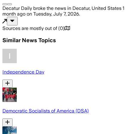
Decatur Daily
broke the news
in Decatur, United States
1
month ago
on
Tuesday, July 7, 2026
.
Sources are mostly out of
(
0
)
Similar News Topics
Independence Day
Democratic Socialists of America (DSA)