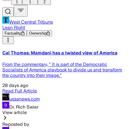
1
1
2
West Central Tribune
Lean Right
Factuality
Ownership
Cal Thomas: Mamdani has a twisted view of America
From the commentary, " It is part of the Democratic
Socialists of America playbook to divide us and transform
the country into their image."
28 days ago
Read Full Article
ussanews.com
Dr. Rich Swier
View article
Reposted by