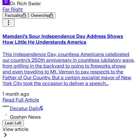
Dr. Rich Swier
Far Right
Factuality
Ownership
Mamdani’s Sour Independence Day Address Shows
How Little He Understands America
This Independence Day, countless Americans celebrated
our country’s 250th anniversary in countless jubilatory ways,
from grilling in the backyard to going to fireworks shows
and even traveling to Mt. Vernon to pay respects to the
Father of Our Country. But a certain socialist mayor of New
York City took the occasion to deliver a speech...
1 month ago
Read Full Article
Decatur Daily
Goshen News
Lean Left
View article