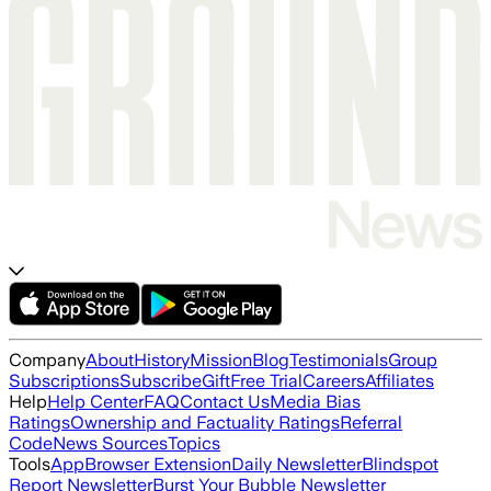
Company
About
History
Mission
Blog
Testimonials
Group
Subscriptions
Subscribe
Gift
Free Trial
Careers
Affiliates
Help
Help Center
FAQ
Contact Us
Media Bias
Ratings
Ownership and Factuality Ratings
Referral
Code
News Sources
Topics
Tools
App
Browser Extension
Daily Newsletter
Blindspot
Report Newsletter
Burst Your Bubble Newsletter