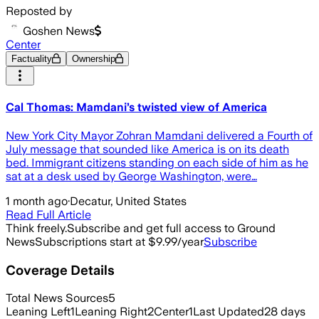
Reposted by
Goshen News
Center
Factuality
Ownership
Cal Thomas: Mamdani’s twisted view of America
New York City Mayor Zohran Mamdani delivered a Fourth of
July message that sounded like America is on its death
bed. Immigrant citizens standing on each side of him as he
sat at a desk used by George Washington, were…
1 month ago
·
Decatur, United States
Read Full Article
Think freely.
Subscribe and get full access to Ground
News
Subscriptions start at $9.99/year
Subscribe
Coverage Details
Total News Sources
5
Leaning Left
1
Leaning Right
2
Center
1
Last Updated
28 days