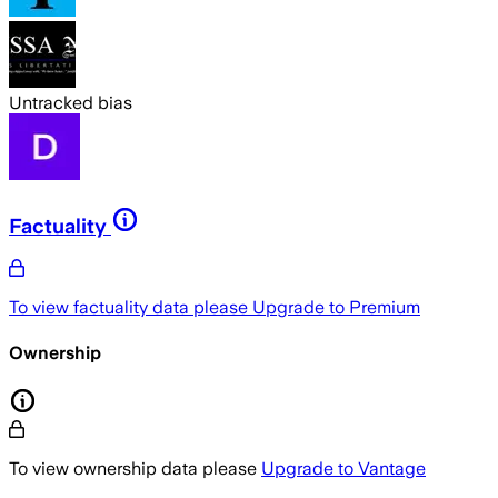
Untracked bias
Factuality
To view factuality data please
Upgrade to Premium
Ownership
To view ownership data please
Upgrade to Vantage