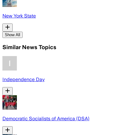
New York State
Show All
Similar News Topics
Independence Day
Democratic Socialists of America (DSA)