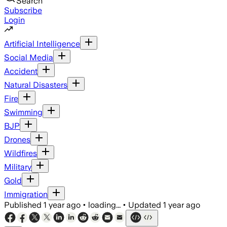
Search
Subscribe
Login
Artificial Intelligence
Social Media
Accident
Natural Disasters
Fire
Swimming
BJP
Drones
Wildfires
Military
Gold
Immigration
Published
1 year ago
•
loading...
•
Updated
1 year ago