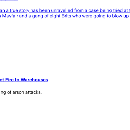
than a true story has been unravelled from a case being tried a
 Mayfair and a gang of eight Brits who were going to blow up h
Set Fire to Warehouses
ing of arson attacks.