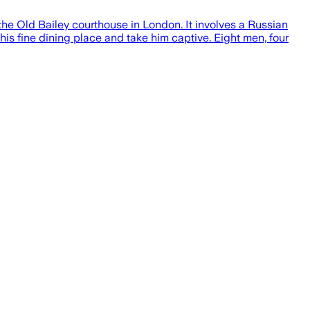
t the Old Bailey courthouse in London. It involves a Russian
is fine dining place and take him captive. Eight men, four