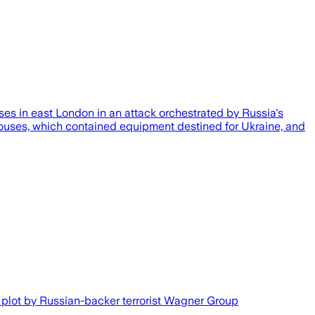
es in east London in an attack orchestrated by Russia's
ehouses, which contained equipment destined for Ukraine, and
a plot by Russian-backer terrorist Wagner Group