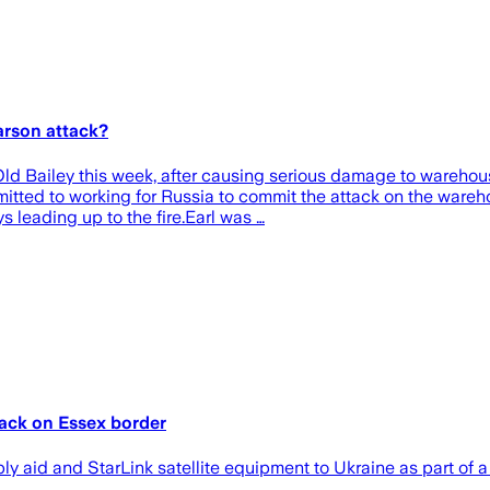
arson attack?
d Bailey this week, after causing serious damage to warehous
dmitted to working for Russia to commit the attack on the war
 leading up to the fire.Earl was …
tack on Essex border
ly aid and StarLink satellite equipment to Ukraine as part of 