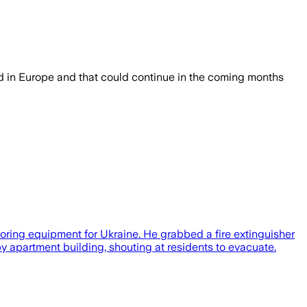
ned in Europe and that could continue in the coming months
toring equipment for Ukraine. He grabbed a fire extinguisher
y apartment building, shouting at residents to evacuate.