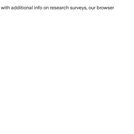
with additional info on research surveys, our browser