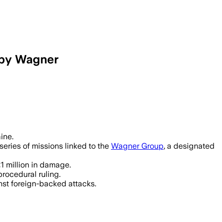
 by Wagner
ausing £1 million in damages by setti
ine.
series of missions linked to the
Wagner Group
, a designated
1 million in damage.
rocedural ruling.
nst foreign-backed attacks.