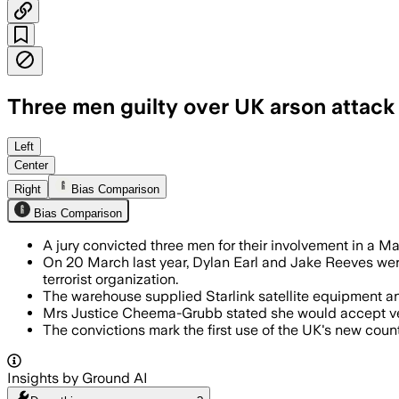
Three men guilty over UK arson attac
LEYTON, EAST LONDON, UNITED KINGDOM,
Left
Center
Right
Bias Comparison
Bias Comparison
A jury convicted three men for their involvement in a 
On 20 March last year, Dylan Earl and Jake Reeves were 
terrorist organization.
The warehouse supplied Starlink satellite equipment an
Mrs Justice Cheema-Grubb stated she would accept verdi
The convictions mark the first use of the UK's new cou
Insights by Ground AI