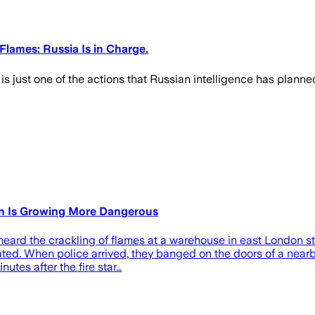
Flames: Russia Is in Charge.
 is just one of the actions that Russian intelligence has plan
gn Is Growing More Dangerous
 heard the crackling of flames at a warehouse in east London s
ated. When police arrived, they banged on the doors of a nearb
utes after the fire star…