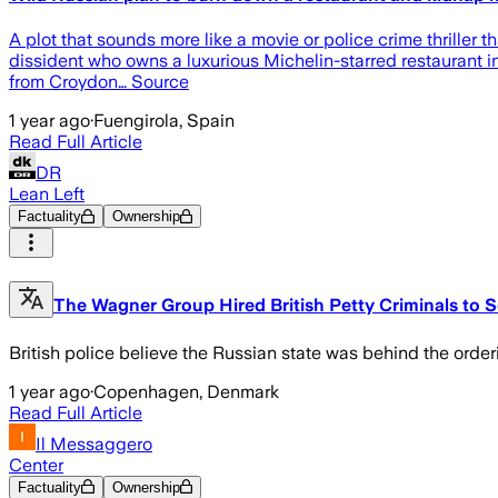
A plot that sounds more like a movie or police crime thriller 
dissident who owns a luxurious Michelin-starred restaurant in
from Croydon… Source
1 year ago
·
Fuengirola, Spain
Read Full Article
DR
Lean Left
Factuality
Ownership
The Wagner Group Hired British Petty Criminals to 
British police believe the Russian state was behind the order
1 year ago
·
Copenhagen, Denmark
Read Full Article
Il Messaggero
Center
Factuality
Ownership