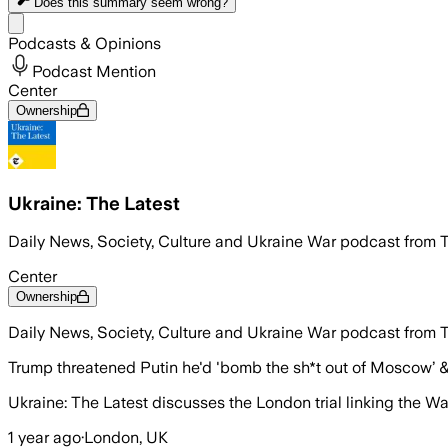
Does this summary
seem wrong?
Share menu
Podcasts & Opinions
Podcast Mention
Center
Ownership
Ukraine: The Latest
Daily News, Society, Culture and Ukraine War podcast from 
Center
Ownership
Daily News, Society, Culture and Ukraine War podcast from 
Trump threatened Putin he'd 'bomb the sh*t out of Moscow’ &
Ukraine: The Latest discusses the London trial linking the 
1 year ago
·
London, UK