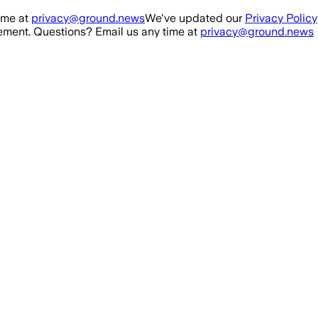
ime at
privacy@ground.news
We've updated our
Privacy Policy
ment. Questions? Email us any time at
privacy@ground.news