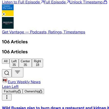
Listen to Full Episode
Full Episode
Unlock Timestamp
Get Vantage — Podcasts, Ratings, Timestamps
106
Articles
106
Articles
All
Left
Center
Right
35
35
18
Euro Weekly News
Lean Left
Factuality
Ownership
Wild Russian plan to burn down a restaurant and kidnap i