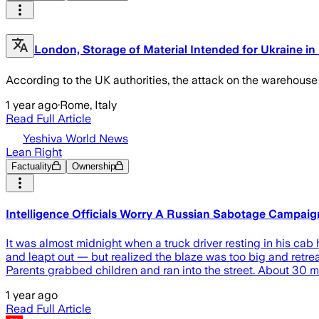
London, Storage of Material Intended for Ukraine in 
According to the UK authorities, the attack on the warehouse
1 year ago
·
Rome, Italy
Read Full Article
Yeshiva World News
Lean Right
Factuality
Ownership
Intelligence Officials Worry A Russian Sabotage Campai
It was almost midnight when a truck driver resting in his cab
and leapt out — but realized the blaze was too big and retre
Parents grabbed children and ran into the street. About 30 min
1 year ago
Read Full Article