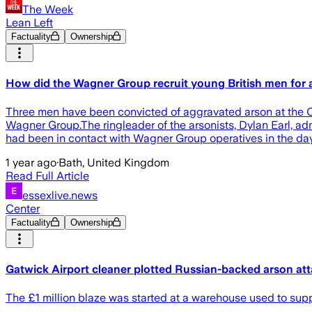
The Week
Lean Left
Factuality
Ownership
How did the Wagner Group recruit young British men for 
Three men have been convicted of aggravated arson at the Ol
Wagner Group.The ringleader of the arsonists, Dylan Earl, a
had been in contact with Wagner Group operatives in the days
1 year ago
·
Bath, United Kingdom
Read Full Article
essexlive.news
Center
Factuality
Ownership
Gatwick Airport cleaner plotted Russian-backed arson at
The £1 million blaze was started at a warehouse used to supp