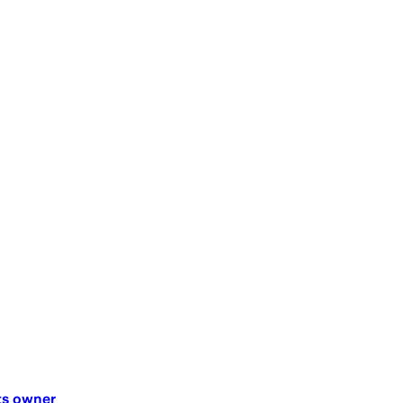
ts owner