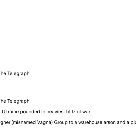
The Telegraph
The Telegraph
 Ukraine pounded in heaviest blitz of war
Wagner (misnamed Vagna) Group to a warehouse arson and a plot