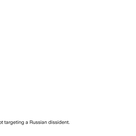
 targeting a Russian dissident.