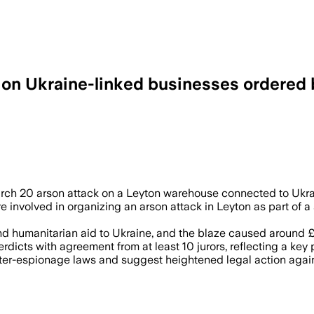
k on Ukraine-linked businesses ordered
 JUL 8 – Three men were convicted of c
March 20 arson attack on a Leyton warehouse connected to Ukra
involved in organizing an arson attack in Leyton as part of a 
d humanitarian aid to Ukraine, and the blaze caused around £
cts with agreement from at least 10 jurors, reflecting a key p
nter-espionage laws and suggest heightened legal action agai