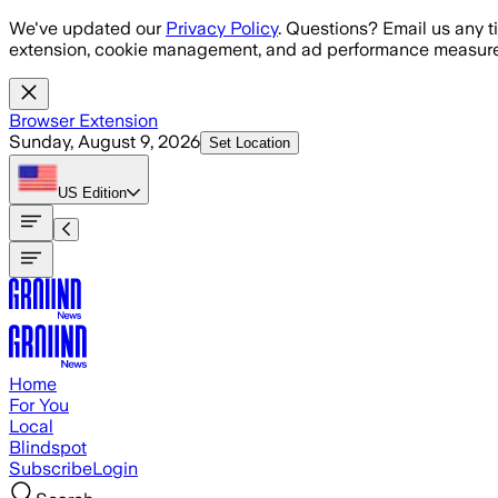
Skip to main content
We've updated our
Privacy Policy
. Questions? Email us any t
extension, cookie management, and ad performance measure
Browser Extension
Sunday, August 9, 2026
Set Location
US
Edition
Home
For You
Local
Blindspot
Subscribe
Login