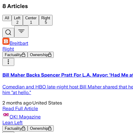
8
Articles
All
Left
Center
Right
2
1
5
Breitbart
Right
Factuality
Ownership
Bill Maher Backs Spencer Pratt For L.A. Mayor: 'Had Me at
Comedian and HBO late-night host Bill Maher shared that he f
him "at hello."
2 months ago
·
United States
Read Full Article
OK! Magazine
Lean Left
Factuality
Ownership