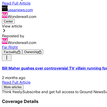
Read Full Article
ussanews.com
Wonderwall.com
Center
View article
Reposted by
Wonderwall.com
Far Right
Factuality
Ownership
Bill Maher gushes over controversial TV villain running for
2 months ago
Read Full Article
More articles
Think freely.
Subscribe and get full access to Ground News
Su
Coverage Details