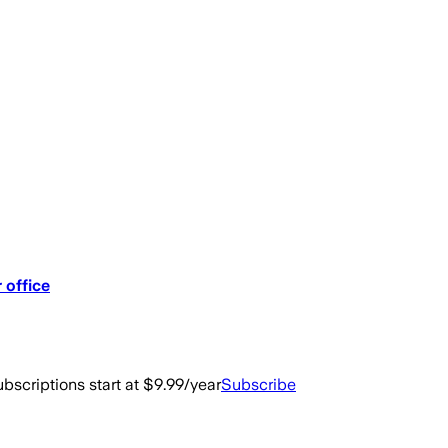
 office
bscriptions start at $9.99/year
Subscribe