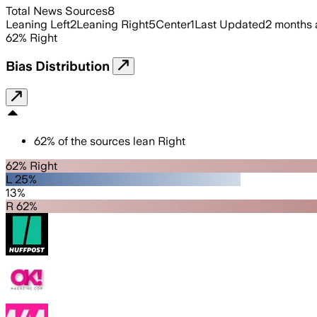
Total News Sources
8
Leaning Left
2
Leaning Right
5
Center
1
Last Updated
2 months
62
%
Right
Bias Distribution
62
%
of the sources lean
Right
62% Right
L 25%
13%
R 62%