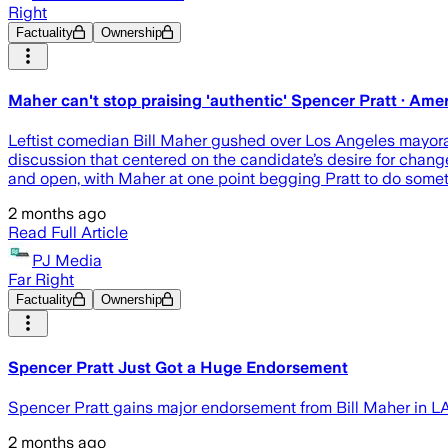
Right
Factuality
Ownership
Maher can't stop praising 'authentic' Spencer Pratt · Am
Leftist comedian Bill Maher gushed over Los Angeles mayor
discussion that centered on the candidate’s desire for chang
and open, with Maher at one point begging Pratt to do somet
2 months ago
Read Full Article
PJ Media
Far Right
Factuality
Ownership
Spencer Pratt Just Got a Huge Endorsement
Spencer Pratt gains major endorsement from Bill Maher in LA
2 months ago