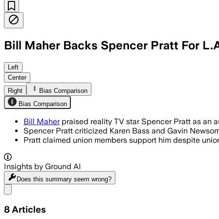
Bill Maher Backs Spencer Pratt For L.
Left
Center
Right
Bias Comparison
Bias Comparison
Bill Maher
praised reality TV star Spencer Pratt as an 
Spencer Pratt criticized Karen Bass and Gavin Newsom fo
Pratt claimed union members support him despite unio
Insights by Ground AI
Does this summary
seem wrong?
Share menu
8
Articles