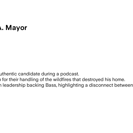
A. Mayor
authentic candidate during a podcast.
r their handling of the wildfires that destroyed his home.
n leadership backing Bass, highlighting a disconnect betwee