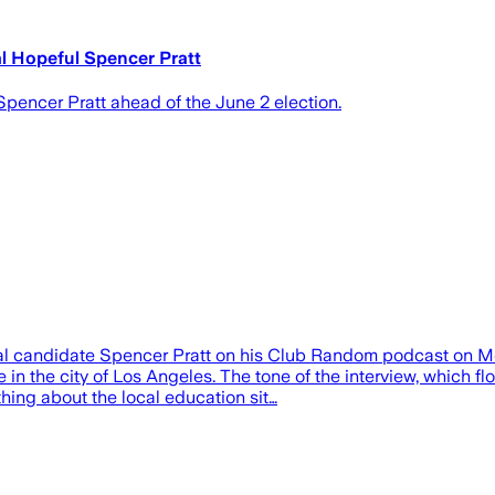
al Hopeful Spencer Pratt
Spencer Pratt ahead of the June 2 election.
al candidate Spencer Pratt on his Club Random podcast on Mon
e in the city of Los Angeles. The tone of the interview, which 
hing about the local education sit…