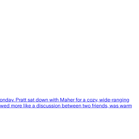
day. Pratt sat down with Maher for a cozy, wide-ranging
flowed more like a discussion between two friends, was warm