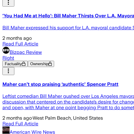
'You Had Me at Hello': Bill Maher Thirsts Over L.A. Mayor
Bill Maher expressed his support for L.A. mayoral candidate 
2 months ago
Read Full Article
Bizpac Review
Right
Factuality
Ownership
Maher can’t stop praising ‘authentic’ Spencer Pratt
Leftist comedian Bill Maher gushed over Los Angeles mayor
discussion that centered on the candidate’s desire for chang
and open, with Maher at one point begging Pratt to do somet
2 months ago
·
West Palm Beach, United States
Read Full Article
American Wire News