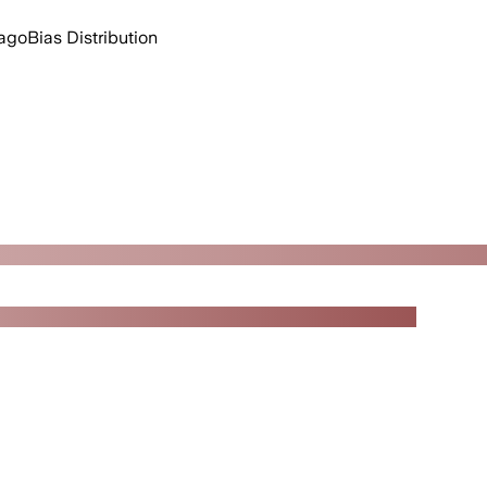
 ago
Bias Distribution