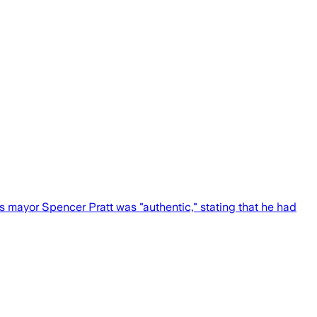
s mayor Spencer Pratt was "authentic," stating that he had