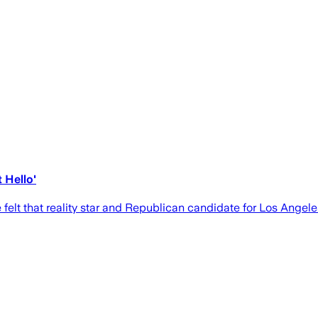
 Hello'
elt that reality star and Republican candidate for Los Angele