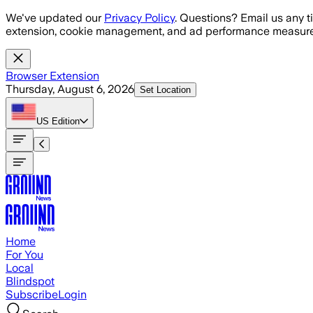
Skip to main content
We've updated our
Privacy Policy
. Questions? Email us any t
extension, cookie management, and ad performance measure
Browser Extension
Thursday, August 6, 2026
Set Location
US
Edition
Home
For You
Local
Blindspot
Subscribe
Login