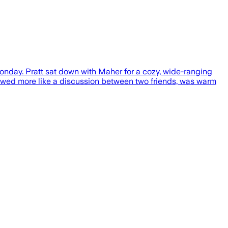
day. Pratt sat down with Maher for a cozy, wide-ranging
flowed more like a discussion between two friends, was warm