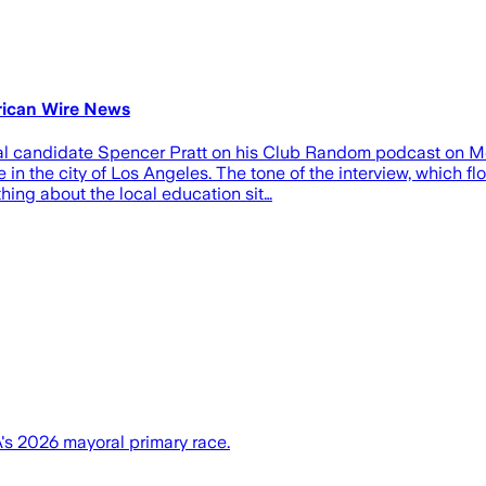
erican Wire News
al candidate Spencer Pratt on his Club Random podcast on Mon
e in the city of Los Angeles. The tone of the interview, which 
hing about the local education sit…
's 2026 mayoral primary race.