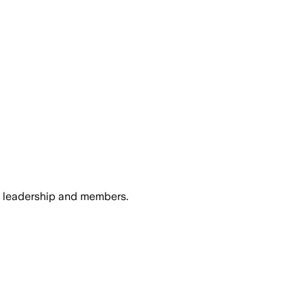
n leadership and members.