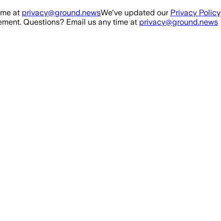
ime at
privacy@ground.news
We've updated our
Privacy Policy
ment. Questions? Email us any time at
privacy@ground.news