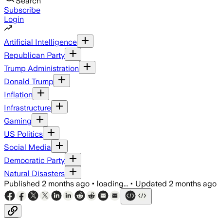
Search
Subscribe
Login
Artificial Intelligence
Republican Party
Trump Administration
Donald Trump
Inflation
Infrastructure
Gaming
US Politics
Social Media
Democratic Party
Natural Disasters
Published
2 months ago
•
loading...
•
Updated
2 months ago