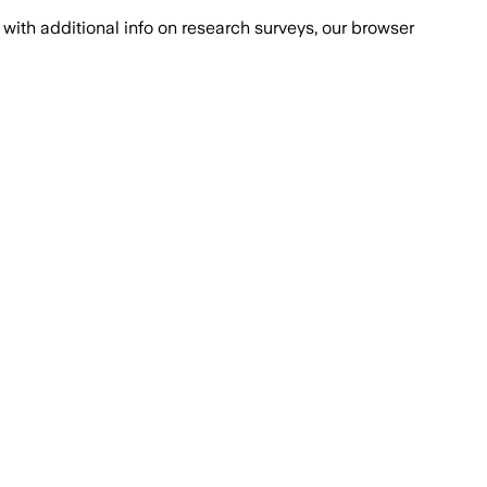
with additional info on research surveys, our browser