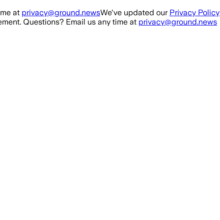
ime at
privacy@ground.news
We've updated our
Privacy Policy
ment. Questions? Email us any time at
privacy@ground.news