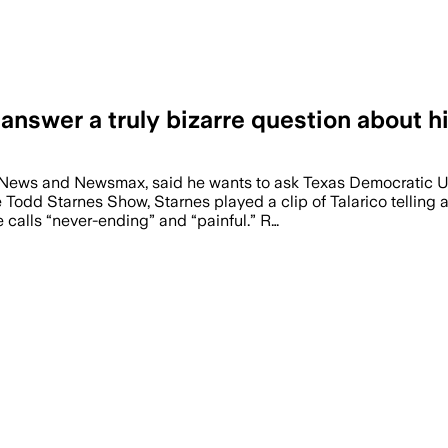
nswer a truly bizarre question about h
 News and Newsmax, said he wants to ask Texas Democratic U
Todd Starnes Show, Starnes played a clip of Talarico telling 
e calls “never-ending” and “painful.” R…