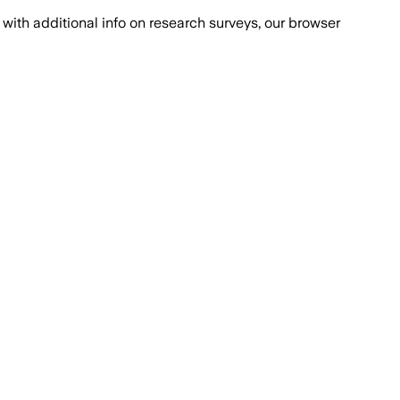
with additional info on research surveys, our browser