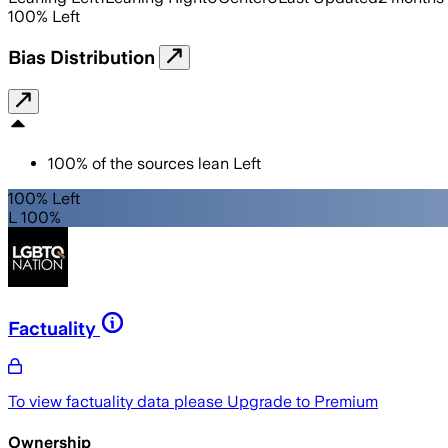
100
%
Left
Bias Distribution
100
%
of the sources lean
Left
100% Left
L 100%
Factuality
To view factuality data please
Upgrade to Premium
Ownership