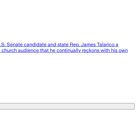
S. Senate candidate and state Rep. James Talarico a
a church audience that he continually reckons with his own