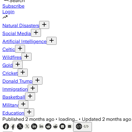
Search
Subscribe
Login
Natural Disasters
Social Media
Artificial Intelligence
Celtic
Wildfires
Gold
Cricket
Donald Trump
Immigration
Basketball
Military
Education
Published
2 months ago
•
loading...
•
Updated
2 months ago