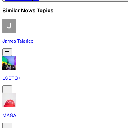
Similar News Topics
James Talarico
LGBTQ+
MAGA