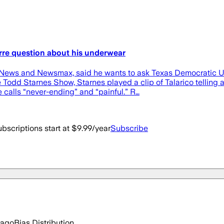
rre question about his underwear
 News and Newsmax, said he wants to ask Texas Democratic U.
Todd Starnes Show, Starnes played a clip of Talarico telling 
e calls “never-ending” and “painful.” R…
bscriptions start at $9.99/year
Subscribe
 ago
Bias Distribution