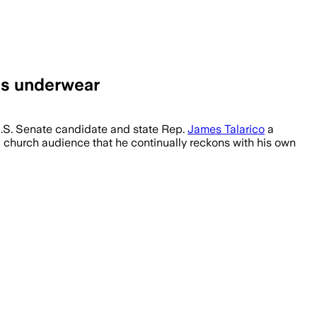
is underwear
.S. Senate candidate and state Rep.
James Talarico
a
a church audience that he continually reckons with his own