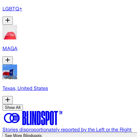
LGBTQ+
MAGA
Texas, United States
Show All
Stories disproportionately reported by the Left or the Right
See More Blindspots