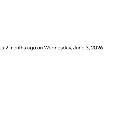
es
2 months ago
on
Wednesday, June 3, 2026
.