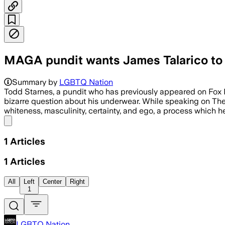
MAGA pundit wants James Talarico to a
Summary by
LGBTQ Nation
Todd Starnes, a pundit who has previously appeared on Fox
bizarre question about his underwear. While speaking on The 
whiteness, masculinity, certainty, and ego, a process which h
Share menu
1
Articles
1
Articles
All
Left
Center
Right
1
LGBTQ Nation