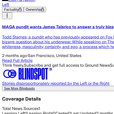
Left
Factuality
Ownership
MAGA pundit wants James Talarico to answer a truly biza
Todd Starnes, a pundit who has previously appeared on Fox
bizarre question about his underwear. While speaking on The 
whiteness, masculinity, certainty, and ego, a process which h
2 months ago
·
San Francisco, United States
Read Full Article
Think freely.
Subscribe and get full access to Ground News
Su
Stories disproportionately reported by the Left or the Right
See More Blindspots
Coverage Details
Total News Sources
1
Leaning Left
1
Leaning Right
0
Center
0
Last Updated
2 months