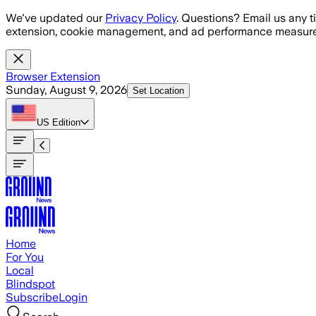
Skip to main content
We've updated our
Privacy Policy
. Questions? Email us any t
extension, cookie management, and ad performance measure
Browser Extension
Sunday, August 9, 2026
Set Location
US
Edition
Home
For You
Local
Blindspot
Subscribe
Login