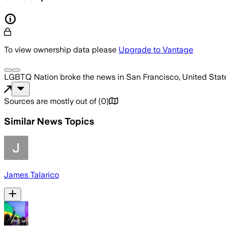
To view ownership data please
Upgrade to Vantage
LGBTQ Nation
broke the news
in San Francisco, United Stat
Sources are mostly out of
(
0
)
Similar News Topics
James Talarico