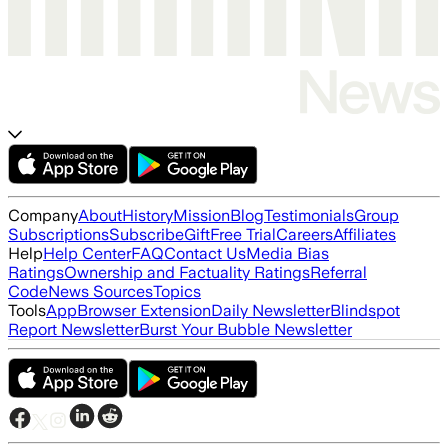
Company
About
History
Mission
Blog
Testimonials
Group
Subscriptions
Subscribe
Gift
Free Trial
Careers
Affiliates
Help
Help Center
FAQ
Contact Us
Media Bias
Ratings
Ownership and Factuality Ratings
Referral
Code
News Sources
Topics
Tools
App
Browser Extension
Daily Newsletter
Blindspot
Report Newsletter
Burst Your Bubble Newsletter