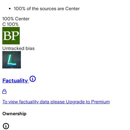
100
%
of the sources are
Center
100% Center
C 100%
Untracked bias
Factuality
To view factuality data please
Upgrade to Premium
Ownership