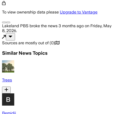
To view ownership data please
Upgrade to Vantage
Lakeland PBS
broke the news
3 months ago
on
Friday, May
8, 2026
.
Sources are mostly out of
(
0
)
Similar News Topics
Trees
Bemidji