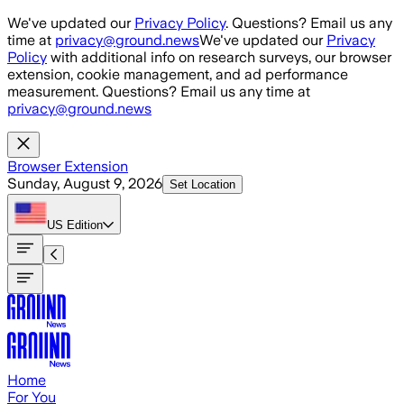
Skip to main content
We've updated our
Privacy Policy
. Questions? Email us any
time at
privacy@ground.news
We've updated our
Privacy
Policy
with additional info on research surveys, our browser
extension, cookie management, and ad performance
measurement. Questions? Email us any time at
privacy@ground.news
Browser Extension
Sunday, August 9, 2026
Set Location
US
Edition
Home
For You