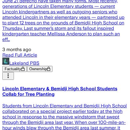
June 21 derecho have taken many forms. Most recently,
generations of Lincoln Elementary students — current
Lincoln kindergartners as well as outgoing seniors who
attended Lincoln in their elementary years — partnered up
to plant 12 trees on the grounds of Bemidji High School on
Thursday. Last summer’s storm and its fallout inspired
kindergarten teacher Mellissa Anderson to plan such an
eff…
3 months ago
Read Full Article
Lakeland PBS
Factuality
Ownership
Lincoln Elementary & Bemidji High School Students
Collab for Tree Planting
Students from Lincoln Elementary and Bemidji High School
collaborated on a special project earlier today at the high
school in response to the massive windstorm that swept
through the Bemidji area last year. When over 100-mile-an-
hour winds blew through the Bemidji area last summer, it