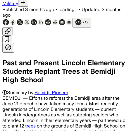
Military
Published
3 months ago
•
loading...
•
Updated
3 months
ago
Past and Present Lincoln Elementary
Students Replant Trees at Bemidji
High School
Summary by
Bemidji Pioneer
BEMIDJI — Efforts to reforest the Bemidji area after the
June 21 derecho have taken many forms. Most recently,
generations of Lincoln Elementary students — current
Lincoln kindergartners as well as outgoing seniors who
attended Lincoln in their elementary years — partnered up
to plant 12
trees
on the grounds of Bemidji High School on