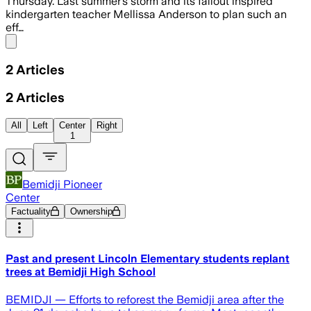
Thursday. Last summer’s storm and its fallout inspired
kindergarten teacher Mellissa Anderson to plan such an
eff…
Share menu
2
Articles
2
Articles
All
Left
Center
Right
1
Bemidji Pioneer
Center
Factuality
Ownership
Past and present Lincoln Elementary students replant
trees at Bemidji High School
BEMIDJI — Efforts to reforest the Bemidji area after the