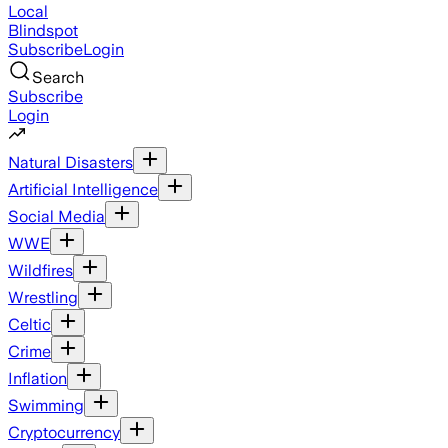
Local
Blindspot
Subscribe
Login
Search
Subscribe
Login
Natural Disasters
Artificial Intelligence
Social Media
WWE
Wildfires
Wrestling
Celtic
Crime
Inflation
Swimming
Cryptocurrency