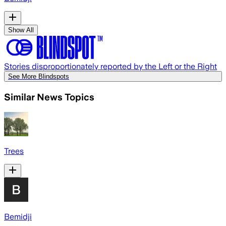
Show All
Stories disproportionately reported by the Left or the Right
See More Blindspots
Similar News Topics
Trees
Bemidji