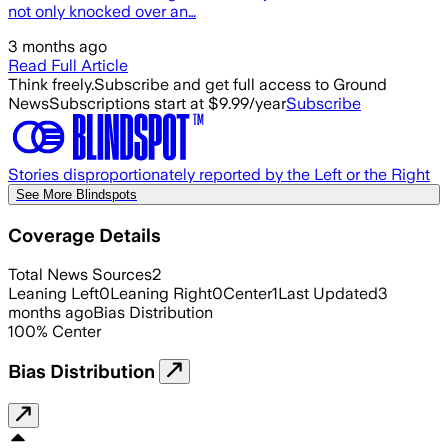
not only knocked over an…
3 months ago
Read Full Article
Think freely.
Subscribe and get full access to Ground
News
Subscriptions start at $9.99/year
Subscribe
Stories disproportionately reported by the Left or the Right
See More Blindspots
Coverage Details
Total News Sources
2
Leaning Left
0
Leaning Right
0
Center
1
Last Updated
3
months ago
Bias Distribution
100
%
Center
Bias Distribution