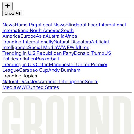
Show All
News
Home Page
Local News
Blindspot Feed
International
International
North America
South
America
Europe
Asia
Australia
Africa
Trending Internationally
Natural Disasters
Artificial
Intelligence
Social Media
WWE
Wildfires
Trending in U.S.
Republican Party
Donald Trump
US
Politics
Inflation
Basketball
Trending in U.K.
Celtic
Manchester United
Premier
League
Carabao Cup
Andy Burnham
Trending Topics
Natural Disasters
Artificial Intelligence
Social
Media
WWE
United States