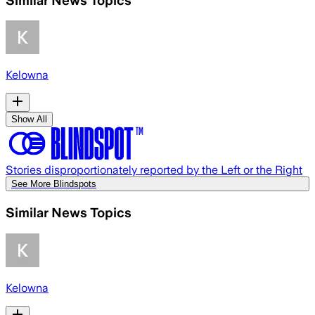
Kelowna
Show All
Stories disproportionately reported by the Left or the Right
See More Blindspots
Similar News Topics
Kelowna