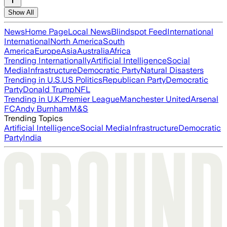
Show All
News
Home Page
Local News
Blindspot Feed
International
International
North America
South
America
Europe
Asia
Australia
Africa
Trending Internationally
Artificial Intelligence
Social
Media
Infrastructure
Democratic Party
Natural Disasters
Trending in U.S.
US Politics
Republican Party
Democratic
Party
Donald Trump
NFL
Trending in U.K.
Premier League
Manchester United
Arsenal
FC
Andy Burnham
M&S
Trending Topics
Artificial Intelligence
Social Media
Infrastructure
Democratic
Party
India