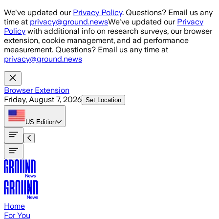
Skip to main content
We've updated our
Privacy Policy
. Questions? Email us any
time at
privacy@ground.news
We've updated our
Privacy
Policy
with additional info on research surveys, our browser
extension, cookie management, and ad performance
measurement. Questions? Email us any time at
privacy@ground.news
Browser Extension
Friday, August 7, 2026
Set Location
US
Edition
Home
For You