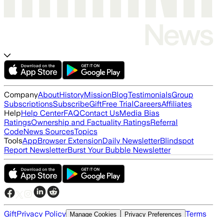
Company
About
History
Mission
Blog
Testimonials
Group
Subscriptions
Subscribe
Gift
Free Trial
Careers
Affiliates
Help
Help Center
FAQ
Contact Us
Media Bias
Ratings
Ownership and Factuality Ratings
Referral
Code
News Sources
Topics
Tools
App
Browser Extension
Daily Newsletter
Blindspot
Report Newsletter
Burst Your Bubble Newsletter
Gift
Privacy Policy
Terms
Manage Cookies
Privacy Preferences