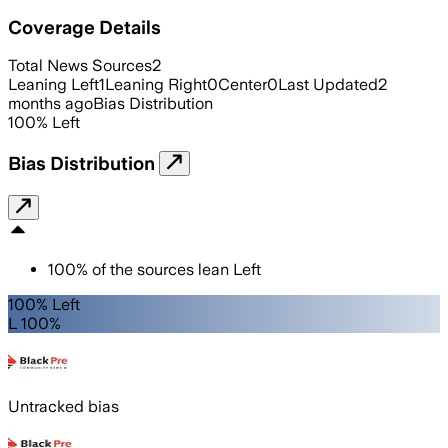
Coverage Details
Total News Sources
2
Leaning Left
1
Leaning Right
0
Center
0
Last Updated
2
months ago
Bias Distribution
100
%
Left
Bias Distribution
100
%
of the sources lean
Left
100% Left
L 100%
Untracked bias