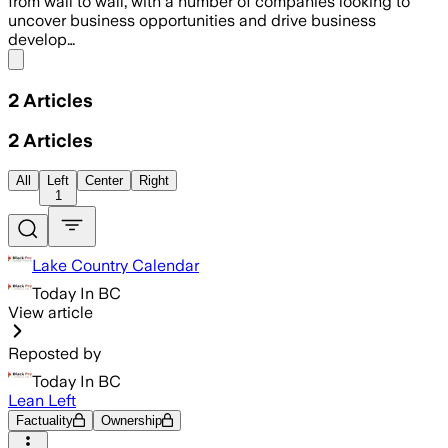
from wall to wall, with a number of companies looking to
uncover business opportunities and drive business
develop…
Share menu
2
Articles
2
Articles
All
Left
Center
Right
1
Lake Country Calendar
Today In BC
View article
Reposted by
Today In BC
Lean Left
Factuality
Ownership