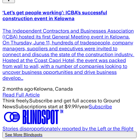
‘Let’s get people working’: ICBA’s successful
construction event in Kelowna
The Independent Contractors and Businesses Association
(ICBA) hosted its first General Meeting event in Kelowna.
On Thursday, June 11, hundreds of tradespeople, company
managers, suppliers and executives were invited to
connect and discuss the state of the construction industry. ​
Hosted at the Coast Capri Hotel, the event was packed
from wall to wall, with a number of companies looking to
uncover business opportunities and drive business
develop…
2 months ago
·
Kelowna, Canada
Read Full Article
Think freely.
Subscribe and get full access to Ground
News
Subscriptions start at $9.99/year
Subscribe
Stories disproportionately reported by the Left or the Right
See More Blindspots