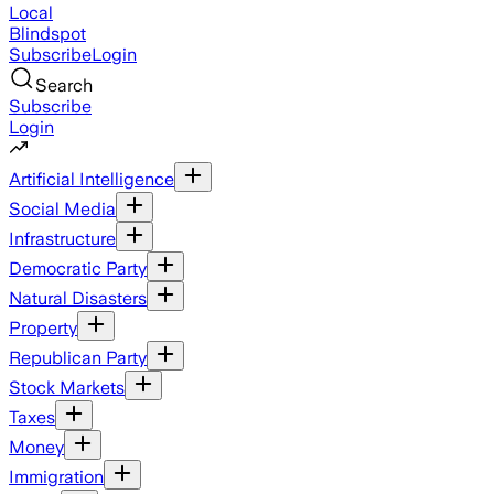
Local
Blindspot
Subscribe
Login
Search
Subscribe
Login
Artificial Intelligence
Social Media
Infrastructure
Democratic Party
Natural Disasters
Property
Republican Party
Stock Markets
Taxes
Money
Immigration