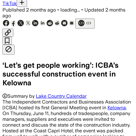
TikTok
Published
2 months ago
•
loading...
•
Updated
2 months
ago
‘Let’s get people working’: ICBA’s
successful construction event in
Kelowna
Summary by
Lake Country Calendar
The Independent Contractors and Businesses Association
(ICBA) hosted its first General Meeting event in
Kelowna
.
On Thursday, June 11, hundreds of tradespeople, company
managers, suppliers and executives were invited to
connect and discuss the state of the construction industry. ​
Hosted at the Coast Capri Hotel, the event was packed