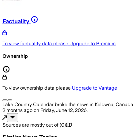
Factuality
To view factuality data please
Upgrade to Premium
Ownership
To view ownership data please
Upgrade to Vantage
Lake Country Calendar
broke the news
in Kelowna, Canada
2 months ago
on
Friday, June 12, 2026
.
Sources are mostly out of
(
0
)
Similar News Topics