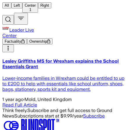
All
Left
Center
Right
1
Leader Live
Center
Factuality
Ownership
Lesley Griffiths MS for Wrexham explains the School
Essentials Grant
Lower-income families in Wrexham could be entitled to up
to £200 to help with essentials like school uniform, shoes,
bags, stationery, sports kit and equipment.
1 year ago
·
Mold, United Kingdom
Read Full Article
Think freely.
Subscribe and get full access to Ground
News
Subscriptions start at $9.99/year
Subscribe