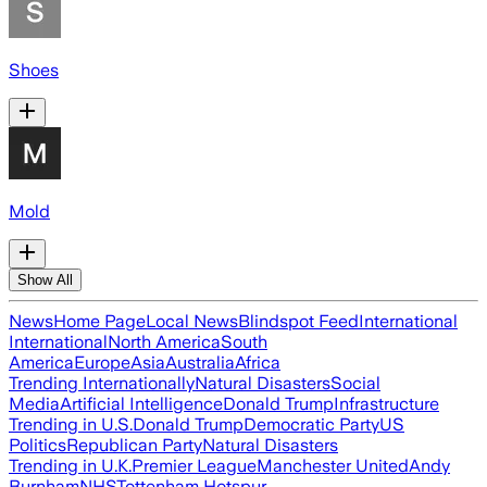
Shoes
Mold
Show All
News
Home Page
Local News
Blindspot Feed
International
International
North America
South
America
Europe
Asia
Australia
Africa
Trending Internationally
Natural Disasters
Social
Media
Artificial Intelligence
Donald Trump
Infrastructure
Trending in U.S.
Donald Trump
Democratic Party
US
Politics
Republican Party
Natural Disasters
Trending in U.K.
Premier League
Manchester United
Andy
Burnham
NHS
Tottenham Hotspur