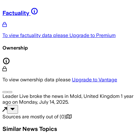
Factuality
To view factuality data please
Upgrade to Premium
Ownership
To view ownership data please
Upgrade to Vantage
Leader Live
broke the news
in Mold, United Kingdom
1 year
ago
on
Monday, July 14, 2025
.
Sources are mostly out of
(
0
)
Similar News Topics