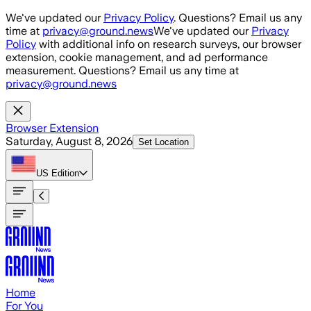
Skip to main content
We've updated our
Privacy Policy
. Questions? Email us any
time at
privacy@ground.news
We've updated our
Privacy
Policy
with additional info on research surveys, our browser
extension, cookie management, and ad performance
measurement. Questions? Email us any time at
privacy@ground.news
Browser Extension
Saturday, August 8, 2026
Set Location
US
Edition
Home
For You