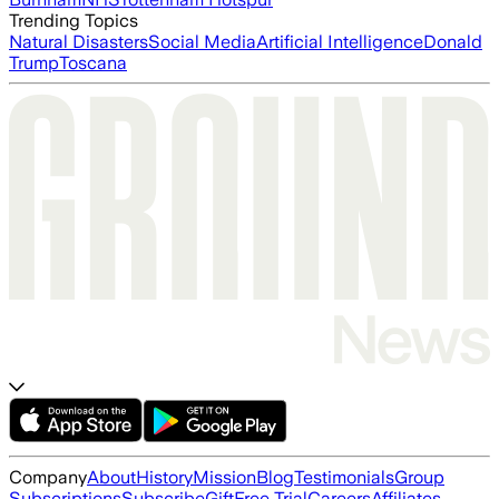
Trending Topics
Natural Disasters
Social Media
Artificial Intelligence
Donald
Trump
Toscana
Company
About
History
Mission
Blog
Testimonials
Group
Subscriptions
Subscribe
Gift
Free Trial
Careers
Affiliates