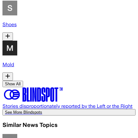
Shoes
Mold
Show All
Stories disproportionately reported by the Left or the Right
See More Blindspots
Similar News Topics