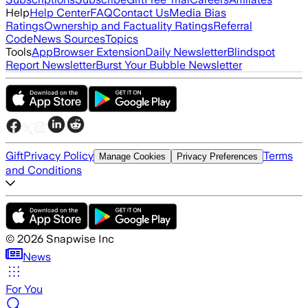
Help
Help Center
FAQ
Contact Us
Media Bias
Ratings
Ownership and Factuality Ratings
Referral
Code
News Sources
Topics
Tools
App
Browser Extension
Daily Newsletter
Blindspot
Report Newsletter
Burst Your Bubble Newsletter
Gift
Privacy Policy
Terms
Manage Cookies
Privacy Preferences
and Conditions
©
2026
Snapwise Inc
News
For You