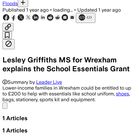
Floods
Published
1 year ago
•
loading...
•
Updated
1 year ago
Lesley Griffiths MS for Wrexham
explains the School Essentials Grant
Summary by
Leader Live
Lower-income families in Wrexham could be entitled to up
to £200 to help with essentials like school uniform,
shoes
,
bags, stationery, sports kit and equipment.
Share menu
1
Articles
1
Articles