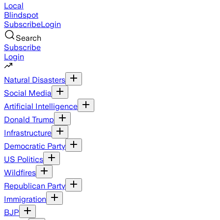
Local
Blindspot
Subscribe
Login
Search
Subscribe
Login
Natural Disasters
Social Media
Artificial Intelligence
Donald Trump
Infrastructure
Democratic Party
US Politics
Wildfires
Republican Party
Immigration
BJP