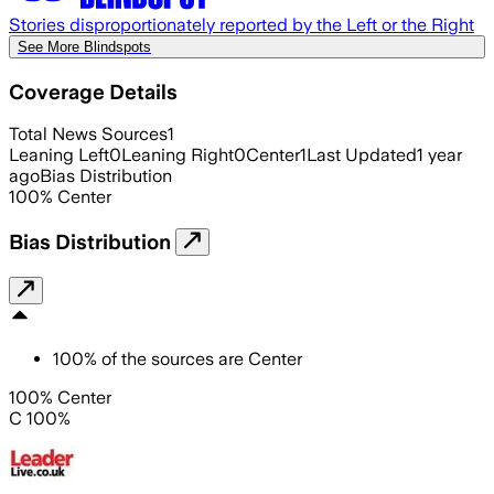
Stories disproportionately reported by the Left or the Right
See More Blindspots
Coverage Details
Total News Sources
1
Leaning Left
0
Leaning Right
0
Center
1
Last Updated
1 year
ago
Bias Distribution
100
%
Center
Bias Distribution
100
%
of the sources are
Center
100% Center
C 100%