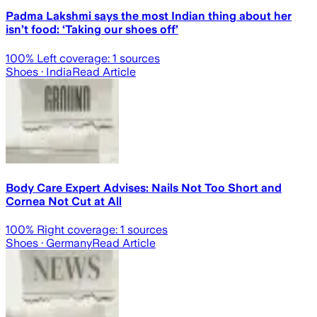
Padma Lakshmi says the most Indian thing about her
isn’t food: ‘Taking our shoes off’
100
% Left coverage:
1
sources
Shoes
· India
Read Article
Body Care Expert Advises: Nails Not Too Short and
Cornea Not Cut at All
100
% Right coverage:
1
sources
Shoes
· Germany
Read Article