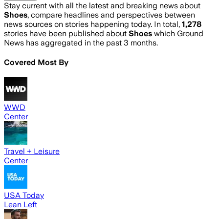
Stay current with all the latest and breaking news about
Shoes
, compare headlines and perspectives between
news sources on stories happening today. In total,
1,278
stories have been published about
Shoes
which Ground
News has aggregated in the past 3 months.
Covered Most By
WWD
Center
Travel + Leisure
Center
USA Today
Lean Left