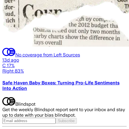
No coverage from Left Sources
13d ago
C 17%
Right 83%
Safe Haven Baby Boxes: Turning Pro-Life Sentiments
Into Action
Blindspot
Get the weekly Blindspot report sent to your inbox and stay
up to date with your bias blindspot.
Subscribe