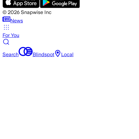
©
2026
Snapwise Inc
News
For You
Search
Blindspot
Local