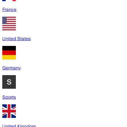
France
United States
Germany
Sports
United Kingdom