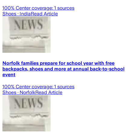
100
% Center coverage:
1
sources
Shoes
· India
Read Article
Norfolk families prepare for school year with free
backpacks, shoes and more at annual back-to-school
event
100
% Center coverage:
1
sources
Shoes
· Norfolk
Read Article