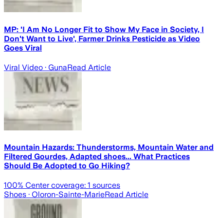
MP: 'I Am No Longer Fit to Show My Face in Society, I
Don't Want to Live', Farmer Drinks Pesticide as Video
Goes Viral
Viral Video
· Guna
Read Article
Mountain Hazards: Thunderstorms, Mountain Water and
Filtered Gourdes, Adapted shoes... What Practices
Should Be Adopted to Go Hiking?
100
% Center coverage:
1
sources
Shoes
· Oloron-Sainte-Marie
Read Article