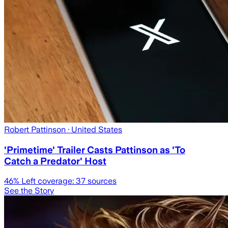
Robert Pattinson
· United States
'Primetime' Trailer Casts Pattinson as 'To
Catch a Predator' Host
46
% Left coverage:
37
sources
See the Story