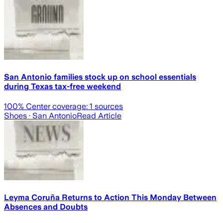
San Antonio families stock up on school essentials
during Texas tax-free weekend
100
% Center coverage:
1
sources
Shoes
· San Antonio
Read Article
Leyma Coruña Returns to Action This Monday Between
Absences and Doubts