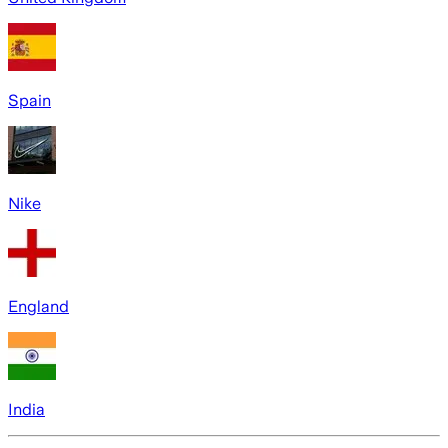
Spain
Nike
England
India