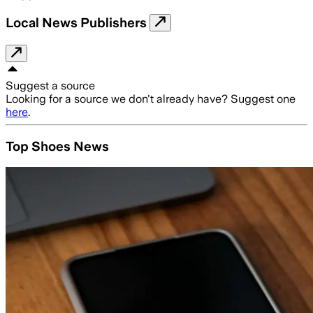
Local News Publishers
Suggest a source
Looking for a source we don't already have? Suggest one
here
.
Top Shoes News