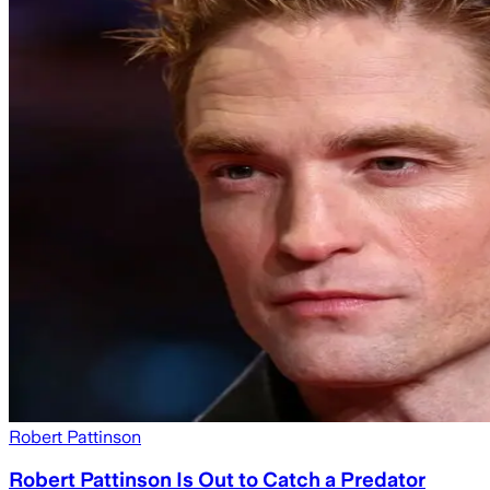
Robert Pattinson
Robert Pattinson Is Out to Catch a Predator