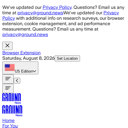
Skip to main content
We've updated our
Privacy Policy
. Questions? Email us any
time at
privacy@ground.news
We've updated our
Privacy
Policy
with additional info on research surveys, our browser
extension, cookie management, and ad performance
measurement. Questions? Email us any time at
privacy@ground.news
Browser Extension
Saturday, August 8, 2026
Set Location
US
Edition
Home
For You