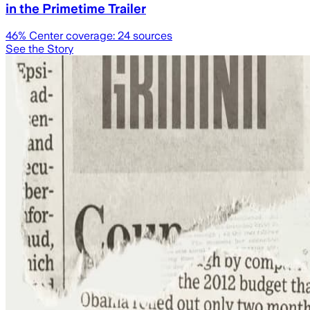
in the Primetime Trailer
46
% Center coverage:
24
sources
See the Story