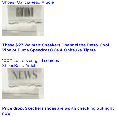
Shoes
· Galicia
Read Article
These $27 Walmart Sneakers Channel the Retro-Cool
Vibe of Puma Speedcat OGs & Onitsuka Tigers
100
% Left coverage:
1
sources
Shoes
Read Article
Price drop: Skechers shoes are worth checking out right
now