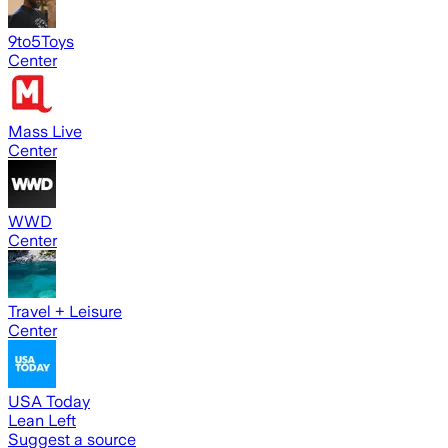
9to5Toys
Center
Mass Live
Center
WWD
Center
Travel + Leisure
Center
USA Today
Lean Left
Suggest a source