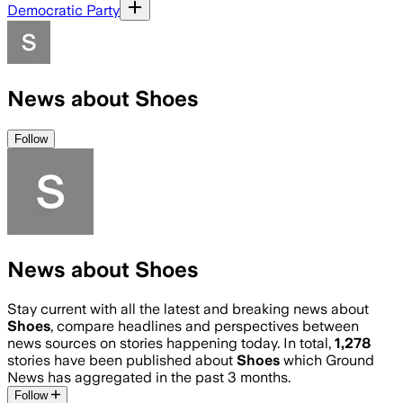
Democratic Party
News about Shoes
Follow
News about Shoes
Stay current with all the latest and breaking news about
Shoes
, compare headlines and perspectives between
news sources on stories happening today. In total,
1,278
stories have been published about
Shoes
which Ground
News has aggregated in the past 3 months.
Follow