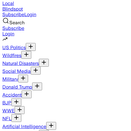
Local
Blindspot
Subscribe
Login
Search
Subscribe
Login
US Politics
Wildfires
Natural Disasters
Social Media
Military
Donald Trump
Accident
BJP
WWE
NFL
Artificial Intelligence