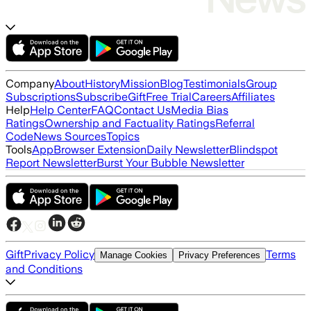
Company
About
History
Mission
Blog
Testimonials
Group
Subscriptions
Subscribe
Gift
Free Trial
Careers
Affiliates
Help
Help Center
FAQ
Contact Us
Media Bias
Ratings
Ownership and Factuality Ratings
Referral
Code
News Sources
Topics
Tools
App
Browser Extension
Daily Newsletter
Blindspot
Report Newsletter
Burst Your Bubble Newsletter
Gift
Privacy Policy
Terms
Manage Cookies
Privacy Preferences
and Conditions