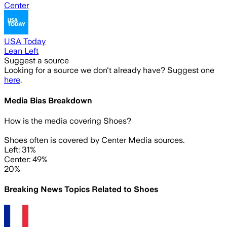
Center
USA Today
Lean Left
Suggest a source
Looking for a source we don't already have? Suggest one
here
.
Media Bias Breakdown
How is the media covering
Shoes
?
Shoes often is covered by Center Media sources.
Left: 31%
Center: 49%
20%
Breaking News Topics Related to
Shoes