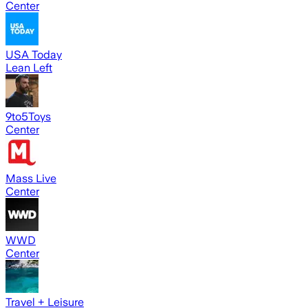
Center
USA Today
Lean Left
9to5Toys
Center
Mass Live
Center
WWD
Center
Travel + Leisure