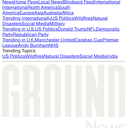
News
Home Page
Local News
Blindspot Feed
International
International
North America
South
America
Europe
Asia
Australia
Africa
Trending Internationally
US Politics
Wildfires
Natural
Disasters
Social Media
Military
Trending in U.S.
US Politics
Donald Trump
NFL
Democratic
Party
Republican Party
Trending in U.K.
Manchester United
Carabao Cup
Premier
League
Andy Burnham
NHS
Trending Topics
US Politics
Wildfires
Natural Disasters
Social Media
India