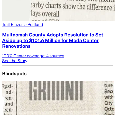
Trail Blazers
· Portland
Multnomah County Adopts Resolution to Set
Aside up to $101.6 Million for Moda Center
Renovations
100
% Center coverage:
4
sources
See the Story
Blindspots