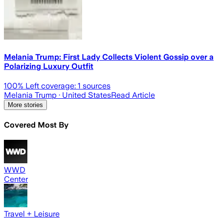
Melania Trump: First Lady Collects Violent Gossip over a
Polarizing Luxury Outfit
100
% Left coverage:
1
sources
Melania Trump
· United States
Read Article
More stories
Covered Most By
WWD
Center
Travel + Leisure