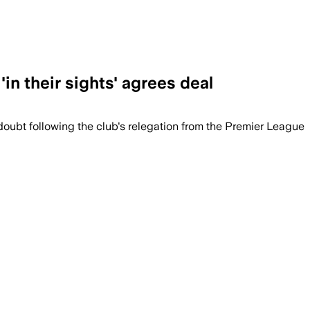
in their sights' agrees deal
doubt following the club's relegation from the Premier League