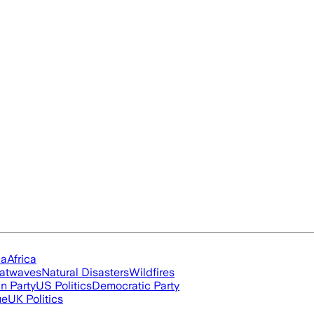
ia
Africa
atwaves
Natural Disasters
Wildfires
n Party
US Politics
Democratic Party
ue
UK Politics