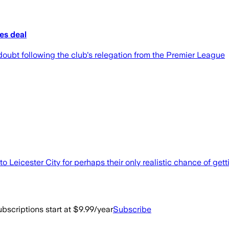
ees deal
doubt following the club's relegation from the Premier League
 Leicester City for perhaps their only realistic chance of getti
bscriptions start at $9.99/year
Subscribe