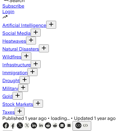
Search
Subscribe
Login
Artificial Intelligence
Social Media
Heatwaves
Natural Disasters
Wildfires
Infrastructure
Immigration
Drought
Military
Gold
Stock Markets
Taxes
Published
1 year ago
•
loading...
•
Updated
1 year ago