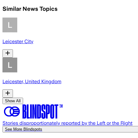
Similar News Topics
Leicester City
Leicester, United Kingdom
Show All
Stories disproportionately reported by the Left or the Right
See More Blindspots