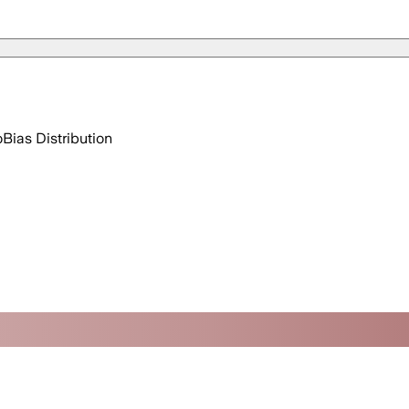
o
Bias Distribution