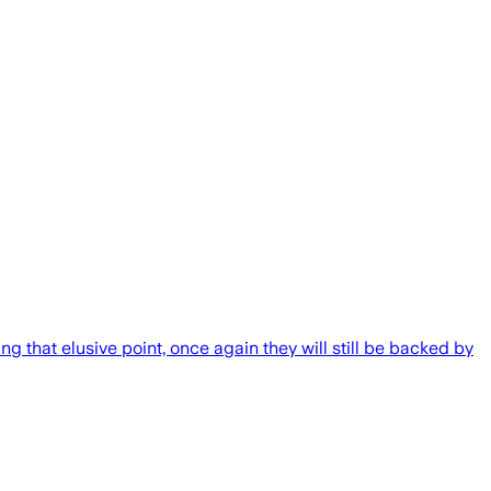
ng that elusive point, once again they will still be backed by