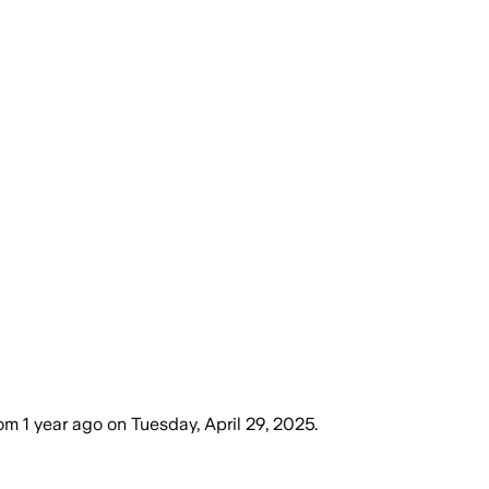
dom
1 year ago
on
Tuesday, April 29, 2025
.