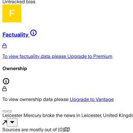
Untracked bias
Factuality
To view factuality data please
Upgrade to Premium
Ownership
To view ownership data please
Upgrade to Vantage
Leicester Mercury
broke the news
in Leicester, United King
Sources are mostly out of
(
0
)