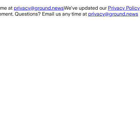
ime at
privacy@ground.news
We've updated our
Privacy Policy
ment. Questions? Email us any time at
privacy@ground.news