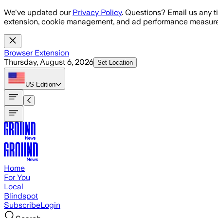
Skip to main content
We've updated our
Privacy Policy
. Questions? Email us any t
extension, cookie management, and ad performance measure
Browser Extension
Thursday, August 6, 2026
Set Location
US
Edition
Home
For You
Local
Blindspot
Subscribe
Login