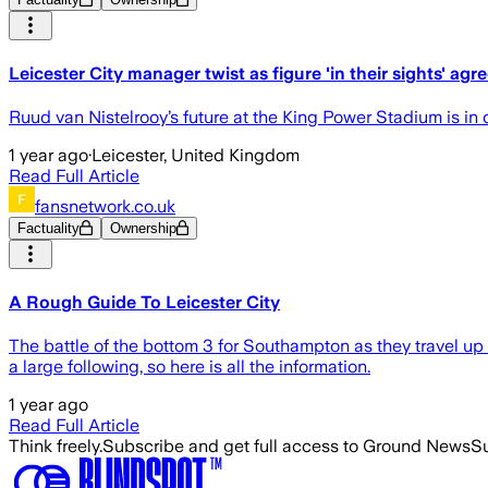
Leicester City manager twist as figure 'in their sights' agr
Ruud van Nistelrooy’s future at the King Power Stadium is in 
1 year ago
·
Leicester, United Kingdom
Read Full Article
fansnetwork.co.uk
Factuality
Ownership
A Rough Guide To Leicester City
The battle of the bottom 3 for Southampton as they travel up to
a large following, so here is all the information.
1 year ago
Read Full Article
Think freely.
Subscribe and get full access to Ground News
Su