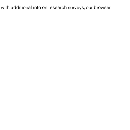
with additional info on research surveys, our browser