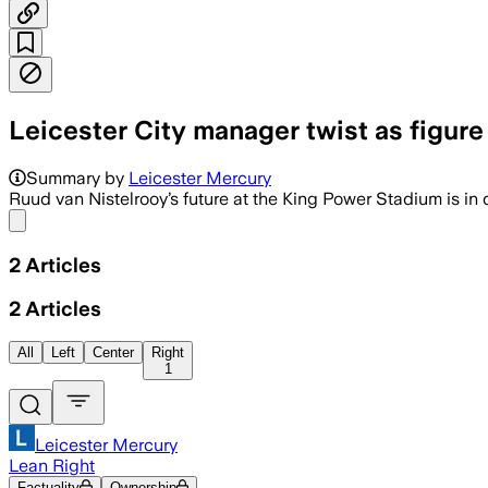
Leicester City manager twist as figure '
Summary by
Leicester Mercury
Ruud van Nistelrooy’s future at the King Power Stadium is in 
Share menu
2
Articles
2
Articles
All
Left
Center
Right
1
Leicester Mercury
Lean Right
Factuality
Ownership