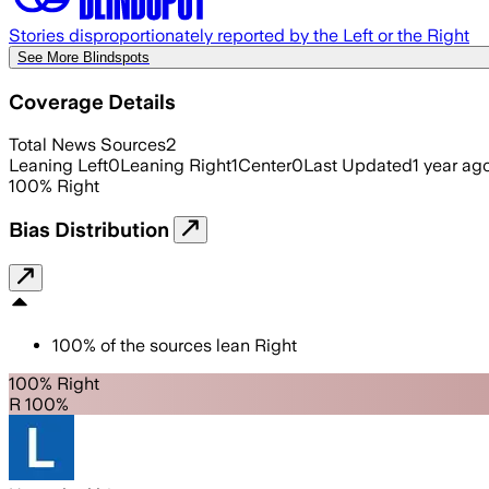
Stories disproportionately reported by the Left or the Right
See More Blindspots
Coverage Details
Total News Sources
2
Leaning Left
0
Leaning Right
1
Center
0
Last Updated
1 year ag
100
%
Right
Bias Distribution
100
%
of the sources lean
Right
100% Right
R 100%