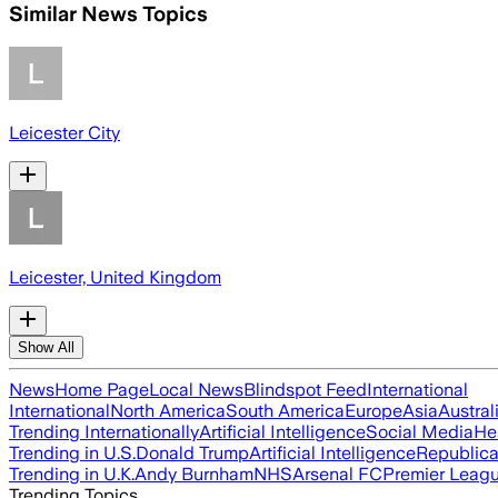
Similar News Topics
Leicester City
Leicester, United Kingdom
Show All
News
Home Page
Local News
Blindspot Feed
International
International
North America
South America
Europe
Asia
Austral
Trending Internationally
Artificial Intelligence
Social Media
He
Trending in U.S.
Donald Trump
Artificial Intelligence
Republica
Trending in U.K.
Andy Burnham
NHS
Arsenal FC
Premier Leag
Trending Topics