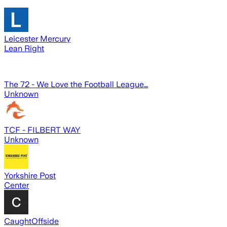
Leicester Mercury
Lean Right
The 72 - We Love the Football League…
Unknown
TCF - FILBERT WAY
Unknown
Yorkshire Post
Center
CaughtOffside