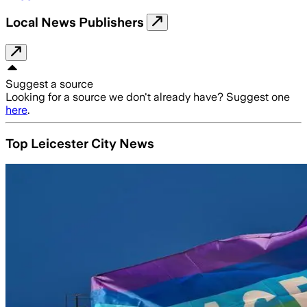
Local News Publishers
Suggest a source
Looking for a source we don't already have? Suggest one
here
.
Top Leicester City News