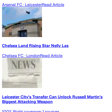
Arsenal FC
· Leicester
Read Article
Chelsea Land Rising Star Nelly Las
Chelsea FC
· London
Read Article
Leicester City's Transfer Can Unlock Russell Martin's
Biggest Attacking Weapon
100
% Right coverage:
1
sources