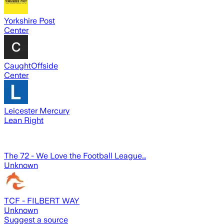
Yorkshire Post
Center
CaughtOffside
Center
Leicester Mercury
Lean Right
The 72 - We Love the Football League…
Unknown
TCF - FILBERT WAY
Unknown
Suggest a source