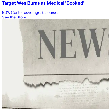
Target Wes Burns as Medical 'Booked'
80
% Center coverage:
5
sources
See the Story