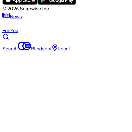
©
2026
Snapwise Inc
News
For You
Search
Blindspot
Local