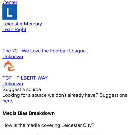
Center
Leicester Mercury
Lean Right
The 72 - We Love the Football League…
Unknown
TCF - FILBERT WAY
Unknown
Suggest a source
Looking for a source we don't already have? Suggest one
here
.
Media Bias Breakdown
How is the media covering
Leicester City
?