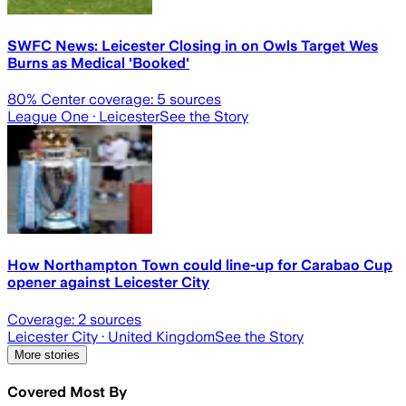
SWFC News: Leicester Closing in on Owls Target Wes
Burns as Medical 'Booked'
80
% Center coverage:
5
sources
League One
· Leicester
See the Story
How Northampton Town could line-up for Carabao Cup
opener against Leicester City
Coverage:
2
sources
Leicester City
· United Kingdom
See the Story
More stories
Covered Most By