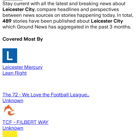
Stay current with all the latest and breaking news about
Leicester City
, compare headlines and perspectives
between news sources on stories happening today. In total,
489
stories have been published about
Leicester City
which Ground News has aggregated in the past 3 months.
Covered Most By
Leicester Mercury
Lean Right
The 72 - We Love the Football League…
Unknown
TCF - FILBERT WAY
Unknown