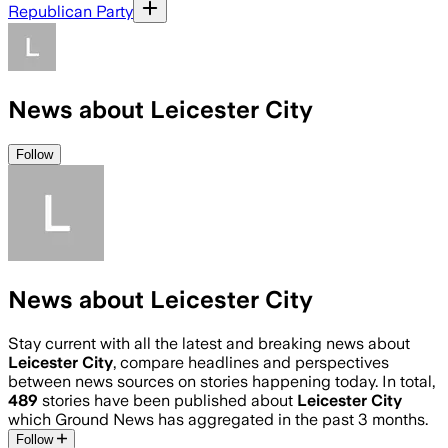
Republican Party
News about Leicester City
Follow
News about Leicester City
Stay current with all the latest and breaking news about
Leicester City
, compare headlines and perspectives
between news sources on stories happening today. In total,
489
stories have been published about
Leicester City
which Ground News has aggregated in the past 3 months.
Follow