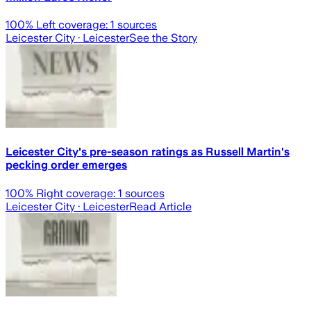
100
% Left coverage:
1
sources
Leicester City
· Leicester
See the Story
Leicester City's pre-season ratings as Russell Martin's
pecking order emerges
100
% Right coverage:
1
sources
Leicester City
· Leicester
Read Article