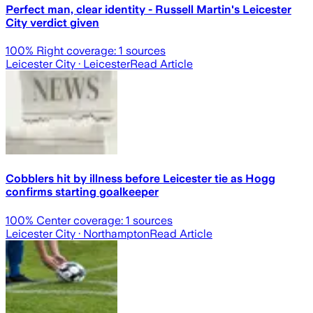
Perfect man, clear identity - Russell Martin's Leicester
City verdict given
100
% Right coverage:
1
sources
Leicester City
· Leicester
Read Article
Cobblers hit by illness before Leicester tie as Hogg
confirms starting goalkeeper
100
% Center coverage:
1
sources
Leicester City
· Northampton
Read Article