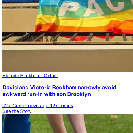
Victoria Beckham
· Oxford
David and Victoria Beckham narrowly avoid
awkward run-in with son Brooklyn
42
% Center coverage:
19
sources
See the Story