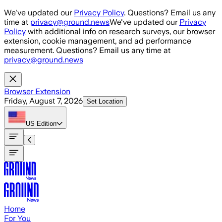
Skip to main content
We've updated our
Privacy Policy
. Questions? Email us any
time at
privacy@ground.news
We've updated our
Privacy
Policy
with additional info on research surveys, our browser
extension, cookie management, and ad performance
measurement. Questions? Email us any time at
privacy@ground.news
Browser Extension
Friday, August 7, 2026
Set Location
US
Edition
Home
For You