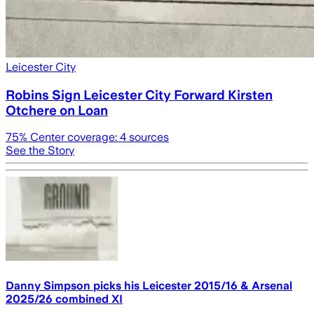
Leicester City
Robins Sign Leicester City Forward Kirsten
Otchere on Loan
75
% Center coverage:
4
sources
See the Story
Danny Simpson picks his Leicester 2015/16 & Arsenal
2025/26 combined XI