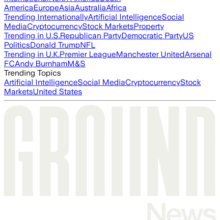
America
Europe
Asia
Australia
Africa
Trending Internationally
Artificial Intelligence
Social
Media
Cryptocurrency
Stock Markets
Property
Trending in U.S.
Republican Party
Democratic Party
US
Politics
Donald Trump
NFL
Trending in U.K.
Premier League
Manchester United
Arsenal
FC
Andy Burnham
M&S
Trending Topics
Artificial Intelligence
Social Media
Cryptocurrency
Stock
Markets
United States