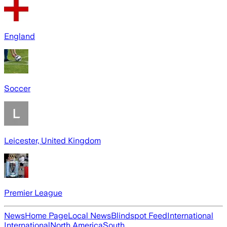
England
Soccer
Leicester, United Kingdom
Premier League
News
Home Page
Local News
Blindspot Feed
International
International
North America
South