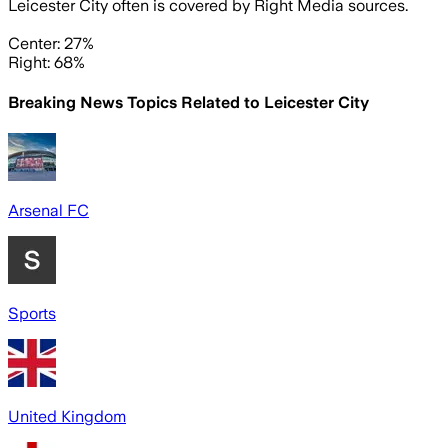
Leicester City often is covered by Right Media sources.
Center: 27%
Right: 68%
Breaking News Topics Related to
Leicester City
Arsenal FC
Sports
United Kingdom