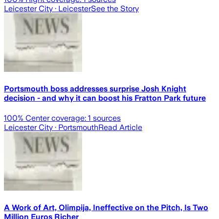
Leicester City
· Leicester
See the Story
Portsmouth boss addresses surprise Josh Knight
decision - and why it can boost his Fratton Park future
100
% Center coverage:
1
sources
Leicester City
· Portsmouth
Read Article
A Work of Art, Olimpija, Ineffective on the Pitch, Is Two
Million Euros Richer