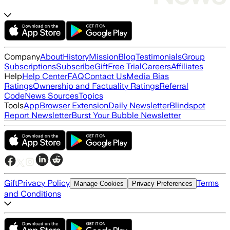
Company
About
History
Mission
Blog
Testimonials
Group
Subscriptions
Subscribe
Gift
Free Trial
Careers
Affiliates
Help
Help Center
FAQ
Contact Us
Media Bias
Ratings
Ownership and Factuality Ratings
Referral
Code
News Sources
Topics
Tools
App
Browser Extension
Daily Newsletter
Blindspot
Report Newsletter
Burst Your Bubble Newsletter
Gift
Privacy Policy
Terms
Manage Cookies
Privacy Preferences
and Conditions