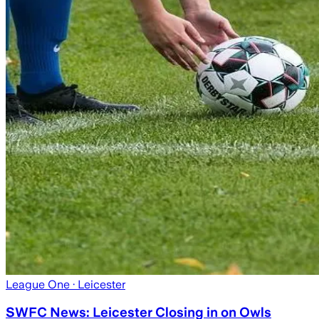
League One
· Leicester
SWFC News: Leicester Closing in on Owls