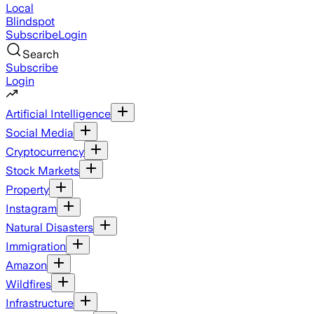
Local
Blindspot
Subscribe
Login
Search
Subscribe
Login
Artificial Intelligence
Social Media
Cryptocurrency
Stock Markets
Property
Instagram
Natural Disasters
Immigration
Amazon
Wildfires
Infrastructure