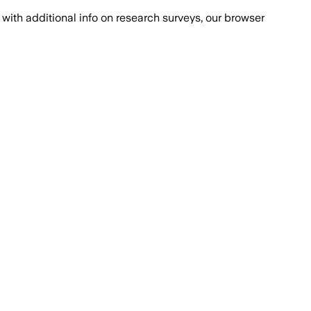
with additional info on research surveys, our browser