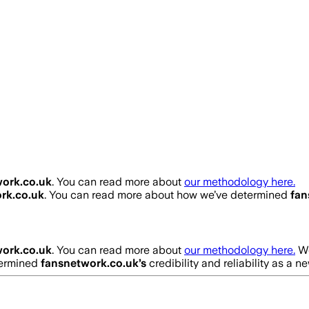
ork.co.uk
. You can read more about
our methodology here.
rk.co.uk
. You can read more about how we’ve determined
fan
ork.co.uk
. You can read more about
our methodology here.
We
termined
fansnetwork.co.uk
’s
credibility and reliability as a n