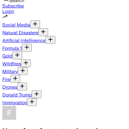
Search
Subscribe
Login
Social Media
Natural Disasters
Artificial Intelligence
Formula 1
Gold
Wildfires
Military
Fire
Drones
Donald Trump
Immigration