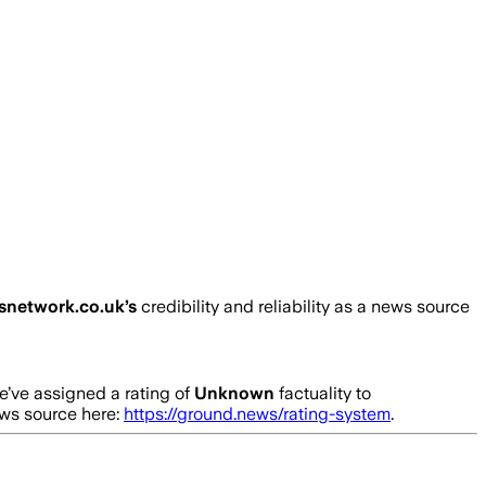
snetwork.co.uk
’s
credibility and reliability as a news source
’ve assigned a rating of
Unknown
factuality to
ews source here:
https://ground.news/rating-system
.