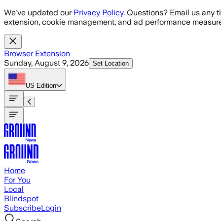
Skip to main content
We've updated our
Privacy Policy
. Questions? Email us any t
extension, cookie management, and ad performance measure
Browser Extension
Sunday, August 9, 2026
Set Location
US
Edition
Home
For You
Local
Blindspot
Subscribe
Login