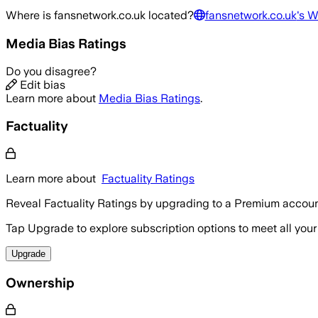
Where is
fansnetwork.co.uk
located?
fansnetwork.co.uk
's W
Media Bias Ratings
Do you disagree?
Edit bias
Learn more about
Media Bias Ratings
.
Factuality
Learn more about
Factuality Ratings
Reveal Factuality Ratings by upgrading to a Premium accoun
Tap Upgrade to explore subscription options to meet all your
Upgrade
Ownership