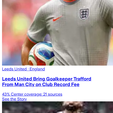
Leeds United
· England
Leeds United Bring Goalkeeper Trafford
From Man City on Club Record Fee
43
% Center coverage:
21
sources
See the Story