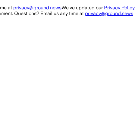
ime at
privacy@ground.news
We've updated our
Privacy Policy
ment. Questions? Email us any time at
privacy@ground.news