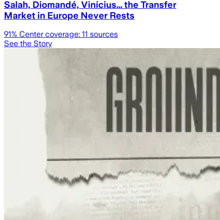
Salah, Diomandé, Vinícius… the Transfer
Market in Europe Never Rests
91
% Center coverage:
11
sources
See the Story