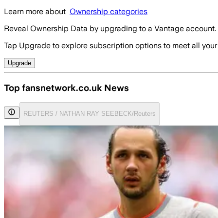
Learn more about
Ownership categories
Reveal Ownership Data by upgrading to a Vantage account.
Tap Upgrade to explore subscription options to meet all your
Upgrade
Top fansnetwork.co.uk News
REUTERS / NATHAN RAY SEEBECK/Reuters