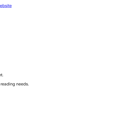
ebsite
t.
 reading needs.