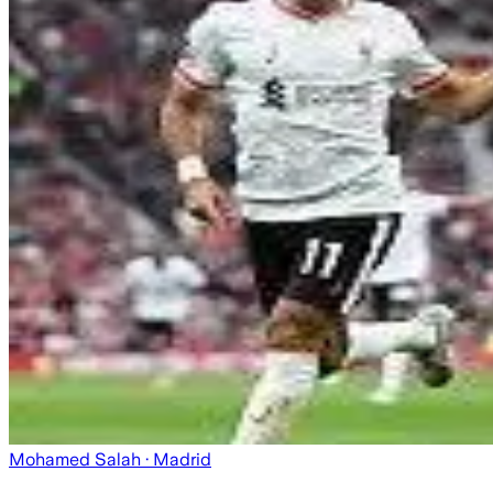
Mohamed Salah
· Madrid