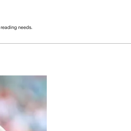
 reading needs.