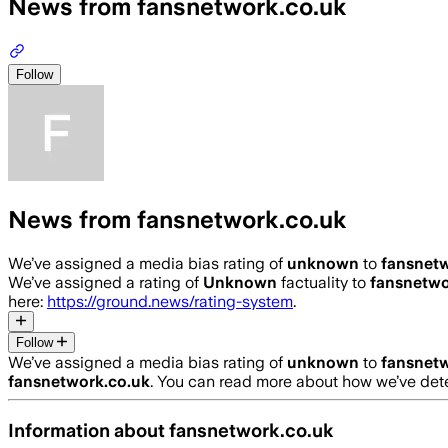
News from fansnetwork.co.uk
Follow
News from fansnetwork.co.uk
We’ve assigned a media bias rating of
unknown
to
fansnetw
We’ve assigned a rating of
Unknown
factuality to
fansnetwo
here:
https://ground.news/rating-system
.
Follow
We’ve assigned a media bias rating of
unknown
to
fansnetw
fansnetwork.co.uk
. You can read more about how we’ve de
Information about
fansnetwork.co.uk