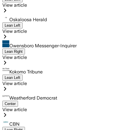
View article
Oskaloosa Herald
Lean Left
View article
Owensboro Messenger-Inquirer
Lean Right
View article
Kokomo Tribune
Lean Left
View article
Weatherford Democrat
Center
View article
CBN
Lean Right