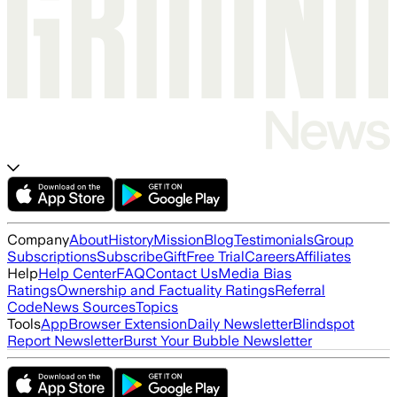
Company
About
History
Mission
Blog
Testimonials
Group
Subscriptions
Subscribe
Gift
Free Trial
Careers
Affiliates
Help
Help Center
FAQ
Contact Us
Media Bias
Ratings
Ownership and Factuality Ratings
Referral
Code
News Sources
Topics
Tools
App
Browser Extension
Daily Newsletter
Blindspot
Report Newsletter
Burst Your Bubble Newsletter