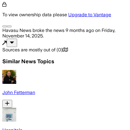
To view ownership data please
Upgrade to Vantage
Havasu News
broke the news
9 months ago
on
Friday,
November 14, 2025
.
Sources are mostly out of
(
0
)
Similar News Topics
John Fetterman