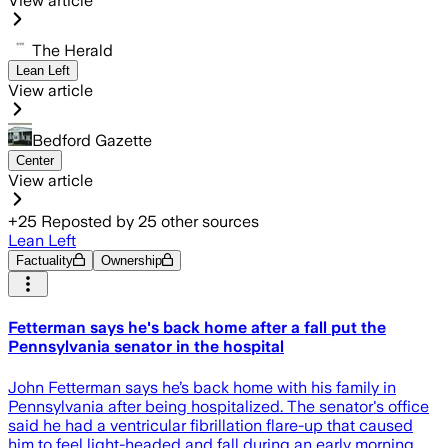
View article
The Herald
Lean Left
View article
Bedford Gazette
Center
View article
+
25
Reposted by
25
other sources
Lean Left
Factuality
Ownership
Fetterman says he's back home after a fall put the
Pennsylvania senator in the hospital
John Fetterman says he’s back home with his family in
Pennsylvania after being hospitalized. The senator's office
said he had a ventricular fibrillation flare-up that caused
him to feel light-headed and fall during an early morning