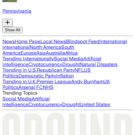
Pennsylvania
Show All
News
Home Page
Local News
Blindspot Feed
International
International
North America
South
America
Europe
Asia
Australia
Africa
Trending Internationally
Social Media
Artificial
Intelligence
Cryptocurrency
Drought
Natural Disasters
Trending in U.S.
Republican Party
NFL
US
Politics
Democratic Party
Inflation
Trending in U.K.
Premier League
Andy Burnham
UK
Politics
Arsenal FC
NHS
Trending Topics
Social Media
Artificial
Intelligence
Cryptocurrency
Drought
United States