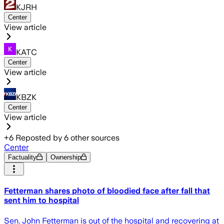
KJRH
Center
View article
KATC
Center
View article
KBZK
Center
View article
+
6
Reposted by
6
other sources
Center
Factuality
Ownership
Fetterman shares photo of bloodied face after fall that
sent him to hospital
Sen. John Fetterman is out of the hospital and recovering at