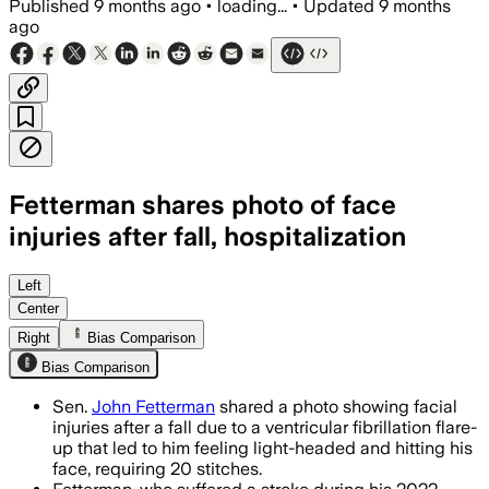
Published
9 months ago
•
loading...
•
Updated
9 months
ago
Fetterman shares photo of face
injuries after fall, hospitalization
Sen. John Fetterman recovered fully aft
Left
Center
Right
Bias Comparison
Bias Comparison
Sen.
John Fetterman
shared a photo showing facial
injuries after a fall due to a ventricular fibrillation flare-
up that led to him feeling light-headed and hitting his
face, requiring 20 stitches.