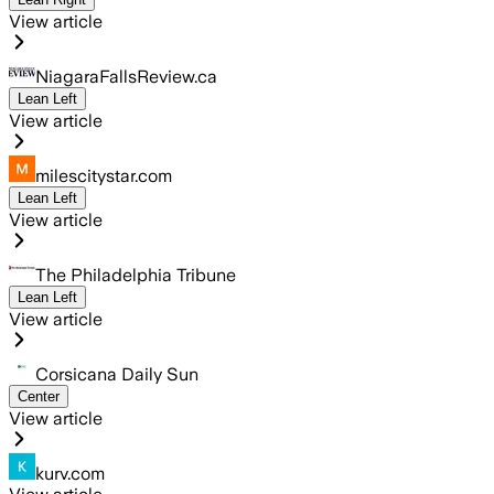
View article
NiagaraFallsReview.ca
Lean Left
View article
milescitystar.com
Lean Left
View article
The Philadelphia Tribune
Lean Left
View article
Corsicana Daily Sun
Center
View article
kurv.com