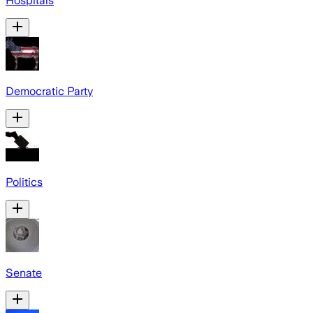
Hospitals
Democratic Party
Politics
Senate