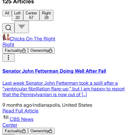
125
Articles
All
Left
Center
Right
20
67
28
Chicks On The Right
Right
Factuality
Ownership
Senator John Fetterman Doing Well After Fall
Last week Senator John Fetterman took a spill after a
“ventricular fibrillation flare-up,” but I am happy to report
that the Pennsylvanian is now out of […]
9 months ago
·
Indianapolis, United States
Read Full Article
CBS News
Center
Factuality
Ownership