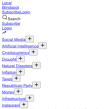
Local
Blindspot
Subscribe
Login
Search
Subscribe
Login
Social Media
Artificial Intelligence
Cryptocurrency
Drought
Natural Disasters
Inflation
Taxes
Republican Party
Money
Infrastructure
Instagram