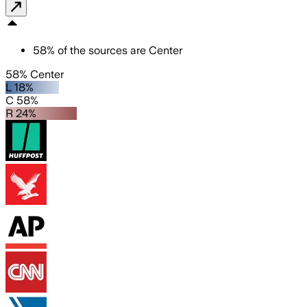
58
%
of the sources are
Center
58% Center
L 18%
C 58%
R 24%