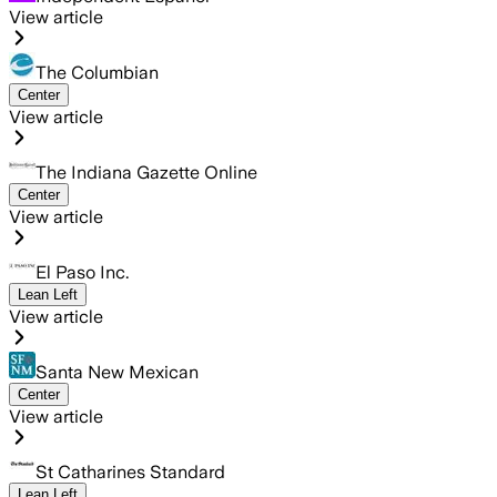
View article
The Columbian
Center
View article
The Indiana Gazette Online
Center
View article
El Paso Inc.
Lean Left
View article
Santa New Mexican
Center
View article
St Catharines Standard
Lean Left