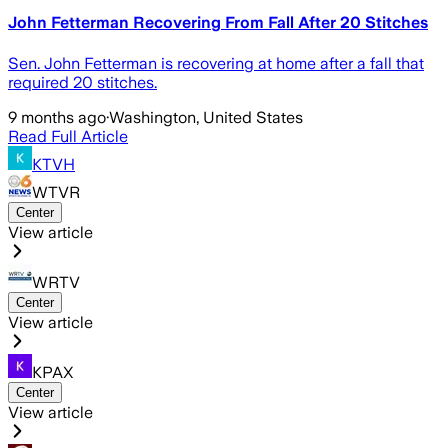
John Fetterman Recovering From Fall After 20 Stitches
Sen. John Fetterman is recovering at home after a fall that
required 20 stitches.
9 months ago
·
Washington, United States
Read Full Article
KTVH
WTVR
Center
View article
WRTV
Center
View article
KPAX
Center
View article