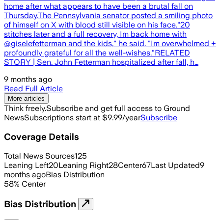
home after what appears to have been a brutal fall on
Thursday.The Pennsylvania senator posted a smiling photo
of himself on X with blood still visible on his face."20
stitches later and a full recovery, Im back home with
@giselefetterman and the kids," he said. "Im overwhelmed +
profoundly grateful for all the well-wishes."RELATED
STORY | Sen. John Fetterman hospitalized after fall, h…
9 months ago
Read Full Article
More articles
Think freely.
Subscribe and get full access to Ground
News
Subscriptions start at $9.99/year
Subscribe
Coverage Details
Total News Sources
125
Leaning Left
20
Leaning Right
28
Center
67
Last Updated
9
months ago
Bias Distribution
58
%
Center
Bias Distribution