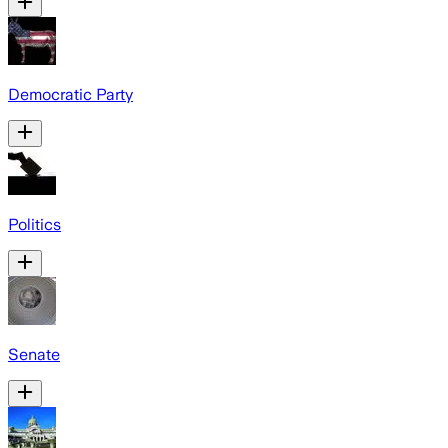
Democratic Party
Politics
Senate