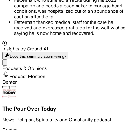
Fetterman, who suffered a stroke during his 2022
campaign and needs a pacemaker to manage heart
conditions, was hospitalized out of an abundance of
caution after the fall.
Fetterman thanked medical staff for the care he
received and expressed gratitude for the well-wishes,
saying he is now home and recovered.
Insights by Ground AI
Does this summary
seem wrong?
Share menu
Podcasts & Opinions
Podcast Mention
Center
The Pour Over Today
News, Religion, Spirituality and Christianity podcast
Center