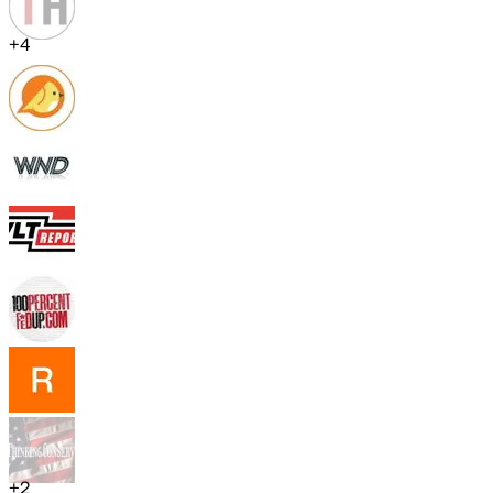
+
4
+
2