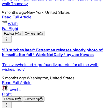
walk Thursday.
9 months ago
·
New York, United States
Read Full Article
WND
Far Right
Factuality
Ownership
'20 stitches later': Fetterman releases bloody photo of
himself after fall * WorldNetDaily * by Joe Kovacs
'I'm overwhelmed + profoundly grateful for all the well-
wishes. Truly'
9 months ago
·
Washington, United States
Read Full Article
Townhall
Right
Factuality
Ownership