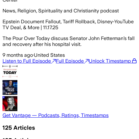
News, Religion, Spirituality and Christianity podcast
Epstein Document Fallout, Tariff Rollback, Disney-YouTube
TV Deal, & More | 11.17.25
The Pour Over Today discuss Senator John Fetterman’s fall
and recovery after his hospital visit.
9 months ago
·
United States
Listen to Full Episode
Full Episode
Unlock Timestamp
Get Vantage — Podcasts, Ratings, Timestamps
125
Articles