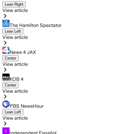
Lean Right
View article
The Hamilton Spectator
Lean Left
View article
News 4 JAX
Center
View article
KOB 4
Center
View article
PBS NewsHour
Lean Left
View article
Independent Español