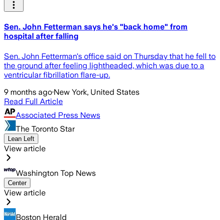
Sen. John Fetterman says he's "back home" from
hospital after falling
Sen. John Fetterman's office said on Thursday that he fell to
the ground after feeling lightheaded, which was due to a
ventricular fibrillation flare-up.
9 months ago
·
New York, United States
Read Full Article
Associated Press News
The Toronto Star
Lean Left
View article
Washington Top News
Center
View article
Boston Herald