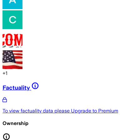
+
1
Factuality
To view factuality data please
Upgrade to Premium
Ownership