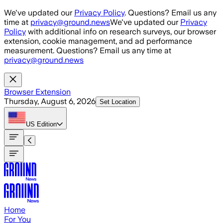
Skip to main content
We've updated our
Privacy Policy
. Questions? Email us any
time at
privacy@ground.news
We've updated our
Privacy
Policy
with additional info on research surveys, our browser
extension, cookie management, and ad performance
measurement. Questions? Email us any time at
privacy@ground.news
Browser Extension
Thursday, August 6, 2026
Set Location
US
Edition
Home
For You