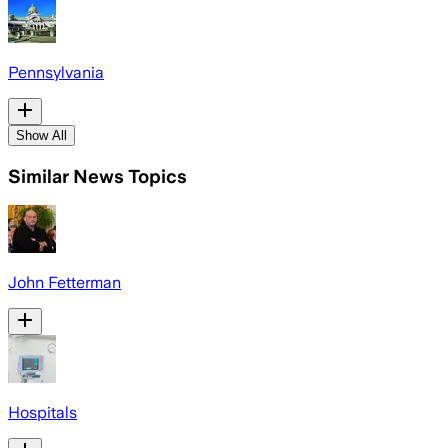
Pennsylvania
Show All
Similar News Topics
John Fetterman
Hospitals