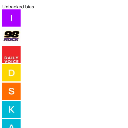
Untracked bias