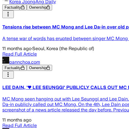
Korea JoongAng Daily
Factuality
Ownership
Tensions rise between MC Mong and Lee Da-in over old 
A tense war of words has erupted between singer MC Mong and
11 months ago
·
Seoul, Korea (the Republic of)
Read Full Article
pannchoa.com
Factuality
Ownership
LEE DAIN, '♥ LEE SEUNGGI' PUBLICLY CALLS OUT MC
MC Mong seen hanging out with Lee Seunggi and Lee Dain... 
Da-in publicly called out MC Mong. On the 4th, Lee Dain post
screenshot of a news article released the day before. Previ
11 months ago
Read Full Article