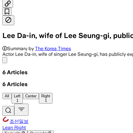
Lee Da-in, wife of Lee Seung-gi, publ
Summary by
The Korea Times
Actor Lee Da-in, wife of singer Lee Seung-gi, has publicly 
Share menu
6
Articles
6
Articles
All
Left
Center
Right
1
1
조선일보
Lean Right