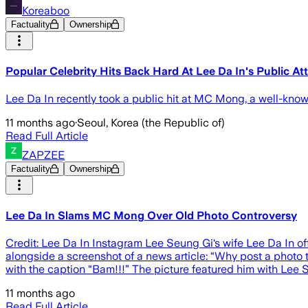
Koreaboo
Factuality
Ownership
Popular Celebrity Hits Back Hard At Lee Da In's Public At
Lee Da In recently took a public hit at MC Mong, a well-kno
11 months ago
·
Seoul, Korea (the Republic of)
Read Full Article
ZAPZEE
Factuality
Ownership
Lee Da In Slams MC Mong Over Old Photo Controversy
Credit: Lee Da In Instagram Lee Seung Gi‘s wife Lee Da In 
alongside a screenshot of a news article: “Why post a photo
with the caption “Bam!!!” The picture featured him with Lee S
11 months ago
Read Full Article