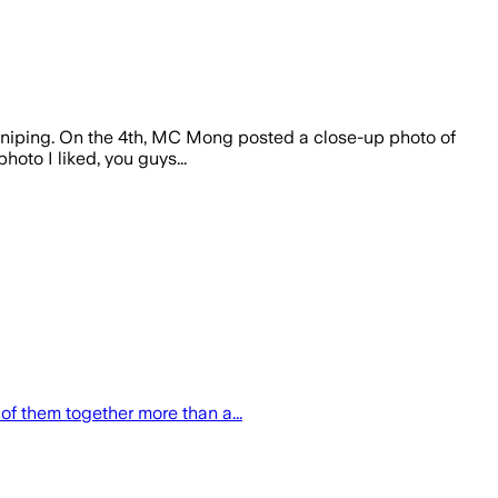
niping. On the 4th, MC Mong posted a close-up photo of
oto I liked, you guys...
f them together more than a...