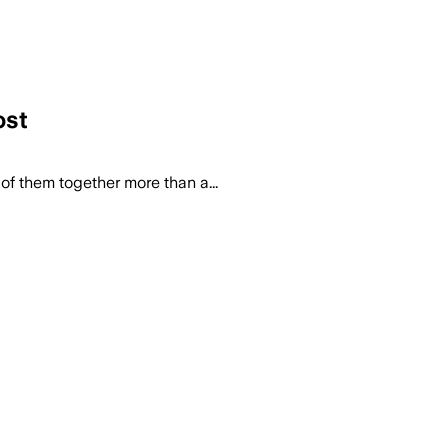
ost
f them together more than a...