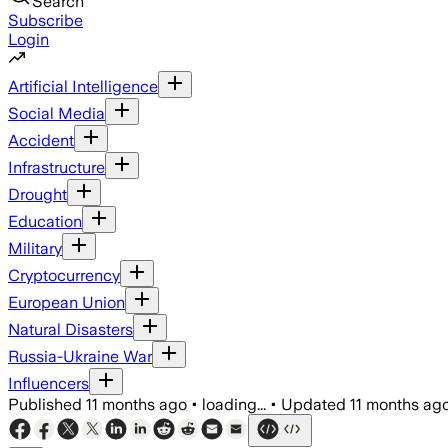
Search
Subscribe
Login
Artificial Intelligence
Social Media
Accident
Infrastructure
Drought
Education
Military
Cryptocurrency
European Union
Natural Disasters
Russia-Ukraine War
Influencers
Published
11 months ago
•
loading...
•
Updated
11 months ag