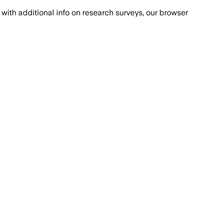
with additional info on research surveys, our browser