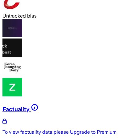
Untracked bias
Factuality
To view factuality data please
Upgrade to Premium