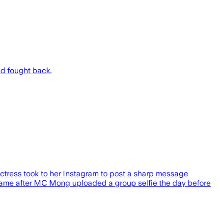
nd fought back.
ctress took to her Instagram to post a sharp message
t came after MC Mong uploaded a group selfie the day before