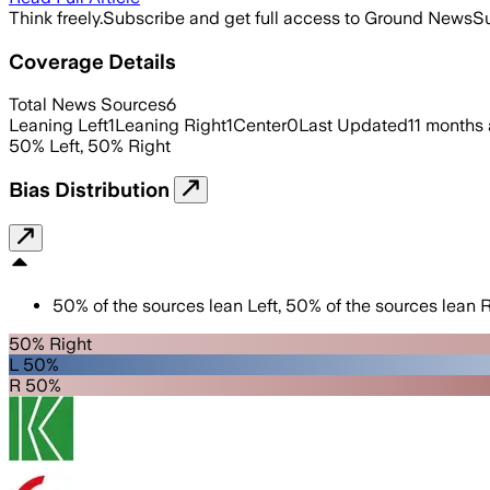
Think freely.
Subscribe and get full access to Ground News
Su
Coverage Details
Total News Sources
6
Leaning Left
1
Leaning Right
1
Center
0
Last Updated
11 months
50
%
Left
,
50
%
Right
Bias Distribution
50
%
of the sources lean
Left
,
50
%
of the sources lean
R
50% Right
L 50%
R 50%