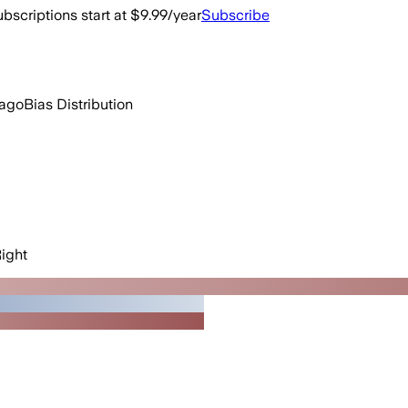
bscriptions start at $9.99/year
Subscribe
 ago
Bias Distribution
ight