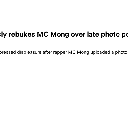
icly rebukes MC Mong over late photo p
expressed displeasure after rapper MC Mong uploaded a photo o