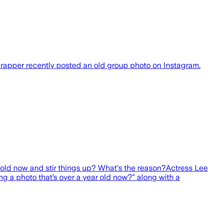
 rapper recently posted an old group photo on Instagram.
old now and stir things up? What's the reason?Actress Lee
g a photo that’s over a year old now?” along with a