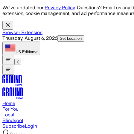
Skip to main content
We've updated our
Privacy Policy
. Questions? Email us any t
extension, cookie management, and ad performance measure
Browser Extension
Thursday, August 6, 2026
Set Location
US
Edition
Home
For You
Local
Blindspot
Subscribe
Login