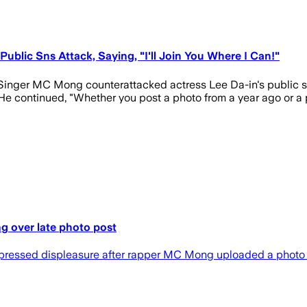
blic Sns Attack, Saying, "I'll Join You Where I Can!"
inger MC Mong counterattacked actress Lee Da-in's public s
e continued, "Whether you post a photo from a year ago or a ph
g over late photo post
expressed displeasure after rapper MC Mong uploaded a photo o