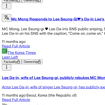
Factuality
Ownership
Mc Mong Responds to Lee Seung-Gi♥'s Da-in Lee's Pu
MC Mong, Lee Seung-gi ♥ Lee Da-in's SNS public sniping, S
Lee Da-in on his SNS with the caption, "Come on, come on." H
11 months ago
Read Full Article
The Korea Times
Lean Left
Factuality
Ownership
Lee Da-in, wife of Lee Seung-gi, publicly rebukes MC Mon
Actor Lee Da-in, wife of singer Lee Seung-gi, has publicly 
11 months ago
·
Seoul, Korea (the Republic of)
Read Full Article