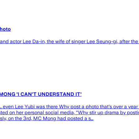
photo
 actor Lee Da-in, the wife of singer Lee Seung-gi, after the
 MONG 'I CAN'T UNDERSTAND IT'
even Lee Yubi was there Why post a photo that's over a year 
ed on her personal social media, “Why stir up drama by postin
ously, on the 3rd, MC Mong had posted a s…