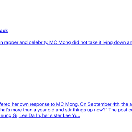
tack
wn rapper and celebrity. MC Mong did not take it lying down a
offered her own response to MC Mong. On September 4th, the a
 that’s more than a year old and stir things up now?” The pos
eung Gi, Lee Da In, her sister Lee Yu…