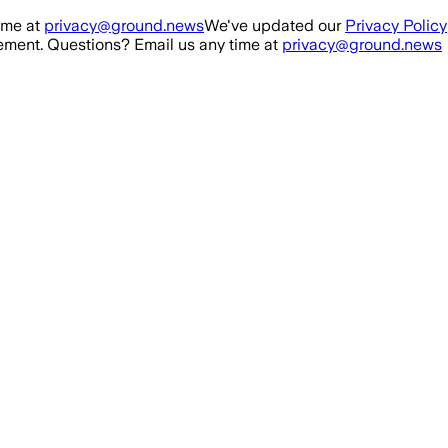
ime at
privacy@ground.news
We've updated our
Privacy Policy
ment. Questions? Email us any time at
privacy@ground.news