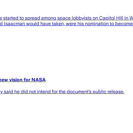
e started to spread among space lobbyists on Capitol Hill in W
ared Isaacman would have taken, were his nomination to becom
g new vision for NASA
 said he did not intend for the document’s public release.