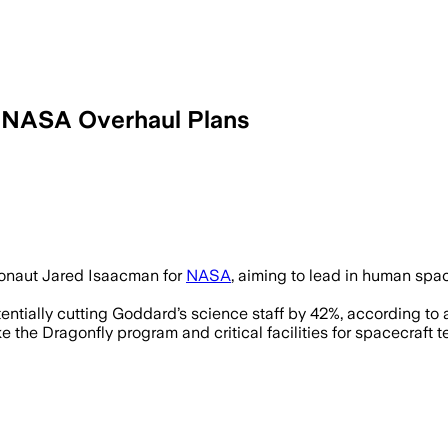
 NASA Overhaul Plans
 Isaacman’s agenda to overhaul NASA wi
tronaut Jared Isaacman for
NASA
, aiming to lead in human sp
entially cutting Goddard’s science staff by 42%, according t
 the Dragonfly program and critical facilities for spacecraft te