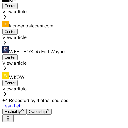
KIFI
Center
View article
kioncentralcoast.com
Center
View article
WFFT FOX 55 Fort Wayne
Center
View article
WKOW
Center
View article
+
4
Reposted by
4
other sources
Lean Left
Factuality
Ownership