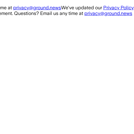
ime at
privacy@ground.news
We've updated our
Privacy Policy
ment. Questions? Email us any time at
privacy@ground.news