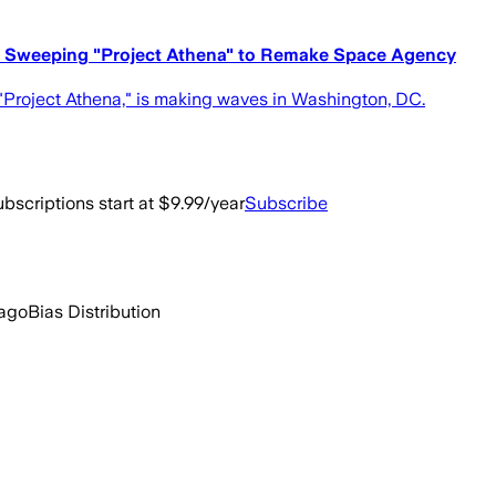
s Sweeping "Project Athena" to Remake Space Agency
"Project Athena," is making waves in Washington, DC.
bscriptions start at $9.99/year
Subscribe
 ago
Bias Distribution