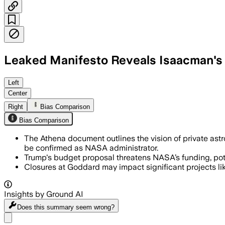
Leaked Manifesto Reveals Isaacman's
The leaked 62-page Athena plan reveals
Left
Center
Right
Bias Comparison
Bias Comparison
The Athena document outlines the vision of private as
be confirmed as NASA administrator.
Trump's budget proposal threatens NASA’s funding, pot
Closures at Goddard may impact significant projects like
Insights by Ground AI
Does this summary
seem wrong?
Share menu