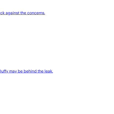
k against the concerns.
Duffy may be behind the leak.