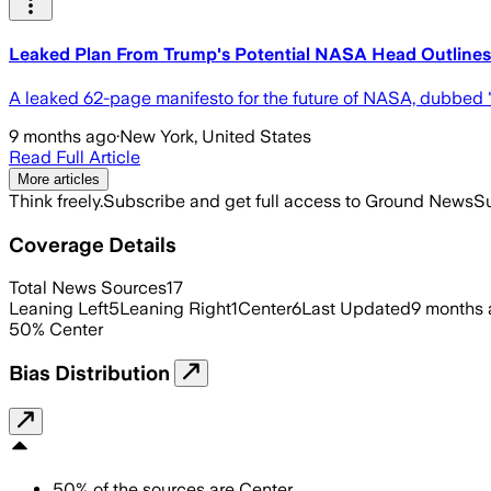
Leaked Plan From Trump's Potential NASA Head Outline
A leaked 62-page manifesto for the future of NASA, dubbed 
9 months ago
·
New York, United States
Read Full Article
More articles
Think freely.
Subscribe and get full access to Ground News
Su
Coverage Details
Total News Sources
17
Leaning Left
5
Leaning Right
1
Center
6
Last Updated
9 months
50
%
Center
Bias Distribution
50
%
of the sources are
Center