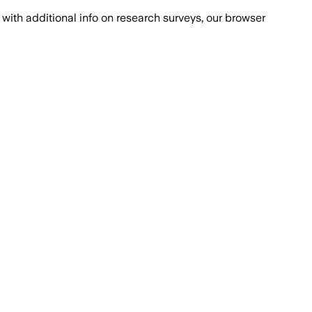
with additional info on research surveys, our browser