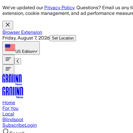
Skip to main content
We've updated our
Privacy Policy
. Questions? Email us any t
extension, cookie management, and ad performance measure
Browser Extension
Friday, August 7, 2026
Set Location
US
Edition
Home
For You
Local
Blindspot
Subscribe
Login