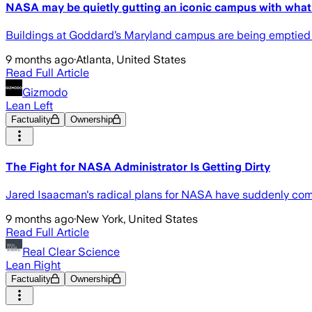
NASA may be quietly gutting an iconic campus with what it
Buildings at Goddard’s Maryland campus are being emptied 
9 months ago
·
Atlanta, United States
Read Full Article
Gizmodo
Lean Left
Factuality
Ownership
The Fight for NASA Administrator Is Getting Dirty
Jared Isaacman's radical plans for NASA have suddenly come 
9 months ago
·
New York, United States
Read Full Article
Real Clear Science
Lean Right
Factuality
Ownership