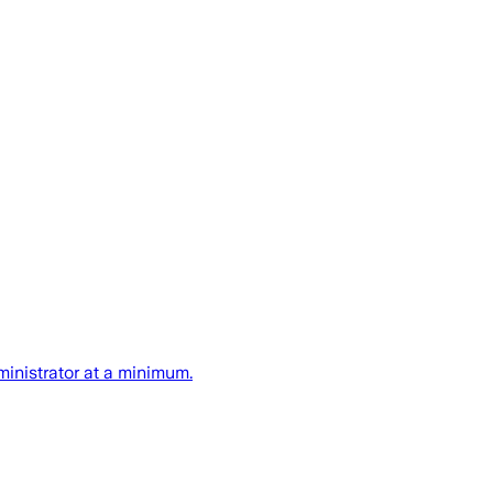
ministrator at a minimum.