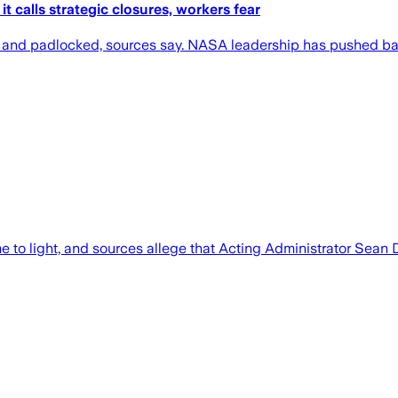
 calls strategic closures, workers fear
and padlocked, sources say. NASA leadership has pushed bac
to light, and sources allege that Acting Administrator Sean 