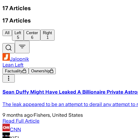
17
Articles
17
Articles
All
Left
Center
Right
5
6
1
Jalopnik
Lean Left
Factuality
Ownership
Sean Duffy Might Have Leaked A Billionaire Private Astr
The leak appeared to be an attempt to derail any attempt to 
9 months ago
·
Fishers, United States
Read Full Article
CNN