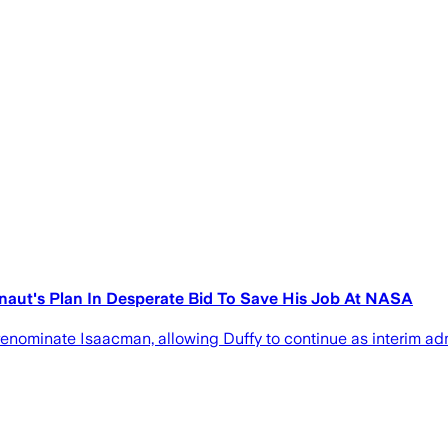
onaut's Plan In Desperate Bid To Save His Job At NASA
renominate Isaacman, allowing Duffy to continue as interim ad