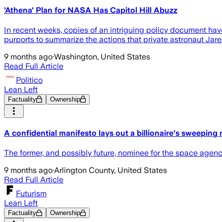
'Athena' Plan for NASA Has Capitol Hill Abuzz
In recent weeks, copies of an intriguing policy document hav
purports to summarize the actions that private astronaut J
9 months ago
·
Washington, United States
Read Full Article
Politico
Lean Left
Factuality
Ownership
A confidential manifesto lays out a billionaire's sweepin
The former, and possibly future, nominee for the space agency
9 months ago
·
Arlington County, United States
Read Full Article
Futurism
Lean Left
Factuality
Ownership