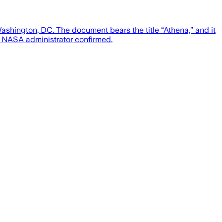
ashington, DC. The document bears the title “Athena,” and it
e NASA administrator confirmed.