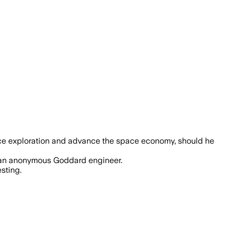
th commercial space reliance and cuts, 
ace exploration and advance the space economy, should he
o an anonymous Goddard engineer.
sting.