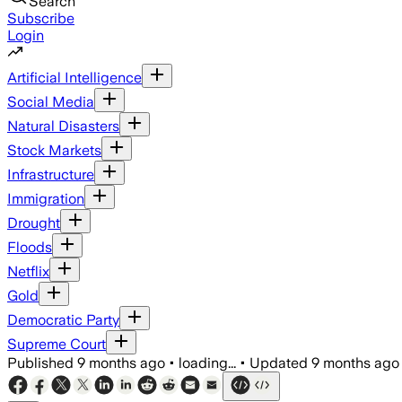
Search
Subscribe
Login
Artificial Intelligence
Social Media
Natural Disasters
Stock Markets
Infrastructure
Immigration
Drought
Floods
Netflix
Gold
Democratic Party
Supreme Court
Published
9 months ago
•
loading...
•
Updated
9 months ago