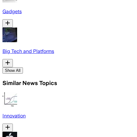
Gadgets
Big Tech and Platforms
Show All
Similar News Topics
Innovation