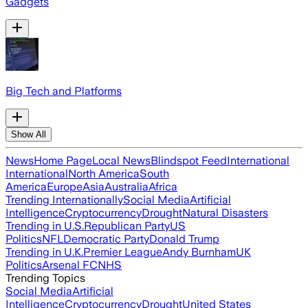
Gadgets
Big Tech and Platforms
Show All
News
Home Page
Local News
Blindspot Feed
International
International
North America
South
America
Europe
Asia
Australia
Africa
Trending Internationally
Social Media
Artificial
Intelligence
Cryptocurrency
Drought
Natural Disasters
Trending in U.S.
Republican Party
US
Politics
NFL
Democratic Party
Donald Trump
Trending in U.K.
Premier League
Andy Burnham
UK
Politics
Arsenal FC
NHS
Trending Topics
Social Media
Artificial
Intelligence
Cryptocurrency
Drought
United States