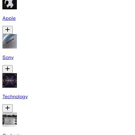
Apple
Sony
Technology