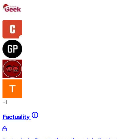
+
1
Factuality