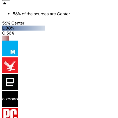
56
%
of the sources are
Center
56% Center
L 38%
C 56%