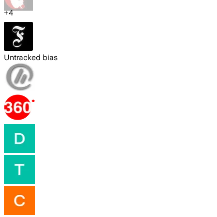
+
4
Untracked bias