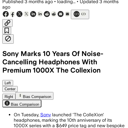
Published
3 months ago
•
loading...
•
Updated
3 months
ago
Sony Marks 10 Years Of Noise-
Cancelling Headphones With
Premium 1000X The Collexion
The premium model adds thicker padding
Left
Center
Right
Bias Comparison
Bias Comparison
On Tuesday,
Sony
launched 'The ColleXion'
headphones, marking the 10th anniversary of its
1000X series with a $649 price tag and new bespoke