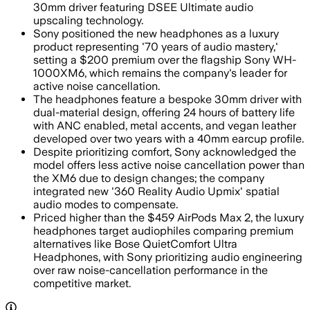
30mm driver featuring DSEE Ultimate audio
upscaling technology.
Sony positioned the new headphones as a luxury
product representing '70 years of audio mastery,'
setting a $200 premium over the flagship Sony WH-
1000XM6, which remains the company's leader for
active noise cancellation.
The headphones feature a bespoke 30mm driver with
dual-material design, offering 24 hours of battery life
with ANC enabled, metal accents, and vegan leather
developed over two years with a 40mm earcup profile.
Despite prioritizing comfort, Sony acknowledged the
model offers less active noise cancellation power than
the XM6 due to design changes; the company
integrated new '360 Reality Audio Upmix' spatial
audio modes to compensate.
Priced higher than the $459 AirPods Max 2, the luxury
headphones target audiophiles comparing premium
alternatives like Bose QuietComfort Ultra
Headphones, with Sony prioritizing audio engineering
over raw noise-cancellation performance in the
competitive market.