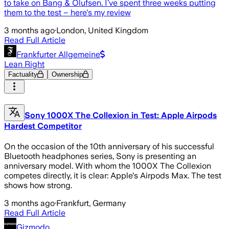
to take on Bang & Olufsen. I’ve spent three weeks putting
them to the test – here's my review
3 months ago
·
London, United Kingdom
Read Full Article
Frankfurter Allgemeine
Lean Right
Factuality
Ownership
Sony 1000X The Collexion in Test: Apple Airpods
Hardest Competitor
On the occasion of the 10th anniversary of his successful
Bluetooth headphones series, Sony is presenting an
anniversary model. With whom the 1000X The Collexion
competes directly, it is clear: Apple's Airpods Max. The test
shows how strong.
3 months ago
·
Frankfurt, Germany
Read Full Article
Gizmodo