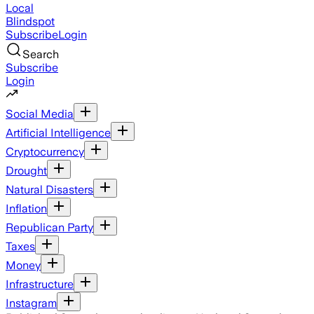
Local
Blindspot
Subscribe
Login
Search
Subscribe
Login
Social Media
Artificial Intelligence
Cryptocurrency
Drought
Natural Disasters
Inflation
Republican Party
Taxes
Money
Infrastructure
Instagram