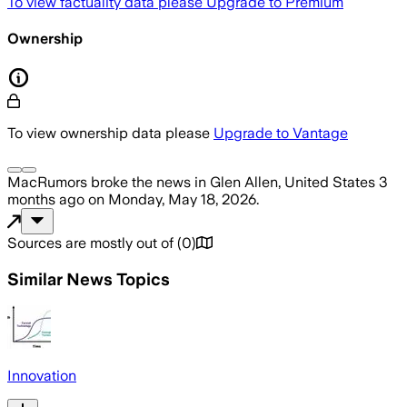
To view factuality data please
Upgrade to Premium
Ownership
To view ownership data please
Upgrade to Vantage
MacRumors
broke the news
in Glen Allen, United States
3
months ago
on
Monday, May 18, 2026
.
Sources are mostly out of
(
0
)
Similar News Topics
Innovation