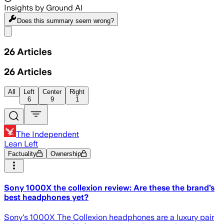
Insights by Ground AI
Does this summary
seem wrong?
Share menu
26
Articles
26
Articles
All
Left
Center
Right
6
9
1
The Independent
Lean Left
Factuality
Ownership
Sony 1000X the collexion review: Are these the brand’s
best headphones yet?
Sony's 1000X The Collexion headphones are a luxury pair