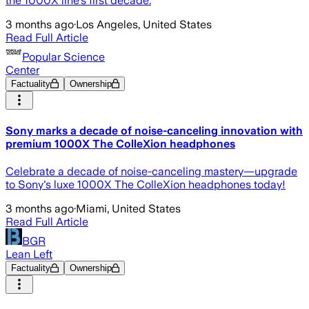
the 1000X line's first decade.
3 months ago
·
Los Angeles, United States
Read Full Article
Popular Science
Center
Factuality
Ownership
Sony marks a decade of noise-canceling innovation with
premium 1000X The ColleXion headphones
Celebrate a decade of noise-canceling mastery—upgrade
to Sony's luxe 1000X The ColleXion headphones today!
3 months ago
·
Miami, United States
Read Full Article
BGR
Lean Left
Factuality
Ownership