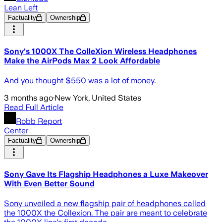
Lean Left
Factuality
Ownership
Sony's 1000X The ColleXion Wireless Headphones
Make the AirPods Max 2 Look Affordable
And you thought $550 was a lot of money.
3 months ago
·
New York, United States
Read Full Article
Robb Report
Center
Factuality
Ownership
Sony Gave Its Flagship Headphones a Luxe Makeover
With Even Better Sound
Sony unveiled a new flagship pair of headphones called
the 1000X the Collexion. The pair are meant to celebrate