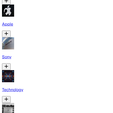
Apple
Sony
Technology