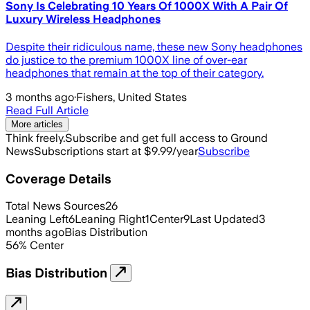
Sony Is Celebrating 10 Years Of 1000X With A Pair Of
Luxury Wireless Headphones
Despite their ridiculous name, these new Sony headphones
do justice to the premium 1000X line of over-ear
headphones that remain at the top of their category.
3 months ago
·
Fishers, United States
Read Full Article
More articles
Think freely.
Subscribe and get full access to Ground
News
Subscriptions start at $9.99/year
Subscribe
Coverage Details
Total News Sources
26
Leaning Left
6
Leaning Right
1
Center
9
Last Updated
3
months ago
Bias Distribution
56
%
Center
Bias Distribution