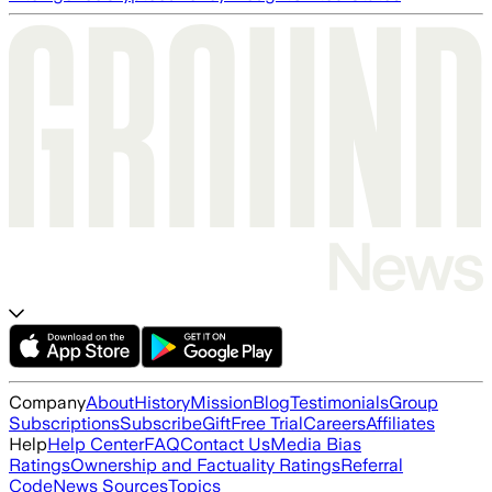
Company
About
History
Mission
Blog
Testimonials
Group
Subscriptions
Subscribe
Gift
Free Trial
Careers
Affiliates
Help
Help Center
FAQ
Contact Us
Media Bias
Ratings
Ownership and Factuality Ratings
Referral
Code
News Sources
Topics