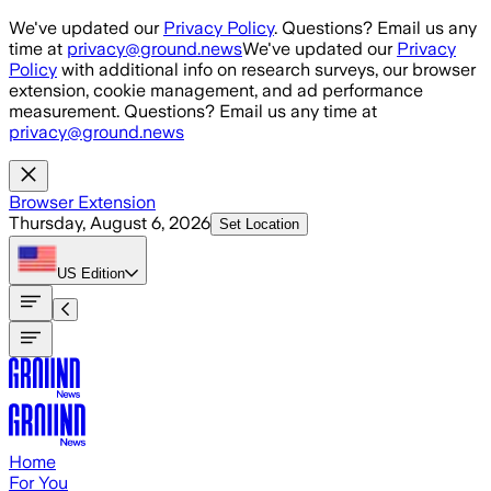
Skip to main content
We've updated our
Privacy Policy
. Questions? Email us any
time at
privacy@ground.news
We've updated our
Privacy
Policy
with additional info on research surveys, our browser
extension, cookie management, and ad performance
measurement. Questions? Email us any time at
privacy@ground.news
Browser Extension
Thursday, August 6, 2026
Set Location
US
Edition
Home
For You