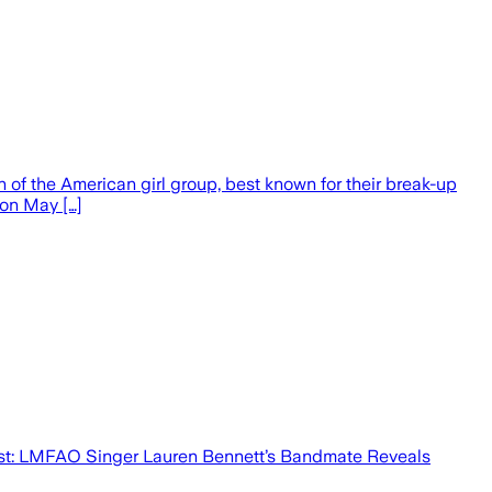
h of the American girl group, best known for their break-up
 on May […]
Post: LMFAO Singer Lauren Bennett’s Bandmate Reveals