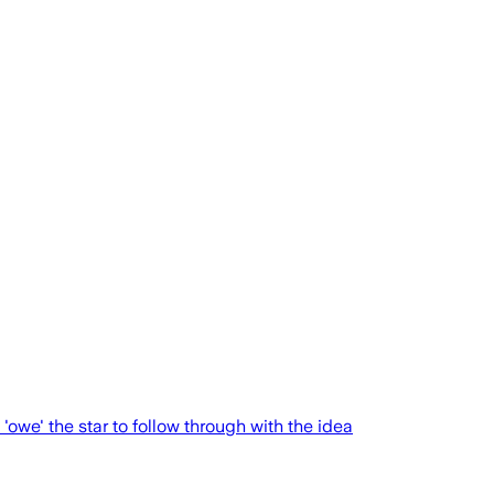
we' the star to follow through with the idea