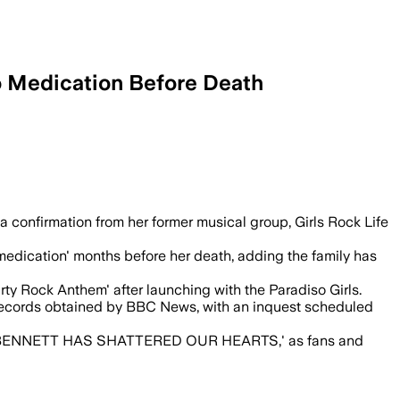
o Medication Before Death
s before she died, as a coroner investi
a confirmation from her former musical group, Girls Rock Life
medication' months before her death, adding the family has
rty Rock Anthem' after launching with the Paradiso Girls.
records obtained by BBC News, with an inquest scheduled
 BENNETT HAS SHATTERED OUR HEARTS,' as fans and