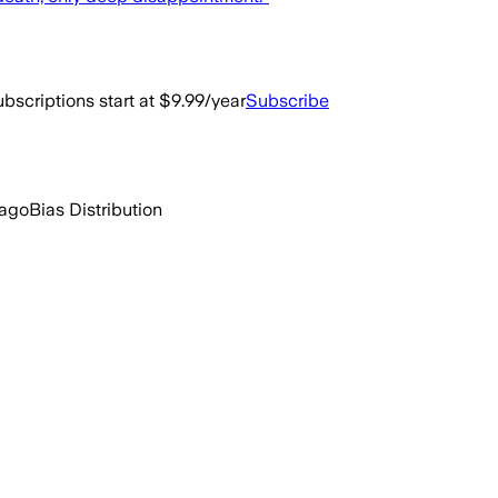
bscriptions start at $9.99/year
Subscribe
 ago
Bias Distribution