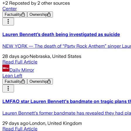
+
2
Reposted by
2
other sources
Center
Factuality
Ownership
Lauren Bennett’s death being investigated as suicide
NEW YORK — The death of “Party Rock Anthem” singer Lauren 
28 days ago
·
Nebraska, United States
Read Full Article
Daily Mirror
Lean Left
Factuality
Ownership
LMFAO star Lauren Bennett's bandmate on tragic plans t
Lauren Bennett's former bandmate has revealed they had plans
29 days ago
·
London, United Kingdom
Read Full Article