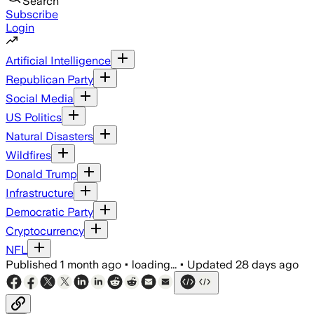
Search
Subscribe
Login
Artificial Intelligence
Republican Party
Social Media
US Politics
Natural Disasters
Wildfires
Donald Trump
Infrastructure
Democratic Party
Cryptocurrency
NFL
Published
1 month ago
•
loading...
•
Updated
28 days ago