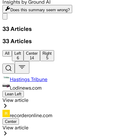
Insights by Ground AI
Does this summary
seem wrong?
Share menu
33
Articles
33
Articles
All
Left
Center
Right
6
14
5
Hastings Tribune
Lodinews.com
Lean Left
View article
recorderonline.com
Center
View article