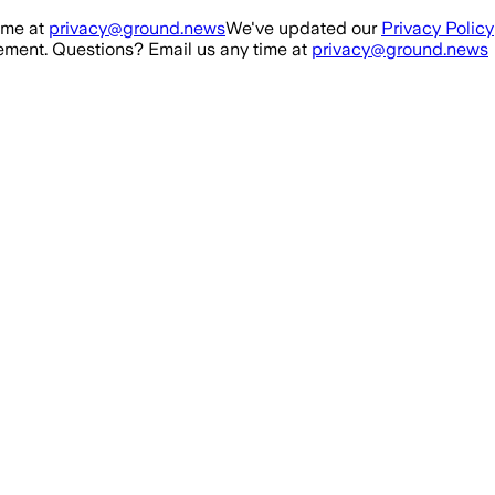
ime at
privacy@ground.news
We've updated our
Privacy Policy
ment. Questions? Email us any time at
privacy@ground.news