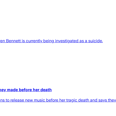
Bennett is currently being investigated as a suicide.
hey made before her death
 to release new music before her tragic death and says they 'o