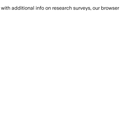
with additional info on research surveys, our browser