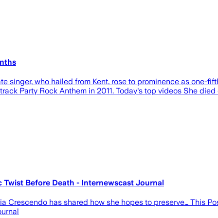
onths
te singer, who hailed from Kent, rose to prominence as one-fift
track Party Rock Anthem in 2011. Today's top videos She died
Twist Before Death - Internewscast Journal
 Aria Crescendo has shared how she hopes to preserve… This 
ournal