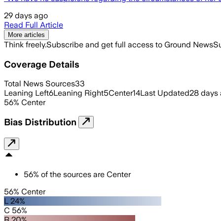
29 days ago
Read Full Article
More articles
Think freely.
Subscribe and get full access to Ground News
Su
Coverage Details
Total News Sources
33
Leaning Left
6
Leaning Right
5
Center
14
Last Updated
28 days
56
%
Center
Bias Distribution
56
%
of the sources are
Center
56% Center
L 24%
C 56%
R 20%