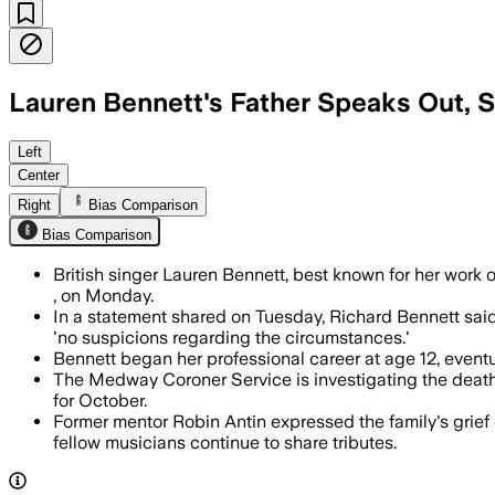
Lauren Bennett's Father Speaks Out, 
Her father said she suffered a severe 
Left
Center
Right
Bias Comparison
Bias Comparison
British singer Lauren Bennett, best known for her work 
, on Monday.
In a statement shared on Tuesday, Richard Bennett said
'no suspicions regarding the circumstances.'
Bennett began her professional career at age 12, eventua
The Medway Coroner Service is investigating the deat
for October.
Former mentor Robin Antin expressed the family's grief
fellow musicians continue to share tributes.