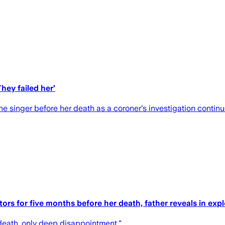
hey failed her’
the singer before her death as a coroner's investigation continu
tors for five months before her death, father reveals in exp
death, only deep disappointment."