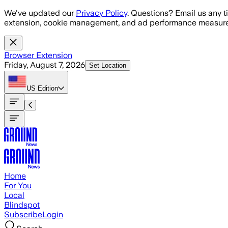
Skip to main content
We've updated our
Privacy Policy
. Questions? Email us any t
extension, cookie management, and ad performance measure
Browser Extension
Friday, August 7, 2026
Set Location
US
Edition
Home
For You
Local
Blindspot
Subscribe
Login