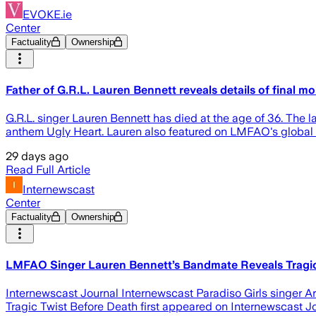
EVOKE.ie
Center
Factuality
Ownership
Father of G.R.L. Lauren Bennett reveals details of final m
G.R.L. singer Lauren Bennett has died at the age of 36. The la
anthem Ugly Heart. Lauren also featured on LMFAO's global 
29 days ago
Read Full Article
Internewscast
Center
Factuality
Ownership
LMFAO Singer Lauren Bennett’s Bandmate Reveals Tragic 
Internewscast Journal Internewscast Paradiso Girls singer
Tragic Twist Before Death first appeared on Internewscast J