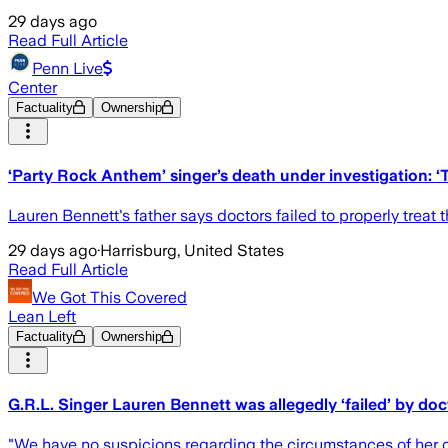
29 days ago
Read Full Article
Penn Live
Center
Factuality
Ownership
‘Party Rock Anthem’ singer’s death under investigation: ‘T
Lauren Bennett's father says doctors failed to properly treat 
29 days ago
·
Harrisburg, United States
Read Full Article
We Got This Covered
Lean Left
Factuality
Ownership
G.R.L. Singer Lauren Bennett was allegedly ‘failed’ by doc
"We have no suspicions regarding the circumstances of her 