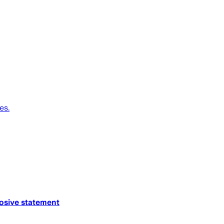
es.
losive statement