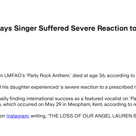
Says Singer Suffered Severe Reaction t
reaction to prescribed medication month
on LMFAO's 'Party Rock Anthem,' died at age 36, according to 
 his daughter experienced 'a severe reaction to a prescribed 
lly finding international success as a featured vocalist on 'Pa
h, which occurred on May 29 in Meopham, Kent, according to 
 on
Instagram
, writing, 'THE LOSS OF OUR ANGEL LAUREN