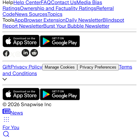
Help
Help Center
FAQ
Contact Us
Media Bias
Ratings
Ownership and Factuality Ratings
Referral
Code
News Sources
Topics
Tools
App
Browser Extension
Daily Newsletter
Blindspot
Report Newsletter
Burst Your Bubble Newsletter
Gift
Privacy Policy
Terms
Manage Cookies
Privacy Preferences
and Conditions
©
2026
Snapwise Inc
News
For You