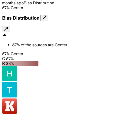
months ago
Bias Distribution
67
%
Center
Bias Distribution
67
%
of the sources are
Center
67% Center
C 67%
R 33%