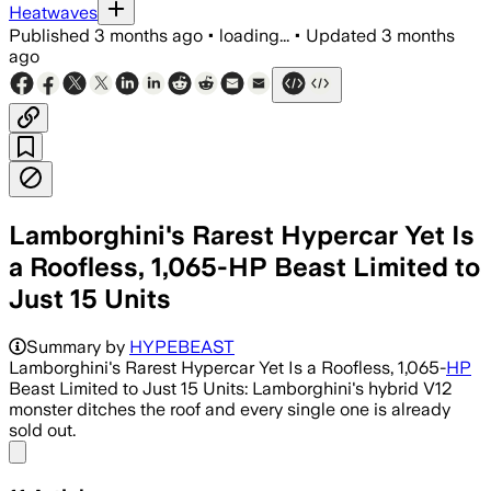
Heatwaves
Published
3 months ago
•
loading...
•
Updated
3 months
ago
Lamborghini's Rarest Hypercar Yet Is
a Roofless, 1,065-HP Beast Limited to
Just 15 Units
Summary by
HYPEBEAST
Lamborghini's Rarest Hypercar Yet Is a Roofless, 1,065-
HP
Beast Limited to Just 15 Units: Lamborghini's hybrid V12
monster ditches the roof and every single one is already
sold out.
Share menu