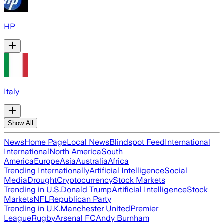
HP
Italy
Show All
News
Home Page
Local News
Blindspot Feed
International
International
North America
South
America
Europe
Asia
Australia
Africa
Trending Internationally
Artificial Intelligence
Social
Media
Drought
Cryptocurrency
Stock Markets
Trending in U.S.
Donald Trump
Artificial Intelligence
Stock
Markets
NFL
Republican Party
Trending in U.K.
Manchester United
Premier
League
Rugby
Arsenal FC
Andy Burnham