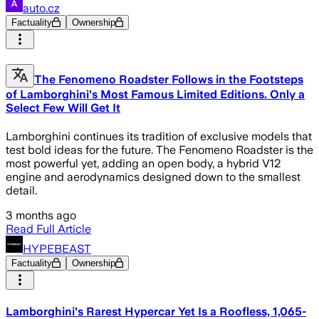
auto.cz
Factuality
Ownership
The Fenomeno Roadster Follows in the Footsteps
of Lamborghini's Most Famous Limited Editions. Only a
Select Few Will Get It
Lamborghini continues its tradition of exclusive models that
test bold ideas for the future. The Fenomeno Roadster is the
most powerful yet, adding an open body, a hybrid V12
engine and aerodynamics designed down to the smallest
detail.
3 months ago
Read Full Article
HYPEBEAST
Factuality
Ownership
Lamborghini's Rarest Hypercar Yet Is a Roofless, 1,065-