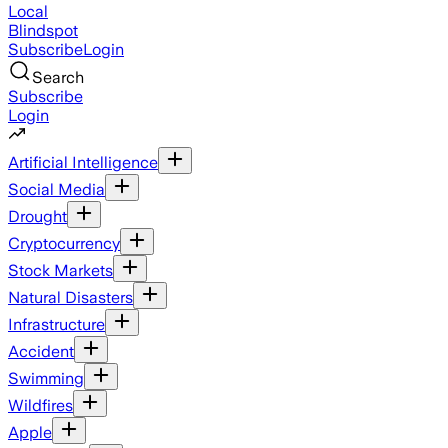
Local
Blindspot
Subscribe
Login
Search
Subscribe
Login
Artificial Intelligence
Social Media
Drought
Cryptocurrency
Stock Markets
Natural Disasters
Infrastructure
Accident
Swimming
Wildfires
Apple