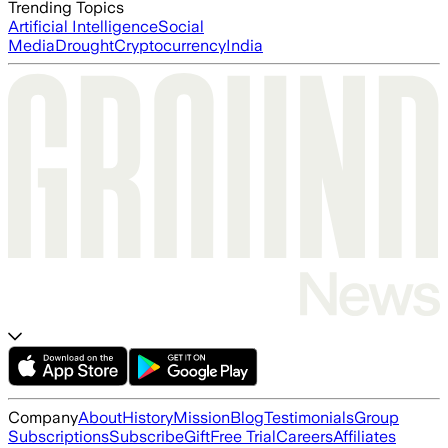
Trending Topics
Artificial Intelligence
Social
Media
Drought
Cryptocurrency
India
Company
About
History
Mission
Blog
Testimonials
Group
Subscriptions
Subscribe
Gift
Free Trial
Careers
Affiliates