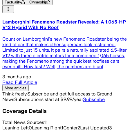
Factuality
Ownership
Lamborghini Fenomeno Roadster Revealed: A 1,065-HP
V12 Hybrid With No Roof
Count on Lamborghini's new Fenomeno Roadster being the
kind of car that makes other supercars look restrained.
Limited to just 15 units, it pairs a naturally aspirated 6.5-liter
V12 with three electric motors for a combined 1,065 horses,
making the Fenomeno among the quickest roofless cars
ever built. How fast? Well, the numbers are blunt
3 months ago
Read Full Article
More articles
Think freely.
Subscribe and get full access to Ground
News
Subscriptions start at $9.99/year
Subscribe
Coverage Details
Total News Sources
11
Leaning Left
0
Leaning Right
1
Center
2
Last Updated
3