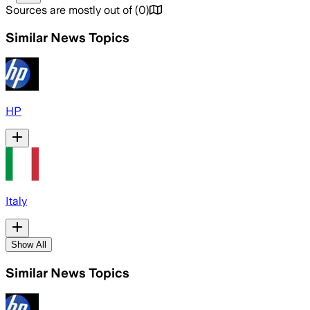
Sources are mostly out of
(
0
)
Similar News Topics
HP
Italy
Show All
Similar News Topics