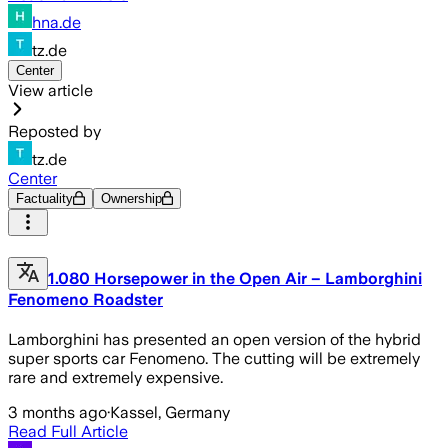
hna.de
tz.de
Center
View article
Reposted by
tz.de
Center
Factuality
Ownership
1.080 Horsepower in the Open Air – Lamborghini
Fenomeno Roadster
Lamborghini has presented an open version of the hybrid
super sports car Fenomeno. The cutting will be extremely
rare and extremely expensive.
3 months ago
·
Kassel, Germany
Read Full Article