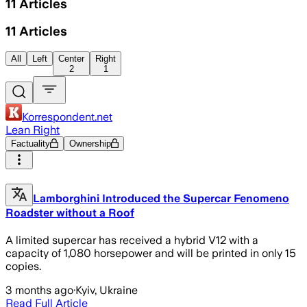
11
Articles
11
Articles
All
Left
Center
Right
2
1
Korrespondent.net
Lean Right
Factuality
Ownership
Lamborghini Introduced the Supercar Fenomeno
Roadster without a Roof
A limited supercar has received a hybrid V12 with a
capacity of 1,080 horsepower and will be printed in only 15
copies.
3 months ago
·
Kyiv, Ukraine
Read Full Article