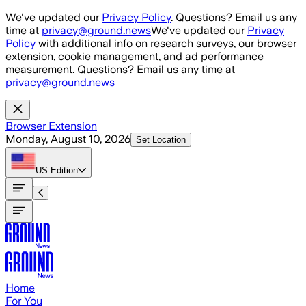
Skip to main content
We've updated our
Privacy Policy
. Questions? Email us any
time at
privacy@ground.news
We've updated our
Privacy
Policy
with additional info on research surveys, our browser
extension, cookie management, and ad performance
measurement. Questions? Email us any time at
privacy@ground.news
Browser Extension
Monday, August 10, 2026
Set Location
US
Edition
Home
For You