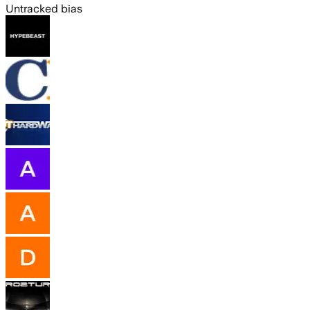
Untracked bias