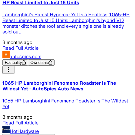
HP Beast Limited to Just 15 Units
Lamborghini's Rarest Hypercar Yet Is a Roofless, 1,065-HP
Beast Limited to Just 15 Units: Lamborghini's hybrid V12
monster ditches the roof and every single one is already
sold out.
3 months ago
Read Full Article
autospies.com
Factuality
Ownership
1065 HP Lamborghini Fenomeno Roadster Is The
Wildest Yet - AutoSpies Auto News
1065 HP Lamborghini Fenomeno Roadster Is The Wildest
Yet
3 months ago
Read Full Article
HotHardware