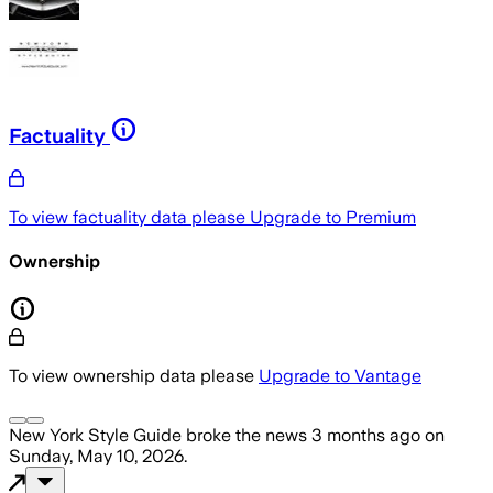
Factuality
To view factuality data please
Upgrade to Premium
Ownership
To view ownership data please
Upgrade to Vantage
New York Style Guide
broke the news
3 months ago
on
Sunday, May 10, 2026
.