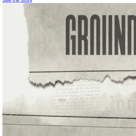
See the Story