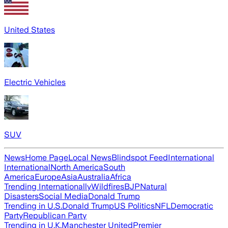
United States
Electric Vehicles
SUV
News
Home Page
Local News
Blindspot Feed
International
International
North America
South
America
Europe
Asia
Australia
Africa
Trending Internationally
Wildfires
BJP
Natural
Disasters
Social Media
Donald Trump
Trending in U.S.
Donald Trump
US Politics
NFL
Democratic
Party
Republican Party
Trending in U.K.
Manchester United
Premier