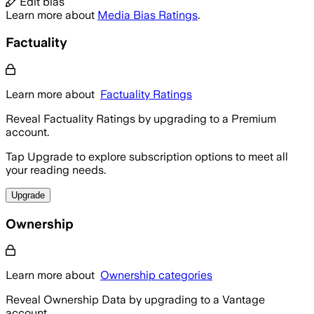
Edit bias
Learn more about
Media Bias Ratings
.
Factuality
Learn more about
Factuality Ratings
Reveal Factuality Ratings by upgrading to a Premium
account.
Tap Upgrade to explore subscription options to meet all
your reading needs.
Upgrade
Ownership
Learn more about
Ownership categories
Reveal Ownership Data by upgrading to a Vantage
account.