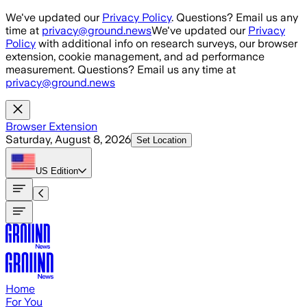
Skip to main content
We've updated our
Privacy Policy
. Questions? Email us any
time at
privacy@ground.news
We've updated our
Privacy
Policy
with additional info on research surveys, our browser
extension, cookie management, and ad performance
measurement. Questions? Email us any time at
privacy@ground.news
Browser Extension
Saturday, August 8, 2026
Set Location
US
Edition
Home
For You