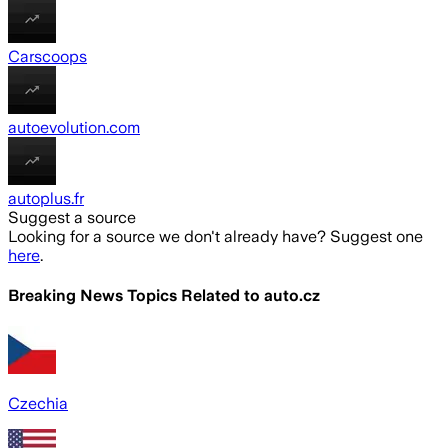
Carscoops
autoevolution.com
autoplus.fr
Suggest a source
Looking for a source we don't already have? Suggest one
here
.
Breaking News Topics Related to
auto.cz
Czechia