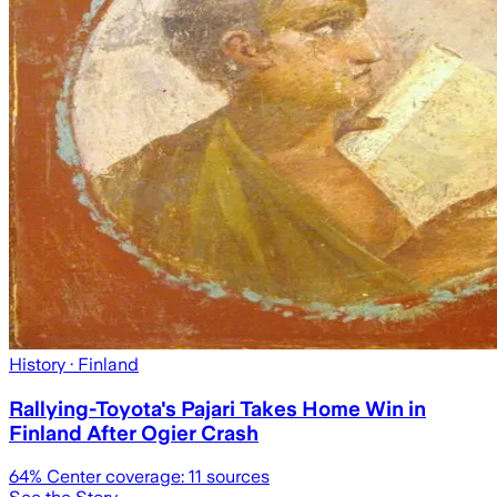
History
· Finland
Rallying-Toyota's Pajari Takes Home Win in
Finland After Ogier Crash
64
% Center coverage:
11
sources