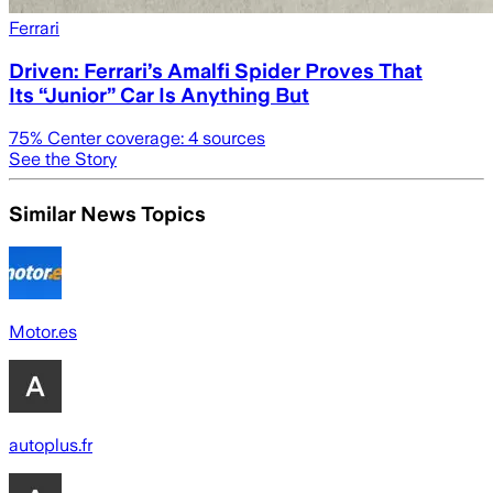
Ferrari
Driven: Ferrari’s Amalfi Spider Proves That
Its “Junior” Car Is Anything But
75
% Center coverage:
4
sources
See the Story
Similar News Topics
Motor.es
autoplus.fr