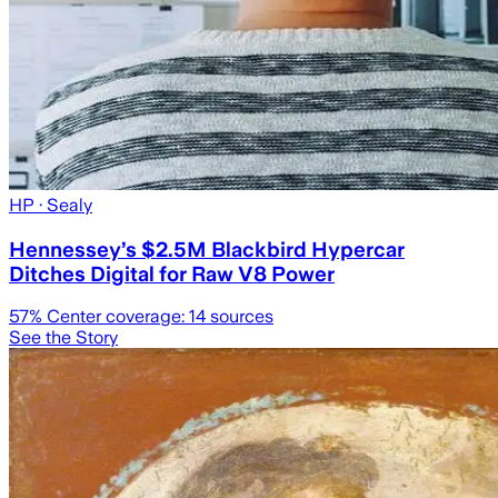
HP
· Sealy
Hennessey’s $2.5M Blackbird Hypercar
Ditches Digital for Raw V8 Power
57
% Center coverage:
14
sources
See the Story