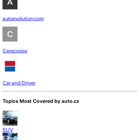
autoevolution.com
Carscoops
Car and Driver
Topics Most Covered by
auto.cz
SUV