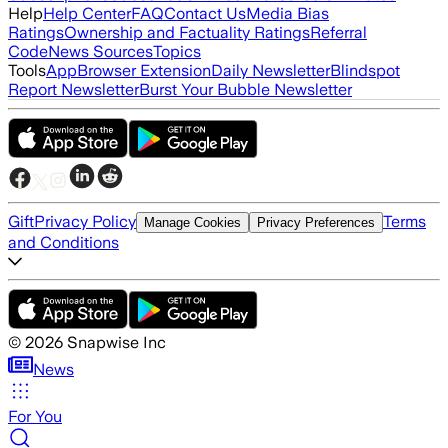
Help
Help Center
FAQ
Contact Us
Media Bias
Ratings
Ownership and Factuality Ratings
Referral
Code
News Sources
Topics
Tools
App
Browser Extension
Daily Newsletter
Blindspot
Report Newsletter
Burst Your Bubble Newsletter
Gift
Privacy Policy
Terms
Manage Cookies
Privacy Preferences
and Conditions
©
2026
Snapwise Inc
News
For You