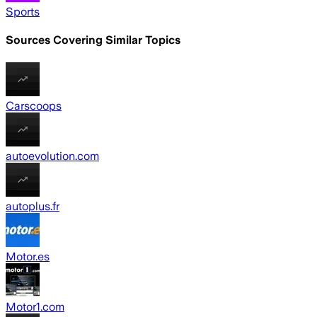
Sports
Sources Covering Similar Topics
Carscoops
autoevolution.com
autoplus.fr
Motor.es
Motor1.com