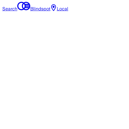
Search
Blindspot
Local