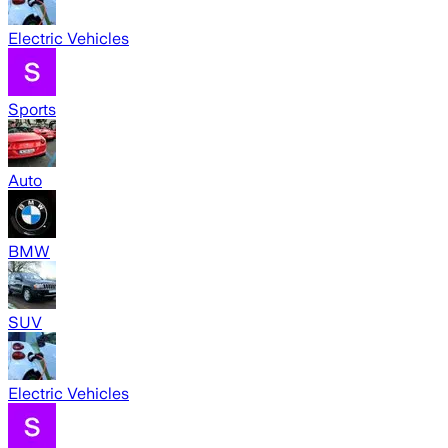
Electric Vehicles
Sports
Auto
BMW
SUV
Electric Vehicles