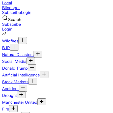
Local
Blindspot
Subscribe
Login
Search
Subscribe
Login
Wildfires
BJP
Natural Disasters
Social Media
Donald Trump
Artificial Intelligence
Stock Markets
Accident
Drought
Manchester United
Fire