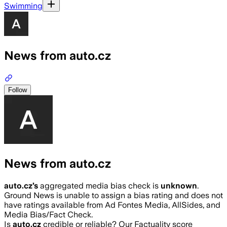
Swimming
News from auto.cz
Follow
News from auto.cz
auto.cz
’s
aggregated media bias check is
unknown
.
Ground News is unable to assign a bias rating and does not
have ratings available from Ad Fontes Media, AllSides, and
Media Bias/Fact Check.
Is
auto.cz
credible or reliable? Our Factuality score