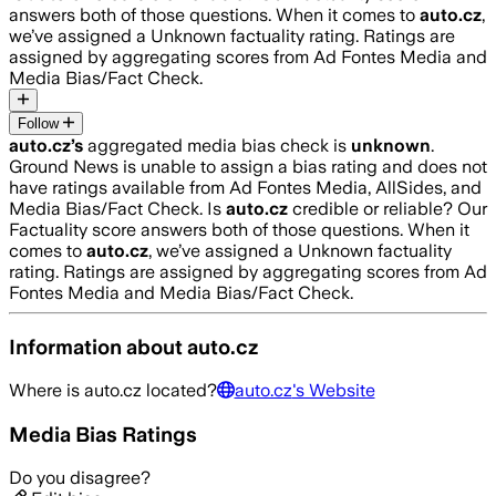
answers both of those questions. When it comes to
auto.cz
,
we’ve assigned a
Unknown
factuality rating. Ratings are
assigned by aggregating scores from Ad Fontes Media and
Media Bias/Fact Check.
Follow
auto.cz
’s
aggregated media bias check is
unknown
.
Ground News is unable to assign a bias rating and does not
have ratings available from Ad Fontes Media, AllSides, and
Media Bias/Fact Check.
Is
auto.cz
credible or reliable? Our
Factuality score answers both of those questions. When it
comes to
auto.cz
, we’ve assigned a
Unknown
factuality
rating. Ratings are assigned by aggregating scores from Ad
Fontes Media and Media Bias/Fact Check.
Information about
auto.cz
Where is
auto.cz
located?
auto.cz
's Website
Media Bias Ratings
Do you disagree?