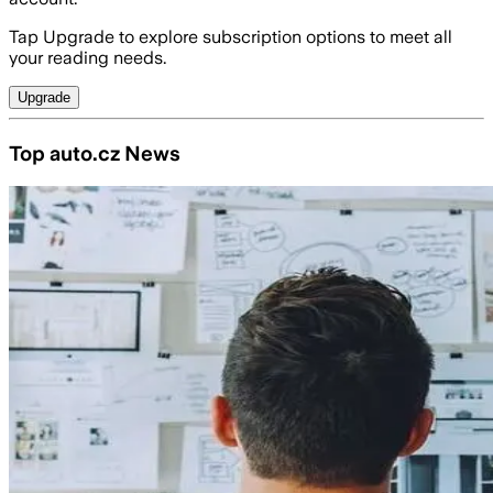
Tap Upgrade to explore subscription options to meet all
your reading needs.
Upgrade
Top auto.cz News