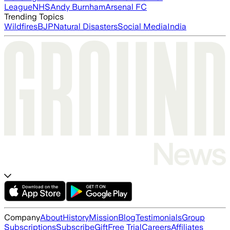
League
NHS
Andy Burnham
Arsenal FC
Trending Topics
Wildfires
BJP
Natural Disasters
Social Media
India
Company
About
History
Mission
Blog
Testimonials
Group
Subscriptions
Subscribe
Gift
Free Trial
Careers
Affiliates