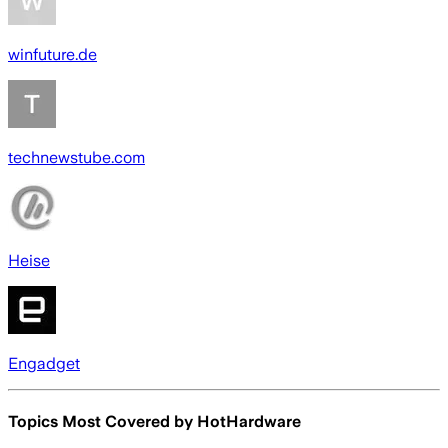
winfuture.de
technewstube.com
Heise
Engadget
Topics Most Covered by
HotHardware