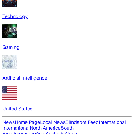
Technology
Gaming
Artificial Intelligence
United States
News
Home Page
Local News
Blindspot Feed
International
International
North America
South
America
Europe
Asia
Australia
Africa