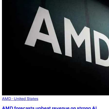
AMD
· United States
AMD forecasts upbeat revenue on strong AI