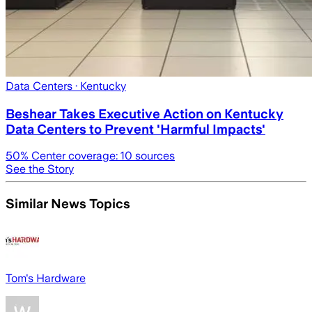
Data Centers
· Kentucky
Beshear Takes Executive Action on Kentucky
Data Centers to Prevent 'Harmful Impacts'
50
% Center coverage:
10
sources
See the Story
Similar News Topics
Tom's Hardware