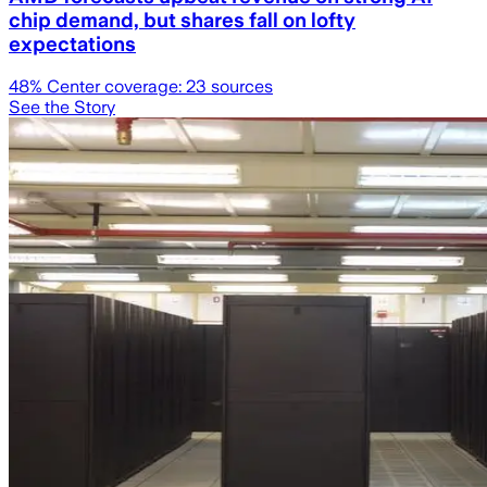
chip demand, but shares fall on lofty
expectations
48
% Center coverage:
23
sources
See the Story