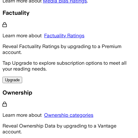
Learn more about
Media Bias Ratings
.
Factuality
Learn more about
Factuality Ratings
Reveal Factuality Ratings by upgrading to a Premium
account.
Tap Upgrade to explore subscription options to meet all
your reading needs.
Upgrade
Ownership
Learn more about
Ownership categories
Reveal Ownership Data by upgrading to a Vantage
account.