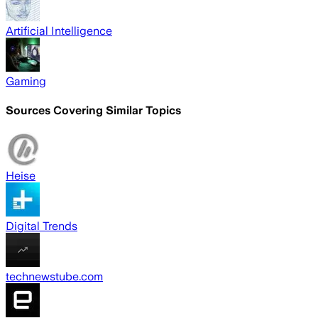
Artificial Intelligence
Gaming
Sources Covering Similar Topics
Heise
Digital Trends
technewstube.com