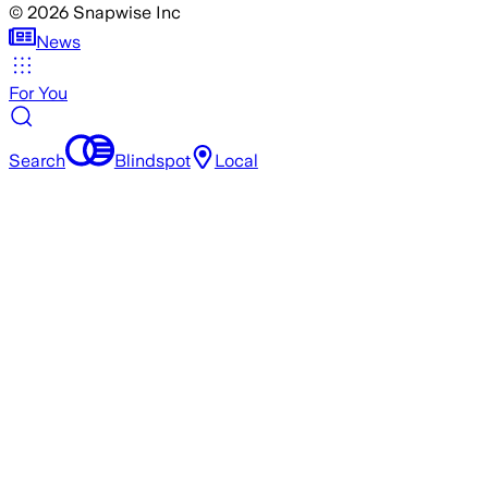
©
2026
Snapwise Inc
News
For You
Search
Blindspot
Local