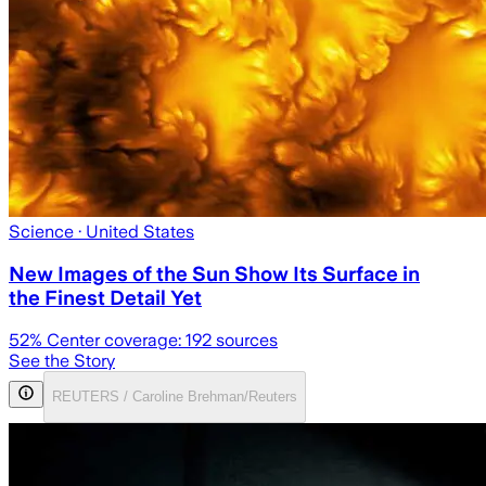
Science
· United States
New Images of the Sun Show Its Surface in
the Finest Detail Yet
52
% Center coverage:
192
sources
See the Story
REUTERS / Caroline Brehman/Reuters