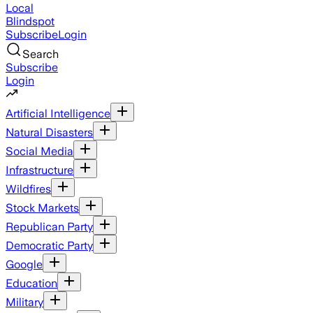
Local
Blindspot
Subscribe
Login
Search
Subscribe
Login
Artificial Intelligence
Natural Disasters
Social Media
Infrastructure
Wildfires
Stock Markets
Republican Party
Democratic Party
Google
Education
Military