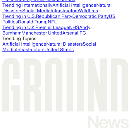
Trending Internationally
Artificial Intelligence
Natural
Disasters
Social Media
Infrastructure
Wildfires
Trending in U.S.
Republican Party
Democratic Party
US
Politics
Donald Trump
NFL
Trending in U.K.
Premier League
NHS
Andy
Burnham
Manchester United
Arsenal FC
Trending Topics
Artificial Intelligence
Natural Disasters
Social
Media
Infrastructure
United States