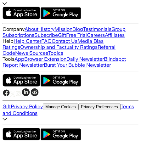
Company
About
History
Mission
Blog
Testimonials
Group
Subscriptions
Subscribe
Gift
Free Trial
Careers
Affiliates
Help
Help Center
FAQ
Contact Us
Media Bias
Ratings
Ownership and Factuality Ratings
Referral
Code
News Sources
Topics
Tools
App
Browser Extension
Daily Newsletter
Blindspot
Report Newsletter
Burst Your Bubble Newsletter
Gift
Privacy Policy
Terms
Manage Cookies
Privacy Preferences
and Conditions