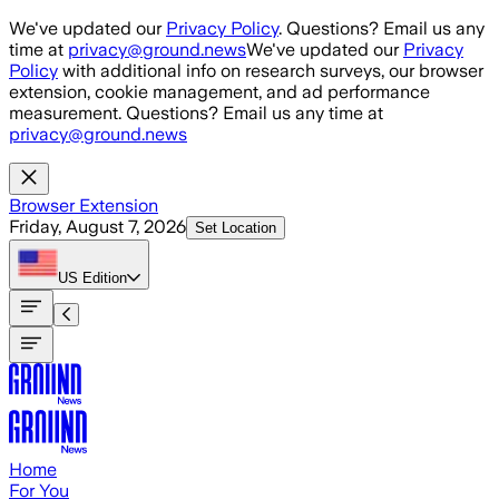
Skip to main content
We've updated our
Privacy Policy
. Questions? Email us any
time at
privacy@ground.news
We've updated our
Privacy
Policy
with additional info on research surveys, our browser
extension, cookie management, and ad performance
measurement. Questions? Email us any time at
privacy@ground.news
Browser Extension
Friday, August 7, 2026
Set Location
US
Edition
Home
For You