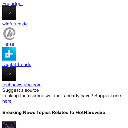
Engadget
winfuture.de
Heise
Digital Trends
technewstube.com
Suggest a source
Looking for a source we don't already have? Suggest one
here
.
Breaking News Topics Related to
HotHardware