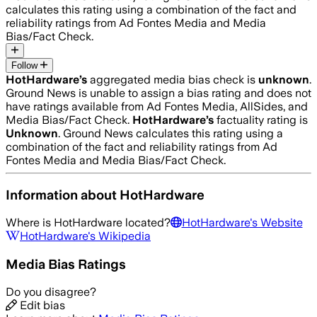
calculates this rating using a combination of the fact and
reliability ratings from Ad Fontes Media and Media
Bias/Fact Check.
Follow
HotHardware
’s
aggregated media bias check is
unknown
.
Ground News is unable to assign a bias rating and does not
have ratings available from Ad Fontes Media, AllSides, and
Media Bias/Fact Check.
HotHardware
’s
factuality rating is
Unknown
. Ground News calculates this rating using a
combination of the fact and reliability ratings from Ad
Fontes Media and Media Bias/Fact Check.
Information about
HotHardware
Where is
HotHardware
located?
HotHardware
's Website
HotHardware
's Wikipedia
Media Bias Ratings
Do you disagree?
Edit bias