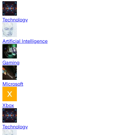
Technology
Artificial Intelligence
Gaming
Microsoft
Xbox
Technology