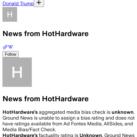
Donald Trump
News from HotHardware
Follow
News from HotHardware
HotHardware
’s
aggregated media bias check is
unknown
.
Ground News is unable to assign a bias rating and does not
have ratings available from Ad Fontes Media, AllSides, and
Media Bias/Fact Check.
HotHardware
’s
factuality rating is
Unknown
. Ground News