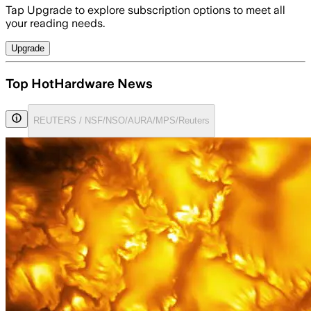
Tap Upgrade to explore subscription options to meet all
your reading needs.
Upgrade
Top HotHardware News
REUTERS / NSF/NSO/AURA/MPS/Reuters