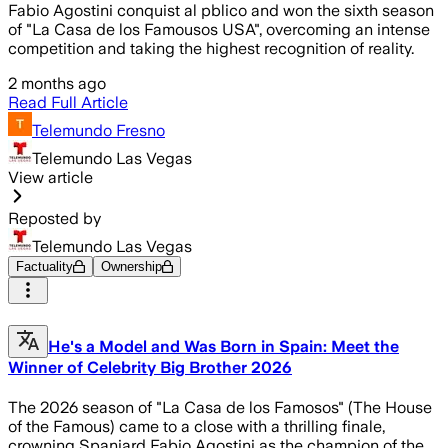
Fabio Agostini conquist al pblico and won the sixth season
of "La Casa de los Famousos USA", overcoming an intense
competition and taking the highest recognition of reality.
2 months ago
Read Full Article
Telemundo Fresno
Telemundo Las Vegas
View article
Reposted by
Telemundo Las Vegas
Factuality
Ownership
He's a Model and Was Born in Spain: Meet the
Winner of Celebrity Big Brother 2026
The 2026 season of "La Casa de los Famosos" (The House
of the Famous) came to a close with a thrilling finale,
crowning Spaniard Fabio Agostini as the champion of the