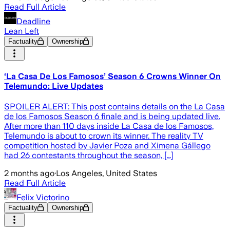
Read Full Article
Deadline
Lean Left
Factuality
Ownership
‘La Casa De Los Famosos’ Season 6 Crowns Winner On
Telemundo: Live Updates
SPOILER ALERT: This post contains details on the La Casa
de los Famosos Season 6 finale and is being updated live.
After more than 110 days inside La Casa de los Famosos,
Telemundo is about to crown its winner. The reality TV
competition hosted by Javier Poza and Ximena Gállego
had 26 contestants throughout the season, […]
2 months ago
·
Los Angeles, United States
Read Full Article
Felix Victorino
Factuality
Ownership