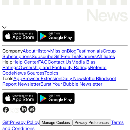
Company
About
History
Mission
Blog
Testimonials
Group
Subscriptions
Subscribe
Gift
Free Trial
Careers
Affiliates
Help
Help Center
FAQ
Contact Us
Media Bias
Ratings
Ownership and Factuality Ratings
Referral
Code
News Sources
Topics
Tools
App
Browser Extension
Daily Newsletter
Blindspot
Report Newsletter
Burst Your Bubble Newsletter
Gift
Privacy Policy
Terms
Manage Cookies
Privacy Preferences
and Conditions