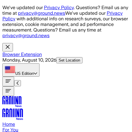
Skip to main content
We've updated our
Privacy Policy
. Questions? Email us any
time at
privacy@ground.news
We've updated our
Privacy
Policy
with additional info on research surveys, our browser
extension, cookie management, and ad performance
measurement. Questions? Email us any time at
privacy@ground.news
Browser Extension
Monday, August 10, 2026
Set Location
US
Edition
Home
For You