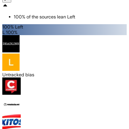
100
%
of the sources lean
Left
100% Left
L 100%
Untracked bias