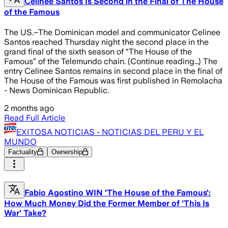
Celinee Santos Is Second in the Final of The House
of the Famous
The US.–The Dominican model and communicator Celinee
Santos reached Thursday night the second place in the
grand final of the sixth season of “The House of the
Famous” of the Telemundo chain. (Continue reading...) The
entry Celinee Santos remains in second place in the final of
The House of the Famous was first published in Remolacha
- News Dominican Republic.
2 months ago
Read Full Article
EXITOSA NOTICIAS - NOTICIAS DEL PERU Y EL
MUNDO
Factuality
Ownership
Fabio Agostino WIN 'The House of the Famous':
How Much Money Did the Former Member of 'This Is
War' Take?