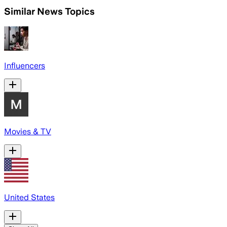
Similar News Topics
Influencers
Movies & TV
United States