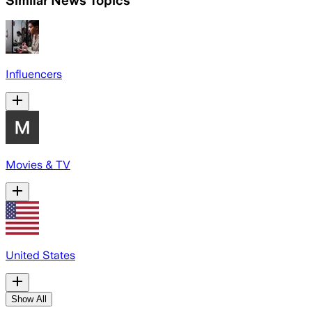
Influencers
Movies & TV
United States
Show All