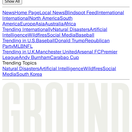
Show All
News
Home Page
Local News
Blindspot Feed
International
International
North America
South
America
Europe
Asia
Australia
Africa
Trending Internationally
Natural Disasters
Artificial
Intelligence
Wildfires
Social Media
Baseball
Trending in U.S.
Baseball
Donald Trump
Republican
Party
MLB
NFL
Trending in U.K.
Manchester United
Arsenal FC
Premier
League
Andy Burnham
Carabao Cup
Trending Topics
Natural Disasters
Artificial Intelligence
Wildfires
Social
Media
South Korea