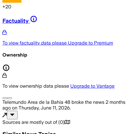
+
20
Factuality
To view factuality data please
Upgrade to Premium
Ownership
To view ownership data please
Upgrade to Vantage
Telemundo Area de la Bahía 48
broke the news
2 months
ago
on
Thursday, June 11, 2026
.
Sources are mostly out of
(
0
)
Similar News Topics