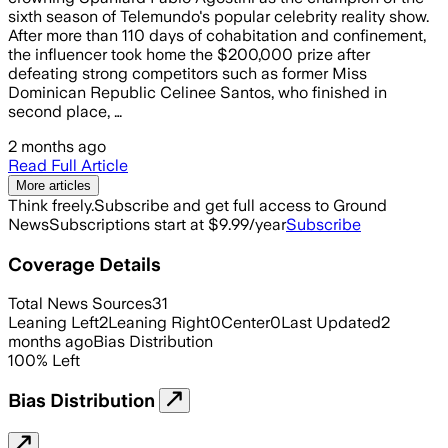
sixth season of Telemundo's popular celebrity reality show.
After more than 110 days of cohabitation and confinement,
the influencer took home the $200,000 prize after
defeating strong competitors such as former Miss
Dominican Republic Celinee Santos, who finished in
second place, …
2 months ago
Read Full Article
More articles
Think freely.
Subscribe and get full access to Ground
News
Subscriptions start at $9.99/year
Subscribe
Coverage Details
Total News Sources
31
Leaning Left
2
Leaning Right
0
Center
0
Last Updated
2
months ago
Bias Distribution
100
%
Left
Bias Distribution