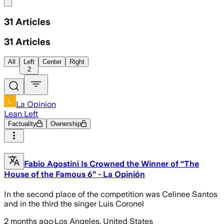
Share menu
31
Articles
31
Articles
All
Left
Center
Right
2
La Opinion
Lean Left
Factuality
Ownership
Fabio Agostini Is Crowned the Winner of “The
House of the Famous 6” - La Opinión
In the second place of the competition was Celinee Santos
and in the third the singer Luis Coronel
2 months ago
·
Los Angeles, United States