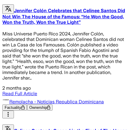
Jennifer Colón Celebrates that Celinee Santos Did
Not Win The House of the Famous: “He Won the Good,
Won the Truth, Won the True Light”
Miss Universe Puerto Rico 2024, Jennifer Colón,
celebrated that Dominican woman Celinee Santos did not
win La Casa de los Famouses. Colón published a video
providing for the triumph of Spanish Fabio Agostini and
said that “she won the good, won the truth, won the true
light.” “Health, esoo, won the good, won the truth, won the
true light,” wrote the Puerto Rican in the post, which
immediately became a trend. In another publication,
Jennifer shar…
2 months ago
Read Full Article
Remolacha - Noticias Republica Dominicana
Factuality
Ownership