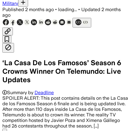
Military
Published
2 months ago
•
loading...
•
Updated
2 months
ago
‘La Casa De Los Famosos’ Season 6
Crowns Winner On Telemundo: Live
Updates
Summary by
Deadline
SPOILER ALERT: This post contains details on the La Casa
de los Famosos Season 6 finale and is being updated live.
After more than 110 days inside La Casa de los Famosos,
Telemundo is about to crown its winner. The reality TV
competition hosted by Javier Poza and Ximena Gállego
had 26 contestants throughout the season, […]