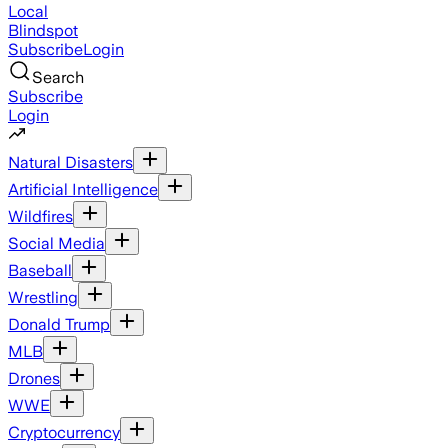
Local
Blindspot
Subscribe
Login
Search
Subscribe
Login
Natural Disasters
Artificial Intelligence
Wildfires
Social Media
Baseball
Wrestling
Donald Trump
MLB
Drones
WWE
Cryptocurrency